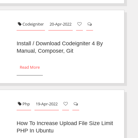
Codeigniter
20-Apr-2022
Install / Download Codeigniter 4 By
Manual, Composer, Git
Read More
Php
19-Apr-2022
How To Increase Upload File Size Limit
PHP In Ubuntu