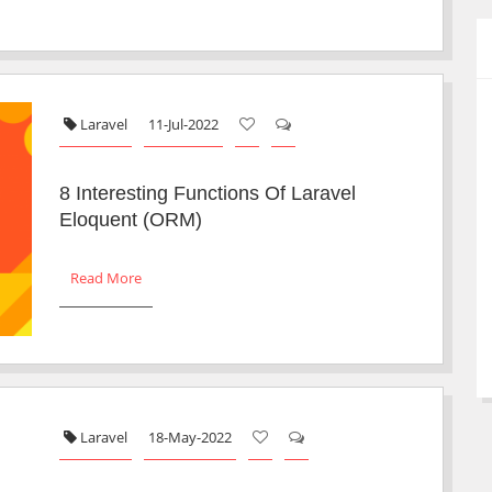
Laravel
11-Jul-2022
8 Interesting Functions Of Laravel
Eloquent (ORM)
Read More
Laravel
18-May-2022