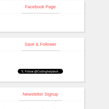
Facebook Page
Save & Follower
Newsletter Signup