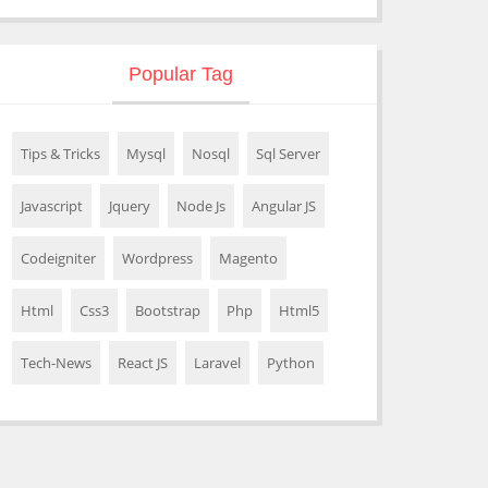
Popular Tag
Tips & Tricks
Mysql
Nosql
Sql Server
Javascript
Jquery
Node Js
Angular JS
Codeigniter
Wordpress
Magento
Html
Css3
Bootstrap
Php
Html5
Tech-News
React JS
Laravel
Python