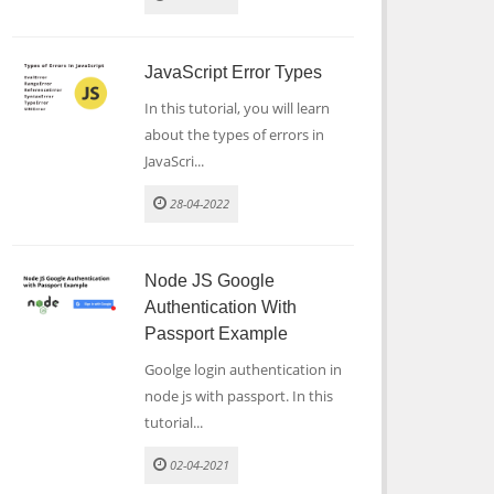
JavaScript Error Types
In this tutorial, you will learn
about the types of errors in
JavaScri...
28-04-2022
Node JS Google
Authentication With
Passport Example
Goolge login authentication in
node js with passport. In this
tutorial...
02-04-2021