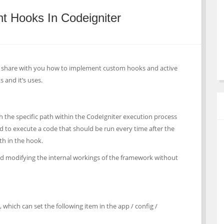
t Hooks In Codeigniter
 to share with you how to implement custom hooks and active
s and it’s uses.
h the specific path within the CodeIgniter execution process
ed to execute a code that should be run every time after the
ath in the hook.
nd modifying the internal workings of the framework without
 which can set the following item in the app / config /