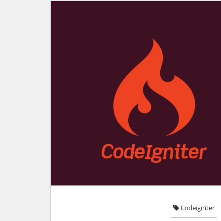
Codeigniter