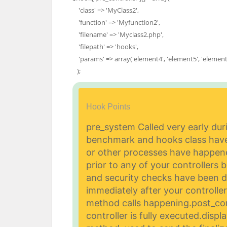
'class' => 'MyClass2',
'function' => 'Myfunction2',
'filename' => 'Myclass2.php',
'filepath' => 'hooks',
'params' => array('element4', 'element5', 'element
);
Hook Points
pre_system Called very early dur
benchmark and hooks class have 
or other processes have happen
prior to any of your controllers b
and security checks have been 
immediately after your controller 
method calls happening.
post_con
controller is fully executed.
displ