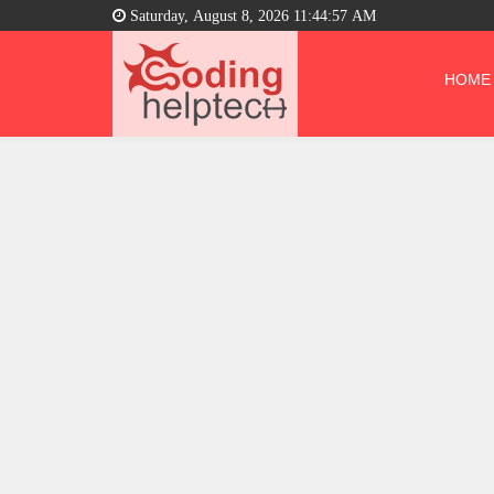
Saturday, August 8, 2026 11:44:58 AM
HOME