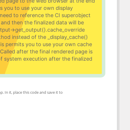
zed page to the web browser at the end
s you to use your own display
need to reference the CI superobject
and then the finalized data will be
utput->get_output().
cache_override
hod instead of the _display_cache()
his permits you to use your own cache
alled after the final rendered page is
f system execution after the finalized
p. In it, place this code and save it to