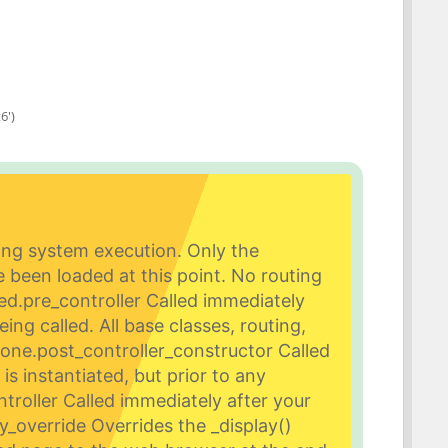
6')
ing system execution. Only the
been loaded at this point. No routing
ed.
pre_controller Called immediately
eing called. All base classes, routing,
done.
post_controller_constructor Called
is instantiated, but prior to any
troller Called immediately after your
ay_override Overrides the _display()