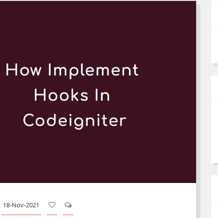
18-Nov-2021