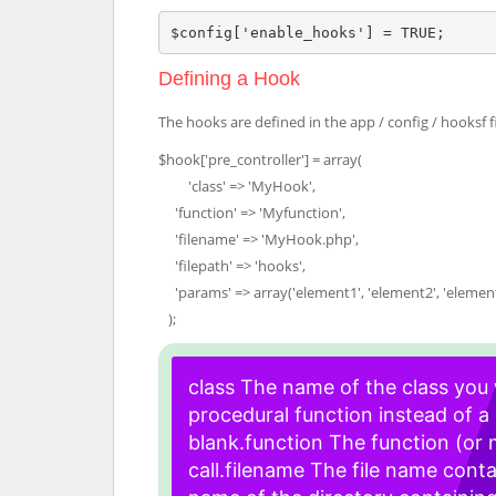
$config['enable_hooks'] = TRUE;
Defining a Hook
The hooks are defined in the app / config / hooksf fi
$hook['pre_controller'] = array(
'class' => 'MyHook',
'function' => 'Myfunction',
'filename' => 'MyHook.php',
'filepath' => 'hooks',
'params' => array('element1', 'element2', 'element
);
class The name of the class you w
procedural function instead of a 
blank.
function The function (or
call.
filename The file name conta