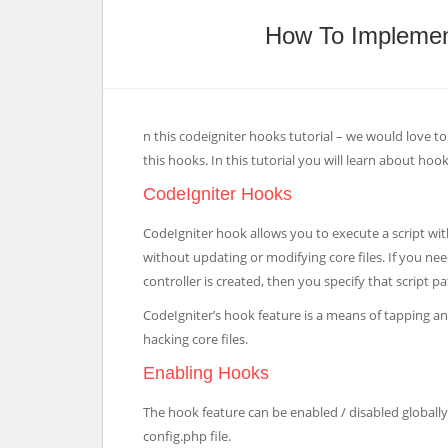
How To Implemen
n this codeigniter hooks tutorial – we would love
this hooks. In this tutorial you will learn about hook
CodeIgniter Hooks
CodeIgniter hook allows you to execute a script wit
without updating or modifying core files. If you ne
controller is created, then you specify that script p
CodeIgniter’s hook feature is a means of tapping a
hacking core files.
Enabling Hooks
The hook feature can be enabled / disabled globally,
config.php file.