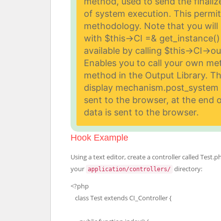
method, used to send the finali
of system execution. This permit
methodology. Note that you will 
with $this->CI =& get_instance() 
available by calling $this->CI->o
Enables you to call your own met
method in the Output Library. T
display mechanism.
post_system C
sent to the browser, at the end o
data is sent to the browser.
Hook Example
Using a text editor, create a controller called Test.ph
your
directory:
application/controllers/
<?php
class Test extends CI_Controller {