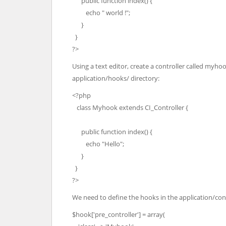
public function index() {
echo " world !";
}
}
?>
Using a text editor, create a controller called myhoo
application/hooks/ directory:
<?php
class Myhook extends CI_Controller {
public function index() {
echo "Hello";
}
}
?>
We need to define the hooks in the application/con
$hook['pre_controller'] = array(