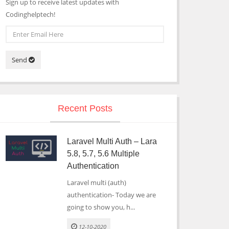
Sign up to receive latest updates with
Codinghelptech!
Send
Recent Posts
Laravel Multi Auth – Lara
5.8, 5.7, 5.6 Multiple
Authentication
Laravel multi (auth)
authentication- Today we are
going to show you, h...
12-10-2020