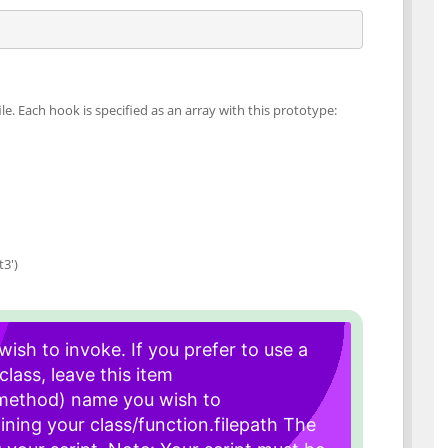
le. Each hook is specified as an array with this prototype:
3')
ish to invoke. If you prefer to use a
class, leave this item
 method) name you wish to
ining your class/function.
filepath The