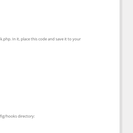
k.php. In it, place this code and save it to your
fig/hooks directory: