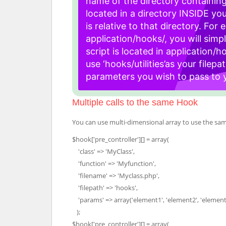
name of the directory containing
located in a directory INSIDE your
is relative to that directory. For 
application/hooks/, you will simpl
script is located in application/ho
use ‘hooks/utilities’as your filepat
parameters you wish to pass to yo
Multiple calls to the same Hook
You can use multi-dimensional array to use the same
$hook['pre_controller'][] = array(
'class' => 'MyClass',
'function' => 'Myfunction',
'filename' => 'Myclass.php',
'filepath' => 'hooks',
'params' => array('element1', 'element2', 'element
);
$hook['pre_controller'][] = array(