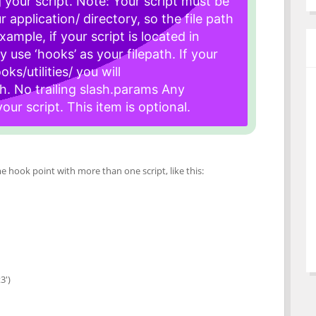
 your script. Note: Your script must be
 application/ directory, so the file path
example, if your script is located in
y use ‘hooks’ as your filepath. If your
oks/utilities/ you will
h. No trailing slash.
params Any
ur script. This item is optional.
 hook point with more than one script, like this:
3')