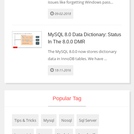
issues like forgetting Windows pass...
09-02-2018
MySQL 8.0 Data Dictionary: Status
In The 8.0.0 DMR
The MySQL 8.0.0 now stores dictionary
data in InnoDB tables. We have ...
18-11-2016
Popular Tag
Tips & Tricks
Mysql
Nosql
Sql Server