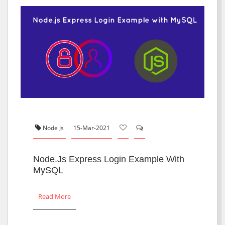
Node Js
15-Mar-2021
Node.js Express Login Example With
MySQL
Read More