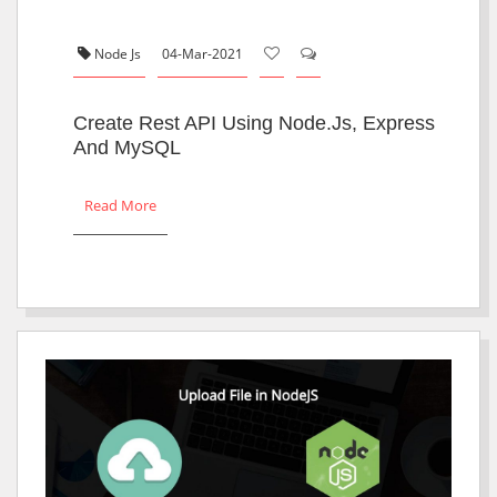
Node Js
04-Mar-2021
Create Rest API Using Node.js, Express
And MySQL
Read More