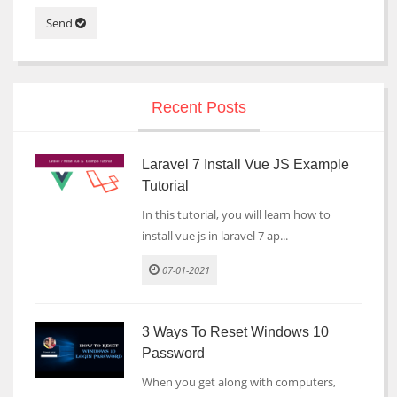
Send
Recent Posts
Laravel 7 Install Vue JS Example
Tutorial
In this tutorial, you will learn how to
install vue js in laravel 7 ap...
07-01-2021
3 Ways To Reset Windows 10
Password
When you get along with computers,