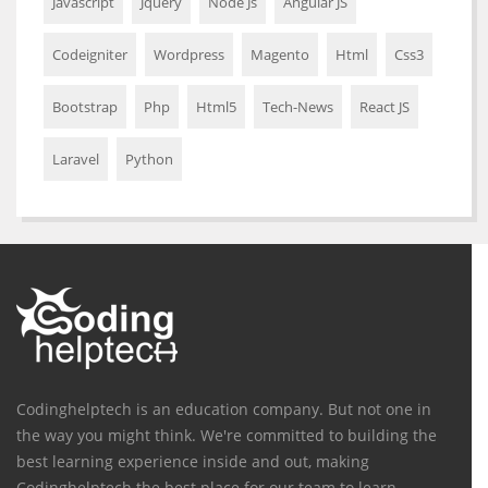
Javascript
Jquery
Node Js
Angular JS
Codeigniter
Wordpress
Magento
Html
Css3
Bootstrap
Php
Html5
Tech-News
React JS
Laravel
Python
Codinghelptech is an education company. But not one in
the way you might think. We're committed to building the
best learning experience inside and out, making
Codinghelptech the best place for our team to learn,