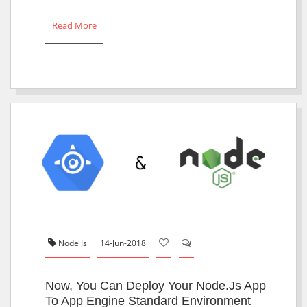
Read More
Node Js
14-Jun-2018
Now, You Can Deploy Your Node.js App
To App Engine Standard Environment