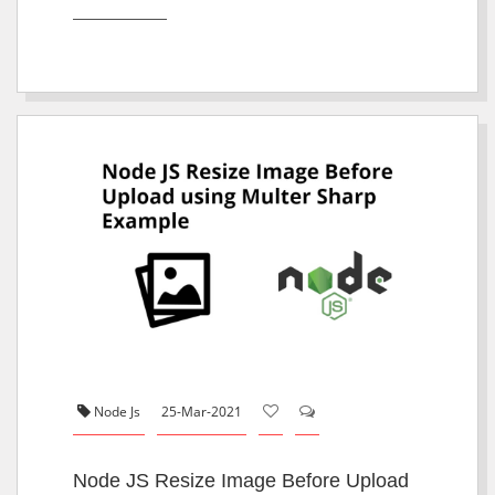
Node Js
25-Mar-2021
Node JS Resize Image Before Upload