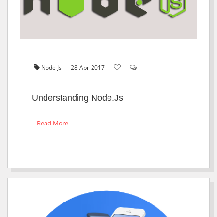
Node Js
28-Apr-2017
Understanding Node.js
Read More