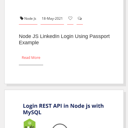
Node Js
18-May-2021
Node JS LinkedIn Login Using Passport
Example
Read More