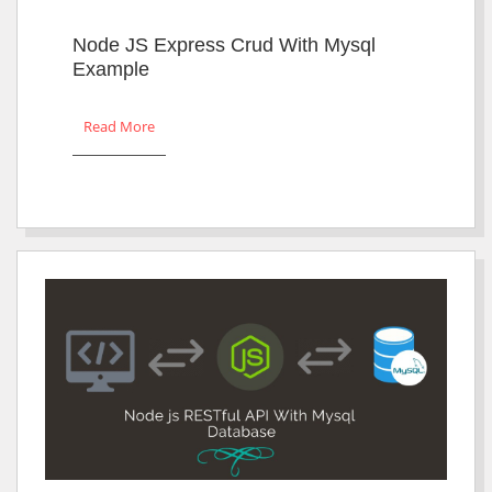
Node JS Express Crud With Mysql
Example
Read More