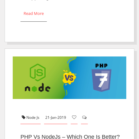
Read More
Node Js
21-Jan-2019
PHP Vs NodeJs – Which One Is Better?