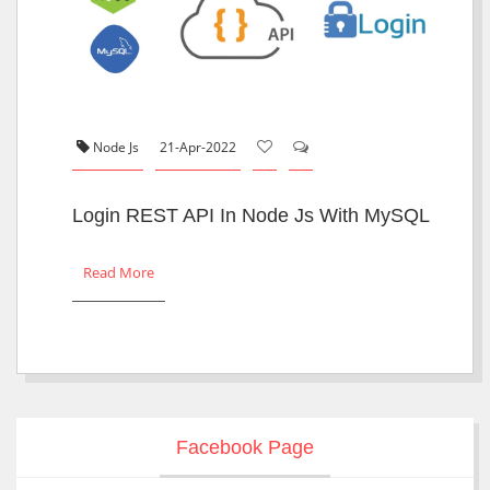
Node Js
21-Apr-2022
Login REST API In Node Js With MySQL
Read More
Facebook Page