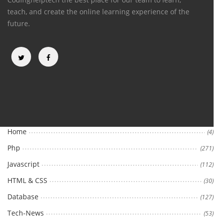
teach, and create the online learning experience of the
future.
Categories
Home
(4)
Php
(271)
Javascript
(112)
HTML & CSS
(30)
Database
(127)
Tech-News
(53)