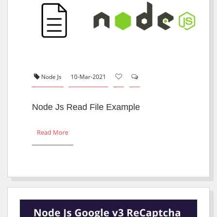
Node Js
10-Mar-2021
Node Js Read File Example
Read More