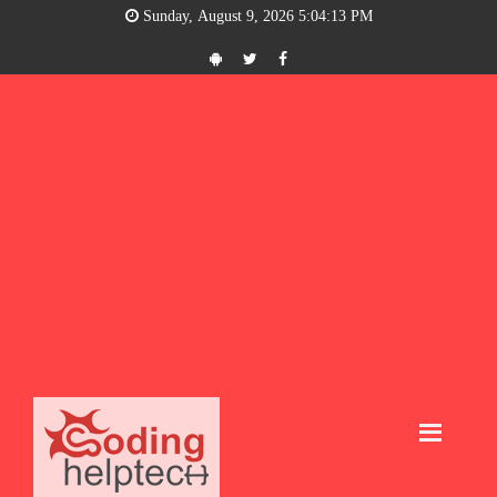
Sunday, August 9, 2026 5:04:14 PM