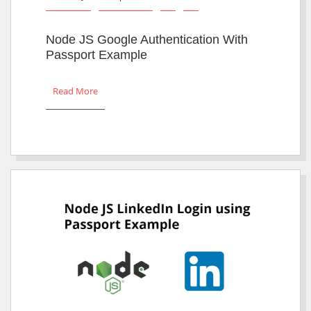
Node JS Google Authentication With
Passport Example
Read More