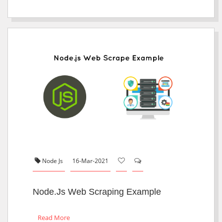
Node Js
16-Mar-2021
Node.js Web Scraping Example
Read More