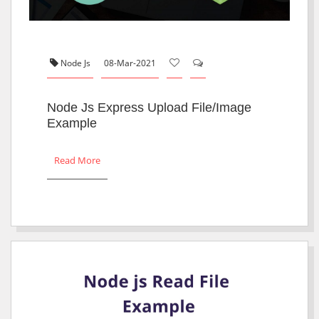
Node Js
08-Mar-2021
Node Js Express Upload File/Image
Example
Read More