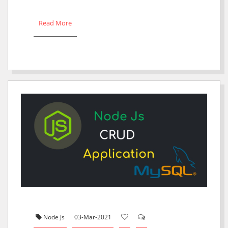
Read More
Node Js
03-Mar-2021