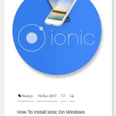
Node Js
16-Dec-2017
How To Install Ionic On Windows