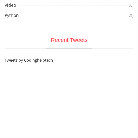
Video
(0)
Python
(6)
Recent Tweets
Tweets by Codinghelptech