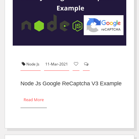
Node Js
11-Mar-2021
Node Js Google ReCaptcha V3 Example
Read More