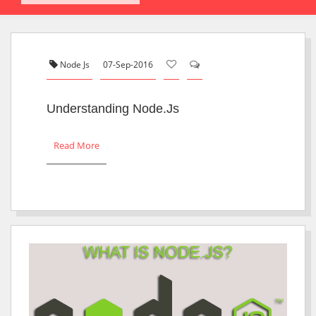
Node Js
07-Sep-2016
Understanding Node.js
Read More