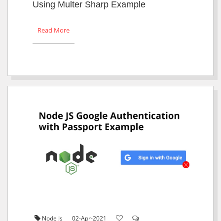
Using Multer Sharp Example
Read More
Node Js
02-Apr-2021