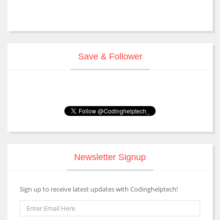
Save & Follower
Newsletter Signup
Sign up to receive latest updates with Codinghelptech!