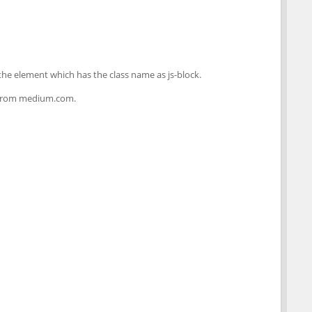
he element which has the class name as js-block.
st from medium.com.