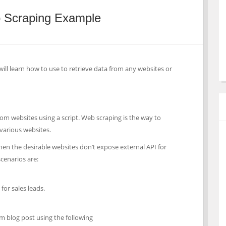
 Scraping Example
will learn how to use to retrieve data from any websites or
rom websites using a script. Web scraping is the way to
various websites.
hen the desirable websites don’t expose external API for
enarios are:
for sales leads.
 blog post using the following