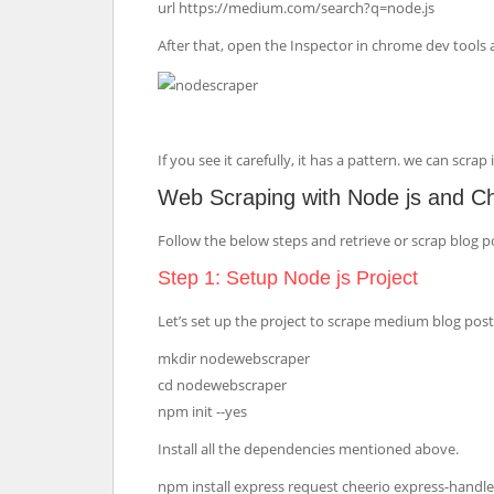
url https://medium.com/search?q=node.js
After that, open the Inspector in chrome dev tools
If you see it carefully, it has a pattern. we can scra
Web Scraping with Node js and C
Follow the below steps and retrieve or scrap blog 
Step 1: Setup Node js Project
Let’s set up the project to scrape medium blog posts
mkdir nodewebscraper
cd nodewebscraper
npm init --yes
Install all the dependencies mentioned above.
npm install express request cheerio express-handl