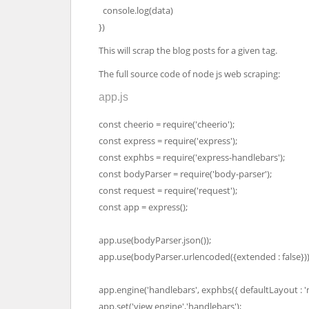
console.log(data)
})
This will scrap the blog posts for a given tag.
The full source code of node js web scraping:
app.js
const cheerio = require('cheerio');
const express = require('express');
const exphbs = require('express-handlebars');
const bodyParser = require('body-parser');
const request = require('request');
const app = express();
app.use(bodyParser.json());
app.use(bodyParser.urlencoded({extended : false}))
app.engine('handlebars', exphbs({ defaultLayout : 'm
app.set('view engine','handlebars');