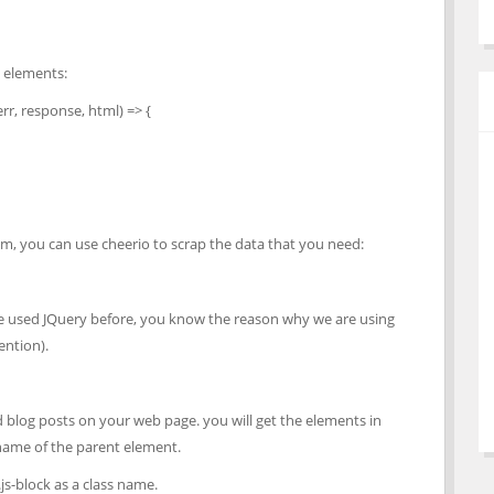
e elements:
r, response, html) => {
m, you can use cheerio to scrap the data that you need:
have used JQuery before, you know the reason why we are using
ention).
d blog posts on your web page. you will get the elements in
 name of the parent element.
js-block as a class name.