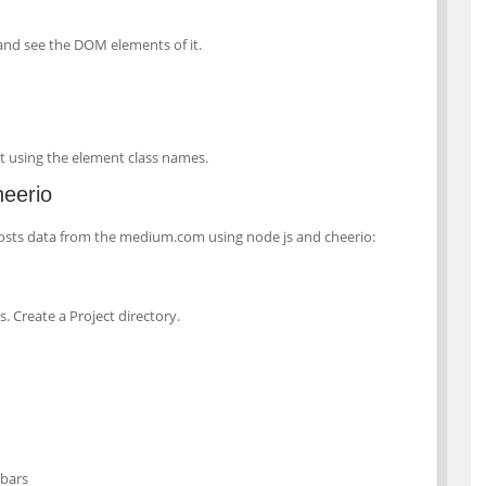
 and see the DOM elements of it.
p it using the element class names.
heerio
posts data from the medium.com using node js and cheerio:
. Create a Project directory.
ebars