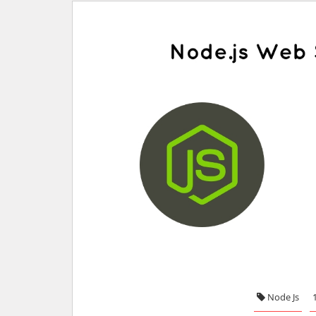
Node Js