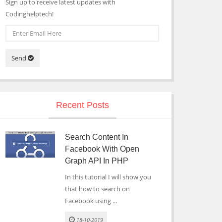
Sign up to receive latest updates with
Codinghelptech!
Send
Recent Posts
Search Content In
Facebook With Open
Graph API In PHP
In this tutorial I will show you
that how to search on
Facebook using ...
18-10-2019