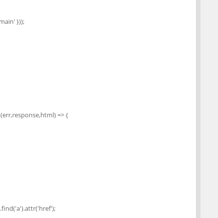
main' }));
rr,response,html) => {
nd('a').attr('href');