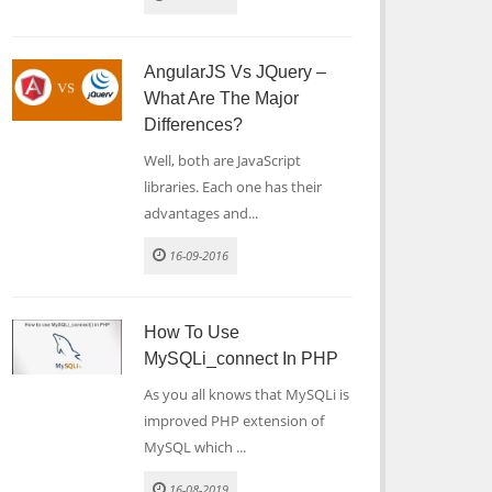
AngularJS Vs JQuery –
What Are The Major
Differences?
Well, both are JavaScript
libraries. Each one has their
advantages and...
16-09-2016
How To Use
MySQLi_connect In PHP
As you all knows that MySQLi is
improved PHP extension of
MySQL which ...
16-08-2019