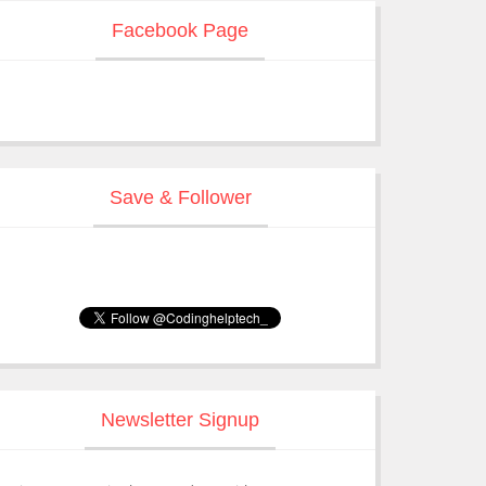
Facebook Page
Save & Follower
Newsletter Signup