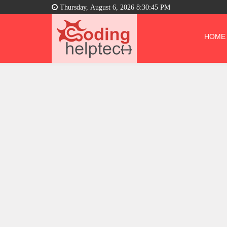
Thursday, August 6, 2026 8:30:46 PM
HOME