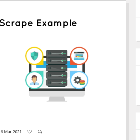
16-Mar-2021