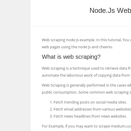
Node.js Web
Web scraping node js example. In this tutorial, You 
web pages using the node js and cheerio.
What is web scraping?
Web scraping is a technique used to retrieve data f
automate the laborious work of copying data from 
Web Scraping is generally performed in the cases w
public consumption. Some common web scraping sc
Fetch trending posts on social media sites.
Fetch email addresses from various websites 
Fetch news headlines from news websites.
For Example, if you may want to scrape medium.com