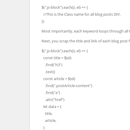
$(".js-block").each((i, el) => {
//This is the Class name for all blog posts DIV.
})
Most Importantly, each keyword loops through all t
Next, you scrap the title and link of each blog po
$(".js-block").each((i, el) => {
const title = $(el)
.find("h3")
.text()
const article = $(el)
.find(".postArticle-content")
.find("a")
.attr("href")
let data = {
title,
article,
}