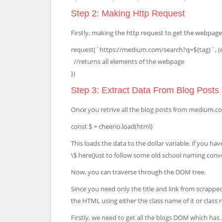
Step 2: Making Http Request
Firstly, making the http request to get the webpag
request(`https://medium.com/search?q=${tag}`, (er
//returns all elements of the webpage
})
Step 3: Extract Data From Blog Posts
Once you retrive all the blog posts from medium.co
const $ = cheerio.load(html)
This loads the data to the dollar variable. if you 
\$ here(Just to follow some old school naming conv
Now, you can traverse through the DOM tree.
Since you need only the title and link from scrappe
the HTML using either the class name of it or class
Firstly, we need to get all the blogs DOM which has .