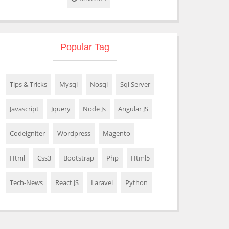
Popular Tag
Tips & Tricks
Mysql
Nosql
Sql Server
Javascript
Jquery
Node Js
Angular JS
Codeigniter
Wordpress
Magento
Html
Css3
Bootstrap
Php
Html5
Tech-News
React JS
Laravel
Python