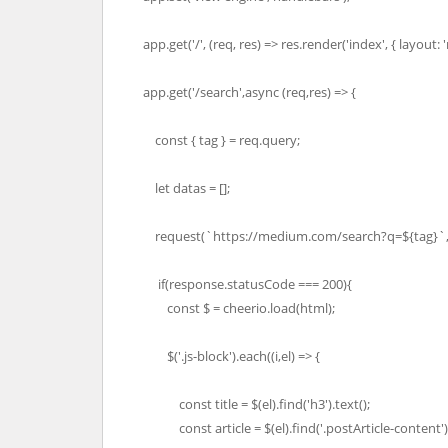
app.get('/', (req, res) => res.render('index', { layout: '
app.get('/search',async (req,res) => {
const { tag } = req.query;
let datas = [];
request(`https://medium.com/search?q=${tag}`,(e
if(response.statusCode === 200){
const $ = cheerio.load(html);
$('.js-block').each((i,el) => {
const title = $(el).find('h3').text();
const article = $(el).find('.postArticle-content').fi