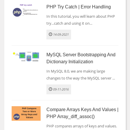
PHP Try Catch | Error Handling
In this tutorial, you will learn about PHP
try...catch and using it on...
14-09-2021
MySQL Server Bootstrapping And
Dictionary Initialization
In MySQL 8.0, we are making large
changes to the way the MySQL server ...
09-11-2016
Compare Arrays Keys And Values |
PHP Array_diff_assoc()
PHP compares arrays of keys and values.