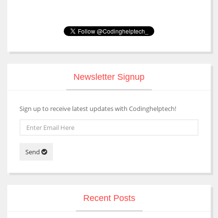
Newsletter Signup
Sign up to receive latest updates with Codinghelptech!
Send
Recent Posts