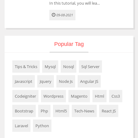
In this tutorial, you will lea...
09-08-2021
Popular Tag
Tips & Tricks
Mysql
Nosql
Sql Server
Javascript
Jquery
Node Js
Angular JS
Codeigniter
Wordpress
Magento
Html
Css3
Bootstrap
Php
Html5
Tech-News
React JS
Laravel
Python