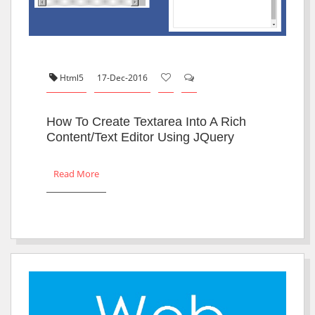
Html5
17-Dec-2016
How To Create Textarea Into A Rich
Content/text Editor Using JQuery
Read More