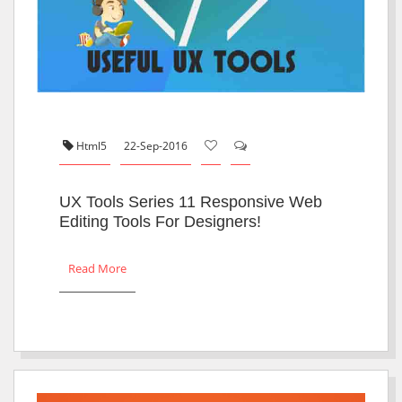
Html5
22-Sep-2016
UX Tools Series 11 Responsive Web
Editing Tools For Designers!
Read More