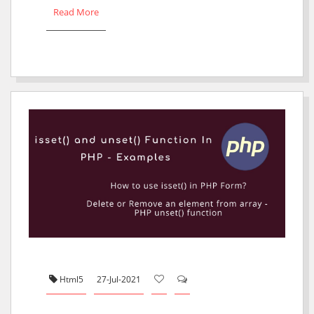
Read More
Html5
27-Jul-2021