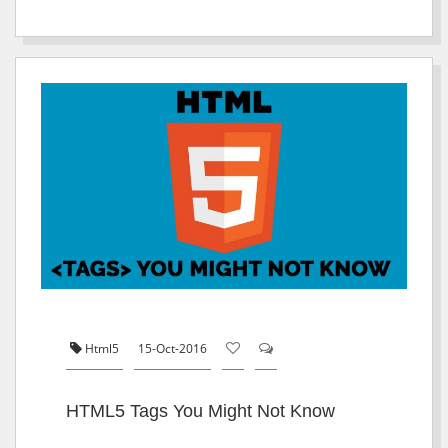
Html5
15-Oct-2016
HTML5 Tags You Might Not Know