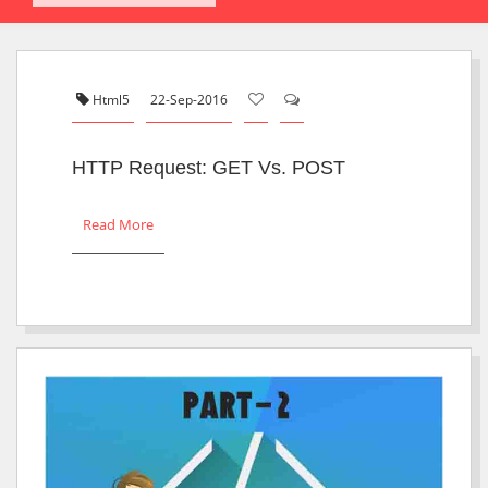
Html5
22-Sep-2016
HTTP Request: GET Vs. POST
Read More