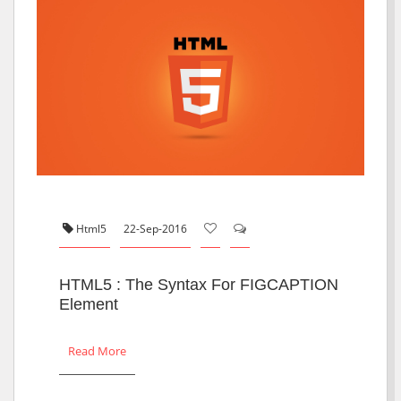
Html5
22-Sep-2016
HTML5 : The Syntax For FIGCAPTION
Element
Read More