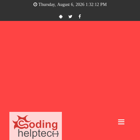
Thursday, August 6, 2026 1:32:13 PM