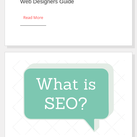
Web Designers Guide
Read More