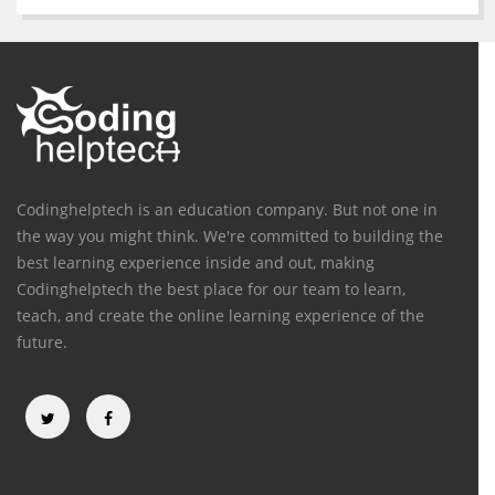
Codinghelptech is an education company. But not one in
the way you might think. We're committed to building the
best learning experience inside and out, making
Codinghelptech the best place for our team to learn,
teach, and create the online learning experience of the
future.