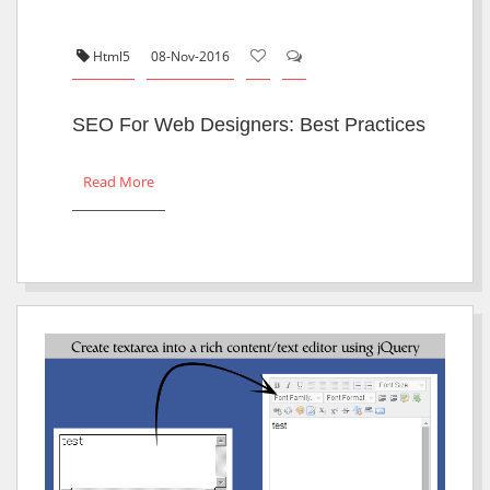
Html5
08-Nov-2016
SEO For Web Designers: Best Practices
Read More