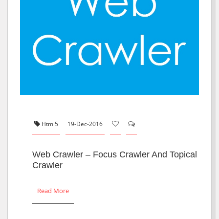
Html5
19-Dec-2016
Web Crawler – Focus Crawler And Topical
Crawler
Read More