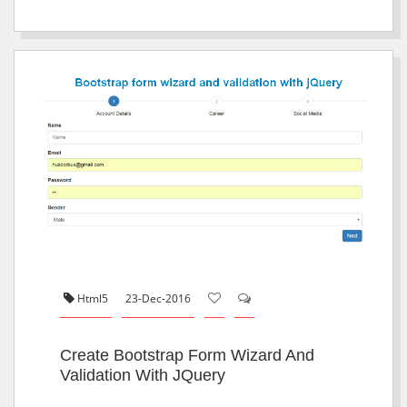
Html5
23-Dec-2016
Create Bootstrap Form Wizard And
Validation With JQuery