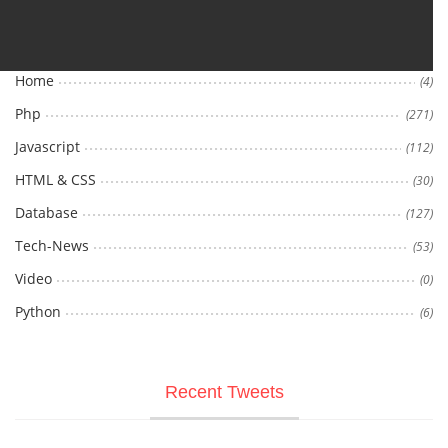
Categories
Home
(4)
Php
(271)
Javascript
(112)
HTML & CSS
(30)
Database
(127)
Tech-News
(53)
Video
(0)
Python
(6)
Recent Tweets