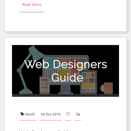
Read More
Html5
18-Oct-2016