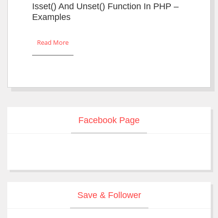
Isset() And Unset() Function In PHP –
Examples
Read More
Facebook Page
Save & Follower