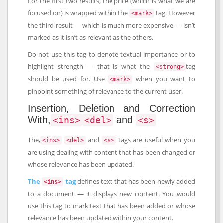
For the first two results, the price (which is what we are
focused on) is wrapped within the
tag. However
<mark>
the third result — which is much more expensive — isn’t
marked as it isn’t as relevant as the others.
Do not use this tag to denote textual importance or to
highlight strength — that is what the
tag
<strong>
should be used for. Use
when you want to
<mark>
pinpoint something of relevance to the current user.
Insertion, Deletion and Correction
With,
and
<ins>
<del>
<s>
The,
and
tags are useful when you
<ins>
<del>
<s>
are using dealing with content that has been changed or
whose relevance has been updated.
The
tag
defines text that has been newly added
<ins>
to a document — it displays new content. You would
use this tag to mark text that has been added or whose
relevance has been updated within your content.