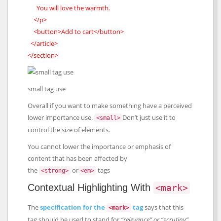
You will love the warmth.
</p>
<button>Add to cart</button>
</article>
</section>
small tag use
Overall if you want to make something have a perceived
lower importance use.
Don’t just use it to
<small>
control the size of elements.
You cannot lower the importance or emphasis of
content that has been affected by
the
or
tags
<strong>
<em>
Contextual Highlighting With
<mark>
The
specification for the
tag
says that this
<mark>
tag should be used to stand for
“relevance” or “scrutiny”
.