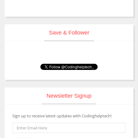
Save & Follower
Newsletter Signup
Sign up to receive latest updates with Codinghelptech!