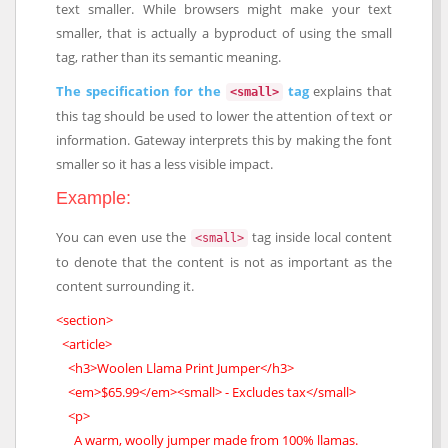
text smaller. While browsers might make your text
smaller, that is actually a byproduct of using the small
tag, rather than its semantic meaning.
The specification for the
tag
explains that
<small>
this tag should be used to lower the attention of text or
information. Gateway interprets this by making the font
smaller so it has a less visible impact.
Example:
You can even use the
tag inside local content
<small>
to denote that the content is not as important as the
content surrounding it.
<section>
<article>
<h3>Woolen Llama Print Jumper</h3>
<em>$65.99</em><small> - Excludes tax</small>
<p>
A warm, woolly jumper made from 100% llamas.