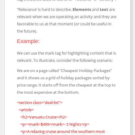
“Relevance’ is hard to describe.
Elements
and
text
are
relevant when we are operating an activity and they are
favorable to us at that moment (or could be useful in
the future).
Example:
We can use the mark tag for highlighting content that is
relevant. To illustrate, consider the following scenario:
We are on a page called “Cheapest Holiday Packages”
and it shows us a grid of holiday packages sorted by
price range. It starts off from the cheapest at the top to
the most expensive at the bottom.
<section class="deal-list">
<article>
<h2>Vanuatu Cruise</h2>
<p><mark>$499</mark>- 5 Nights</p>
<p>A relaxing cruise around the southern most