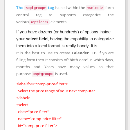
The
tag
is used within the
form
<optgroup>
<select>
control tag to supports categorize the
various
elements.
<options>
If you have dozens (or hundreds) of options inside
your
select field
, having the capability to categorize
them into a local format is really handy. It is
It is the best to use to create
Calender
.
I.E.
If yo are
filling form then It consists of “birth date” in which days,
months and Years have many values so that
purpose
is used.
<optgroup>
<label for="comp-price-filter">
Select the price range of your next computer
</label>
<select
class="price-filter"
name="comp-price-filter"
id="comp-price-filter">