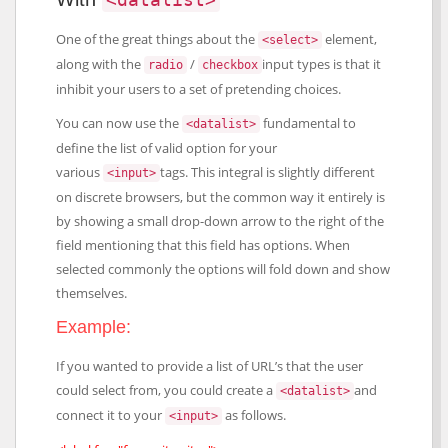
One of the great things about the
element,
<select>
along with the
/
input types is that it
radio
checkbox
inhibit your users to a set of pretending choices.
You can now use the
fundamental to
<datalist>
define the list of valid option for your
various
tags. This integral is slightly different
<input>
on discrete browsers, but the common way it entirely is
by showing a small drop-down arrow to the right of the
field mentioning that this field has options. When
selected commonly the options will fold down and show
themselves.
Example:
If you wanted to provide a list of URL’s that the user
could select from, you could create a
and
<datalist>
connect it to your
as follows.
<input>