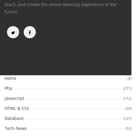
teach, and create the online learning experience of the
future.
Categories
Home
(4)
Php
(271)
Javascript
(112)
HTML & CSS
(30)
Database
(127)
Tech-News
(53)