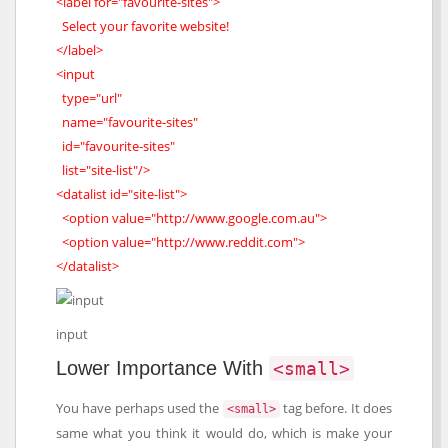
<label for="favourite-sites">
Select your favorite website!
</label>
<input
type="url"
name="favourite-sites"
id="favourite-sites"
list="site-list"/>
<datalist id="site-list">
<option value="http://www.google.com.au">
<option value="http://www.reddit.com">
</datalist>
input
Lower Importance With
<small>
You have perhaps used the
tag before. It does
<small>
same what you think it would do, which is make your