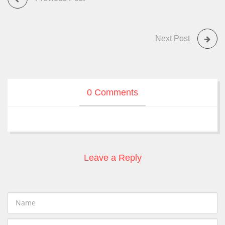
Next Post
0 Comments
Leave a Reply