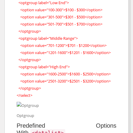
<optgroup label="Low End">
<option value="100-300">$100 - $300</option>
<option value="301-500">$301 - $500</option>
<option value="501-700">$501 - $700</option>
</optgroup>
<optgroup label="Middle Range">
<option value="701-1200">$701 - $1200</option>
<option value="1201-1600">$1201 - $1600</option>
</optgroup>
<optgroup label="High End">
<option value="1600-2500">$1600 - $2500</option>
<option value="2501-3200">$2501 - $3200</option>
</optgroup>
</select>
Optgroup
Predefined Options
With
<datalist>