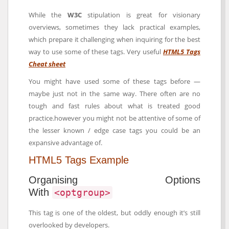
While the
W3C
stipulation is great for visionary
overviews, sometimes they lack practical examples,
which prepare it challenging when inquiring for the best
way to use some of these tags. Very useful
HTML5 Tags
Cheat sheet
You might have used some of these tags before —
maybe just not in the same way. There often are no
tough and fast rules about what is treated good
practice.however you might not be attentive of some of
the lesser known / edge case tags you could be an
expansive advantage of.
HTML5 Tags Example
Organising Options
With
<optgroup>
This tag is one of the oldest, but oddly enough it’s still
overlooked by developers.