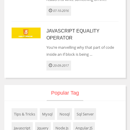
07-10-2016
JAVASCRIPT EQUALITY
OPERATOR
You’re marvelling why that part of code
inside an if block is being ...
20-09-2017
Popular Tag
Tips & Tricks
Mysql
Nosql
Sql Server
Javascript
Jquery
Node Js
Angular JS