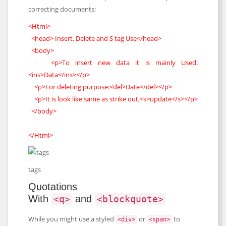
correcting documents:
<Html>
<head> Insert, Delete and S tag Use</head>
<body>
<p>To insert new data it is mainly Used:
<ins>Data</ins></p>
<p>For deleting purpose:<del>Date</del></p>
<p>It is look like same as strike out,<s>update</s></p>
</body>
</Html>
tags
Quotations
With
and
<q>
<blockquote>
While you might use a styled
or
to
<div>
<span>