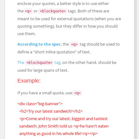
enclose your quotes, a better style is to use either
the
or
tags. Both of these are
<q>
<blockquote>
meant to be used for external quotations (when you are
quoting something), but they differ in how you should
use them.
According to the spec
, the
tag should be used to
<q>
define a “short inline quotation” of text.
The
tag
, on the other hand, should be
<blockquote>
used for large spans of text.
Example:
If you have a small quote, use:
<q>
<div class="big-banner">
<h2>Try our latest sandwich!</h2>
<p>Come and try our latest, biggest and tastiest
sandwich. John Smith told us <q>he hasn't eaten
anything as good in his whole life!</q></p>