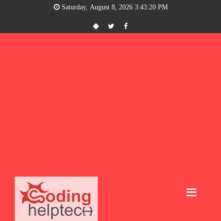
Saturday, August 8, 2026 3:43:21 PM