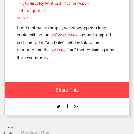
<cite>Bradley Whitford - Author</cite>
</blockquote>
</div>
For the above example, we’ve wrapped a long
quote withing the
tag and supplied
<blockquote>
both the
“attribute” that the link to the
cite
resource and the
“tag” that explaining what
<cite>
this resource is.
Share This
Previous Post