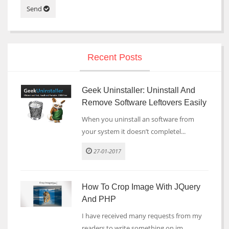
Send
Recent Posts
Geek Uninstaller: Uninstall And
Remove Software Leftovers Easily
When you uninstall an software from
your system it doesn’t completel...
27-01-2017
How To Crop Image With JQuery
And PHP
I have received many requests from my
readers to write something on im...