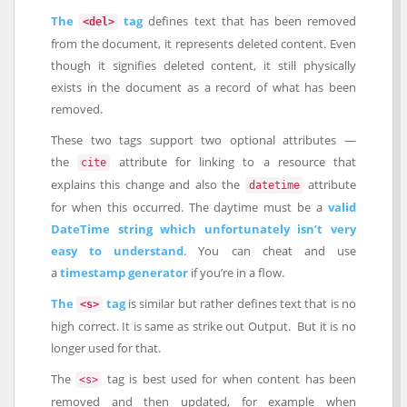
The
tag
defines text that has been removed
<del>
from the document, it represents deleted content. Even
though it signifies deleted content, it still physically
exists in the document as a record of what has been
removed.
These two tags support two optional attributes —
the
attribute for linking to a resource that
cite
explains this change and also the
attribute
datetime
for when this occurred. The daytime must be a
valid
DateTime string which unfortunately isn’t very
easy to understand
. You can cheat and use
a
timestamp generator
if you’re in a flow.
The
tag
is similar but rather defines text that is no
<s>
high correct. It is same as strike out Output. But it is no
longer used for that.
The
tag is best used for when content has been
<s>
removed and then updated, for example when