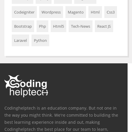
Codeigniter
Wordpress
Magento
Html
Css3
Bootstrap
Php
Html5
Tech-News
React JS
Laravel
Python
Codinghelptech is an education company. But not one in
the way you might think. We're committed to building the
best learning experience inside and out, making
Codinghelptech the best place for our team to learn,