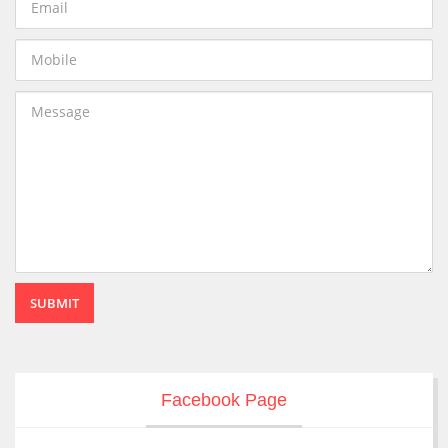
SUBMIT
Facebook Page