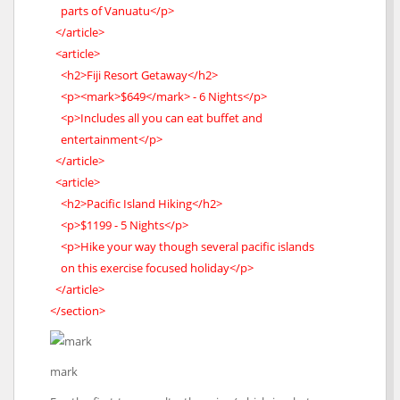
parts of Vanuatu</p>
</article>
<article>
<h2>Fiji Resort Getaway</h2>
<p><mark>$649</mark> - 6 Nights</p>
<p>Includes all you can eat buffet and
entertainment</p>
</article>
<article>
<h2>Pacific Island Hiking</h2>
<p>$1199 - 5 Nights</p>
<p>Hike your way though several pacific islands
on this exercise focused holiday</p>
</article>
</section>
mark