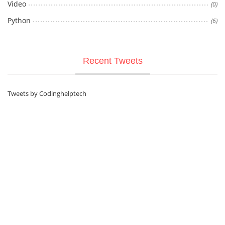
Video
(0)
Python
(6)
Recent Tweets
Tweets by Codinghelptech