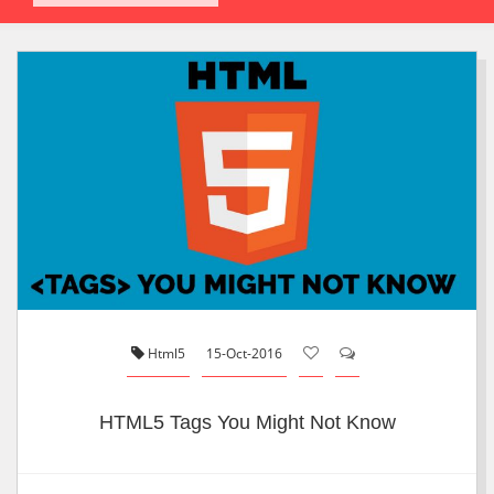
Html5
15-Oct-2016
HTML5 Tags You Might Not Know