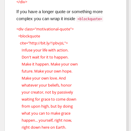
</div>
If you have a longer quote or something more
complex you can wrap it inside
<blockquote>
<div class="motivational-quote">
<blockquote
cite="http://bit.ly/1pbvjsL">
Infuse your life with action.
Don't wait for it to happen.
Make it happen. Make your own
future. Make your own hope.
Make your own love. And
whatever your beliefs, honor
your creator, not by passively
waiting for grace to come down
from upon high, but by doing
what you can to make grace
happen... yourself, right now,
right down here on Earth.