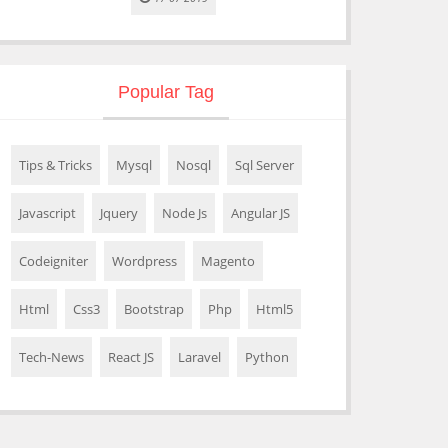
Popular Tag
Tips & Tricks
Mysql
Nosql
Sql Server
Javascript
Jquery
Node Js
Angular JS
Codeigniter
Wordpress
Magento
Html
Css3
Bootstrap
Php
Html5
Tech-News
React JS
Laravel
Python