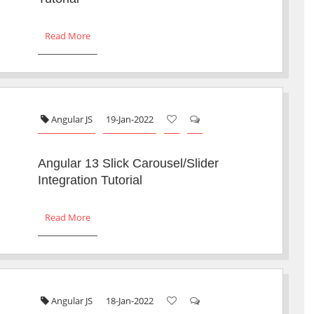
Read More
Angular JS
19-Jan-2022
Angular 13 Slick Carousel/Slider
Integration Tutorial
Read More
Angular JS
18-Jan-2022