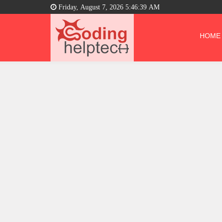
Friday, August 7, 2026 5:46:40 AM
HOME