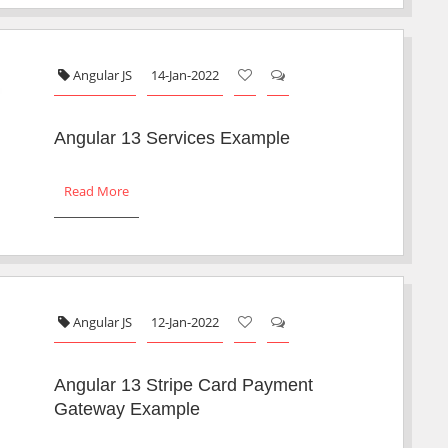
Angular JS
14-Jan-2022
Angular 13 Services Example
Read More
Angular JS
12-Jan-2022
Angular 13 Stripe Card Payment
Gateway Example