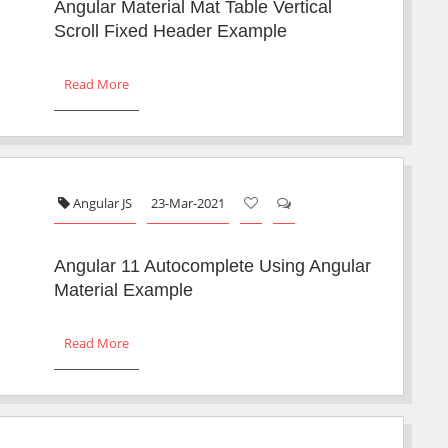
Angular Material Mat Table Vertical
Scroll Fixed Header Example
Read More
Angular JS
23-Mar-2021
Angular 11 Autocomplete Using Angular
Material Example
Read More