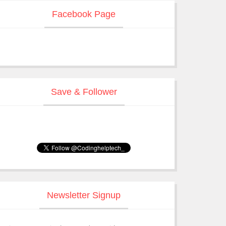
Facebook Page
Save & Follower
Newsletter Signup