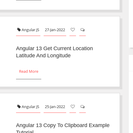
Angular JS
27-Jan-2022
Angular 13 Get Current Location
Latitude And Longitude
Read More
Angular JS
25-Jan-2022
Angular 13 Copy To Clipboard Example
Tutorial