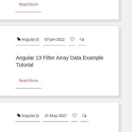
Read More
Angular JS
07-Jan-2022
Angular 13 Filter Array Data Example
Tutorial
Read More
Angular JS
21-May-2021