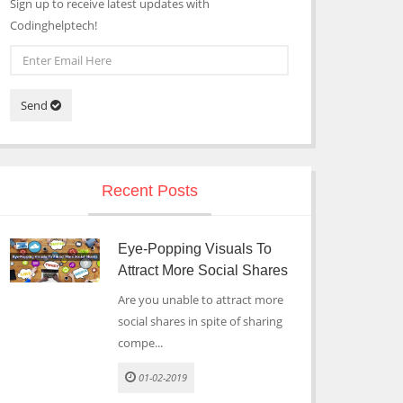
Sign up to receive latest updates with
Codinghelptech!
Send
Recent Posts
Eye-Popping Visuals To
Attract More Social Shares
Are you unable to attract more
social shares in spite of sharing
compe...
01-02-2019