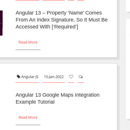
Angular 13 – Property ‘name’ Comes
From An Index Signature, So It Must Be
Accessed With [‘required’]
Read More
Angular JS
15-Jan-2022
Angular 13 Google Maps Integration
Example Tutorial
Read More