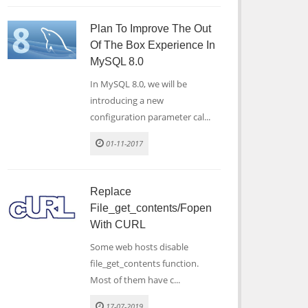
Plan To Improve The Out
Of The Box Experience In
MySQL 8.0
In MySQL 8.0, we will be
introducing a new
configuration parameter cal...
01-11-2017
Replace
File_get_contents/fopen
With CURL
Some web hosts disable
file_get_contents function.
Most of them have c...
17-07-2019