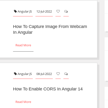
Angular JS
12-Jul-2022
How To Capture Image From Webcam
In Angular
Read More
Angular JS
08-Jul-2022
How To Enable CORS In Angular 14
Read More