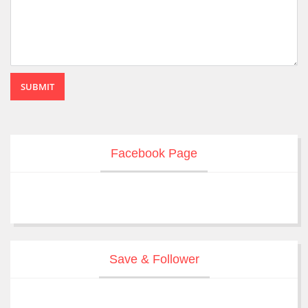
SUBMIT
Facebook Page
Save & Follower