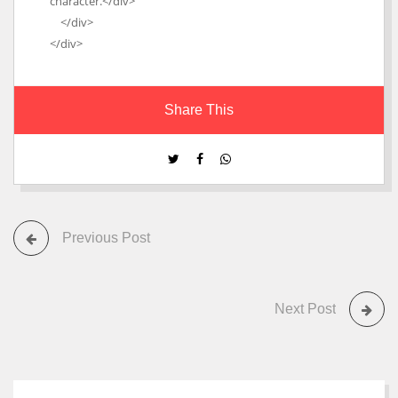
character.</div>
</div>
</div>
Share This
Previous Post
Next Post