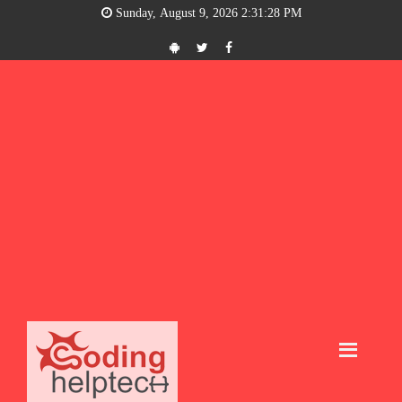
Sunday, August 9, 2026 2:31:28 PM