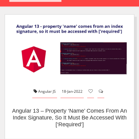
Angular JS
18-Jan-2022
Angular 13 – Property ‘name’ Comes From An
Index Signature, So It Must Be Accessed With
[‘required’]