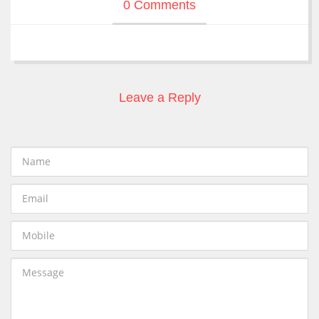
0 Comments
Leave a Reply