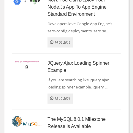
Node.js App To App Engine
Standard Environment
Developers love Google App Engine’s
zero-config deployments, zero se...
14-06-2018
JQuery Ajax Loading Spinner
Example
If you are searching like jquery ajax
loading spinner example, jquery ...
18-10-2021
The MySQL 8.0.1 Milestone
Release Is Available