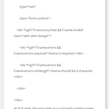
type="text"
class="form-control">
<div *ngIf="f.name.touched && f.name.invalid"
class="alert alert-danger">
<div *ngIf="f.name.errors &&
f.name.errors.required">Name is required.</div>
<div *ngIf="f.name.errors &&
f.name.errors.minlength">Name should be 3 character.
</div>
</div>
</div>
At that time, this error will occur property ‘name’ comes