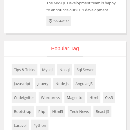
The MySQL Development team is happy
to announce our 8.0.1 development ...
17-04-2017
Popular Tag
Tips & Tricks
Mysql
Nosql
Sql Server
Javascript
Jquery
Node Js
Angular JS
Codeigniter
Wordpress
Magento
Html
Css3
Bootstrap
Php
Html5
Tech-News
React JS
Laravel
Python