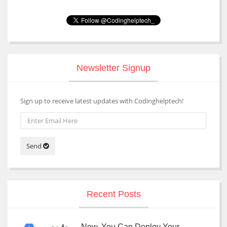
Newsletter Signup
Sign up to receive latest updates with Codinghelptech!
Send
Recent Posts
Now, You Can Deploy Your