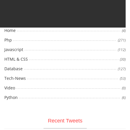
Categories
Home
(4)
Php
(271)
Javascript
(112)
HTML & CSS
(30)
Database
(127)
Tech-News
(53)
Video
(0)
Python
(6)
Recent Tweets