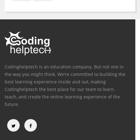
Codinghelptech is an education company. But not one in
the way you might think. We're committed to building the
best learning experience inside and out, making
Codinghelptech the best place for our team to learn,
teach, and create the online learning experience of the
future.