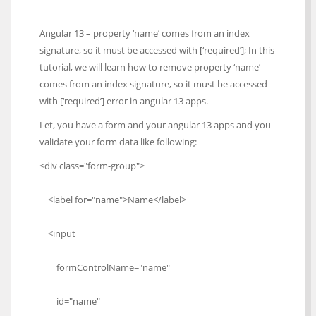
Angular 13 – property ‘name’ comes from an index
signature, so it must be accessed with [‘required’]; In this
tutorial, we will learn how to remove property ‘name’
comes from an index signature, so it must be accessed
with [‘required’] error in angular 13 apps.
Let, you have a form and your angular 13 apps and you
validate your form data like following:
<div class="form-group">
<label for="name">Name</label>
<input
formControlName="name"
id="name"