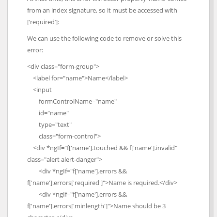
from an index signature, so it must be accessed with
[‘required’]:
We can use the following code to remove or solve this
error:
<div class="form-group">
<label for="name">Name</label>
<input
formControlName="name"
id="name"
type="text"
class="form-control">
<div *ngIf="f['name'].touched && f['name'].invalid"
class="alert alert-danger">
<div *ngIf="f['name'].errors &&
f['name'].errors['required']">Name is required.</div>
<div *ngIf="f['name'].errors &&
f['name'].errors['minlength']">Name should be 3