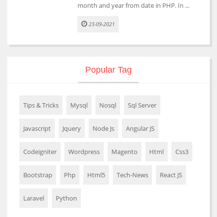
month and year from date in PHP. In ...
23-09-2021
Popular Tag
Tips & Tricks
Mysql
Nosql
Sql Server
Javascript
Jquery
Node Js
Angular JS
Codeigniter
Wordpress
Magento
Html
Css3
Bootstrap
Php
Html5
Tech-News
React JS
Laravel
Python