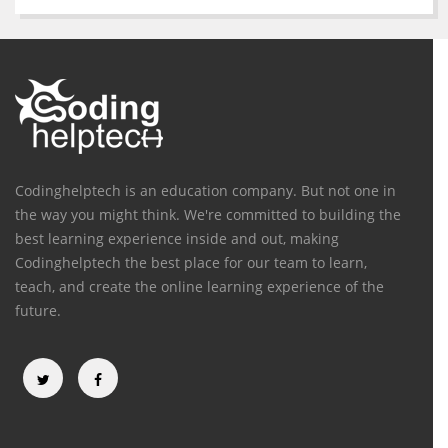
Codinghelptech is an education company. But not one in
the way you might think. We're committed to building the
best learning experience inside and out, making
Codinghelptech the best place for our team to learn,
teach, and create the online learning experience of the
future.