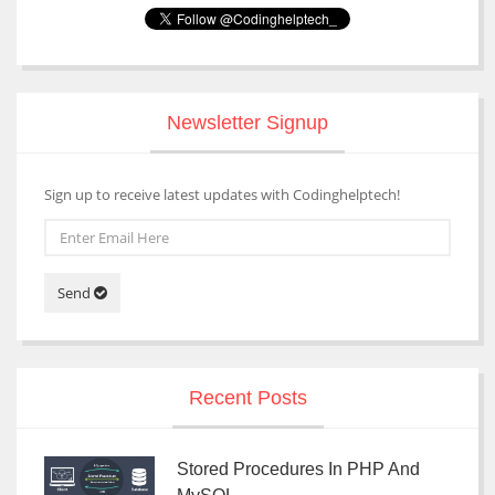
Newsletter Signup
Sign up to receive latest updates with Codinghelptech!
Send
Recent Posts
Stored Procedures In PHP And