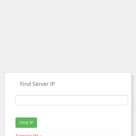
Find Server IP
Find IP