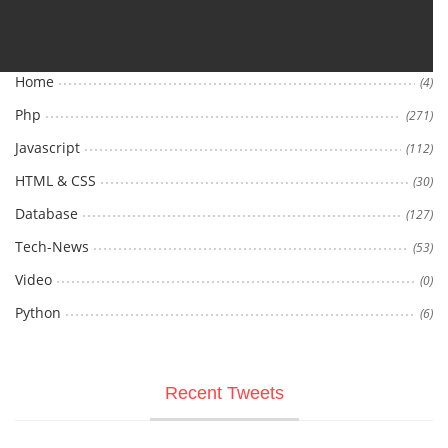
Categories
Home
(4)
Php
(271)
Javascript
(112)
HTML & CSS
(30)
Database
(127)
Tech-News
(53)
Video
(0)
Python
(6)
Recent Tweets