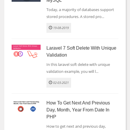
MySQL
Today, a majority of databases support
stored procedures. A stored pro...
19-08-2019
Laravel 7 Soft Delete With Unique
Validation
In this laravel soft delete with unique
validation example, you will l...
02-03-2021
How To Get Next And Previous
Day, Month, Year From Date In
PHP
How to get next and previous day,