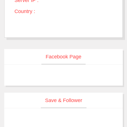
Server IP :
Country :
Facebook Page
Save & Follower