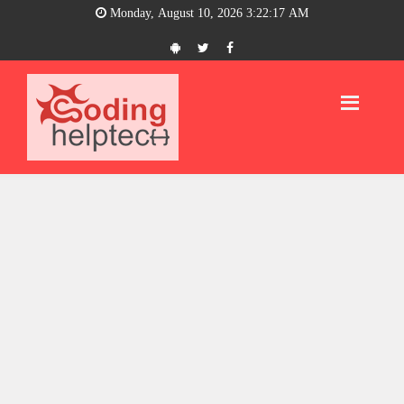
Monday, August 10, 2026 3:22:17 AM