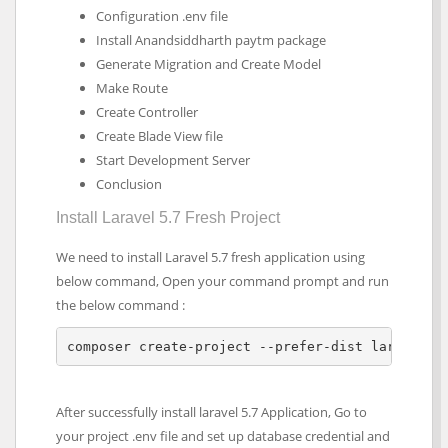
Configuration .env file
Install Anandsiddharth paytm package
Generate Migration and Create Model
Make Route
Create Controller
Create Blade View file
Start Development Server
Conclusion
Install Laravel 5.7 Fresh Project
We need to install Laravel 5.7 fresh application using
below command, Open your command prompt and run
the below command :
composer create-project --prefer-dist laravel/l
After successfully install laravel 5.7 Application, Go to
your project .env file and set up database credential and