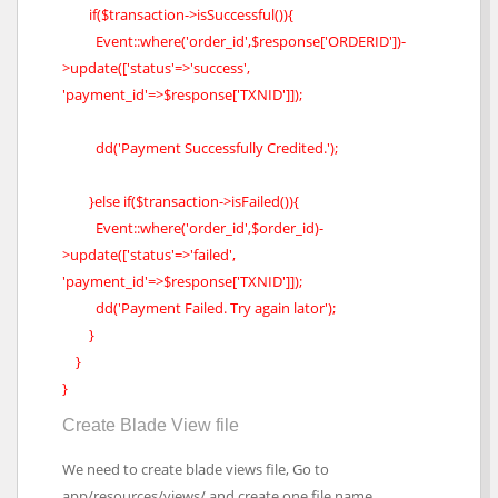
if($transaction->isSuccessful()){
Event::where('order_id',$response['ORDERID'])-
>update(['status'=>'success',
'payment_id'=>$response['TXNID']]);
dd('Payment Successfully Credited.');
}else if($transaction->isFailed()){
Event::where('order_id',$order_id)-
>update(['status'=>'failed',
'payment_id'=>$response['TXNID']]);
dd('Payment Failed. Try again lator');
}
}
}
Create Blade View file
We need to create blade views file, Go to
app/resources/views/ and create one file name