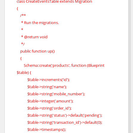
class CreateEventsTable extends Migration
{
/**
* Run the migrations.
*
* @return void
*/
public function up()
{
Schema::create('products', function (Blueprint
$table) {
$table->increments('id');
$table->string('name');
$table->string('mobile_number');
$table->integer('amount');
$table->string('order_id');
$table->string('status')->default('pending');
$table->string('transaction_id')->default(0);
$table->timestamps();