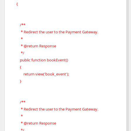
{
/**
* Redirect the user to the Payment Gateway.
*
* @return Response
*/
public function bookEvent()
{
return view('book_event');
}
/**
* Redirect the user to the Payment Gateway.
*
* @return Response
*/