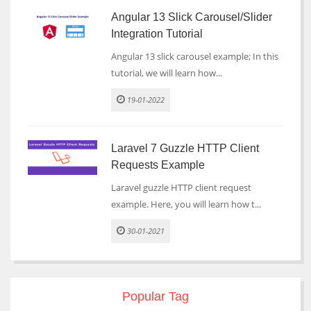
Angular 13 Slick Carousel/Slider
Integration Tutorial
Angular 13 slick carousel example; In this
tutorial, we will learn how...
19-01-2022
Laravel 7 Guzzle HTTP Client
Requests Example
Laravel guzzle HTTP client request
example. Here, you will learn how t...
30-01-2021
Popular Tag