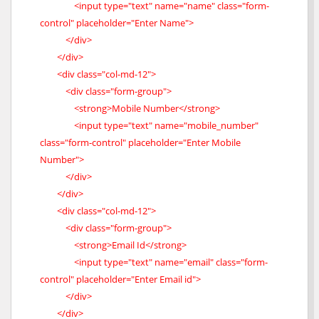
<input type="text" name="name" class="form-
control" placeholder="Enter Name">
</div>
</div>
<div class="col-md-12">
<div class="form-group">
<strong>Mobile Number</strong>
<input type="text" name="mobile_number"
class="form-control" placeholder="Enter Mobile
Number">
</div>
</div>
<div class="col-md-12">
<div class="form-group">
<strong>Email Id</strong>
<input type="text" name="email" class="form-
control" placeholder="Enter Email id">
</div>
</div>