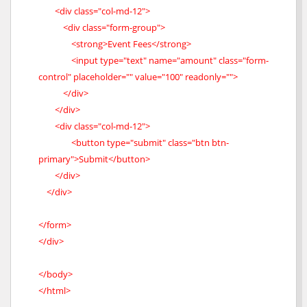
<div class="col-md-12">
<div class="form-group">
<strong>Event Fees</strong>
<input type="text" name="amount" class="form-
control" placeholder="" value="100" readonly="">
</div>
</div>
<div class="col-md-12">
<button type="submit" class="btn btn-
primary">Submit</button>
</div>
</div>
</form>
</div>
</body>
</html>