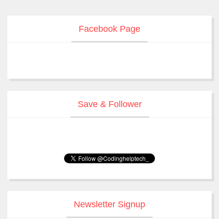
Facebook Page
Save & Follower
Newsletter Signup