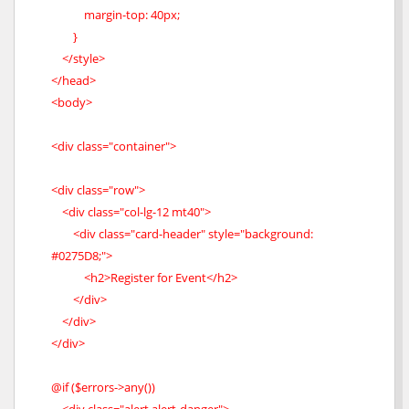
margin-top: 40px;
}
</style>
</head>
<body>
<div class="container">
<div class="row">
<div class="col-lg-12 mt40">
<div class="card-header" style="background:
#0275D8;">
<h2>Register for Event</h2>
</div>
</div>
</div>
@if ($errors->any())