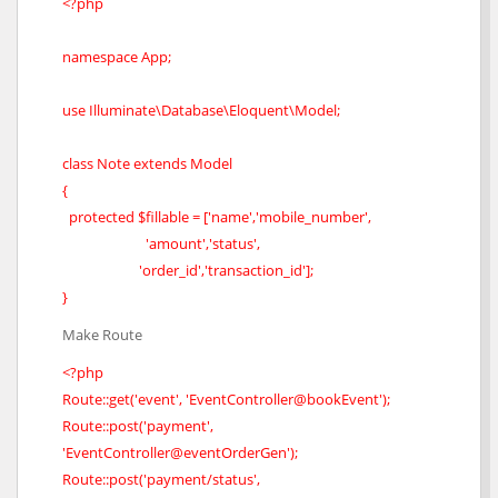
<?php
namespace App;
use Illuminate\Database\Eloquent\Model;
class Note extends Model
{
protected $fillable = ['name','mobile_number',
'amount','status',
'order_id','transaction_id'];
}
Make Route
<?php
Route::get('event', 'EventController@bookEvent');
Route::post('payment',
'EventController@eventOrderGen');
Route::post('payment/status',