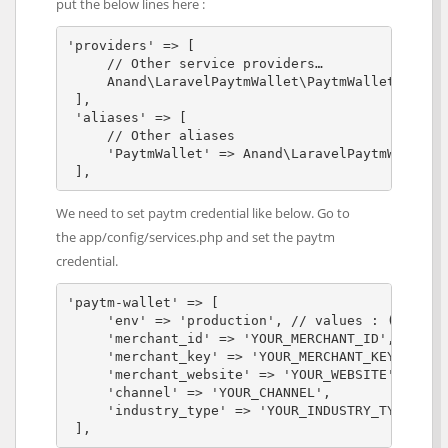
put the below lines here :
'providers' => [

     // Other service providers…

     Anand\LaravelPaytmWallet\PaytmWalletService
 ],

 'aliases' => [

     // Other aliases

     'PaytmWallet' => Anand\LaravelPaytmWallet\F
 ],
We need to set paytm credential like below. Go to
the app/config/services.php and set the paytm
credential.
'paytm-wallet' => [

     'env' => 'production', // values : (local |
     'merchant_id' => 'YOUR_MERCHANT_ID',

     'merchant_key' => 'YOUR_MERCHANT_KEY',

     'merchant_website' => 'YOUR_WEBSITE',

     'channel' => 'YOUR_CHANNEL',

     'industry_type' => 'YOUR_INDUSTRY_TYPE',

 ],