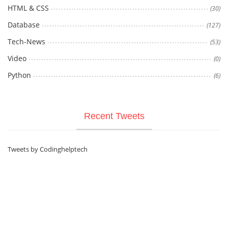
HTML & CSS
(30)
Database
(127)
Tech-News
(53)
Video
(0)
Python
(6)
Recent Tweets
Tweets by Codinghelptech