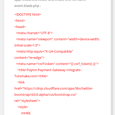
event.blade.php :
<!DOCTYPE html>
<html>
<head>
<meta charset="UTF-8">
<meta name="viewport" content="width=device-width,
initial-scale=1.0">
<meta http-equiv="X-UA-Compatible"
content="ie=edge">
<meta name="csrf-token" content="{{ csrf_token() }}">
<title>Paytm Payment Gateway Integrate -
Tutsmake.com</title>
<link
href="https://cdnjs.cloudflare.com/ajax/libs/twitter-
bootstrap/4.0.0-alpha/css/bootstrap.css"
rel="stylesheet">
<style>
.mt40{