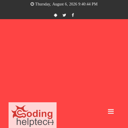
Thursday, August 6, 2026 9:40:45 PM