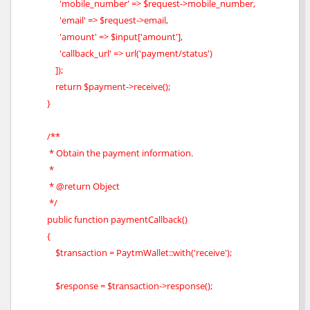
'mobile_number' => $request->mobile_number,
'email' => $request->email,
'amount' => $input['amount'],
'callback_url' => url('payment/status')
]);
return $payment->receive();
}
/**
* Obtain the payment information.
*
* @return Object
*/
public function paymentCallback()
{
$transaction = PaytmWallet::with('receive');
$response = $transaction->response();