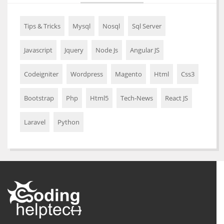
Tips & Tricks
Mysql
Nosql
Sql Server
Javascript
Jquery
Node Js
Angular JS
Codeigniter
Wordpress
Magento
Html
Css3
Bootstrap
Php
Html5
Tech-News
React JS
Laravel
Python