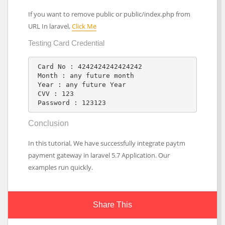
If you want to remove public or public/index.php from
URL In laravel,
Click Me
Testing Card Credential
 Card No : 4242424242424242

 Month : any future month

 Year : any future Year

 CVV : 123

 Password : 123123
Conclusion
In this tutorial, We have successfully integrate paytm
payment gateway in laravel 5.7 Application. Our
examples run quickly.
Share This