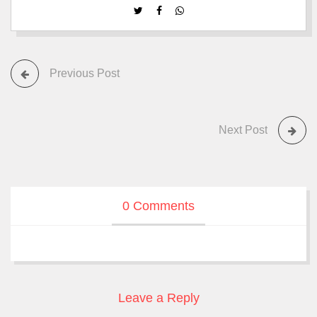
Previous Post
Next Post
0 Comments
Leave a Reply