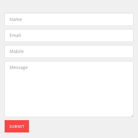
SUBMIT