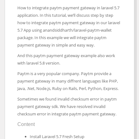
How to integrate paytm payment gateway in laravel 5.7
application. In this tutorial, we’ll discuss step by step
how to integrate paytm payment gateway in our laravel
5.7 App using anandsiddharth/laravel-paytm-wallet
package. In this example we will integrate paytm
payment gateway in simple and easy way.
And this paytm payment gateway example also work
with laravel 5.8 version.
Paytm is a very popular company. Paytm provide a
payment gateway in many diffrent languages like PHP,
Java, .Net, Node.js, Ruby on Rails, Perl, Python, Express.
Sometimes we found invalid checksum error in paytm
payment gateway sdk. We have resolved invalid
checksum error in integrate paytm payment gateway.
Content
Install Laravel 5.7 Fresh Setup