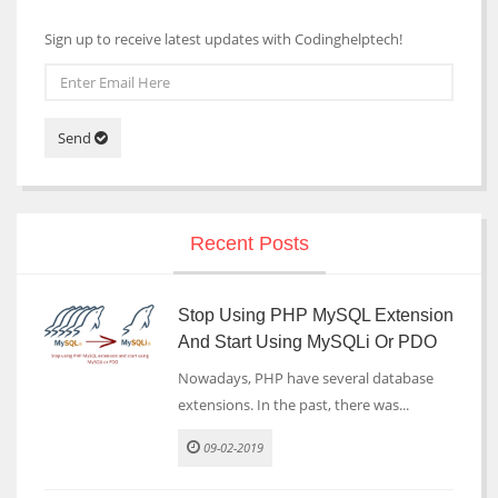
Sign up to receive latest updates with Codinghelptech!
Send
Recent Posts
Stop Using PHP MySQL Extension
And Start Using MySQLi Or PDO
Nowadays, PHP have several database
extensions. In the past, there was...
09-02-2019