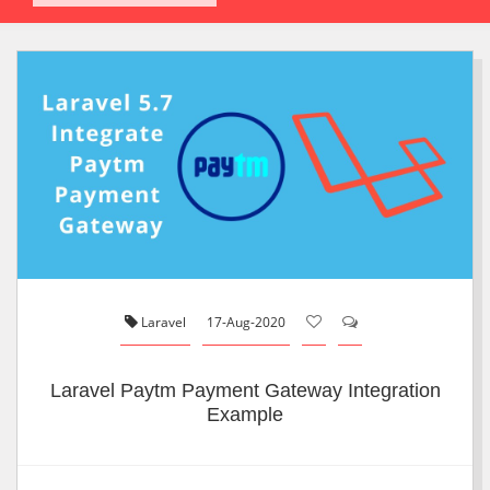
Laravel
17-Aug-2020
Laravel Paytm Payment Gateway Integration
Example