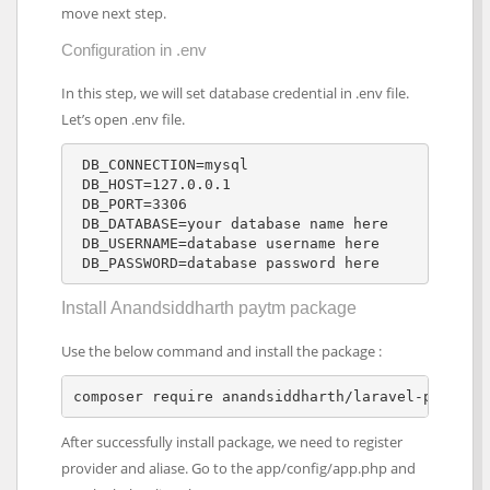
move next step.
Configuration in .env
In this step, we will set database credential in .env file.
Let’s open .env file.
 DB_CONNECTION=mysql 

 DB_HOST=127.0.0.1 

 DB_PORT=3306 

 DB_DATABASE=your database name here

 DB_USERNAME=database username here

 DB_PASSWORD=database password here
Install Anandsiddharth paytm package
Use the below command and install the package :
composer require anandsiddharth/laravel-paytm-w
After successfully install package, we need to register
provider and aliase. Go to the app/config/app.php and