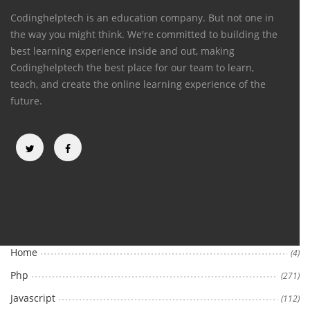
Codinghelptech is an education company. But not one in
the way you might think. We're committed to building the
best learning experience inside and out, making
Codinghelptech the best place for our team to learn,
teach, and create the online learning experience of the
future.
Categories
Home
(4)
Php
(271)
Javascript
(112)