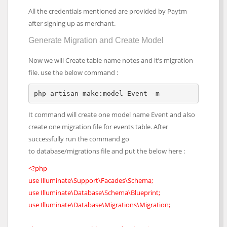
All the credentials mentioned are provided by Paytm
after signing up as merchant.
Generate Migration and Create Model
Now we will Create table name notes and it’s migration
file. use the below command :
php artisan make:model Event -m
It command will create one model name Event and also
create one migration file for events table. After
successfully run the command go
to database/migrations file and put the below here :
<?php
use Illuminate\Support\Facades\Schema;
use Illuminate\Database\Schema\Blueprint;
use Illuminate\Database\Migrations\Migration;