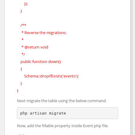
});
}
/**
* Reverse the migrations.
*
* @return void
*/
public function down()
{
Schema::dropIfExists('events');
}
}
Next migrate the table using the below command.
php artisan migrate
Now, add the fillable property inside Event.php file.