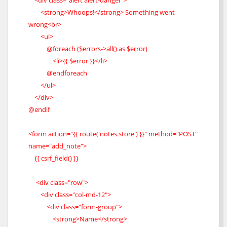
<div class="alert alert-danger">
<strong>Whoops!</strong> Something went
wrong<br>
<ul>
@foreach ($errors->all() as $error)
<li>{{ $error }}</li>
@endforeach
</ul>
</div>
@endif
<form action="{{ route('notes.store') }}" method="POST"
name="add_note">
{{ csrf_field() }}
<div class="row">
<div class="col-md-12">
<div class="form-group">
<strong>Name</strong>