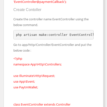
'EventController@paymentCallback');
Create Contoller
Create the controller name EventController using the
below command.
php artisan make:controller EventController
Go to app/http/Controller/EventController and put the
below code :
<?php
namespace App\Http\Controllers;
use Illuminate\Http\Request;
use App\Event;
use PaytmWallet;
class EventController extends Controller