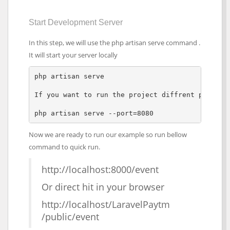
Start Development Server
In this step, we will use the php artisan serve command .
It will start your server locally
php artisan serve

If you want to run the project diffrent port so 
php artisan serve --port=8080  
Now we are ready to run our example so run bellow
command to quick run.
http://localhost:8000/event
Or direct hit in your browser
http://localhost/LaravelPaytm
/public/event