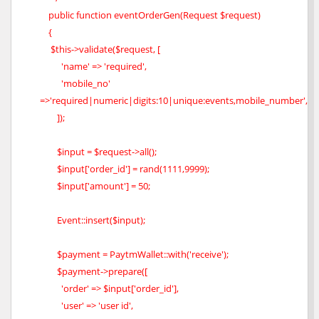
public function eventOrderGen(Request $request)
{
$this->validate($request, [
'name' => 'required',
'mobile_no'
=>'required|numeric|digits:10|unique:events,mobile_number',
]);
$input = $request->all();
$input['order_id'] = rand(1111,9999);
$input['amount'] = 50;
Event::insert($input);
$payment = PaytmWallet::with('receive');
$payment->prepare([
'order' => $input['order_id'],
'user' => 'user id',