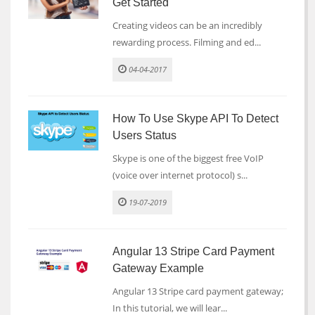
Get Started
Creating videos can be an incredibly
rewarding process. Filming and ed...
04-04-2017
How To Use Skype API To Detect
Users Status
Skype is one of the biggest free VoIP
(voice over internet protocol) s...
19-07-2019
Angular 13 Stripe Card Payment
Gateway Example
Angular 13 Stripe card payment gateway;
In this tutorial, we will lear...