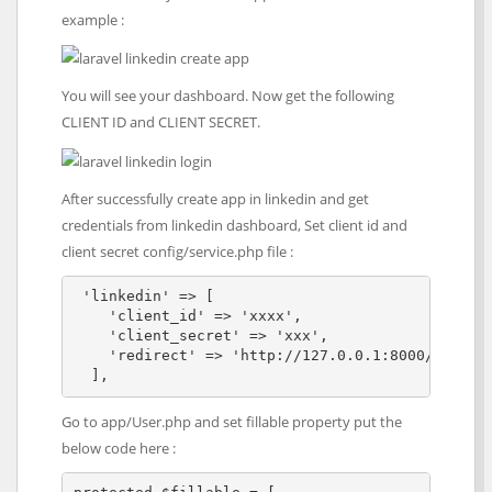
example :
You will see your dashboard. Now get the following
CLIENT ID and CLIENT SECRET.
After successfully create app in linkedin and get
credentials from linkedin dashboard, Set client id and
client secret config/service.php file :
 'linkedin' => [

    'client_id' => 'xxxx',

    'client_secret' => 'xxx',

    'redirect' => 'http://127.0.0.1:8000/callbac
  ], 
Go to app/User.php and set fillable property put the
below code here :