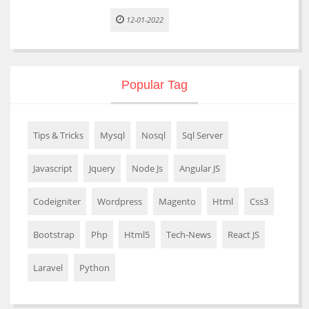
12-01-2022
Popular Tag
Tips & Tricks
Mysql
Nosql
Sql Server
Javascript
Jquery
Node Js
Angular JS
Codeigniter
Wordpress
Magento
Html
Css3
Bootstrap
Php
Html5
Tech-News
React JS
Laravel
Python