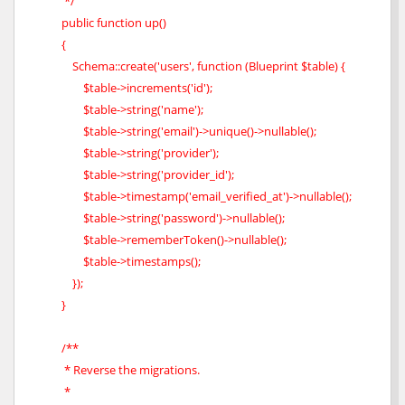
*/
public function up()
{
Schema::create('users', function (Blueprint $table) {
$table->increments('id');
$table->string('name');
$table->string('email')->unique()->nullable();
$table->string('provider');
$table->string('provider_id');
$table->timestamp('email_verified_at')->nullable();
$table->string('password')->nullable();
$table->rememberToken()->nullable();
$table->timestamps();
});
}
/**
* Reverse the migrations.
*