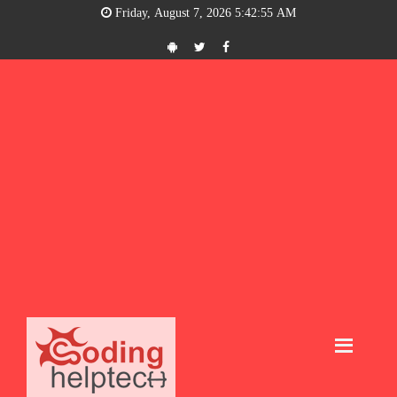
Friday, August 7, 2026 5:42:56 AM