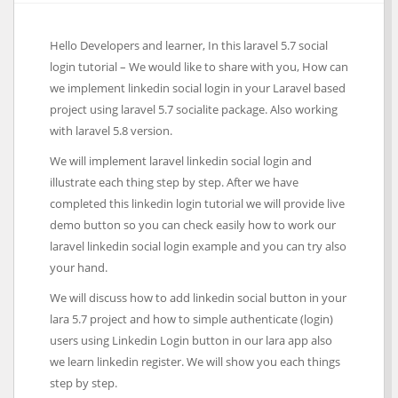
Hello Developers and learner, In this laravel 5.7 social
login tutorial – We would like to share with you, How can
we implement linkedin social login in your Laravel based
project using laravel 5.7 socialite package. Also working
with laravel 5.8 version.
We will implement laravel linkedin social login and
illustrate each thing step by step. After we have
completed this linkedin login tutorial we will provide live
demo button so you can check easily how to work our
laravel linkedin social login example and you can try also
your hand.
We will discuss how to add linkedin social button in your
lara 5.7 project and how to simple authenticate (login)
users using Linkedin Login button in our lara app also
we learn linkedin register. We will show you each things
step by step.