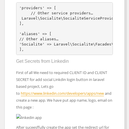
'providers' => [

     // Other service providers…

 Laravel\Socialite\SocialiteServiceProvider::cla
],

'aliases' => [

// Other aliases…

'Socialite' => Laravel\Socialite\Facades\Sociali
],
Get Secrets from Linkedin
First of all We need to required CLIENT ID and CLIENT
SECRET for add social Linkdin login button in laravel
based project, Lets go
to
https://www.linkedin.com/developers/apps/new
and
create a new app. We have put app name, logo, email on
this page :
After suceesffully create the app set the redirect url for