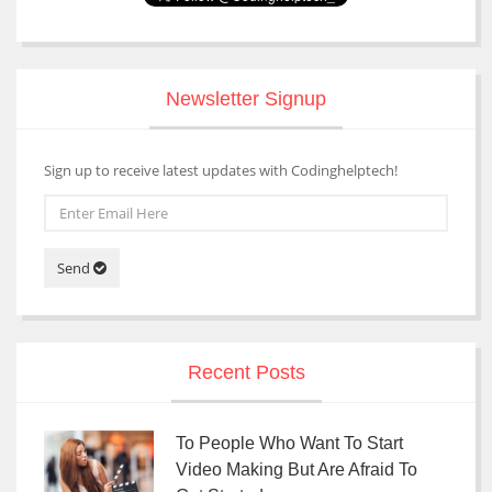
Newsletter Signup
Sign up to receive latest updates with Codinghelptech!
Send
Recent Posts
To People Who Want To Start
Video Making But Are Afraid To