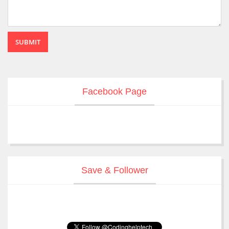
SUBMIT
Facebook Page
Save & Follower