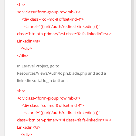
<hr>
<div class="form-group row mb-0">
<div class="col-md-8 offset-md-4">
<a href="{{ url('/auth/redirect/linkedin') }}"
class="btn btn-primary"><i class="fa fa-linkedin"></i>
Linkedin</a>
</div>
</div>
In Laravel Project, go to
Resources/Views/Auth/login.blade.php and add a
linkedin social login button :
<hr>
<div class="form-group row mb-0">
<div class="col-md-8 offset-md-4">
<a href="{{ url('/auth/redirect/linkedin') }}"
class="btn btn-primary"><i class="fa fa-linkedin"></i>
Linkedin</a>
</div>