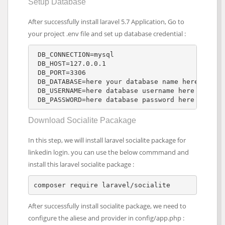
Setup Database
After successfully install laravel 5.7 Application, Go to
your project .env file and set up database credential :
 DB_CONNECTION=mysql 

 DB_HOST=127.0.0.1 

 DB_PORT=3306 

 DB_DATABASE=here your database name here

 DB_USERNAME=here database username here

 DB_PASSWORD=here database password here
Download Socialite Pacakage
In this step, we will install laravel socialite package for
linkedin login. you can use the below commmand and
install this laravel socialite package :
composer require laravel/socialite
After successfully install socialite package, we need to
configure the aliese and provider in config/app.php :