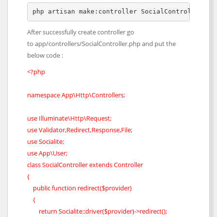
php artisan make:controller SocialController
After successfully create controller go
to app/controllers/SocialController.php and put the
below code :
<?php
namespace App\Http\Controllers;
use Illuminate\Http\Request;
use Validator,Redirect,Response,File;
use Socialite;
use App\User;
class SocialController extends Controller
{
public function redirect($provider)
{
return Socialite::driver($provider)->redirect();