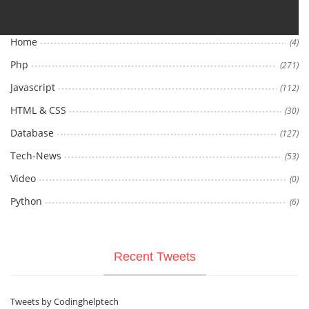
Home
(4)
Php
(271)
Javascript
(112)
HTML & CSS
(30)
Database
(127)
Tech-News
(53)
Video
(0)
Python
(6)
Recent Tweets
Tweets by Codinghelptech