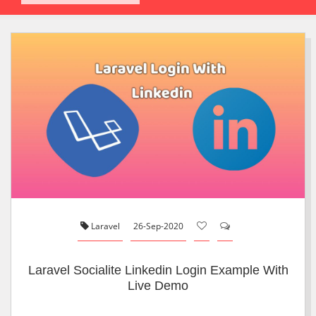
Laravel
26-Sep-2020
Laravel Socialite Linkedin Login Example With
Live Demo