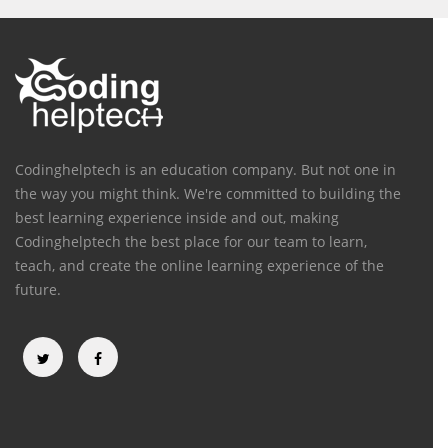
Codinghelptech is an education company. But not one in
the way you might think. We're committed to building the
best learning experience inside and out, making
Codinghelptech the best place for our team to learn,
teach, and create the online learning experience of the
future.
Categories