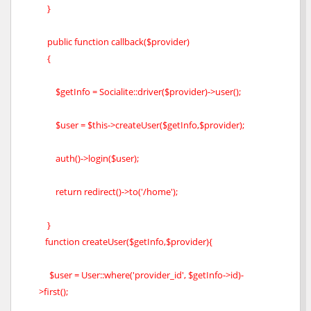
}
public function callback($provider)
{
$getInfo = Socialite::driver($provider)->user();
$user = $this->createUser($getInfo,$provider);
auth()->login($user);
return redirect()->to('/home');
}
function createUser($getInfo,$provider){
$user = User::where('provider_id', $getInfo->id)-
>first();