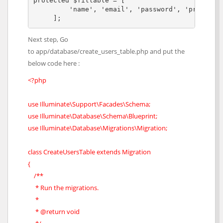
protected $fillable = [

         'name', 'email', 'password', 'provider'
     ];
Next step, Go
to app/database/create_users_table.php and put the
below code here :
<?php
use Illuminate\Support\Facades\Schema;
use Illuminate\Database\Schema\Blueprint;
use Illuminate\Database\Migrations\Migration;
class CreateUsersTable extends Migration
{
/**
* Run the migrations.
*
* @return void