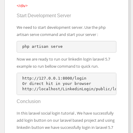
</div>
Start Development Server
We need to start development server. Use the php
artisan serve command and start your server :
Now we are ready to run our linkedin login laravel 5.7
example so run bellow command to quick run.
 http://127.0.0.1:8000/login

 Or direct hit in your browser

 http://localhost/LinkedinLogin/public/login
Conclusion
In this laravel social login tutorial , We have successfully
add login button on our laravel based project and using
linkedin button we have successfully login in laravel 5.7