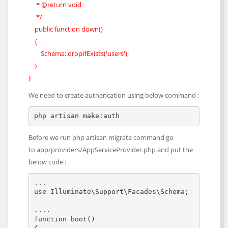
* @return void
*/
public function down()
{
Schema::dropIfExists('users');
}
}
We need to create authencation using below command :
php artisan make:auth
Before we run php artisan migrate command go
to app/providers/AppServiceProvider.php and put the
below code :
...

use Illuminate\Support\Facades\Schema;

....

function boot()
