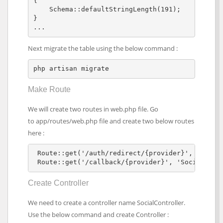
{

    Schema::defaultStringLength(191);

}

... 
Next migrate the table using the below command :
php artisan migrate
Make Route
We will create two routes in web.php file. Go
to app/routes/web.php file and create two below routes
here :
 Route::get('/auth/redirect/{provider}', 'Social
 Route::get('/callback/{provider}', 'SocialCont
Create Controller
We need to create a controller name SocialController.
Use the below command and create Controller :