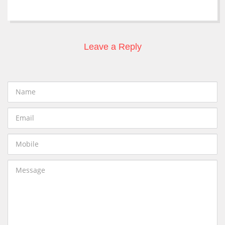
Leave a Reply