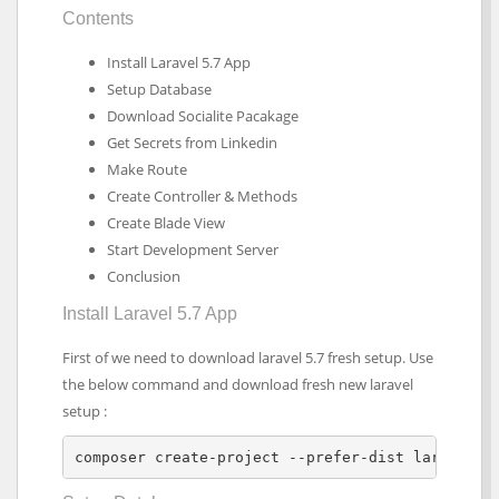
Contents
Install Laravel 5.7 App
Setup Database
Download Socialite Pacakage
Get Secrets from Linkedin
Make Route
Create Controller & Methods
Create Blade View
Start Development Server
Conclusion
Install Laravel 5.7 App
First of we need to download laravel 5.7 fresh setup. Use
the below command and download fresh new laravel
setup :
composer create-project --prefer-dist laravel/l