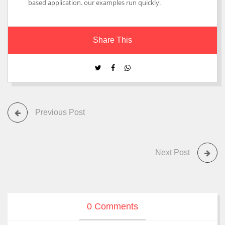
based application. our examples run quickly.
Share This
Previous Post
Next Post
0 Comments