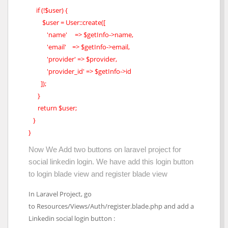
if (!$user) {
$user = User::create([
'name' => $getInfo->name,
'email' => $getInfo->email,
'provider' => $provider,
'provider_id' => $getInfo->id
]);
}
return $user;
}
}
Now We Add two buttons on laravel project for
social linkedin login. We have add this login button
to login blade view and register blade view
In Laravel Project, go
to Resources/Views/Auth/register.blade.php and add a
Linkedin social login button :