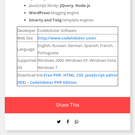
JavaScript libraly:
JQuery, Node.js
WordPress
blogging engine
Smarty and Twig
template engines
Developer
Codelobster Software
Web Site
http://www.codelobster.com/
English, Russian, German, Spanish, French,
Language
Portuguese
Supported
Windows 2000, Windows XP, Windows Vista,
OS
Windows 7
Download link:
Free PHP, HTML, CSS, JavaScript editor
(IDE) – Codelobster PHP Edition
Share This