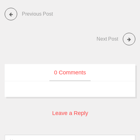
Previous Post
Next Post
0 Comments
Leave a Reply