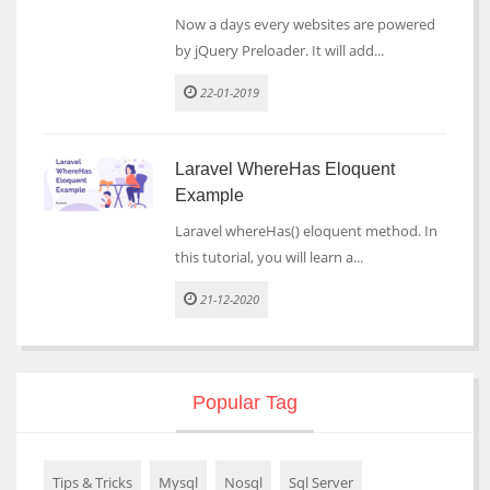
Now a days every websites are powered
by jQuery Preloader. It will add...
22-01-2019
Laravel WhereHas Eloquent
Example
Laravel whereHas() eloquent method. In
this tutorial, you will learn a...
21-12-2020
Popular Tag
Tips & Tricks
Mysql
Nosql
Sql Server