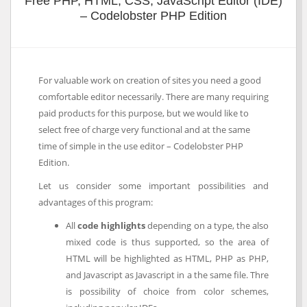
Free PHP, HTML, CSS, JavaScript Editor (IDE)
– Codelobster PHP Edition
For valuable work on creation of sites you need a good
comfortable editor necessarily. There are many requiring
paid products for this purpose, but we would like to
select free of charge very functional and at the same
time of simple in the use editor – Codelobster PHP
Edition.
Let us consider some important possibilities and
advantages of this program:
All
code highlights
depending on a type, the also
mixed code is thus supported, so the area of
HTML will be highlighted as HTML, PHP as PHP,
and Javascript as Javascript in a the same file. Thre
is possibility of choice from color schemes,