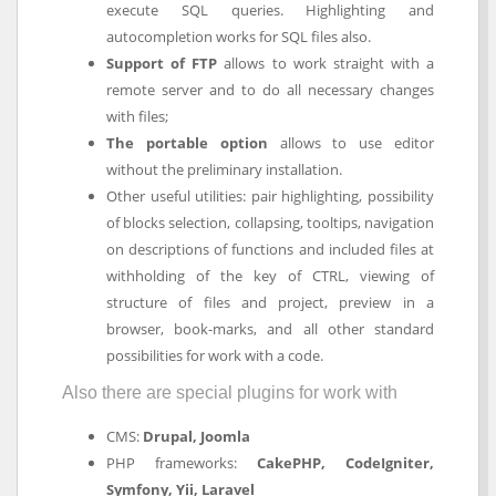
execute SQL queries. Highlighting and
autocompletion works for SQL files also.
Support of FTP
allows to work straight with a
remote server and to do all necessary changes
with files;
The portable option
allows to use editor
without the preliminary installation.
Other useful utilities: pair highlighting, possibility
of blocks selection, collapsing, tooltips, navigation
on descriptions of functions and included files at
withholding of the key of CTRL, viewing of
structure of files and project, preview in a
browser, book-marks, and all other standard
possibilities for work with a code.
Also there are special plugins for work with
CMS:
Drupal, Joomla
PHP frameworks:
CakePHP, CodeIgniter,
Symfony, Yii, Laravel