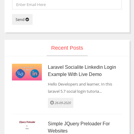
Send
Recent Posts
Laravel Socialite Linkedin Login
Example With Live Demo
Hello Developers and learner, In this
laravel 5.7 social login tutoria...
26-09-2020
Simple JQuery Preloader For
Websites