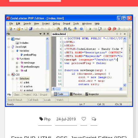
Php
24-Jul-2019