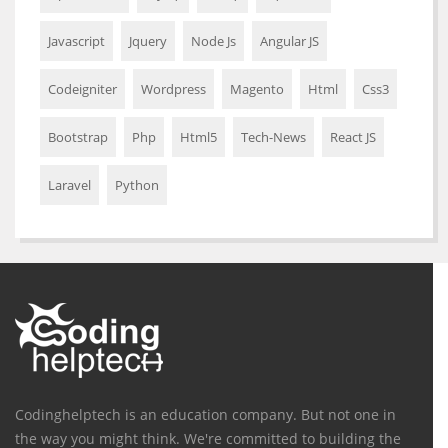
Javascript
Jquery
Node Js
Angular JS
Codeigniter
Wordpress
Magento
Html
Css3
Bootstrap
Php
Html5
Tech-News
React JS
Laravel
Python
Codinghelptech is an education company. But not one in
the way you might think. We're committed to building the