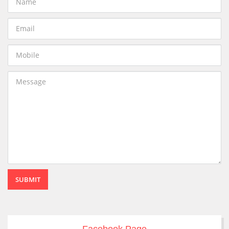
SUBMIT
Facebook Page