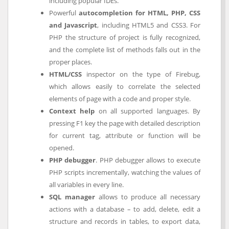
including popular IDEs.
Powerful
autocompletion for HTML, PHP, CSS
and Javascript
, including HTML5 and CSS3. For
PHP the structure of project is fully recognized,
and the complete list of methods falls out in the
proper places.
HTML/CSS
inspector on the type of Firebug,
which allows easily to correlate the selected
elements of page with a code and proper style.
Context help
on all supported languages. By
pressing F1 key the page with detailed description
for current tag, attribute or function will be
opened.
PHP debugger
. PHP debugger allows to execute
PHP scripts incrementally, watching the values of
all variables in every line.
SQL manager
allows to produce all necessary
actions with a database – to add, delete, edit a
structure and records in tables, to export data,