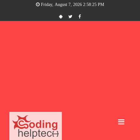
Friday, August 7, 2026 2:58:25 PM