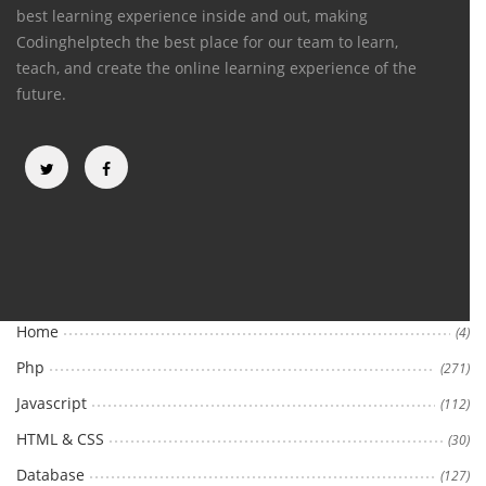
best learning experience inside and out, making
Codinghelptech the best place for our team to learn,
teach, and create the online learning experience of the
future.
Categories
Home
(4)
Php
(271)
Javascript
(112)
HTML & CSS
(30)
Database
(127)