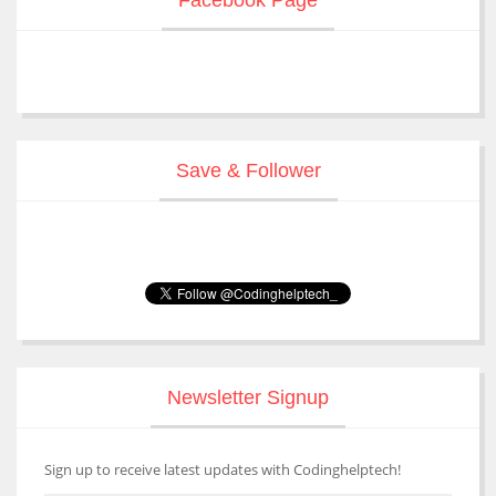
Save & Follower
Newsletter Signup
Sign up to receive latest updates with Codinghelptech!