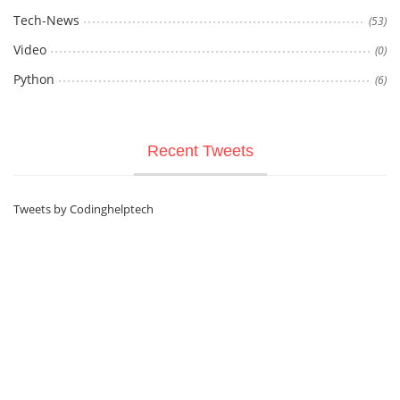
Tech-News
(53)
Video
(0)
Python
(6)
Recent Tweets
Tweets by Codinghelptech