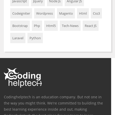
Javascript
Jquery
Node Js
Angular JS
Codeigniter
Wordpress
Magento
Html
Css3
Bootstrap
Php
Html5
Tech-News
React JS
Laravel
Python
Codinghelptech is an education company. But not one in
the way you might think. We're committed to building the
best learning experience inside and out, making