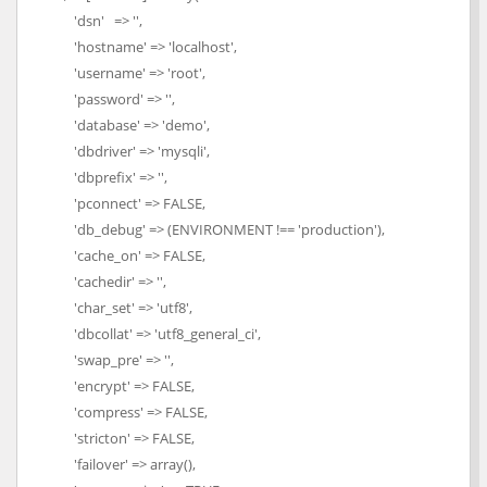
'dsn' => '',
'hostname' => 'localhost',
'username' => 'root',
'password' => '',
'database' => 'demo',
'dbdriver' => 'mysqli',
'dbprefix' => '',
'pconnect' => FALSE,
'db_debug' => (ENVIRONMENT !== 'production'),
'cache_on' => FALSE,
'cachedir' => '',
'char_set' => 'utf8',
'dbcollat' => 'utf8_general_ci',
'swap_pre' => '',
'encrypt' => FALSE,
'compress' => FALSE,
'stricton' => FALSE,
'failover' => array(),