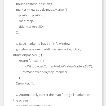
bounds.extend(position);
marker = new google.maps.Marker({
position: position,
map: map,
title: markers[i][0]
});
// Each marker to have an info window
google.maps.event.addListener(marker, 'click',
(function(marker, i) {
return function() {
infoWindow.setContent(infoWindowContent[i][0]);
infoWindow.open(map, marker);
}
})(marker, i));
// Automatically center the map fitting all markers on
the screen