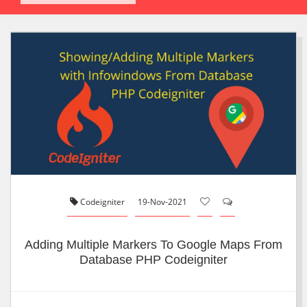
Codeigniter
19-Nov-2021
Adding Multiple Markers To Google Maps From
Database PHP Codeigniter