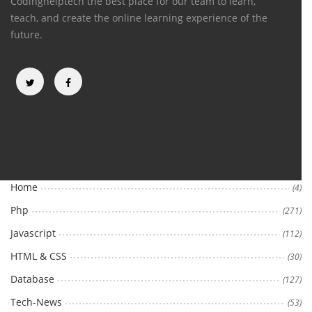
Codinghelptech the best place for our team to learn,
teach, and create the online learning experience of the
future.
Categories
Home
(4)
Php
(271)
Javascript
(112)
HTML & CSS
(30)
Database
(127)
Tech-News
(53)