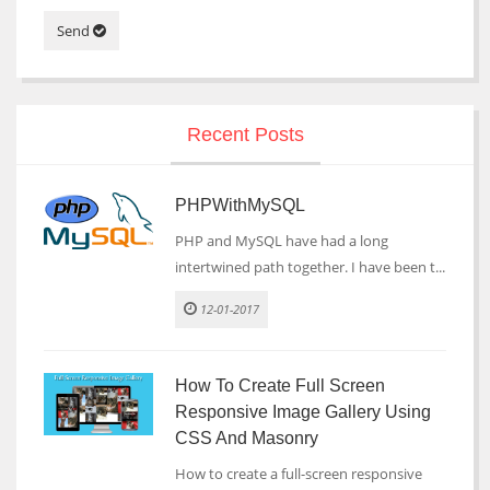
Send
Recent Posts
PHPWithMySQL
PHP and MySQL have had a long
intertwined path together. I have been t...
12-01-2017
How To Create Full Screen
Responsive Image Gallery Using
CSS And Masonry
How to create a full-screen responsive