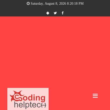
Saturday, August 8, 2026 8:20:19 PM