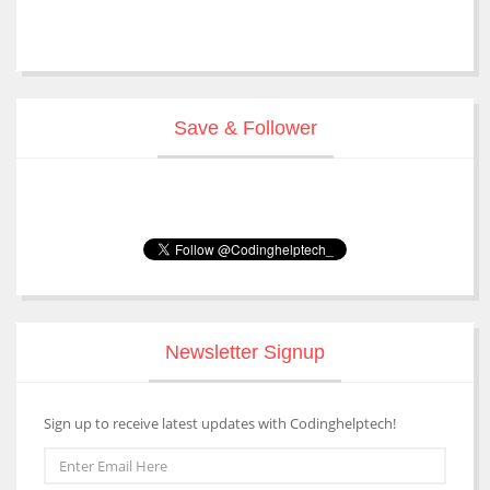
Save & Follower
Newsletter Signup
Sign up to receive latest updates with Codinghelptech!