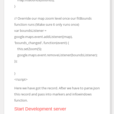
map.fitBounds(bounds);
}
// Override our map zoom level once our fitBounds
function runs (Make sure it only runs once)
var boundsListener =
google.maps.event.addListener((map),
'bounds_changed', function(event) {
this.setZoom(5);
google.maps.event.removeListener(boundsListener);
});
}
</script>
Here we have got the record. After we have to parse.json
this record and pass into markers and infowindows
function.
Start Development server