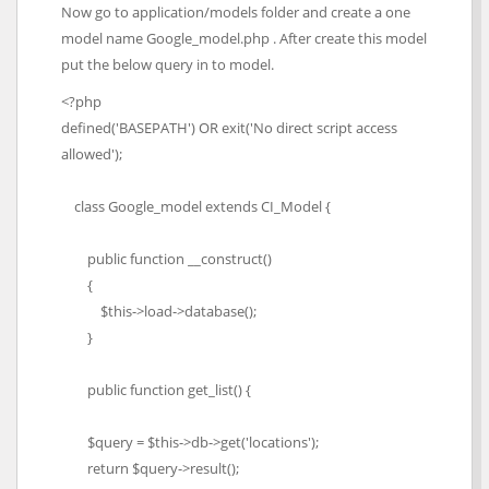
Now go to application/models folder and create a one
model name Google_model.php . After create this model
put the below query in to model.
<?php
defined('BASEPATH') OR exit('No direct script access
allowed');
class Google_model extends CI_Model {
public function __construct()
{
$this->load->database();
}
public function get_list() {
$query = $this->db->get('locations');
return $query->result();