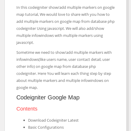
In this codeigniter show/add multiple markers on google
map tutorial, We would love to share with you how to
add multiple markers on google map from database php
codeigniter Using javascript. We will also add/show
multiple infowindows with multiple markers using
javascript.
Sometime we need to show/add multiple markers with
infowindows(like users name, user contact detail, user
other info) on google map from database php
codeigniter. Here You will learn each thing step by step
about multiple markers and multiple infowindows on
google map.
Codeigniter Google Map
Contents
Download Codeigniter Latest
Basic Configurations