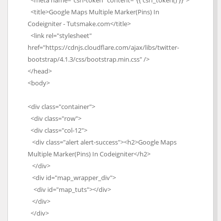
<meta name="csrf-token" content="{{ csrf_token() }}">
<title>Google Maps Multiple Marker(Pins) In
Codeigniter - Tutsmake.com</title>
<link rel="stylesheet"
href="https://cdnjs.cloudflare.com/ajax/libs/twitter-
bootstrap/4.1.3/css/bootstrap.min.css" />
</head>
<body>
<div class="container">
<div class="row">
<div class="col-12">
<div class="alert alert-success"><h2>Google Maps
Multiple Marker(Pins) In Codeigniter</h2>
</div>
<div id="map_wrapper_div">
<div id="map_tuts"></div>
</div>
</div>