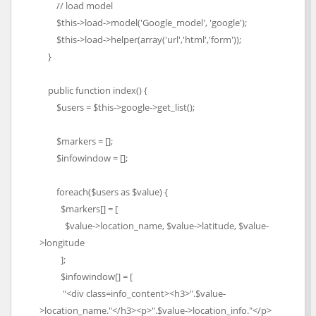
// load model
$this->load->model('Google_model', 'google');
$this->load->helper(array('url','html','form'));
}
public function index() {
$users = $this->google->get_list();
$markers = [];
$infowindow = [];
foreach($users as $value) {
$markers[] = [
$value->location_name, $value->latitude, $value-
>longitude
];
$infowindow[] = [
"<div class=info_content><h3>".$value-
>location_name."</h3><p>".$value->location_info."</p>