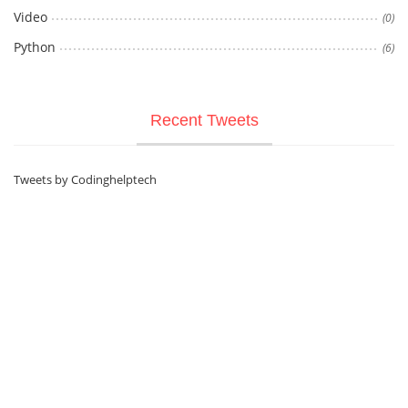
Video
(0)
Python
(6)
Recent Tweets
Tweets by Codinghelptech