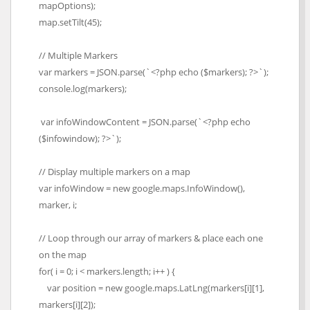
mapOptions);
map.setTilt(45);
// Multiple Markers
var markers = JSON.parse(`<?php echo ($markers); ?>`);
console.log(markers);
var infoWindowContent = JSON.parse(`<?php echo
($infowindow); ?>`);
// Display multiple markers on a map
var infoWindow = new google.maps.InfoWindow(),
marker, i;
// Loop through our array of markers & place each one
on the map
for( i = 0; i < markers.length; i++ ) {
var position = new google.maps.LatLng(markers[i][1],
markers[i][2]);