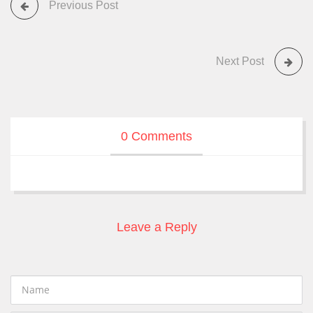
Previous Post
Next Post
0 Comments
Leave a Reply