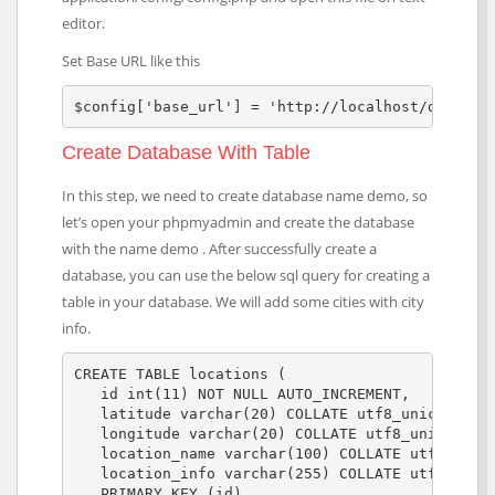
editor.
Set Base URL like this
$config['base_url'] = 'http://localhost/demo/';
Create Database With Table
In this step, we need to create database name demo, so
let’s open your phpmyadmin and create the database
with the name demo . After successfully create a
database, you can use the below sql query for creating a
table in your database. We will add some cities with city
info.
CREATE TABLE locations (

   id int(11) NOT NULL AUTO_INCREMENT,

   latitude varchar(20) COLLATE utf8_unicode_ci 
   longitude varchar(20) COLLATE utf8_unicode_ci
   location_name varchar(100) COLLATE utf8_unico
   location_info varchar(255) COLLATE utf8_unico
   PRIMARY KEY (id)
