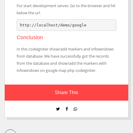
For start development server, Go to the browser and hit
below the url.
http://localhost/demo/google
Conclusion
In this codeigniter show/add markers and infowindows
from database. We have successfully got the records
from the database and show/add the markers with
infowindows on google map php codeigniter.
Share This