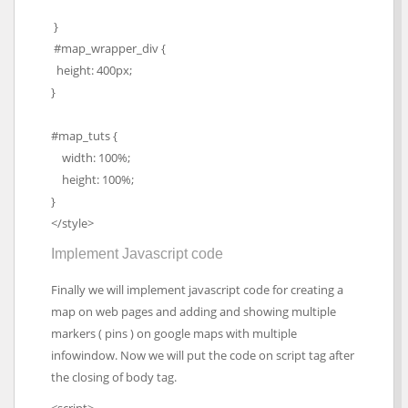
}
#map_wrapper_div {
height: 400px;
}
#map_tuts {
width: 100%;
height: 100%;
}
</style>
Implement Javascript code
Finally we will implement javascript code for creating a
map on web pages and adding and showing multiple
markers ( pins ) on google maps with multiple
infowindow. Now we will put the code on script tag after
the closing of body tag.