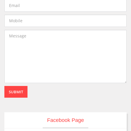
SUBMIT
Facebook Page