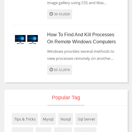
image gallery using CSS and Mas...
30-10-2020
How To Find And Kill Processes
On Remote Windows Computers
Windows provides several methods to
view processes remotely on another...
05-12-2016
Popular Tag
Tips & Tricks
Mysql
Nosql
Sql Server