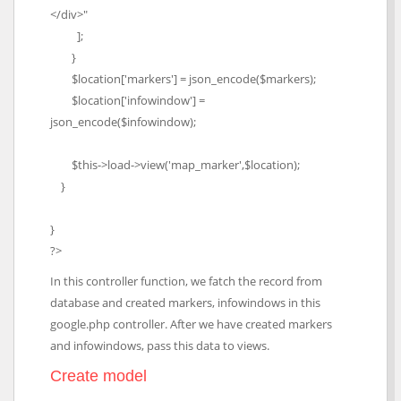
</div>"
];
}
$location['markers'] = json_encode($markers);
$location['infowindow'] =
json_encode($infowindow);
$this->load->view('map_marker',$location);
}
}
?>
In this controller function, we fatch the record from
database and created markers, infowindows in this
google.php controller. After we have created markers
and infowindows, pass this data to views.
Create model