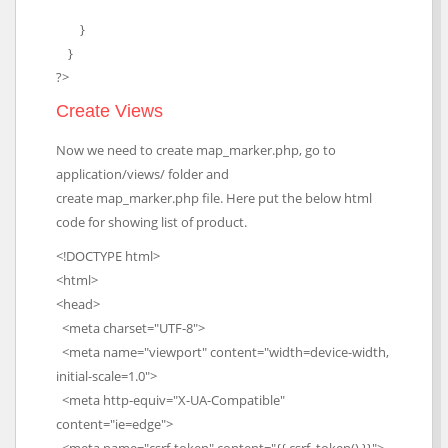
}
}
?>
Create Views
Now we need to create map_marker.php, go to
application/views/ folder and
create map_marker.php file. Here put the below html
code for showing list of product.
<!DOCTYPE html>
<html>
<head>
<meta charset="UTF-8">
<meta name="viewport" content="width=device-width,
initial-scale=1.0">
<meta http-equiv="X-UA-Compatible"
content="ie=edge">