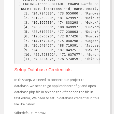
 ) ENGINE=InnoDB DEFAULT CHARSET=utf8 COLLATE=ut
 INSERT INTO locations (id, name, email, contact
   (1, '24.794500', '73.055000', 'Pindwara', 'Pi
   (2, '21.250000', '81.629997', 'Raipur', 'Chha
   (3, '16.166700', '74.833298', 'Gokak', 'Gokak
   (4, '26.850000', '80.949997', 'Lucknow', 'Luc
   (5, '28.610001', '77.230003', 'Delhi', 'Delhi
   (6, '19.076090', '72.877426', 'Mumbai', 'Mumb
   (7, '14.167040', '75.040298', 'Sagar', 'Sagar
   (8, '26.540457', '88.719391', 'Jalpaiguri', '
   (9, '24.633568', '87.849251', 'Pakur', 'Pakur
   (10, '22.728392', '71.637077', 'Surendranagar
Setup Database Credentials
In this step, We need to connect our project to
database. we need to go application/config/ and open
database.php file in text editor. After open the file in
text editor, We need to setup database credential in this
file like below.
$db['default'] = array(