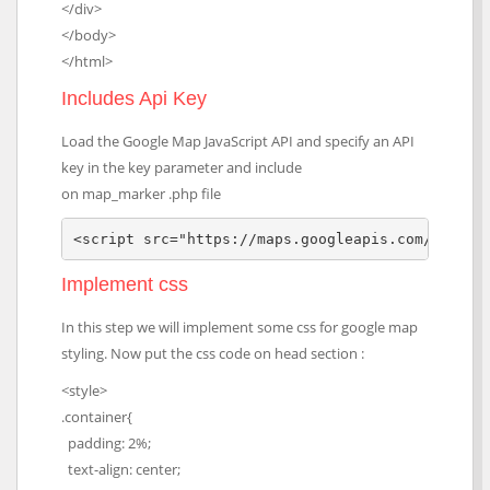
</div>
</body>
</html>
Includes Api Key
Load the Google Map JavaScript API and specify an API
key in the key parameter and include
on map_marker .php file
<script src="https://maps.googleapis.com/maps/a
Implement css
In this step we will implement some css for google map
styling. Now put the css code on head section :
<style>
.container{
padding: 2%;
text-align: center;