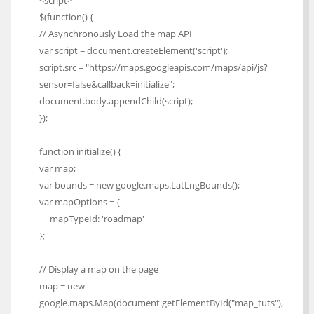
<script>
$(function() {
// Asynchronously Load the map API
var script = document.createElement('script');
script.src = "https://maps.googleapis.com/maps/api/js?
sensor=false&callback=initialize";
document.body.appendChild(script);
});
function initialize() {
var map;
var bounds = new google.maps.LatLngBounds();
var mapOptions = {
mapTypeId: 'roadmap'
};
// Display a map on the page
map = new
google.maps.Map(document.getElementById("map_tuts"),