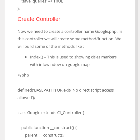
'save_queries' => TRUE
);
Create Controller
Now we need to create a controller name Google.php. In
this controller we will create some method/function. We
will build some of the methods like :
Index() – This is used to showing cities markers
with infowindow on google map
<?php
defined('BASEPATH') OR exit('No direct script access
allowed');
class Google extends CI_Controller {
public function __construct() {
parent::__construct();