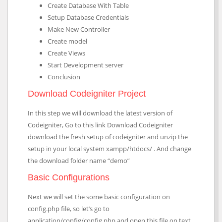
Create Database With Table
Setup Database Credentials
Make New Controller
Create model
Create Views
Start Development server
Conclusion
Download Codeigniter Project
In this step we will download the latest version of
Codeigniter, Go to this link Download Codeigniter
download the fresh setup of codeigniter and unzip the
setup in your local system xampp/htdocs/ . And change
the download folder name “demo”
Basic Configurations
Next we will set the some basic configuration on
config.php file, so let’s go to
application/config/config.php and open this file on text