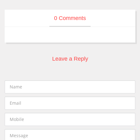
0 Comments
Leave a Reply