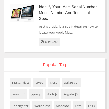
Identify Your IMac: Serial Number,
Model Number And Technical
Spec
In this article, let’s see in detail on how to
locate your Apple Mac...
31-08-2017
Popular Tag
Tips & Tricks
Mysql
Nosql
Sql Server
Javascript
Jquery
Node Js
Angular JS
Codeigniter
Wordpress
Magento
Html
Css3