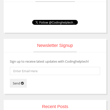
Newsletter Signup
Sign up to receive latest updates with Codinghelptech!
Send
Recent Posts