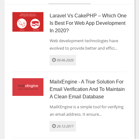
Laravel Vs CakePHP – Which One
Is Best For Web App Development
In 2020?
Web development technologies have
evolved to provide better and effici...
09-06-2020
MailxEngine - A True Solution For
Email Verification And To Maintain
A Clean Email Database
MailXEngine is a simple tool for verifying
an email address. It ensure...
26-12-2017