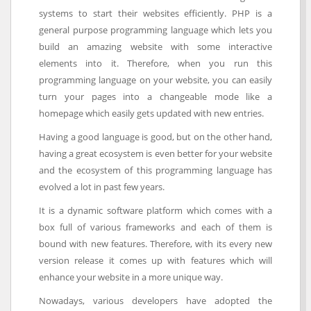
systems to start their websites efficiently. PHP is a
general purpose programming language which lets you
build an amazing website with some interactive
elements into it. Therefore, when you run this
programming language on your website, you can easily
turn your pages into a changeable mode like a
homepage which easily gets updated with new entries.
Having a good language is good, but on the other hand,
having a great ecosystem is even better for your website
and the ecosystem of this programming language has
evolved a lot in past few years.
It is a dynamic software platform which comes with a
box full of various frameworks and each of them is
bound with new features. Therefore, with its every new
version release it comes up with features which will
enhance your website in a more unique way.
Nowadays, various developers have adopted the