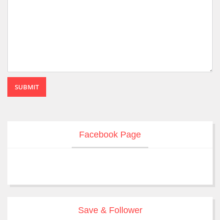
SUBMIT
Facebook Page
Save & Follower