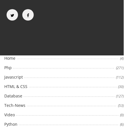
Categories
Home
(4)
Php
(271)
Javascript
(112)
HTML & CSS
(30)
Database
(127)
Tech-News
(53)
Video
(0)
Python
(6)