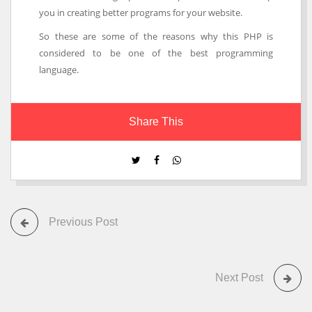
you in creating better programs for your website.
So these are some of the reasons why this PHP is
considered to be one of the best programming
language.
Share This
Previous Post
Next Post