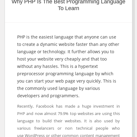
Why PHP Is The Best Programming Language
To Learn
PHP is the easiest language that anyone can use
to create a dynamic website faster than any other
language or technology. It further allows you to
host your website very cheaply and that too
without any hassles. This is a hypertext
preprocessor programming language by which
you can start your web page very quickly. This is
the commonly used language by various
developers and programmers.
Recently, Facebook has made a huge investment in
PHP and now almost 79.9% top websites are using this
language to build their websites. It is also used by
various freelancers or non technical people who
use WordPress or other common content management