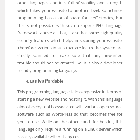
other languages and it is full of stability and strength
which takes your website to another level. Sometimes
programming has a lot of space for inefficiencies, but
this is not possible with such a superb PHP language
framework. Above all that, it also has some high quality
security features which helps in securing your website.
Therefore, various inputs that are fed to the system are
strictly scanned to make sure that any unwanted
trouble should not be created. So, it is also a developer
friendly programming language.
Easily affordable
This programming language is less expensive in terms of
starting a new website and hosting it. With this language
almost every tool is associated with various open source
software such as WordPress so that becomes free for
you to use. While on the other hand, for hosting this
language only require a running on a Linux server which
is easily available without any cost.