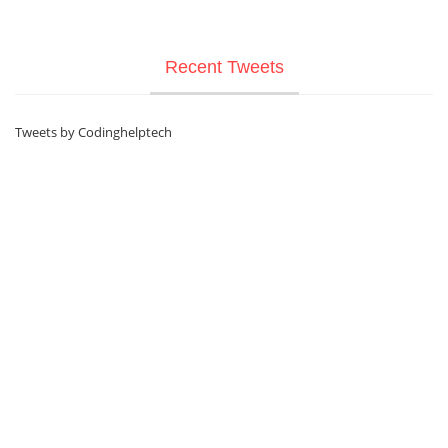
Recent Tweets
Tweets by Codinghelptech