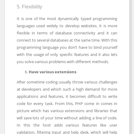
5. Flexibility
It is one of the most dynamically typed programming
languages used widely to develop websites. It is more
flexible in terms of database connectivity and it can
connect to several databases at the same time. With this
programming language you don’t have to bind yourself
with the usage of only specific features and it also lets
you solve various problems with different methods.
Have various extensions
After sometime coding usually throw various challenges
at developers and which such a high demand for more
applications and features, it becomes difficult to write
code for every task. From this, PHP come in comes in
picture which has various extensions and libraries that
will save lots of your time without adding a line of code.
In this the host adds various features like user
validation, filtering input and help desk, which will help