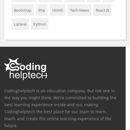
Bootstrap
Php
Html5
Tech-News
React JS
Laravel
Python
Codinghelptech is an education company. But not one in
the way you might think. We're committed to building the
best learning experience inside and out, making
Codinghelptech the best place for our team to learn,
teach, and create the online learning experience of the
future.