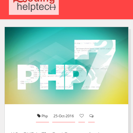
Php
25-Oct-2016