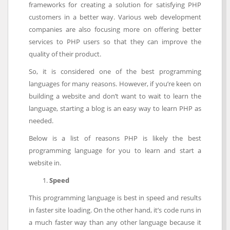
frameworks for creating a solution for satisfying PHP
customers in a better way. Various web development
companies are also focusing more on offering better
services to PHP users so that they can improve the
quality of their product.
So, it is considered one of the best programming
languages for many reasons. However, if you’re keen on
building a website and don’t want to wait to learn the
language, starting a blog is an easy way to learn PHP as
needed.
Below is a list of reasons PHP is likely the best
programming language for you to learn and start a
website in.
Speed
This programming language is best in speed and results
in faster site loading. On the other hand, it’s code runs in
a much faster way than any other language because it