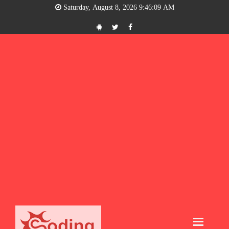
Saturday, August 8, 2026 9:46:09 AM