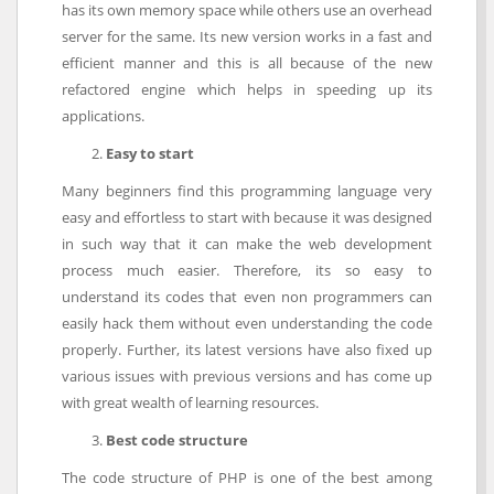
has its own memory space while others use an overhead
server for the same. Its new version works in a fast and
efficient manner and this is all because of the new
refactored engine which helps in speeding up its
applications.
Easy to start
Many beginners find this programming language very
easy and effortless to start with because it was designed
in such way that it can make the web development
process much easier. Therefore, its so easy to
understand its codes that even non programmers can
easily hack them without even understanding the code
properly. Further, its latest versions have also fixed up
various issues with previous versions and has come up
with great wealth of learning resources.
Best code structure
The code structure of PHP is one of the best among