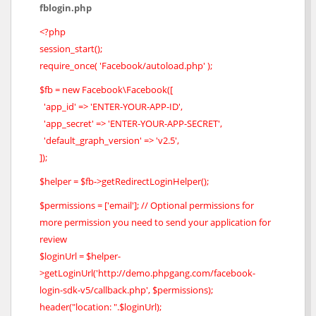
fblogin.php
<?php
session_start();
require_once( 'Facebook/autoload.php' );
$fb = new Facebook\Facebook([
'app_id' => 'ENTER-YOUR-APP-ID',
'app_secret' => 'ENTER-YOUR-APP-SECRET',
'default_graph_version' => 'v2.5',
]);
$helper = $fb->getRedirectLoginHelper();
$permissions = ['email']; // Optional permissions for
more permission you need to send your application for
review
$loginUrl = $helper-
>getLoginUrl('http://demo.phpgang.com/facebook-
login-sdk-v5/callback.php', $permissions);
header("location: ".$loginUrl);