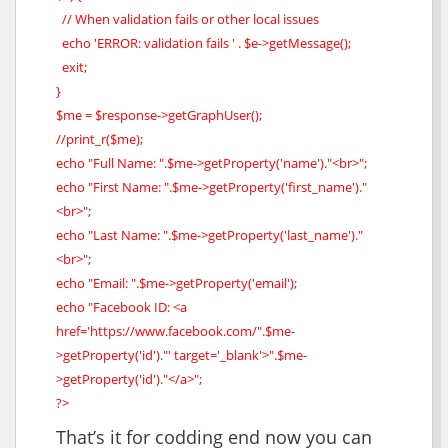
// When validation fails or other local issues
echo 'ERROR: validation fails ' . $e->getMessage();
exit;
}
$me = $response->getGraphUser();
//print_r($me);
echo "Full Name: ".$me->getProperty('name')."<br>";
echo "First Name: ".$me->getProperty('first_name')."
<br>";
echo "Last Name: ".$me->getProperty('last_name')."
<br>";
echo "Email: ".$me->getProperty('email');
echo "Facebook ID: <a
href='https://www.facebook.com/".$me-
>getProperty('id')."' target='_blank'>".$me-
>getProperty('id')."</a>";
?>
That’s it for codding end now you can