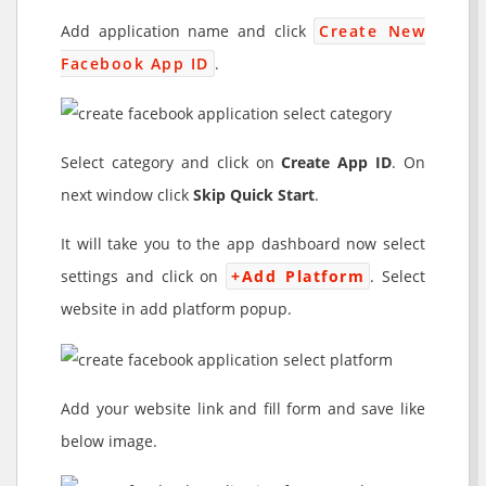
Add application name and click
Create New
Facebook App ID
.
Select category and click on
Create App ID
. On
next window click
Skip Quick Start
.
It will take you to the app dashboard now select
settings and click on
+Add Platform
. Select
website in add platform popup.
Add your website link and fill form and save like
below image.