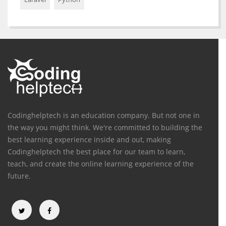
Codinghelptech is an education company. But not one in
the way you might think. We're committed to building the
best learning experience inside and out, making
Codinghelptech the best place for our team to learn,
teach, and create the online learning experience of the
future.