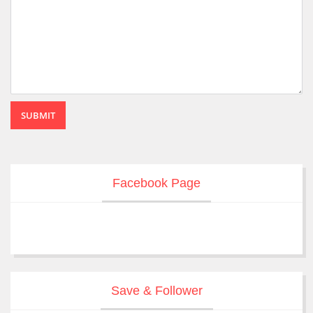
SUBMIT
Facebook Page
Save & Follower