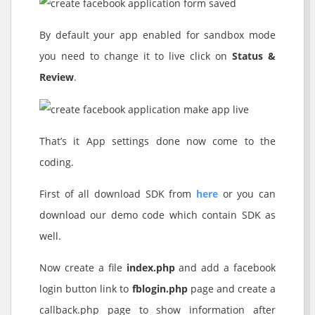
By default your app enabled for sandbox mode
you need to change it to live click on
Status &
Review
.
That’s it App settings done now come to the
coding.
First of all download SDK from
here
or you can
download our demo code which contain SDK as
well.
Now create a file
index.php
and add a facebook
login button link to
fblogin.php
page and create a
callback.php page to show information after