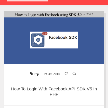
Php
19-Oct-2016
How To Login With Facebook API SDK V5 In
PHP