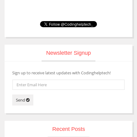
Newsletter Signup
Sign up to receive latest updates with Codinghelptech!
Send
Recent Posts