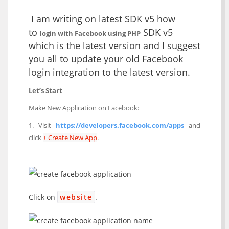
I am writing on latest SDK v5 how
to
SDK v5
login with Facebook using PHP
which is the latest version and I suggest
you all to update your old Facebook
login integration to the latest version.
Let’s Start
Make New Application on Facebook:
1. Visit
https://developers.facebook.com/apps
and
click
+ Create New App
.
Click on
website
.