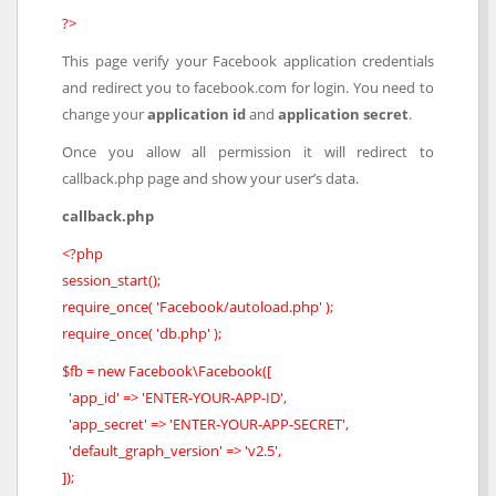
?>
This page verify your Facebook application credentials
and redirect you to facebook.com for login. You need to
change your
application id
and
application secret
.
Once you allow all permission it will redirect to
callback.php page and show your user’s data.
callback.php
<?php
session_start();
require_once( 'Facebook/autoload.php' );
require_once( 'db.php' );
$fb = new Facebook\Facebook([
'app_id' => 'ENTER-YOUR-APP-ID',
'app_secret' => 'ENTER-YOUR-APP-SECRET',
'default_graph_version' => 'v2.5',
]);