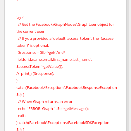
}
try {
// Get the Facebook\GraphNodes\GraphUser object for
the current user.
// If you provided a 'default_access_token', the '{access-
token}' is optional.
$response = $fb->get('/me?
fields=id,name,email,first_name,last_name',
$accessToken->getValue());
// print_r($response);
}
catch(Facebook\Exceptions\FacebookResponseException
$e) {
// When Graph returns an error
echo 'ERROR: Graph ' . $e->getMessage();
exit;
} catch(Facebook\Exceptions\FacebookSDKException
$e) {