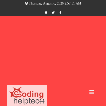
Thursday, August 6, 2026 2:57:52 AM