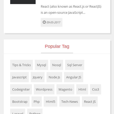
React (also known as React.js or ReactJS)
is an open-source JavaScript...
09-05-2017
Popular Tag
Tips & Tricks
Mysql
Nosql
Sql Server
Javascript
Jquery
Node Js
Angular JS
Codeigniter
Wordpress
Magento
Html
Css3
Bootstrap
Php
Html5
Tech-News
React JS
Laravel
Python