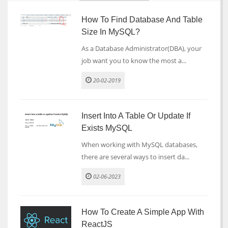
How To Find Database And Table
Size In MySQL?
As a Database Administrator(DBA), your
job want you to know the most a...
20-02-2019
Insert Into A Table Or Update If
Exists MySQL
When working with MySQL databases,
there are several ways to insert da...
02-06-2023
How To Create A Simple App With
ReactJS