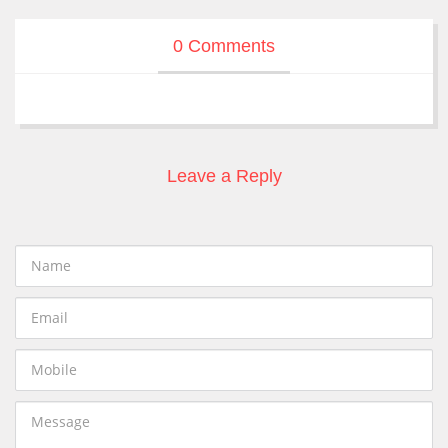
0 Comments
Leave a Reply