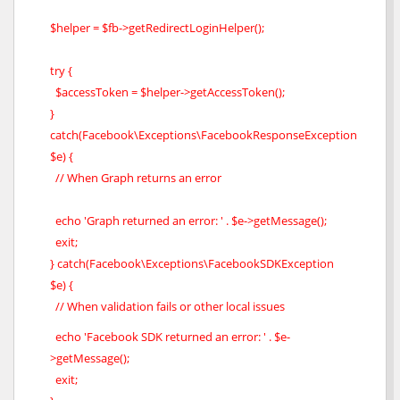
$helper = $fb->getRedirectLoginHelper();
try {
$accessToken = $helper->getAccessToken();
}
catch(Facebook\Exceptions\FacebookResponseException
$e) {
// When Graph returns an error
echo 'Graph returned an error: ' . $e->getMessage();
exit;
} catch(Facebook\Exceptions\FacebookSDKException
$e) {
// When validation fails or other local issues
echo 'Facebook SDK returned an error: ' . $e-
>getMessage();
exit;