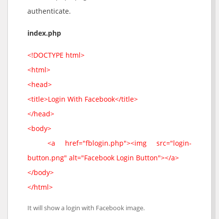
authenticate.
index.php
<!DOCTYPE html>
<html>
<head>
<title>Login With Facebook</title>
</head>
<body>
<a href="fblogin.php"><img src="login-
button.png" alt="Facebook Login Button"></a>
</body>
</html>
It will show a login with Facebook image.