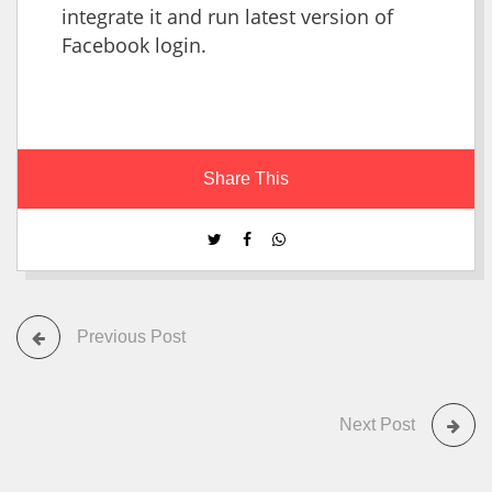
integrate it and run latest version of
Facebook login.
Share This
Previous Post
Next Post