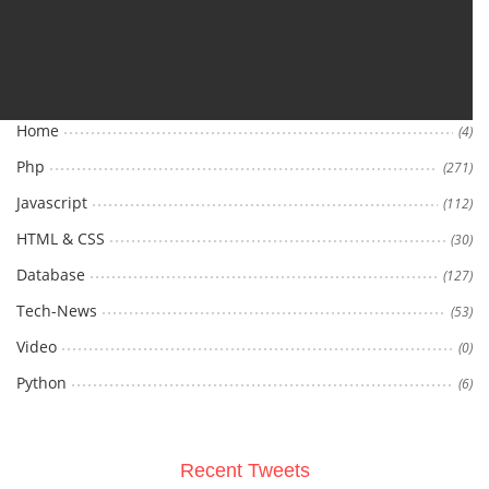
Categories
Home
(4)
Php
(271)
Javascript
(112)
HTML & CSS
(30)
Database
(127)
Tech-News
(53)
Video
(0)
Python
(6)
Recent Tweets