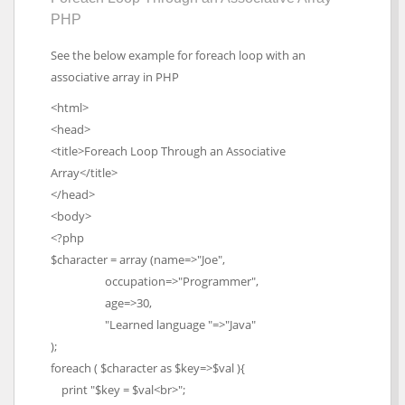
PHP
See the below example for foreach loop with an
associative array in PHP
<html>
<head>
<title>Foreach Loop Through an Associative
Array</title>
</head>
<body>
<?php
$character = array (name=>"Joe",
occupation=>"Programmer",
age=>30,
"Learned language "=>"Java"
);
foreach ( $character as $key=>$val ){
print "$key = $val<br>";