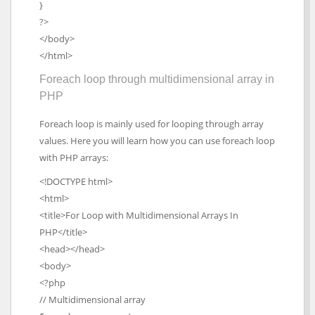
}
?>
</body>
</html>
Foreach loop through multidimensional array in
PHP
Foreach loop is mainly used for looping through array
values. Here you will learn how you can use foreach loop
with PHP arrays:
<!DOCTYPE html>
<html>
<title>For Loop with Multidimensional Arrays In
PHP</title>
<head></head>
<body>
<?php
// Multidimensional array