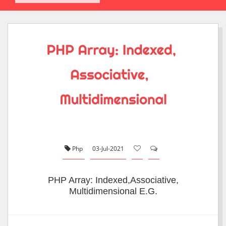
Php
03-Jul-2021
PHP Array: Indexed,Associative,
Multidimensional E.g.