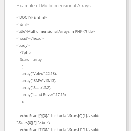
Example of Multidimensional Arrays
<!DOCTYPE html>
<html>
<title>Multidimensional Arrays In PHP</title>
<head></head>
<body>
<?php
$cars = array
(
array("Volvo",22,18),
array("BMW",15,13),
array("Saab",5,2),
array("Land Rover",17,15)
);
echo $cars[0][0].": In stock: ".$cars[0][1].", sold:
".$cars[0][2].".<br>";
echo $cars[1][0].": In stock: ".$cars[1][1].", sold: