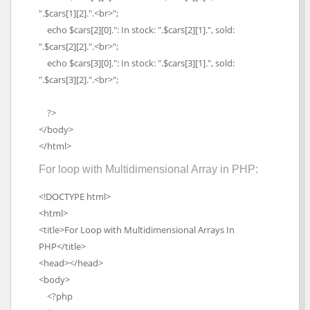
".$cars[1][2].".<br>";
echo $cars[2][0].": In stock: ".$cars[2][1].", sold:
".$cars[2][2].".<br>";
echo $cars[3][0].": In stock: ".$cars[3][1].", sold:
".$cars[3][2].".<br>";
?>
</body>
</html>
For loop with Multidimensional Array in PHP:
<!DOCTYPE html>
<html>
<title>For Loop with Multidimensional Arrays In
PHP</title>
<head></head>
<body>
<?php