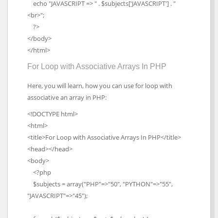
echo "JAVASCRIPT => " . $subjects['JAVASCRIPT'] . "
<br>";
?>
</body>
</html>
For Loop with Associative Arrays In PHP
Here, you will learn, how you can use for loop with
associative an array in PHP:
<!DOCTYPE html>
<html>
<title>For Loop with Associative Arrays In PHP</title>
<head></head>
<body>
<?php
$subjects = array("PHP"=>"50", "PYTHON"=>"55",
"JAVASCRIPT"=>"45");