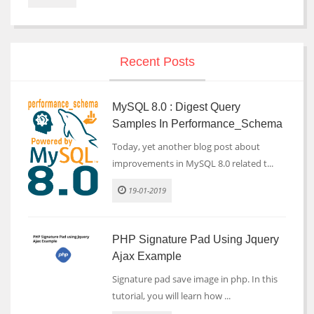
Recent Posts
MySQL 8.0 : Digest Query
Samples In Performance_Schema
Today, yet another blog post about
improvements in MySQL 8.0 related t...
19-01-2019
PHP Signature Pad Using Jquery
Ajax Example
Signature pad save image in php. In this
tutorial, you will learn how ...