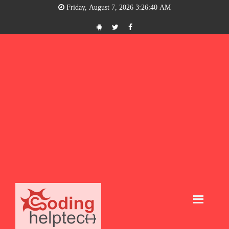
Friday, August 7, 2026 3:26:41 AM