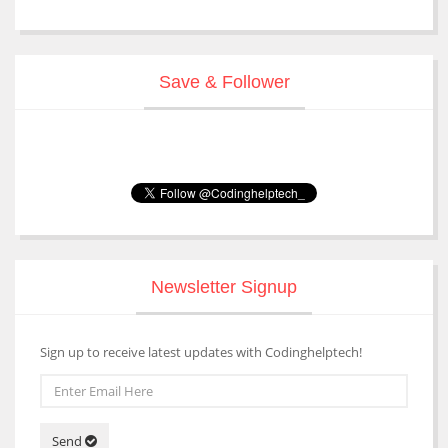
Save & Follower
Newsletter Signup
Sign up to receive latest updates with Codinghelptech!
Send