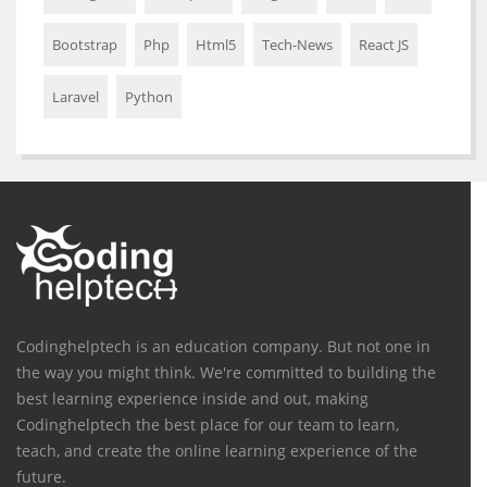
Bootstrap
Php
Html5
Tech-News
React JS
Laravel
Python
Codinghelptech is an education company. But not one in
the way you might think. We're committed to building the
best learning experience inside and out, making
Codinghelptech the best place for our team to learn,
teach, and create the online learning experience of the
future.