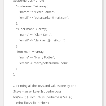
$superheroes = array(
"spider-man" => array(
"name" => "Peter Parker",
"email" => "peterparker@mail.com",
),
"super-man" => array(
"name" => "Clark Kent",
"email" => "clarkkent@mail.com",
),
"iron-man" => array(
"name" => "Harry Potter",
"email" => "harrypotter@mail.com",
)
);
// Printing all the keys and values one by one
$keys = array_keys($superheroes);
for($i = 0; $i < count($superheroes); $i++) {
echo $keys[$i] . "{<br>";