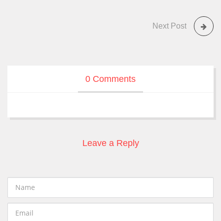
Next Post
0 Comments
Leave a Reply