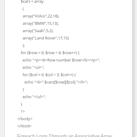
$cars = array
(
array("Volvo",22,18),
array("BMW",15,13),
array("Saab",5,2),
array("Land Rover",17,15)
);
for ($row = 0; $row < 4; $row++) {
echo "<p><b>Row number $row</b></p>";
echo "<ul>";
for ($col = 0; $col < 3; $col++) {
echo "<li>".$cars[$row][$col]."</li>";
}
echo "</ul>";
}
?>
</body>
</html>
Foreach Loop Through an Associative Array