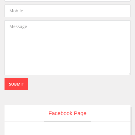
SUBMIT
Facebook Page