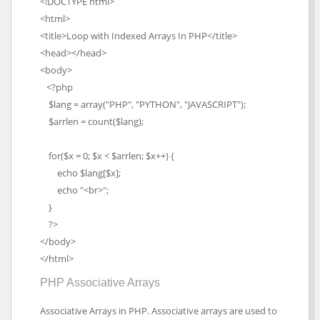
<!DOCTYPE html>
<html>
<title>Loop with Indexed Arrays In PHP</title>
<head></head>
<body>
<?php
$lang = array("PHP", "PYTHON", "JAVASCRIPT");
$arrlen = count($lang);
for($x = 0; $x < $arrlen; $x++) {
echo $lang[$x];
echo "<br>";
}
?>
</body>
</html>
PHP Associative Arrays
Associative Arrays in PHP. Associative arrays are used to