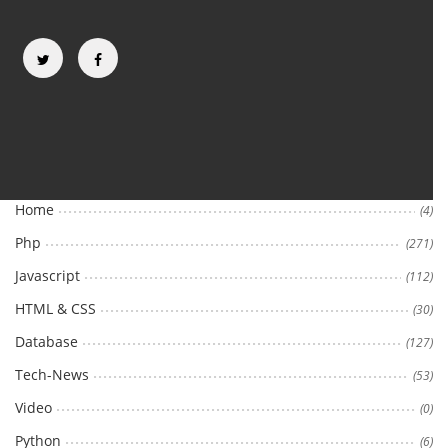
Categories
Home
(4)
Php
(271)
Javascript
(112)
HTML & CSS
(30)
Database
(127)
Tech-News
(53)
Video
(0)
Python
(6)