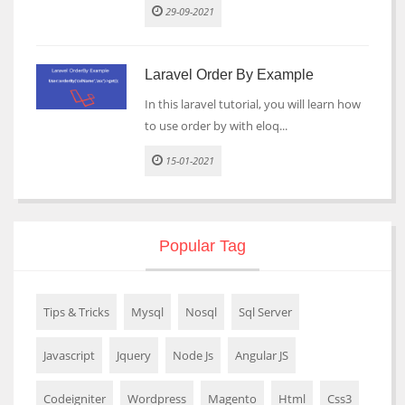
29-09-2021
Laravel Order By Example
In this laravel tutorial, you will learn how
to use order by with eloq...
15-01-2021
Popular Tag
Tips & Tricks
Mysql
Nosql
Sql Server
Javascript
Jquery
Node Js
Angular JS
Codeigniter
Wordpress
Magento
Html
Css3