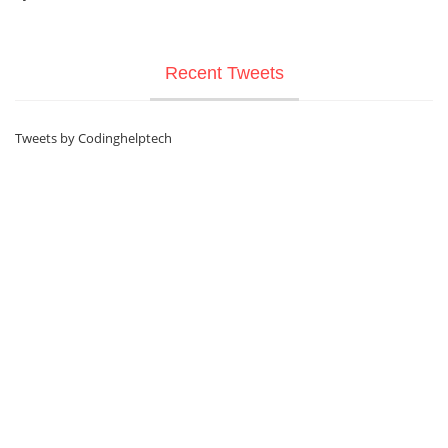
Recent Tweets
Tweets by Codinghelptech