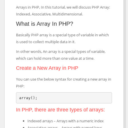
Arrays in PHP, In this tutorial, we will discuss PHP Array:
Indexed, Associative, Multidimensional.
What is Array In PHP?
Basically PHP array is a special type of variable in which
is used to collect multiple data in it.
In other words, An array is a special types of variable,
which can hold more than one value at a time.
Create a New Array in PHP
You can use the below syntax for creating a new array in
PHP:
array();
In PHP, there are three types of arrays:
Indexed arrays – Arrays with a numeric index
Associative arrays – Arrays with named keys