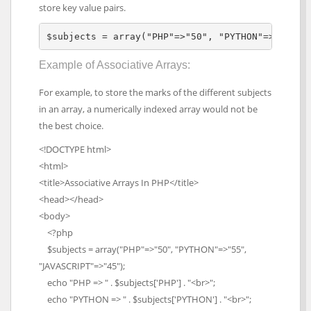
store key value pairs.
$subjects = array("PHP"=>"50", "PYTHON"=>"55", 
Example of Associative Arrays:
For example, to store the marks of the different subjects
in an array, a numerically indexed array would not be
the best choice.
<!DOCTYPE html>
<html>
<title>Associative Arrays In PHP</title>
<head></head>
<body>
<?php
$subjects = array("PHP"=>"50", "PYTHON"=>"55",
"JAVASCRIPT"=>"45");
echo "PHP => " . $subjects['PHP'] . "<br>";
echo "PYTHON => " . $subjects['PYTHON'] . "<br>";