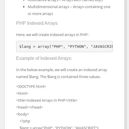
Multidimensional arrays – Arrays containing one
or more arrays
PHP Indexed Arrays
Here, we will create indexed arrays in PHP:
$lang = array("PHP", "PYTHON", "JAVASCRIPT");
Example of Indexed Arrays:
In the below example, we will create an indexed array
named $lang. The $lang is contained three values.
<!DOCTYPE html>
<html>
<title>Indexed Arrays In PHP</title>
<head></head>
<body>
<?php
$lang = array("PHP", "PYTHON", "JAVASCRIPT");