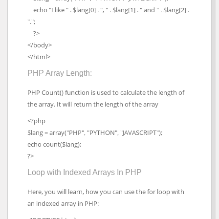
echo "I like " . $lang[0] . ", " . $lang[1] . " and " . $lang[2] .
".";
?>
</body>
</html>
PHP Array Length:
PHP Count() function is used to calculate the length of
the array. It will return the length of the array
<?php
$lang = array("PHP", "PYTHON", "JAVASCRIPT");
echo count($lang);
?>
Loop with Indexed Arrays In PHP
Here, you will learn, how you can use the for loop with
an indexed array in PHP: