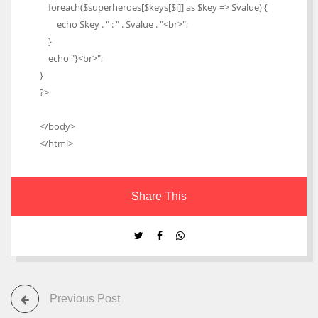
foreach($superheroes[$keys[$i]] as $key => $value) {
echo $key . " : " . $value . "<br>";
}
echo "}<br>";
}
?>
</body>
</html>
Share This
Previous Post