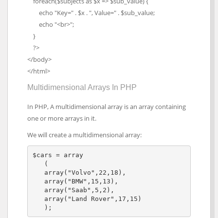
foreach($subjects as $x => $sub_value) {
echo "Key=" . $x . ", Value=" . $sub_value;
echo "<br>";
}
?>
</body>
</html>
Multidimensional Arrays In PHP
In PHP, A multidimensional array is an array containing
one or more arrays in it.
We will create a multidimensional array:
$cars = array

   (

   array("Volvo",22,18),

   array("BMW",15,13),

   array("Saab",5,2),

   array("Land Rover",17,15)

   );