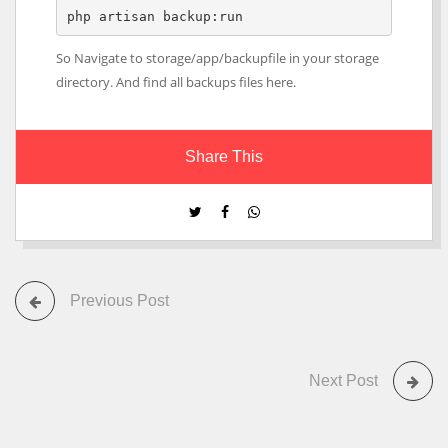
php artisan backup:run
So Navigate to storage/app/backupfile in your storage
directory. And find all backups files here.
Share This
Previous Post
Next Post