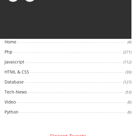
Categories
Home
(4)
Php
(271)
Javascript
(112)
HTML & CSS
(30)
Database
(127)
Tech-News
(53)
Video
(0)
Python
(6)