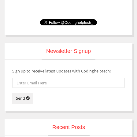
Newsletter Signup
Sign up to receive latest updates with Codinghelptech!
Send
Recent Posts