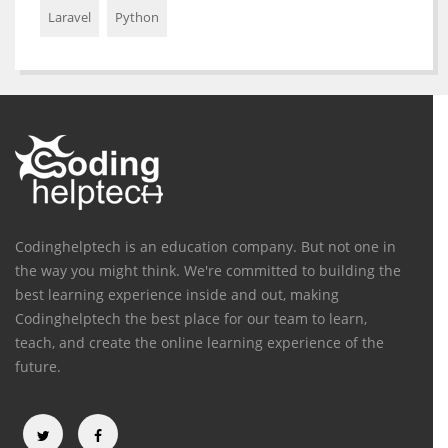
Laravel
Python
Codinghelptech is an education company. But not one in
the way you might think. We're committed to building the
best learning experience inside and out, making
Codinghelptech the best place for our team to learn,
teach, and create the online learning experience of the
future.