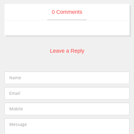
0 Comments
Leave a Reply