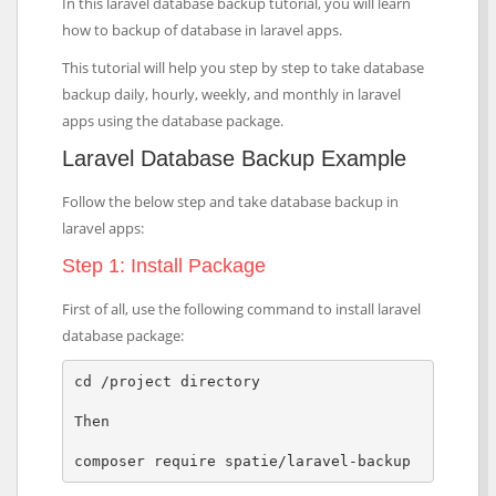
In this laravel database backup tutorial, you will learn
how to backup of database in laravel apps.
This tutorial will help you step by step to take database
backup daily, hourly, weekly, and monthly in laravel
apps using the database package.
Laravel Database Backup Example
Follow the below step and take database backup in
laravel apps:
Step 1: Install Package
First of all, use the following command to install laravel
database package:
cd /project directory

Then

composer require spatie/laravel-backup