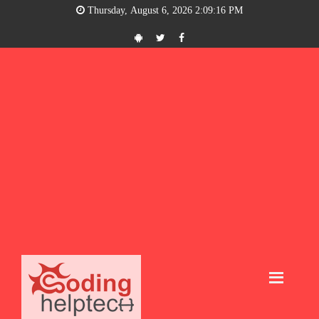
Thursday, August 6, 2026 2:09:17 PM