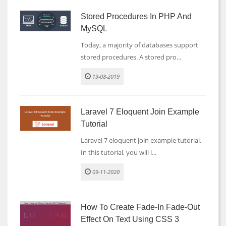
Stored Procedures In PHP And
MySQL
Today, a majority of databases support
stored procedures. A stored pro...
19-08-2019
Laravel 7 Eloquent Join Example
Tutorial
Laravel 7 eloquent join example tutorial.
In this tutorial, you will l...
09-11-2020
How To Create Fade-In Fade-Out
Effect On Text Using CSS 3