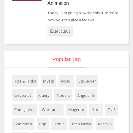
Animation
Today I am going to write this tutorial to
how you can give a fade-in ...
26-10-2016
Popular Tag
Tips & Tricks
Mysql
Nosql
Sql Server
Javascript
Jquery
Node Js
Angular JS
Codeigniter
Wordpress
Magento
Html
Css3
Bootstrap
Php
Html5
Tech-News
React JS