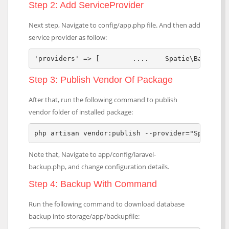
Step 2: Add ServiceProvider
Next step, Navigate to config/app.php file. And then add
service provider as follow:
'providers' => [	....	S
Step 3: Publish Vendor Of Package
After that, run the following command to publish
vendor folder of installed package:
php artisan vendor:publish --provider="Spatie\B
Note that, Navigate to app/config/laravel-
backup.php, and change configuration details.
Step 4: Backup With Command
Run the following command to download database
backup into storage/app/backupfile: