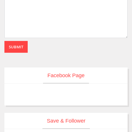
SUBMIT
Facebook Page
Save & Follower