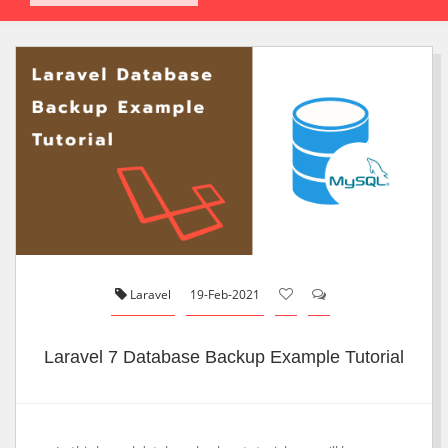
Laravel
19-Feb-2021
Laravel 7 Database Backup Example Tutorial