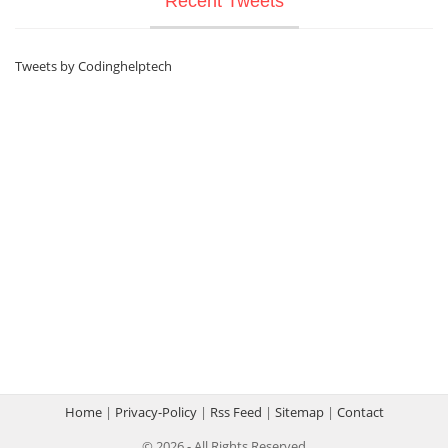
Recent Tweets
Tweets by Codinghelptech
Home
|
Privacy-Policy
|
Rss Feed
|
Sitemap
|
Contact
© 2026 - All Rights Reserved.