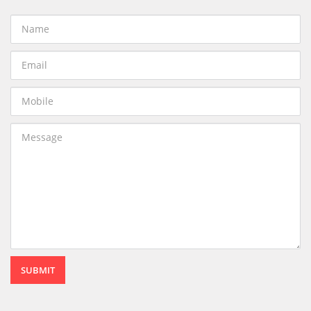
SUBMIT