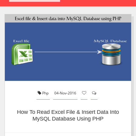
Php
04-Nov-2016
How To Read Excel File & Insert Data Into
MySQL Database Using PHP