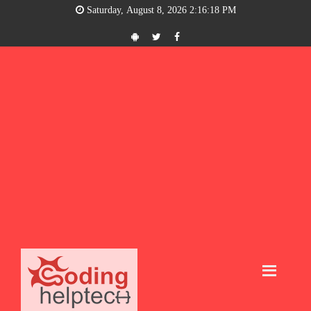
Saturday, August 8, 2026 2:16:18 PM