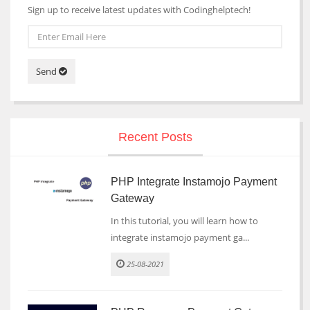
Sign up to receive latest updates with Codinghelptech!
Send
Recent Posts
PHP Integrate Instamojo Payment
Gateway
In this tutorial, you will learn how to
integrate instamojo payment ga...
25-08-2021