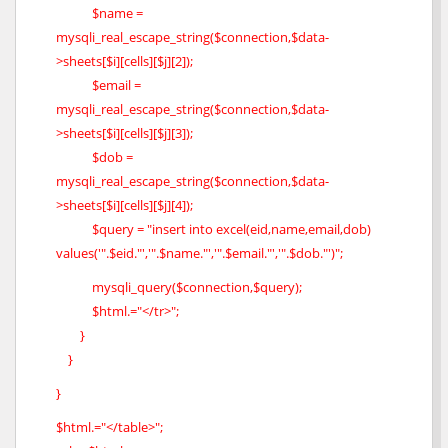
$name =
mysqli_real_escape_string($connection,$data-
>sheets[$i][cells][$j][2]);
$email =
mysqli_real_escape_string($connection,$data-
>sheets[$i][cells][$j][3]);
$dob =
mysqli_real_escape_string($connection,$data-
>sheets[$i][cells][$j][4]);
$query = "insert into excel(eid,name,email,dob)
values('".$eid."','".$name."','".$email."','".$dob."')";
mysqli_query($connection,$query);
$html.="</tr>";
}
}
}
$html.="</table>";