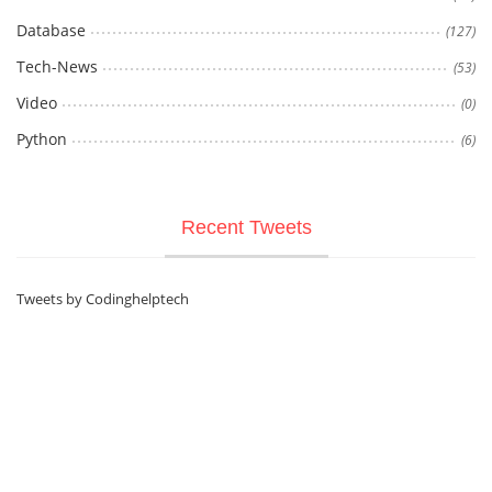
Database
(127)
Tech-News
(53)
Video
(0)
Python
(6)
Recent Tweets
Tweets by Codinghelptech