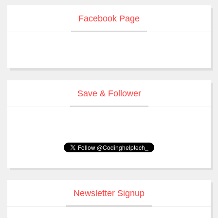
Facebook Page
Save & Follower
Newsletter Signup