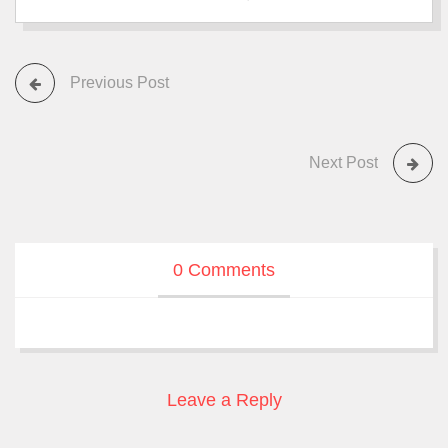
Previous Post
Next Post
0 Comments
Leave a Reply