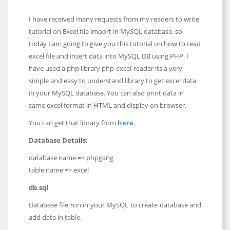
I have received many requests from my readers to write
tutorial on Excel file import in MySQL database, so
today I am going to give you this tutorial on how to read
excel file and insert data into MySQL DB using PHP. I
have used a php library php-excel-reader its a very
simple and easy to understand library to get excel data
in your MySQL database. You can also print data in
same excel format in HTML and display on browser.
You can get that library from
here
.
Database Details:
database name => phpgang
table name => excel
db.sql
Database file run in your MySQL to create database and
add data in table.