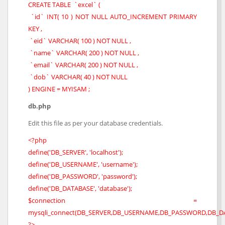
CREATE TABLE `excel` (
`id` INT( 10 ) NOT NULL AUTO_INCREMENT PRIMARY
KEY ,
`eid` VARCHAR( 100 ) NOT NULL ,
`name` VARCHAR( 200 ) NOT NULL ,
`email` VARCHAR( 200 ) NOT NULL ,
`dob` VARCHAR( 40 ) NOT NULL
) ENGINE = MYISAM ;
db.php
Edit this file as per your database credentials.
<?php
define('DB_SERVER', 'localhost');
define('DB_USERNAME', 'username');
define('DB_PASSWORD', 'password');
define('DB_DATABASE', 'database');
$connection =
mysqli_connect(DB_SERVER,DB_USERNAME,DB_PASSWORD,DB_DA
?>