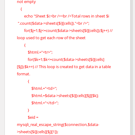
not empty
{
echo "Sheet $i:<br /><br />Total rows in sheet $i
".count($data->sheets[$i][cells])."<br />";
for($j=1;$j<=count($data->sheets[$i][cells]);$j++) //
loop used to get each row of the sheet
{
$html.="<tr>";
for($k=1;$k<=count($data->sheets[$i][cells]
[$j]);$k++) // This loop is created to get data in a table
format.
{
$html.="<td>";
$html.=$data->sheets[$i][cells][$j][$k];
$html.="</td>";
}
$eid =
mysqli_real_escape_string($connection,$data-
>sheets[$i][cells][$j][1]);