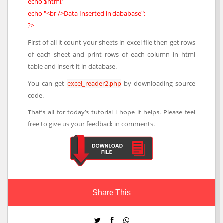
echo $html;
echo "<br />Data Inserted in dababase";
?>
First of all it count your sheets in excel file then get rows
of each sheet and print rows of each column in html
table and insert it in database.
You can get
excel_reader2.php
by downloading source
code.
That’s all for today’s tutorial i hope it helps. Please feel
free to give us your feedback in comments.
Share This