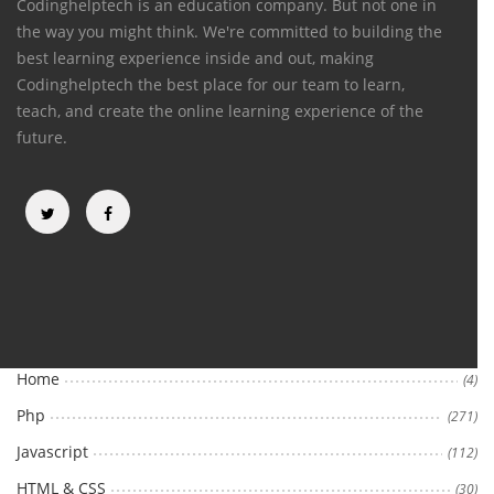
Codinghelptech is an education company. But not one in
the way you might think. We're committed to building the
best learning experience inside and out, making
Codinghelptech the best place for our team to learn,
teach, and create the online learning experience of the
future.
Categories
Home
(4)
Php
(271)
Javascript
(112)
HTML & CSS
(30)