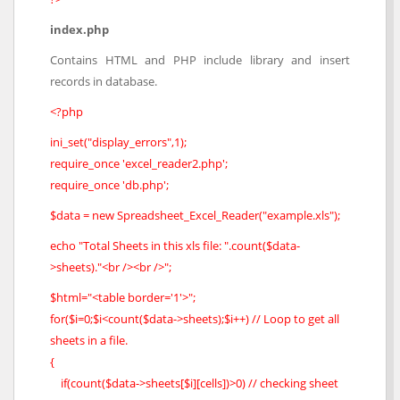
index.php
Contains HTML and PHP include library and insert
records in database.
<?php
ini_set("display_errors",1);
require_once 'excel_reader2.php';
require_once 'db.php';
$data = new Spreadsheet_Excel_Reader("example.xls");
echo "Total Sheets in this xls file: ".count($data-
>sheets)."<br /><br />";
$html="<table border='1'>";
for($i=0;$i<count($data->sheets);$i++) // Loop to get all
sheets in a file.
{
if(count($data->sheets[$i][cells])>0) // checking sheet