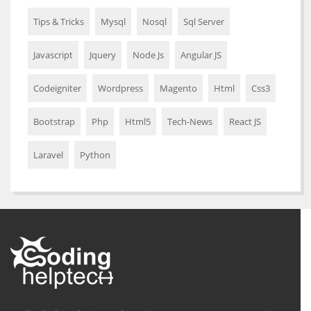
Tips & Tricks
Mysql
Nosql
Sql Server
Javascript
Jquery
Node Js
Angular JS
Codeigniter
Wordpress
Magento
Html
Css3
Bootstrap
Php
Html5
Tech-News
React JS
Laravel
Python