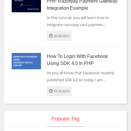
PHP Razorpay Payment Gateway
Integration Example
In this tutorial, you will learn how to
integrate razorpay card paymen...
26-08-2021
How To Login With Facebook
Using SDK 4.0 In PHP
As you all know that Facebook recently
published SDK 4.0 so today I am...
10-10-2019
Popular Tag