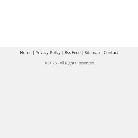
Home
|
Privacy-Policy
|
Rss Feed
|
Sitemap
|
Contact
© 2026 - All Rights Reserved.