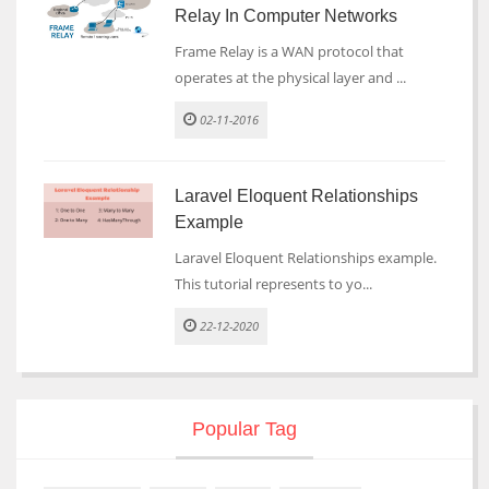
Relay In Computer Networks
Frame Relay is a WAN protocol that
operates at the physical layer and ...
02-11-2016
Laravel Eloquent Relationships
Example
Laravel Eloquent Relationships example.
This tutorial represents to yo...
22-12-2020
Popular Tag