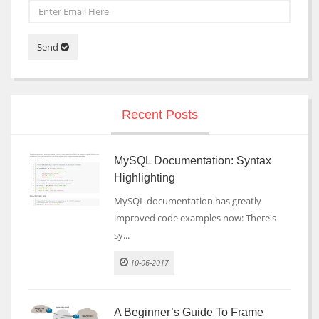
Send
Recent Posts
MySQL Documentation: Syntax
Highlighting
MySQL documentation has greatly
improved code examples now: There's
sy...
10-06-2017
A Beginner’s Guide To Frame