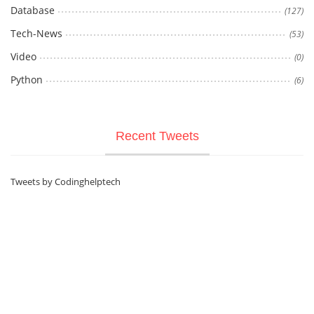
Database
(127)
Tech-News
(53)
Video
(0)
Python
(6)
Recent Tweets
Tweets by Codinghelptech