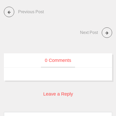
Previous Post
Next Post
0 Comments
Leave a Reply