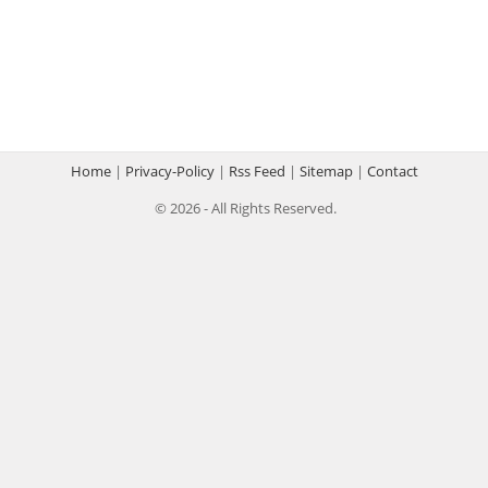
Home
|
Privacy-Policy
|
Rss Feed
|
Sitemap
|
Contact
© 2026 - All Rights Reserved.