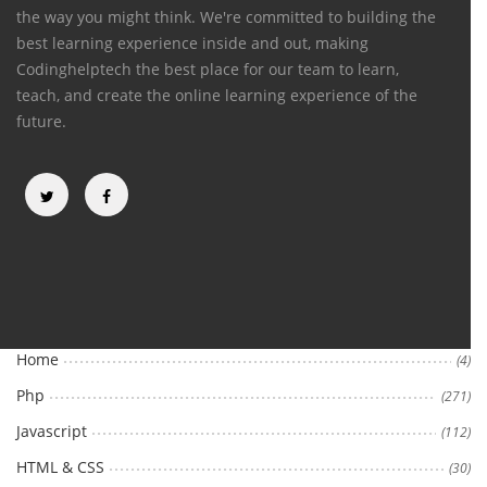
the way you might think. We're committed to building the
best learning experience inside and out, making
Codinghelptech the best place for our team to learn,
teach, and create the online learning experience of the
future.
Categories
Home
(4)
Php
(271)
Javascript
(112)
HTML & CSS
(30)