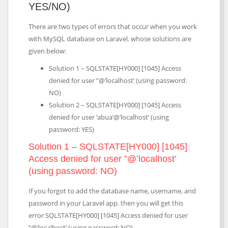
YES/NO)
There are two types of errors that occur when you work
with MySQL database on Laravel. whose solutions are
given below:
Solution 1 – SQLSTATE[HY000] [1045] Access
denied for user ”@’localhost’ (using password:
NO)
Solution 2 – SQLSTATE[HY000] [1045] Access
denied for user ‘abua’@’localhost’ (using
password: YES)
Solution 1 – SQLSTATE[HY000] [1045]
Access denied for user ”@’localhost’
(using password: NO)
If you forgot to add the database name, username, and
password in your Laravel app. then you will get this
error SQLSTATE[HY000] [1045] Access denied for user
”@’localhost’ (using password: NO).