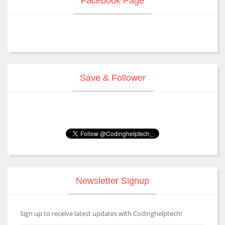
Facebook Page
Save & Follower
Newsletter Signup
Sign up to receive latest updates with Codinghelptech!