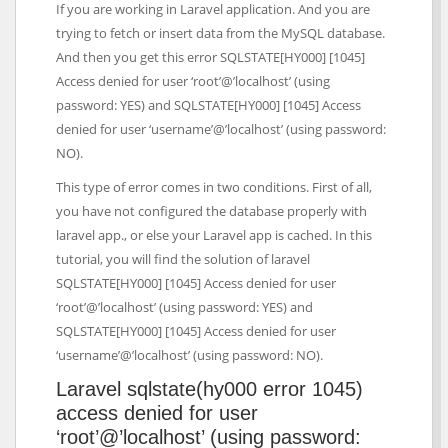
If you are working in Laravel application. And you are
trying to fetch or insert data from the MySQL database.
And then you get this error SQLSTATE[HY000] [1045]
Access denied for user ‘root’@’localhost’ (using
password: YES) and SQLSTATE[HY000] [1045] Access
denied for user ‘username’@’localhost’ (using password:
NO).
This type of error comes in two conditions. First of all,
you have not configured the database properly with
laravel app., or else your Laravel app is cached. In this
tutorial, you will find the solution of laravel
SQLSTATE[HY000] [1045] Access denied for user
‘root’@’localhost’ (using password: YES) and
SQLSTATE[HY000] [1045] Access denied for user
‘username’@’localhost’ (using password: NO).
Laravel sqlstate(hy000 error 1045)
access denied for user
‘root’@’localhost’ (using password: