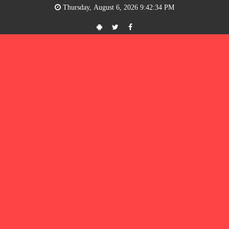
Thursday, August 6, 2026 9:42:34 PM