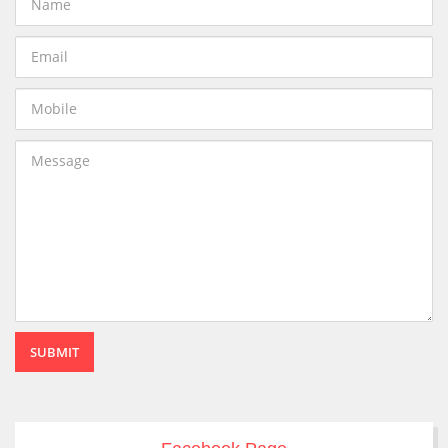
SUBMIT