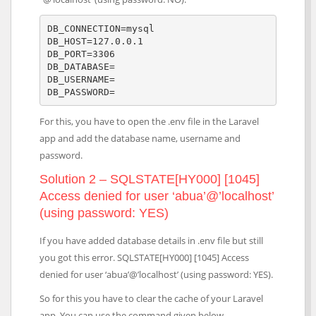
DB_CONNECTION=mysql

DB_HOST=127.0.0.1

DB_PORT=3306

DB_DATABASE=

DB_USERNAME=

DB_PASSWORD=
For this, you have to open the .env file in the Laravel
app and add the database name, username and
password.
Solution 2 – SQLSTATE[HY000] [1045]
Access denied for user ‘abua’@’localhost’
(using password: YES)
If you have added database details in .env file but still
you got this error. SQLSTATE[HY000] [1045] Access
denied for user ‘abua’@’localhost’ (using password: YES).
So for this you have to clear the cache of your Laravel
app. You can use the command given below.