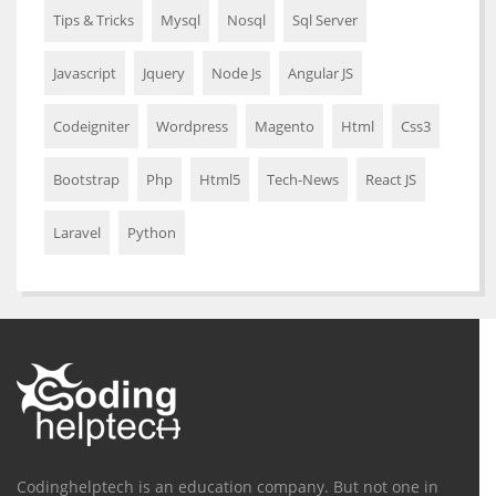
Tips & Tricks
Mysql
Nosql
Sql Server
Javascript
Jquery
Node Js
Angular JS
Codeigniter
Wordpress
Magento
Html
Css3
Bootstrap
Php
Html5
Tech-News
React JS
Laravel
Python
Codinghelptech is an education company. But not one in