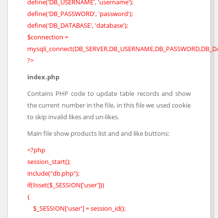
define('DB_USERNAME', 'username');
define('DB_PASSWORD', 'password');
define('DB_DATABASE', 'database');
$connection =
mysqli_connect(DB_SERVER,DB_USERNAME,DB_PASSWORD,DB_DA
?>
index.php
Contains PHP code to update table records and show
the current number in the file, in this file we used cookie
to skip invalid likes and un-likes.
Main file show products list and and like buttons:
<?php
session_start();
include("db.php");
if(!isset($_SESSION['user']))
{
$_SESSION['user'] = session_id();