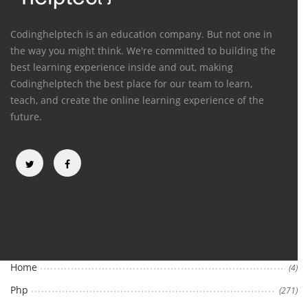
Codinghelptech is an education company. But not one in
the way you might think. We're committed to building the
best learning experience inside and out, making
Codinghelptech the best place for our team to learn,
teach, and create the online learning experience of the
future.
Categories
Home
(4)
Php
(271)