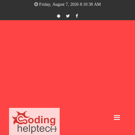
Friday, August 7, 2026 8:10:39 AM