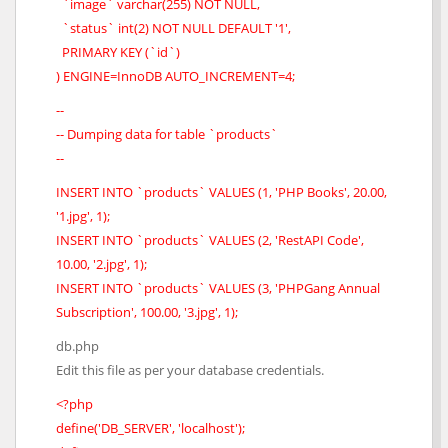
`image` varchar(255) NOT NULL,
`status` int(2) NOT NULL DEFAULT '1',
PRIMARY KEY (`id`)
) ENGINE=InnoDB AUTO_INCREMENT=4;
--
-- Dumping data for table `products`
--
INSERT INTO `products` VALUES (1, 'PHP Books', 20.00,
'1.jpg', 1);
INSERT INTO `products` VALUES (2, 'RestAPI Code',
10.00, '2.jpg', 1);
INSERT INTO `products` VALUES (3, 'PHPGang Annual
Subscription', 100.00, '3.jpg', 1);
db.php
Edit this file as per your database credentials.
<?php
define('DB_SERVER', 'localhost');