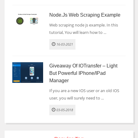
Node.js Web Scraping Example
Web scraping node js example. In this
tutorial, You will learn how to ...
16-03-2021
Giveaway Of IOTransfer – Light
But Powerful IPhone/iPad
Manager
If you are a new IOS user or an old IOS
user, you will surely need to ...
03-05-2018