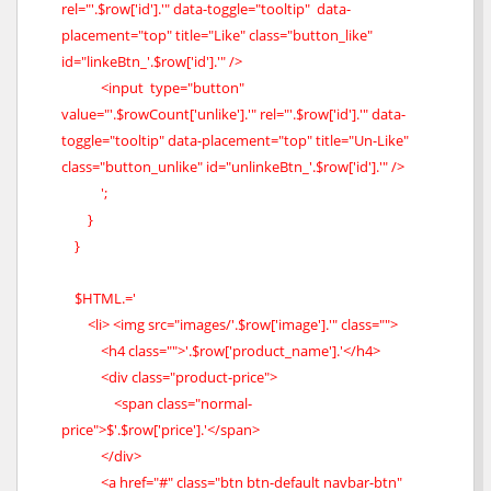
rel="'.$row['id'].'" data-toggle="tooltip" data-
placement="top" title="Like" class="button_like"
id="linkeBtn_'.$row['id'].'" />
<input type="button"
value="'.$rowCount['unlike'].'" rel="'.$row['id'].'" data-
toggle="tooltip" data-placement="top" title="Un-Like"
class="button_unlike" id="unlinkeBtn_'.$row['id'].'" />
';
}
}
$HTML.='
<li> <img src="images/'.$row['image'].'" class="">
<h4 class="">'.$row['product_name'].'</h4>
<div class="product-price">
<span class="normal-
price">$'.$row['price'].'</span>
</div>
<a href="#" class="btn btn-default navbar-btn"