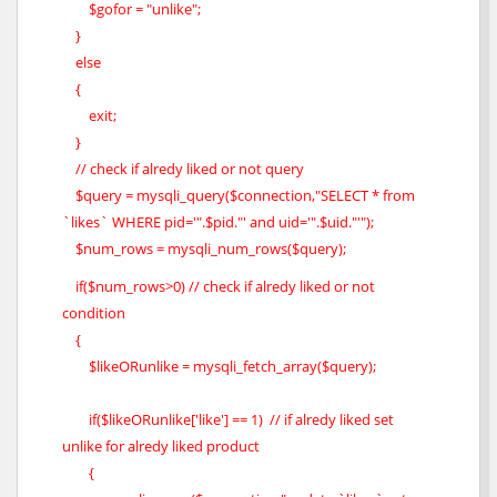
$gofor = "unlike";
}
else
{
exit;
}
// check if alredy liked or not query
$query = mysqli_query($connection,"SELECT * from
`likes` WHERE pid='".$pid."' and uid='".$uid."'");
$num_rows = mysqli_num_rows($query);
if($num_rows>0) // check if alredy liked or not
condition
{
$likeORunlike = mysqli_fetch_array($query);
if($likeORunlike['like'] == 1) // if alredy liked set
unlike for alredy liked product
{