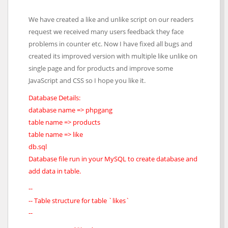
We have created a like and unlike script on our readers
request we received many users feedback they face
problems in counter etc. Now I have fixed all bugs and
created its improved version with multiple like unlike on
single page and for products and improve some
JavaScript and CSS so I hope you like it.
Database Details:
database name => phpgang
table name => products
table name => like
db.sql
Database file run in your MySQL to create database and
add data in table.
--
-- Table structure for table `likes`
--