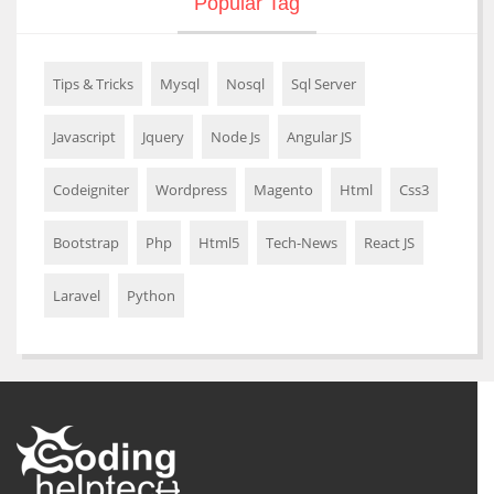
Popular Tag
Tips & Tricks
Mysql
Nosql
Sql Server
Javascript
Jquery
Node Js
Angular JS
Codeigniter
Wordpress
Magento
Html
Css3
Bootstrap
Php
Html5
Tech-News
React JS
Laravel
Python