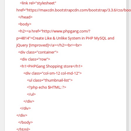
<link rel="stylesheet"
href="https://maxcdn.bootstrapcdn.com/bootstrap/3.3.6/css/boo
</head>
<body>
<h2><a href="http://www.phpgang.com/?
p=4814">Create Like & Unlike System in PHP MySQL and
jQuery [Improved]</a></h2><br><br>
<div class="container">
<div class="row">
<h1>PHPGang Shopping store</h1>
<div class="col-sm-12 col-md-12">
<ul class="thumbnail-list">
<?php echo $HTML; ?>
</ul>
</div>
</div>
</div>
</body>
</html>