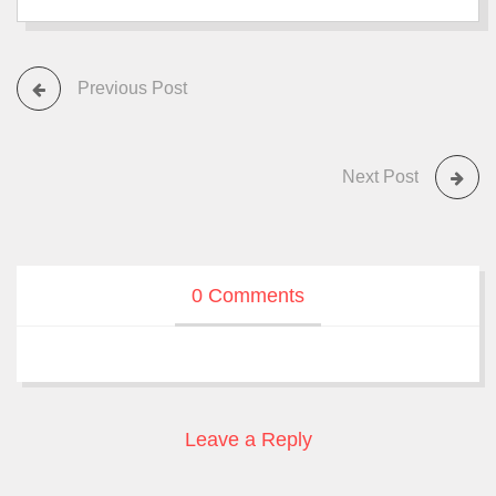
Previous Post
Next Post
0 Comments
Leave a Reply