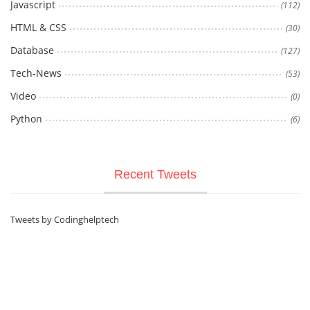
Javascript
(112)
HTML & CSS
(30)
Database
(127)
Tech-News
(53)
Video
(0)
Python
(6)
Recent Tweets
Tweets by Codinghelptech