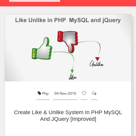
Php
04-Nov-2016
Create Like & Unlike System In PHP MySQL
And JQuery [Improved]