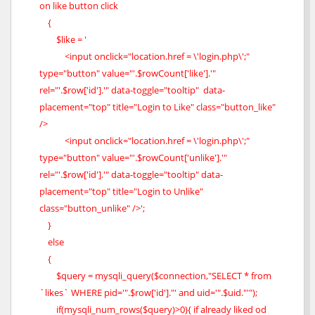
on like button click
{
$like = '
<input onclick="location.href = \'login.php\';"
type="button" value="'.$rowCount['like'].'"
rel="'.$row['id'].'" data-toggle="tooltip" data-
placement="top" title="Login to Like" class="button_like"
/>
<input onclick="location.href = \'login.php\';"
type="button" value="'.$rowCount['unlike'].'"
rel="'.$row['id'].'" data-toggle="tooltip" data-
placement="top" title="Login to Unlike"
class="button_unlike" />';
}
else
{
$query = mysqli_query($connection,"SELECT * from
`likes` WHERE pid='".$row['id']."' and uid='".$uid."'");
if(mysqli_num_rows($query)>0){ if already liked od