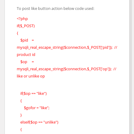
To post like button action below code used:
<?php
if($_POST)
{
$pid =
mysqli_real_escape_string($connection,$_POST['pid']); //
product id
$op =
mysqli_real_escape_string($connection,$_POST['op']); //
like or unlike op
if($op == "like")
{
$gofor = "like";
}
elseif($op == "unlike")
{