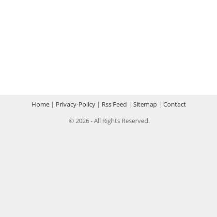
Home
|
Privacy-Policy
|
Rss Feed
|
Sitemap
|
Contact
© 2026 - All Rights Reserved.