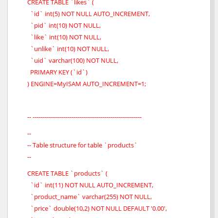
CREATE TABLE `likes` (
`id` int(5) NOT NULL AUTO_INCREMENT,
`pid` int(10) NOT NULL,
`like` int(10) NOT NULL,
`unlike` int(10) NOT NULL,
`uid` varchar(100) NOT NULL,
PRIMARY KEY (`id`)
) ENGINE=MyISAM AUTO_INCREMENT=1;
-- --------------------------------------------------------
--
-- Table structure for table `products`
--
CREATE TABLE `products` (
`id` int(11) NOT NULL AUTO_INCREMENT,
`product_name` varchar(255) NOT NULL,
`price` double(10,2) NOT NULL DEFAULT '0.00',