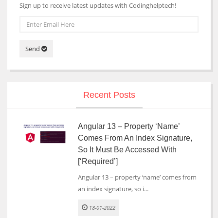
Sign up to receive latest updates with Codinghelptech!
Send
Recent Posts
Angular 13 – Property ‘name’
Comes From An Index Signature,
So It Must Be Accessed With
[‘required’]
Angular 13 – property ‘name’ comes from
an index signature, so i...
18-01-2022