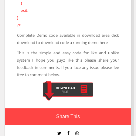
}
exit;
}
?>
Complete Demo code available in download area click
download to download code a running demo here
This is the simple and easy code for like and unlike
system I hope you guyz like this please share your
feedback in comments. If you face any issue please fee
free to comment below.
Share This