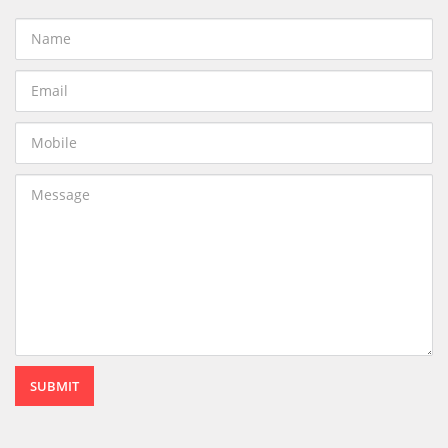
SUBMIT