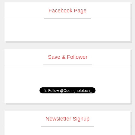
Facebook Page
Save & Follower
Newsletter Signup