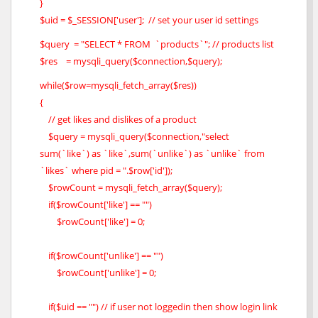
}
$uid = $_SESSION['user']; // set your user id settings
$query = "SELECT * FROM `products`"; // products list
$res = mysqli_query($connection,$query);
while($row=mysqli_fetch_array($res))
{
// get likes and dislikes of a product
$query = mysqli_query($connection,"select
sum(`like`) as `like`,sum(`unlike`) as `unlike` from
`likes` where pid = ".$row['id']);
$rowCount = mysqli_fetch_array($query);
if($rowCount['like'] == "")
$rowCount['like'] = 0;
if($rowCount['unlike'] == "")
$rowCount['unlike'] = 0;
if($uid == "") // if user not loggedin then show login link