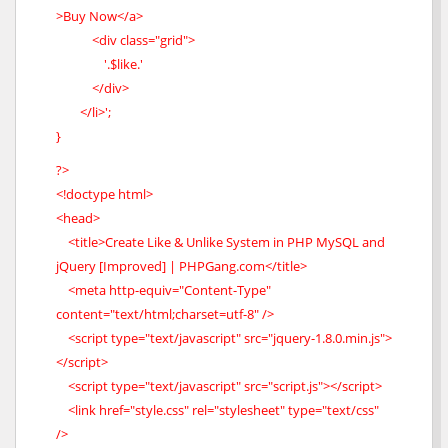
>Buy Now</a>
<div class="grid">
'.$like.'
</div>
</li>';
}
?>
<!doctype html>
<head>
<title>Create Like & Unlike System in PHP MySQL and
jQuery [Improved] | PHPGang.com</title>
<meta http-equiv="Content-Type"
content="text/html;charset=utf-8" />
<script type="text/javascript" src="jquery-1.8.0.min.js">
</script>
<script type="text/javascript" src="script.js"></script>
<link href="style.css" rel="stylesheet" type="text/css"
/>