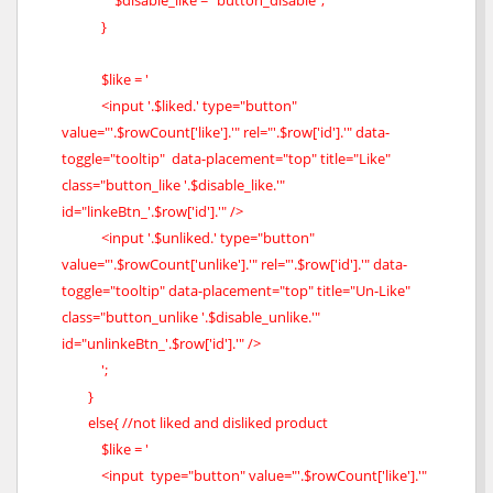
$disable_like = "button_disable";
}
$like = '
<input '.$liked.' type="button"
value="'.$rowCount['like'].'" rel="'.$row['id'].'" data-
toggle="tooltip" data-placement="top" title="Like"
class="button_like '.$disable_like.'"
id="linkeBtn_'.$row['id'].'" />
<input '.$unliked.' type="button"
value="'.$rowCount['unlike'].'" rel="'.$row['id'].'" data-
toggle="tooltip" data-placement="top" title="Un-Like"
class="button_unlike '.$disable_unlike.'"
id="unlinkeBtn_'.$row['id'].'" />
';
}
else{ //not liked and disliked product
$like = '
<input type="button" value="'.$rowCount['like'].'"