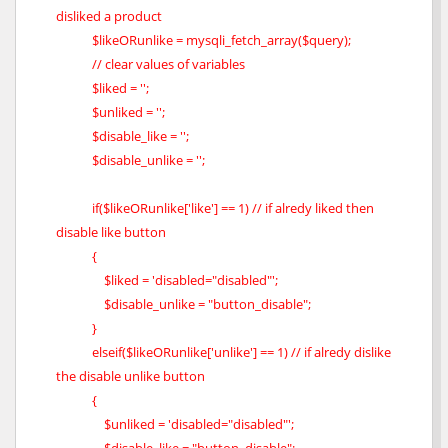
disliked a product
$likeORunlike = mysqli_fetch_array($query);
// clear values of variables
$liked = '';
$unliked = '';
$disable_like = '';
$disable_unlike = '';
if($likeORunlike['like'] == 1) // if alredy liked then
disable like button
{
$liked = 'disabled="disabled"';
$disable_unlike = "button_disable";
}
elseif($likeORunlike['unlike'] == 1) // if alredy dislike
the disable unlike button
{
$unliked = 'disabled="disabled"';