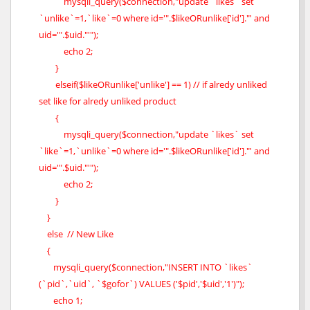
mysqli_query($connection,"update `likes` set
`unlike`=1,`like`=0 where id='".$likeORunlike['id']."' and
uid='".$uid."'");
echo 2;
}
elseif($likeORunlike['unlike'] == 1) // if alredy unliked
set like for alredy unliked product
{
mysqli_query($connection,"update `likes` set
`like`=1,`unlike`=0 where id='".$likeORunlike['id']."' and
uid='".$uid."'");
echo 2;
}
}
else // New Like
{
mysqli_query($connection,"INSERT INTO `likes`
(`pid`,`uid`, `$gofor`) VALUES ('$pid','$uid','1')");
echo 1;