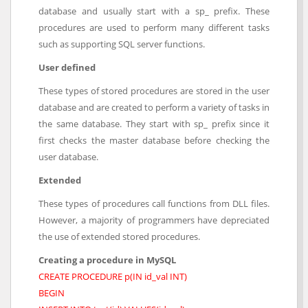
database and usually start with a sp_ prefix. These
procedures are used to perform many different tasks
such as supporting SQL server functions.
User defined
These types of stored procedures are stored in the user
database and are created to perform a variety of tasks in
the same database. They start with sp_ prefix since it
first checks the master database before checking the
user database.
Extended
These types of procedures call functions from DLL files.
However, a majority of programmers have depreciated
the use of extended stored procedures.
Creating a procedure in MySQL
CREATE PROCEDURE p(IN id_val INT)
BEGIN