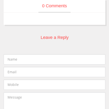
0 Comments
Leave a Reply