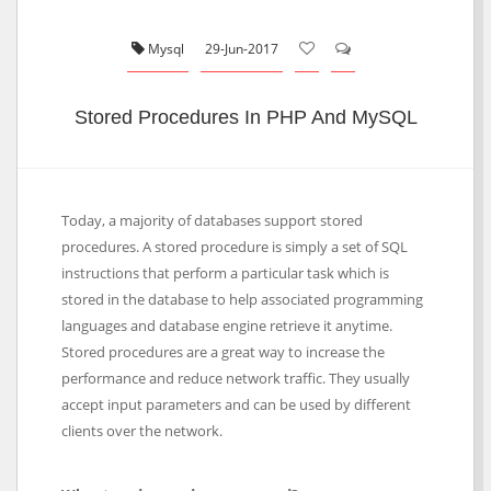
Mysql
29-Jun-2017
Stored Procedures In PHP And MySQL
Today, a majority of databases support stored
procedures. A stored procedure is simply a set of SQL
instructions that perform a particular task which is
stored in the database to help associated programming
languages and database engine retrieve it anytime.
Stored procedures are a great way to increase the
performance and reduce network traffic. They usually
accept input parameters and can be used by different
clients over the network.