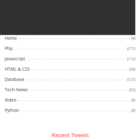
Categories
Home
(4)
Php
(271)
Javascript
(112)
HTML & CSS
(30)
Database
(127)
Tech-News
(53)
Video
(0)
Python
(6)
Recent Tweets