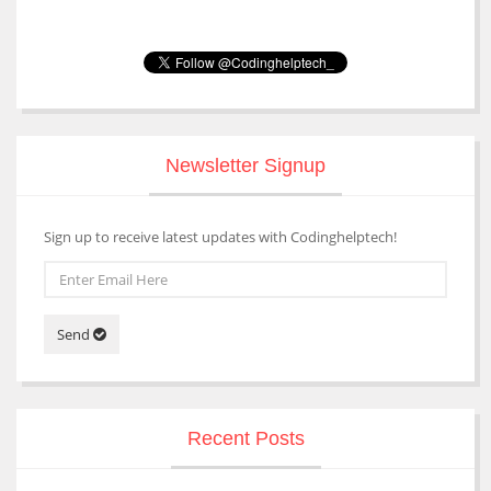
Newsletter Signup
Sign up to receive latest updates with Codinghelptech!
Send
Recent Posts