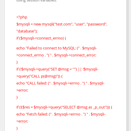
<?php
$mysqli = new mysqli("test.com", "user", "password",
"database");
if ($mysqli->connect_errno) {
echo "Failed to connect to MySQL: (" . $mysqli-
>connect_errno . ") " . $mysqli->connect_error;
}
if (!$mysqli->query("SET @msg = ''") || !$mysqli-
>query("CALL p(@msg)")) {
echo "CALL failed: (" . $mysqli->errno . ") " . $mysqli-
>error;
}
if (!($res = $mysqli->query("SELECT @msg as _p_out"))) {
echo "Fetch failed: (" . $mysqli->errno . ") " . $mysqli-
>error;
}