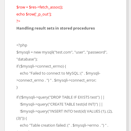
$row = $res->fetch_assoc();
echo $row['_p_out'];
?>
Handling result sets in stored procedures
<?php
$mysqli = new mysqli("test.com", "user", "password",
"database");
if ($mysqli->connect_errno) {
echo "Failed to connect to MySQL: (" . $mysqli-
>connect_errno . ") " . $mysqli->connect_error;
}
if (!$mysqli->query("DROP TABLE IF EXISTS test") ||
!$mysqli->query("CREATE TABLE test(id INT)") ||
!$mysqli->query("INSERT INTO test(id) VALUES (1), (2),
(3)")) {
echo "Table creation failed: (" . $mysqli->errno . ") " .