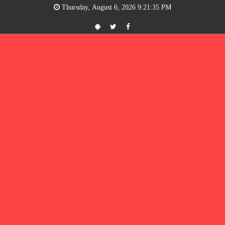
Thursday, August 6, 2026 9:21:35 PM