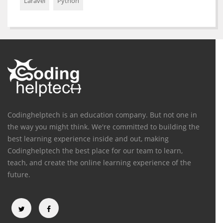
Laravel
Python
Codinghelptech is an education company. But not one in
the way you might think. We're committed to building the
best learning experience inside and out, making
Codinghelptech the best place for our team to learn,
teach, and create the online learning experience of the
future.