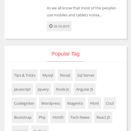
As we all know that most of the peoples
use mobiles and tablets instea...
26-10-2019
Popular Tag
Tips & Tricks
Mysql
Nosql
Sql Server
Javascript
Jquery
Node Js
Angular JS
Codeigniter
Wordpress
Magento
Html
Css3
Bootstrap
Php
Html5
Tech-News
React JS