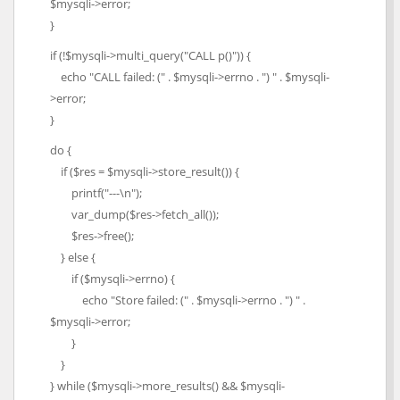
$mysqli->error;
}
if (!$mysqli->multi_query("CALL p()")) {
echo "CALL failed: (" . $mysqli->errno . ") " . $mysqli-
>error;
}
do {
if ($res = $mysqli->store_result()) {
printf("---\n");
var_dump($res->fetch_all());
$res->free();
} else {
if ($mysqli->errno) {
echo "Store failed: (" . $mysqli->errno . ") " .
$mysqli->error;
}
}
} while ($mysqli->more_results() && $mysqli-