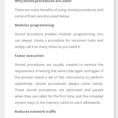
Why stored procedures are used?
There are many benefits of using stored procedures and
some of them are discussed below:
Modular programming:
Stored procedure enables modular programming. You
can always create a procedure for recurrent tasks and
simply call it as many times as you need it.
Faster execution
Stored procedures are usually created to remove the
requirement of writing the same code again and again. If
the process needs a set of SQL instructions to perform
repetitively, stored procedures always come handy.
These stored procedures are optimized and parsed
when they are called for the first time, and the complied
version stays in the memory cache to use it afterwards.
Reduces network traffic