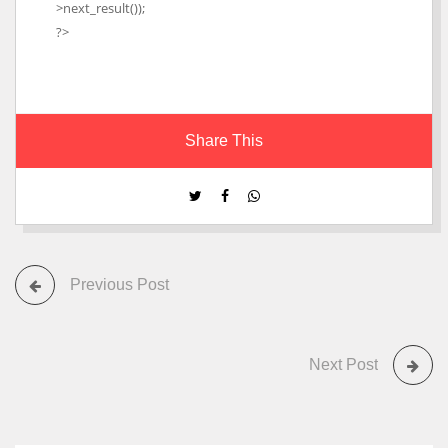
>next_result());
?>
Share This
Previous Post
Next Post