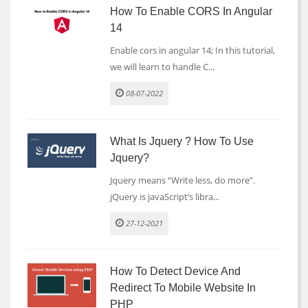
How To Enable CORS In Angular
14
Enable cors in angular 14; In this tutorial,
we will learn to handle C...
08-07-2022
What Is Jquery ? How To Use
Jquery?
Jquery means “Write less, do more”.
jQuery is javaScript’s libra...
27-12-2021
How To Detect Device And
Redirect To Mobile Website In
PHP