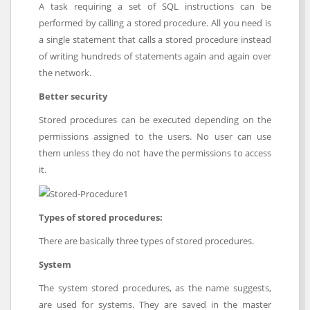
A task requiring a set of SQL instructions can be
performed by calling a stored procedure. All you need is
a single statement that calls a stored procedure instead
of writing hundreds of statements again and again over
the network.
Better security
Stored procedures can be executed depending on the
permissions assigned to the users. No user can use
them unless they do not have the permissions to access
it.
Types of stored procedures:
There are basically three types of stored procedures.
System
The system stored procedures, as the name suggests,
are used for systems. They are saved in the master