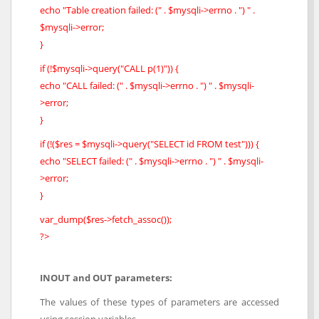
echo "Table creation failed: (" . $mysqli->errno . ") " .
$mysqli->error;
}
if (!$mysqli->query("CALL p(1)")) {
echo "CALL failed: (" . $mysqli->errno . ") " . $mysqli-
>error;
}
if (!($res = $mysqli->query("SELECT id FROM test"))) {
echo "SELECT failed: (" . $mysqli->errno . ") " . $mysqli-
>error;
}
var_dump($res->fetch_assoc());
?>
INOUT and OUT parameters:
The values of these types of parameters are accessed
using session variables.