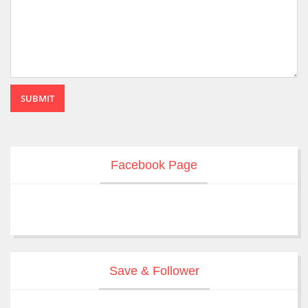
SUBMIT
Facebook Page
Save & Follower