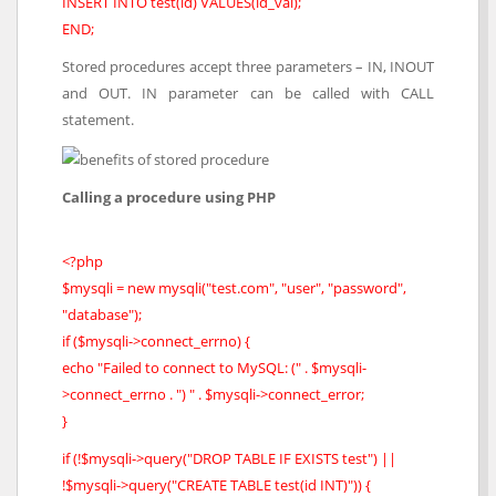
INSERT INTO test(id) VALUES(id_val);
END;
Stored procedures accept three parameters – IN, INOUT
and OUT. IN parameter can be called with CALL
statement.
Calling a procedure using PHP
<?php
$mysqli = new mysqli("test.com", "user", "password",
"database");
if ($mysqli->connect_errno) {
echo "Failed to connect to MySQL: (" . $mysqli-
>connect_errno . ") " . $mysqli->connect_error;
}
if (!$mysqli->query("DROP TABLE IF EXISTS test") ||
!$mysqli->query("CREATE TABLE test(id INT)")) {