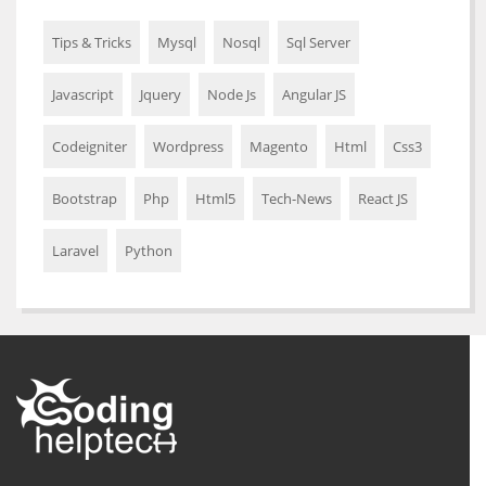
Tips & Tricks
Mysql
Nosql
Sql Server
Javascript
Jquery
Node Js
Angular JS
Codeigniter
Wordpress
Magento
Html
Css3
Bootstrap
Php
Html5
Tech-News
React JS
Laravel
Python