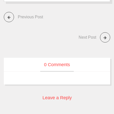
Previous Post
Next Post
0 Comments
Leave a Reply