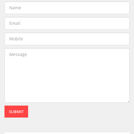
SUBMIT