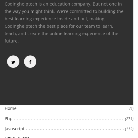
Codinghelptech is an education company. But not one in
the way you might think. We're committed to building the
best learning experience inside and out, making
Codinghelptech the best place for our team to learn,
teach, and create the online learning experience of the
future.
Categories
Home
(4)
Php
(271)
Javascript
(112)