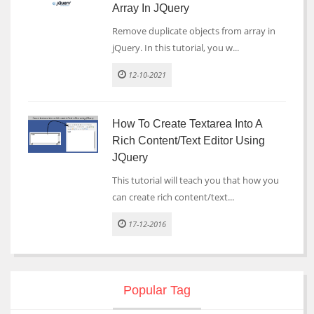
Array In JQuery
Remove duplicate objects from array in
jQuery. In this tutorial, you w...
12-10-2021
How To Create Textarea Into A
Rich Content/text Editor Using
JQuery
This tutorial will teach you that how you
can create rich content/text...
17-12-2016
Popular Tag