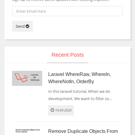
Send
Recent Posts
Laravel WhereRaw, WhereIn,
WhereNotIn, OrderBy
In this laravel tutorial, When we do
development, We want to filter so...
19-09-2020
Remove Duplicate Objects From