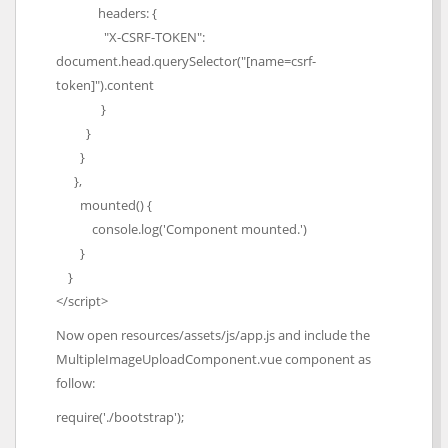
headers: {
"X-CSRF-TOKEN":
document.head.querySelector("[name=csrf-
token]").content
}
}
}
},
mounted() {
console.log('Component mounted.')
}
}
</script>
Now open resources/assets/js/app.js and include the
MultipleImageUploadComponent.vue component as
follow:
require('./bootstrap');