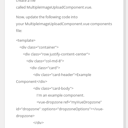
create a file
called MultipleImageUploadComponent.vue.
Now, update the following code into
your MultipleImageUploadComponent.vue components
file:
<template>
<div class="container">
<div class="row justify-content-center">
<div class="col-md-8">
<div class="card">
<div class="card-header">Example
Component</div>
<div class="card-body">
I'm an example component.
<vue-dropzone ref="myVueDropzone"
id="dropzone" :options="dropzoneOptions"></vue-
dropzone>
</div>