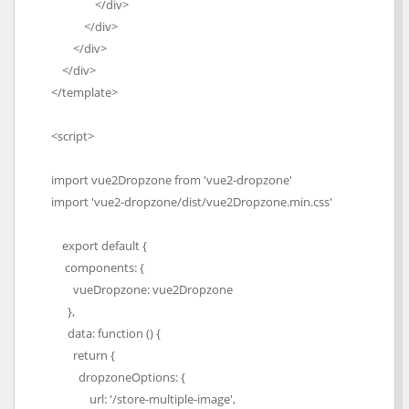
</div>
</div>
</div>
</div>
</template>
<script>
import vue2Dropzone from 'vue2-dropzone'
import 'vue2-dropzone/dist/vue2Dropzone.min.css'
export default {
components: {
vueDropzone: vue2Dropzone
},
data: function () {
return {
dropzoneOptions: {
url: '/store-multiple-image',