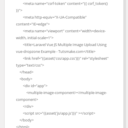
<meta name="csrf-token" content="{{ csrf_token()
}}">
<meta http-equiv="X-UA-Compatible"
content="IE=edge">
<meta name="viewport" content="width=device-
width, initial-scale=1">
<title>Laravel Vue JS Multiple Image Upload Using
vue-dropzone Example - Tutsmake.com</title>
<link href="{{asset('css/app.css')}}" rel="stylesheet"
type="text/css">
</head>
<body>
<div id="app">
<multiple-image-component></multiple-image-
component>
</div>
<script src="{{asset('js/app.js')}}" ></script>
</body>
</html>