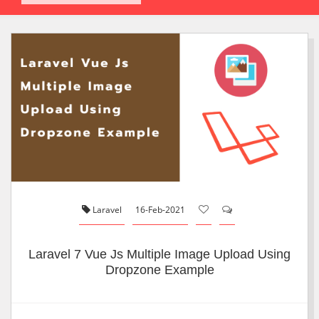
Laravel
16-Feb-2021
Laravel 7 Vue Js Multiple Image Upload Using
Dropzone Example