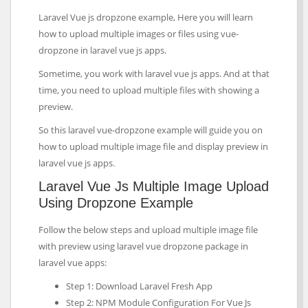
Laravel Vue js dropzone example, Here you will learn
how to upload multiple images or files using vue-
dropzone in laravel vue js apps.
Sometime, you work with laravel vue js apps. And at that
time, you need to upload multiple files with showing a
preview.
So this laravel vue-dropzone example will guide you on
how to upload multiple image file and display preview in
laravel vue js apps.
Laravel Vue Js Multiple Image Upload
Using Dropzone Example
Follow the below steps and upload multiple image file
with preview using laravel vue dropzone package in
laravel vue apps:
Step 1: Download Laravel Fresh App
Step 2: NPM Module Configuration For Vue Js