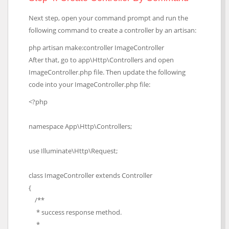
Next step, open your command prompt and run the
following command to create a controller by an artisan:
php artisan make:controller ImageController
After that, go to app\Http\Controllers and open
ImageController.php file. Then update the following
code into your ImageController.php file:
<?php
namespace App\Http\Controllers;
use Illuminate\Http\Request;
class ImageController extends Controller
{
/**
* success response method.
*