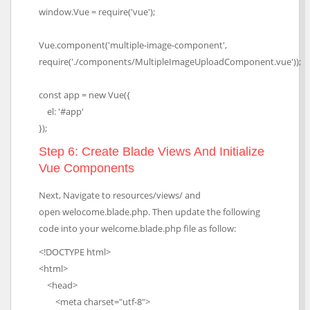
window.Vue = require('vue');
Vue.component('multiple-image-component',
require('./components/MultipleImageUploadComponent.vue'));
const app = new Vue({
el: '#app'
});
Step 6: Create Blade Views And Initialize
Vue Components
Next, Navigate to resources/views/ and
open welocome.blade.php. Then update the following
code into your welcome.blade.php file as follow:
<!DOCTYPE html>
<html>
<head>
<meta charset="utf-8">