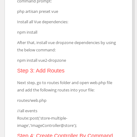
command prompt:
php artisan preset vue
Install all Vue dependencies:
npm install
After that, install vue dropzone dependencies by using
the below command:
npm install vue2-dropzone
Step 3: Add Routes
Next step, go to routes folder and open web.php file
and add the following routes into your file:
routes/web.php
//all events
Route::post('store-multiple-
image','ImageController@store');
Step 4: Create Controller By Command