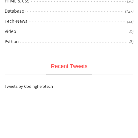
HTML & CSS
(30)
Database
(127)
Tech-News
(53)
Video
(0)
Python
(6)
Recent Tweets
Tweets by Codinghelptech