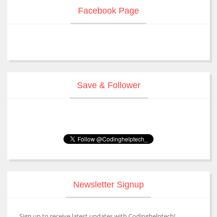
Facebook Page
Save & Follower
Newsletter Signup
Sign up to receive latest updates with Codinghelptech!