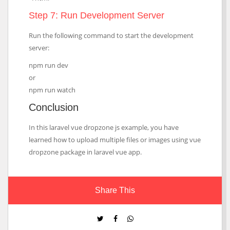
Step 7: Run Development Server
Run the following command to start the development
server:
npm run dev
or
npm run watch
Conclusion
In this laravel vue dropzone js example, you have
learned how to upload multiple files or images using vue
dropzone package in laravel vue app.
Share This