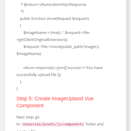
* @return \Illuminate\Http\Response
*/
public function store(Request $request)
{
$imageName = time().'.'.$request->file-
>getClientOriginalExtension();
$request->file->move(public_path('images'),
$imageName);
return response()->json(['success'=>'You have
successfully upload file.']);
}
}
Step 5: Create ImageUplaod Vue
Component
Next step, go
to
folder and
resources/assets/js/components