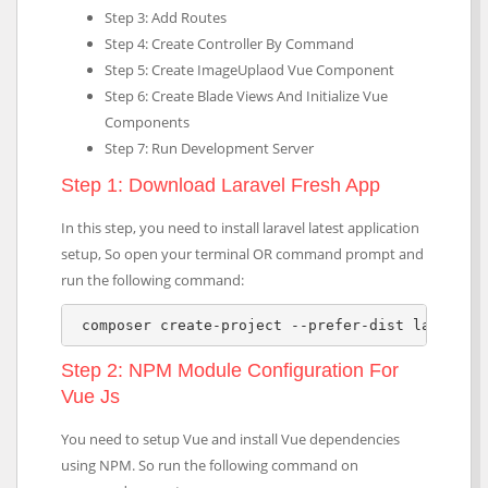
Step 3: Add Routes
Step 4: Create Controller By Command
Step 5: Create ImageUplaod Vue Component
Step 6: Create Blade Views And Initialize Vue
Components
Step 7: Run Development Server
Step 1: Download Laravel Fresh App
In this step, you need to install laravel latest application
setup, So open your terminal OR command prompt and
run the following command:
 composer create-project --prefer-dist laravel/
Step 2: NPM Module Configuration For
Vue Js
You need to setup Vue and install Vue dependencies
using NPM. So run the following command on