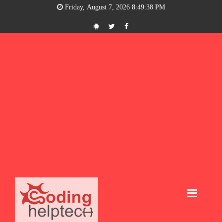
Friday, August 7, 2026 8:49:39 PM