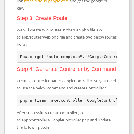
link
https://cloud.google.com
and get the google API
key.
Step 3: Create Route
We will create two routes in the web.php file. Go
to app/routes/web.php file and create two below routes
here :
Route::get("auto-complete", "GoogleController@i
Step 4: Generate Controller by Command
Create a controller name GoogleController. So you need
to use the below command and create Controller :
php artisan make:controller GoogleController
After successfully create controller go
to app/controllers/GoogleController.php and update
the following code :