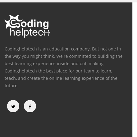
Codinghelptech is an education company. But not one in
the way you might think. We're committed to building the
best learning experience inside and out, making
Codinghelptech the best place for our team to learn,
teach, and create the online learning experience of the
future.
Categories