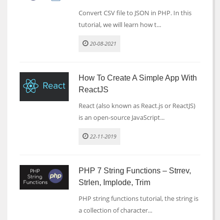
Convert CSV file to JSON in PHP. In this
tutorial, we will learn how t...
20-08-2021
How To Create A Simple App With
ReactJS
React (also known as React.js or ReactJS)
is an open-source JavaScript...
22-11-2019
PHP 7 String Functions – Strrev,
Strlen, Implode, Trim
PHP string functions tutorial, the string is
a collection of character...