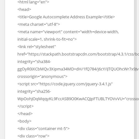
<html lang="en">
<head>
<title>Google Autocomplete Address Example</title>
<meta charset="utf-8">
<meta name="viewport" content="width=device-width,
initial-scale=1, shrink-to-fit=no">
<link rel="stylesheet"
href="https://stackpath.bootstrapcdn.com/bootstrap/4.3.1/css/bo
integrity="sha384-
ggOyR0iXCbMQv3Xipma34MD+dH/1fQ784/j6cY/iJTQUOhcWr7x9J
crossorigin="anonymous">
<script src="https://code.jquery.com/jquery-3.4.1.js"
integrity="sha256-
WpOohJOqMqqyKL9FccASB9O0KwACQJpFTUBLTYOVvVU="crossor
</script>
</head>
<body>
<div class="container mt-5">
<div class="row">