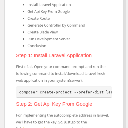
Install Laravel Application
Get Api Key From Google
Create Route
Generate Controller by Command
Create Blade View
Run Development Server
Conclusion
Step 1: Install Laravel Application
First of all, Open your command prompt and run the
following command to install/download laravel fresh
web application in your system(server):
composer create-project --prefer-dist laravel/l
Step 2: Get Api Key From Google
For implementing the autocomplete address in laravel,
we’ll have to get the key. So, just go to the