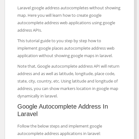
Laravel google address autocompletes without showing
map. Here you will learn how to create google
autocomplete address web applications using google
address APIs.
This tutorial guide to you step by step how to
implement google places autocomplete address web
application without showing google maps in laravel.
Note that, Google autocomplete address API will return
address and as well as latitude, longitude, place code,
state, city, country, etc. Using latitude and longitude of
address, you can show markers location in google map
dynamically in laravel.
Google Autocomplete Address In
Laravel
Follow the below steps and implement google
autocomplete address applications in laravel: