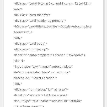
<div class="col-xl-6 col-lg-6 col-md-8 col-sm-12 col-12 m-
auto">
<div class="card shadow">
<div class="card-header bg-primary">
<h5 class="card-title text-white"> Google Autocomplete
Address</h5>
</div>
<div class="card-body">
<div class="form-group">
<label for="autocomplete"> Location/City/Address
</label>
<input type="text" name="autocomplete"
id="autocomplete" class="form-control"
placeholder="Select Location">
</div>
<div class="form-group" id="lat_area">
<label for="latitude"> Latitude </label>
<input type="text" name="latitude" id="latitude"
class="form-control">