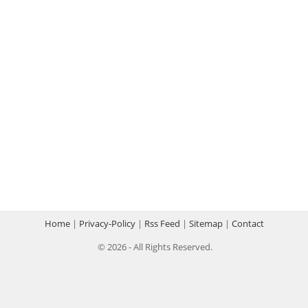
Home
|
Privacy-Policy
|
Rss Feed
|
Sitemap
|
Contact
© 2026 - All Rights Reserved.