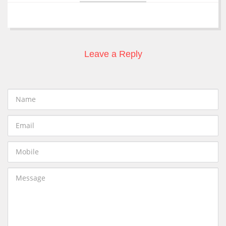
Leave a Reply