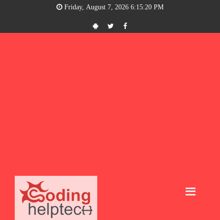
Friday, August 7, 2026 6:15:21 PM