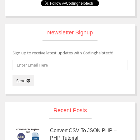
Newsletter Signup
Sign up to receive latest updates with Codinghelptech!
Send
Recent Posts
Convert CSV To JSON PHP –
PHP Tutorial