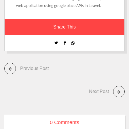
web application using google place APIs in laravel.
Share This
Previous Post
Next Post
0 Comments