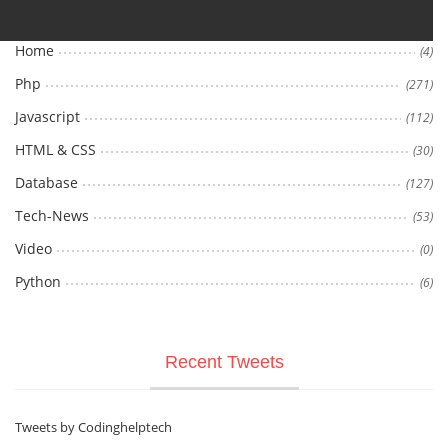
Home
(4)
Php
(271)
Javascript
(112)
HTML & CSS
(30)
Database
(127)
Tech-News
(53)
Video
(0)
Python
(6)
Recent Tweets
Tweets by Codinghelptech