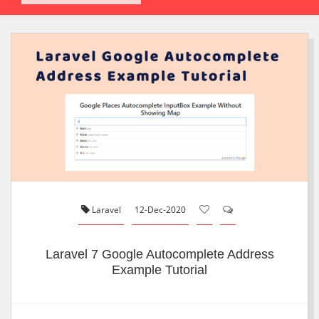
Laravel
12-Dec-2020
Laravel 7 Google Autocomplete Address
Example Tutorial