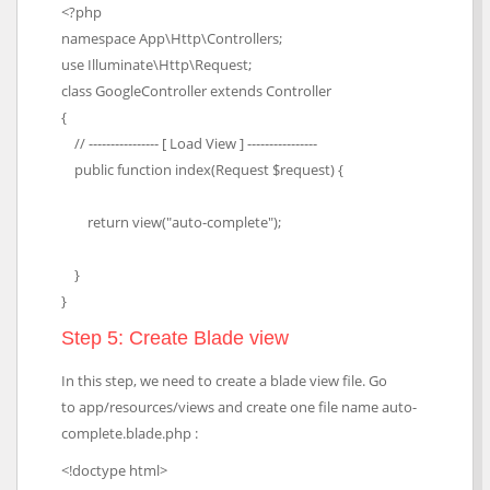
<?php
namespace App\Http\Controllers;
use Illuminate\Http\Request;
class GoogleController extends Controller
{
// ---------------- [ Load View ] ----------------
public function index(Request $request) {
return view("auto-complete");
}
}
Step 5: Create Blade view
In this step, we need to create a blade view file. Go
to app/resources/views and create one file name auto-
complete.blade.php :
<!doctype html>