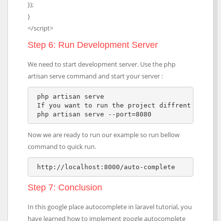
});
}
</script>
Step 6: Run Development Server
We need to start development server. Use the php
artisan serve command and start your server :
 php artisan serve

 If you want to run the project diffrent port so
 php artisan serve --port=8080  
Now we are ready to run our example so run bellow
command to quick run.
 http://localhost:8000/auto-complete
Step 7: Conclusion
In this google place autocomplete in laravel tutorial, you
have learned how to implement google autocomplete