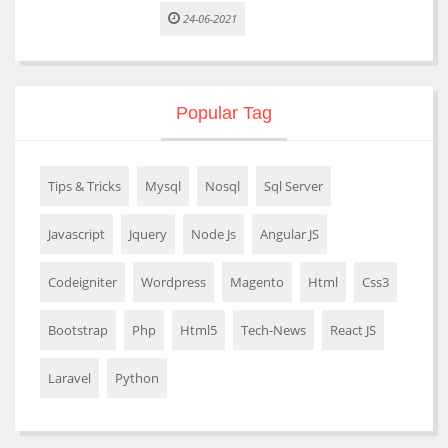
24-06-2021
Popular Tag
Tips & Tricks
Mysql
Nosql
Sql Server
Javascript
Jquery
Node Js
Angular JS
Codeigniter
Wordpress
Magento
Html
Css3
Bootstrap
Php
Html5
Tech-News
React JS
Laravel
Python