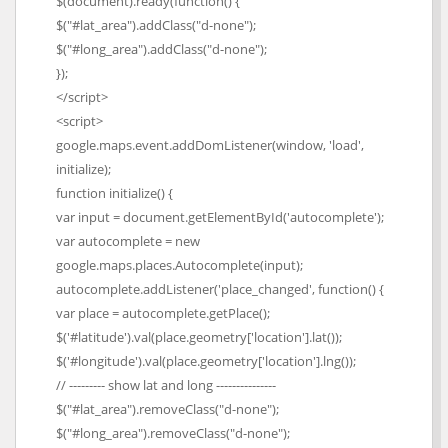
$(document).ready(function() {
$("#lat_area").addClass("d-none");
$("#long_area").addClass("d-none");
});
</script>
<script>
google.maps.event.addDomListener(window, 'load',
initialize);
function initialize() {
var input = document.getElementById('autocomplete');
var autocomplete = new
google.maps.places.Autocomplete(input);
autocomplete.addListener('place_changed', function() {
var place = autocomplete.getPlace();
$('#latitude').val(place.geometry['location'].lat());
$('#longitude').val(place.geometry['location'].lng());
// --------- show lat and long ---------------
$("#lat_area").removeClass("d-none");
$("#long_area").removeClass("d-none");