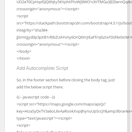
UO2eT0CpHqdSJQ6hJty5KVphtPhzWj9WO1clHTMGa3JDZwrnQq4s
crossorigin="anonymous"></script>
<script
src="https://stackpath.bootstrapcdn.com/bootstrap/4.3.1/js/boot
integrity="sha384-
JjSmVgyd0p3pXB1rRibZUAYoIIy6OrQ6VrjIEaFf/nJGzIxFDsf4x0xIM+
crossorigin="anonymous"></script>
</body>
</html>
Add Autocomplete Script
So, in the footer section before closing the body tag, just
add the below script there.
{{-- javascript code --}}
<script src="https://maps.google.com/maps/api/js?
key=AIzaSyDxTV3a6oL6vAaRookXxpiJhynuUpSccjY&amp;libraries=
type="text/javascript"></script>
<script>