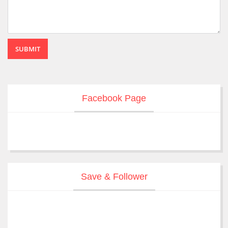
SUBMIT
Facebook Page
Save & Follower