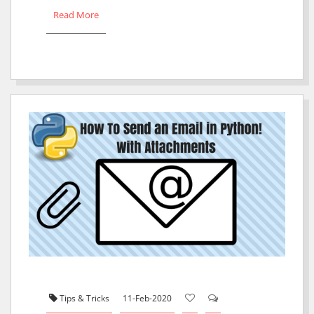
Read More
Tips & Tricks
11-Feb-2020