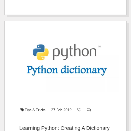
Tips & Tricks
27-Feb-2019
Learning Python: Creating A Dictionary