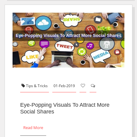
Tips & Tricks
01-Feb-2019
Eye-Popping Visuals To Attract More
Social Shares
Read More