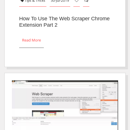
Tips & Tricks
30-Jul-2019
How To Use The Web Scraper Chrome
Extension Part 2
Read More