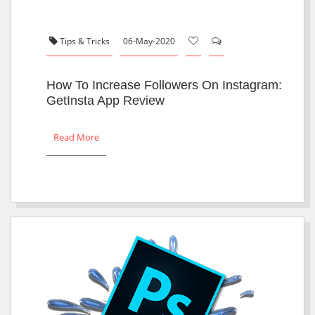
Tips & Tricks
06-May-2020
How To Increase Followers On Instagram:
GetInsta App Review
Read More