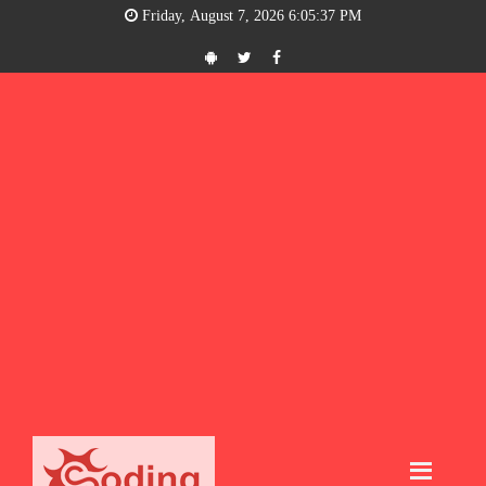
Friday, August 7, 2026 6:05:38 PM