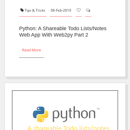
Tips & Tricks
06-Feb-2019
Python: A Shareable Todo Lists/notes
Web App With Web2py Part 2
Read More