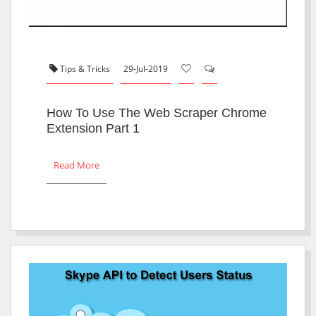
Tips & Tricks
29-Jul-2019
How To Use The Web Scraper Chrome
Extension Part 1
Read More