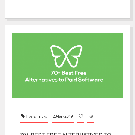
Tips & Tricks
23-Jan-2019
70+ BEST FREE ALTERNATIVES TO