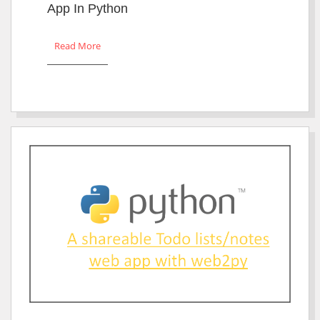
App In Python
Read More