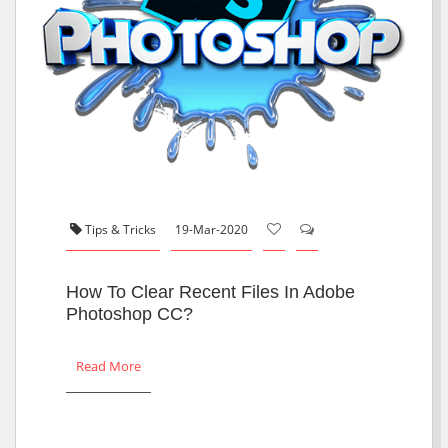
Tips & Tricks
19-Mar-2020
How To Clear Recent Files In Adobe
Photoshop CC?
Read More