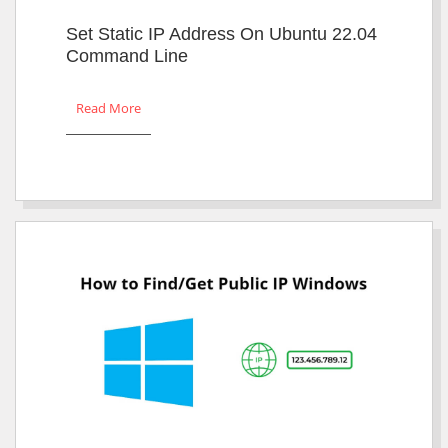
Set Static IP Address On Ubuntu 22.04
Command Line
Read More