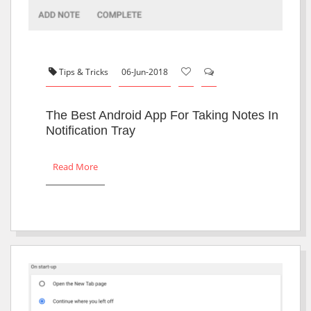
Tips & Tricks
06-Jun-2018
The Best Android App For Taking Notes In
Notification Tray
Read More