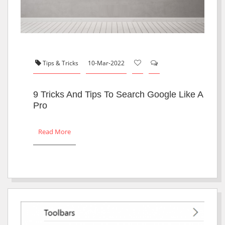
Tips & Tricks
10-Mar-2022
9 Tricks And Tips To Search Google Like A
Pro
Read More