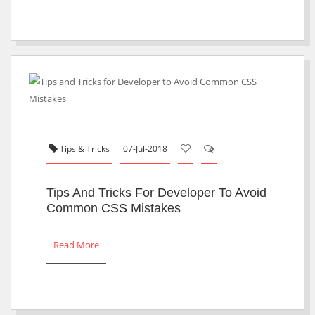
Tips & Tricks
07-Jul-2018
Tips And Tricks For Developer To Avoid
Common CSS Mistakes
Read More