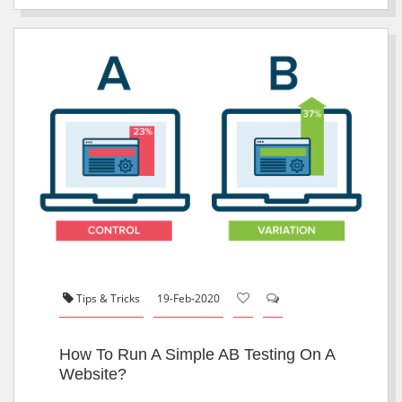
Tips & Tricks
19-Feb-2020
How To Run A Simple AB Testing On A
Website?