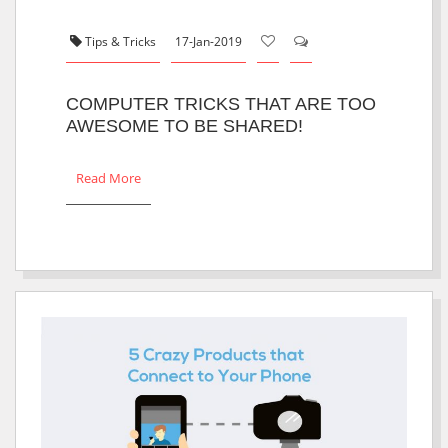
Tips & Tricks
17-Jan-2019
COMPUTER TRICKS THAT ARE TOO
AWESOME TO BE SHARED!
Read More