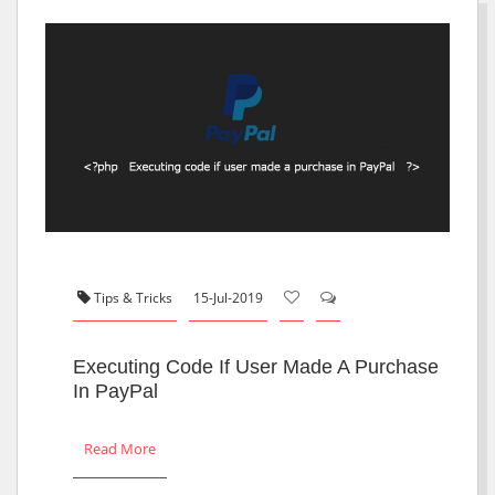
Tips & Tricks
15-Jul-2019
Executing Code If User Made A Purchase
In PayPal
Read More