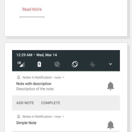
Read More