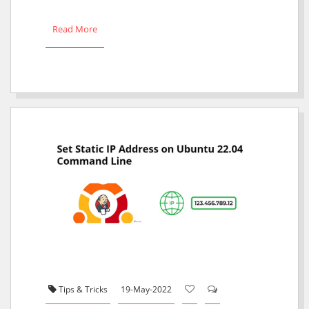
Read More
Tips & Tricks
19-May-2022