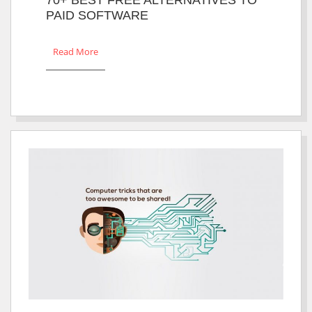
PAID SOFTWARE
Read More