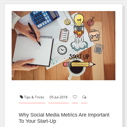
Tips & Tricks
05-Jul-2018
Why Social Media Metrics Are Important
To Your Start-Up