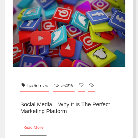
Tips & Tricks
12-Jul-2018
Social Media – Why It Is The Perfect
Marketing Platform
Read More