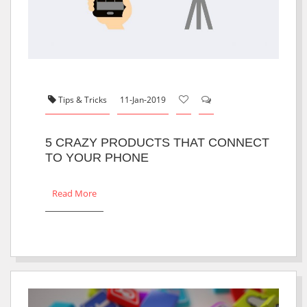
Tips & Tricks
11-Jan-2019
5 CRAZY PRODUCTS THAT CONNECT
TO YOUR PHONE
Read More