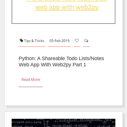
Tips & Tricks
05-Feb-2019
Python: A Shareable Todo Lists/notes
Web App With Web2py Part 1
Read More