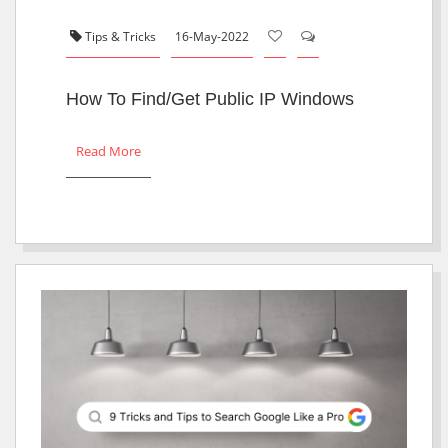
Tips & Tricks
16-May-2022
How To Find/Get Public IP Windows
Read More