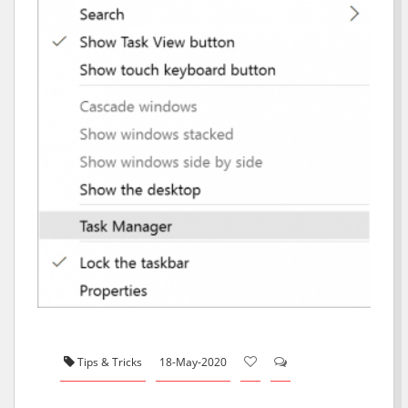
Tips & Tricks
18-May-2020