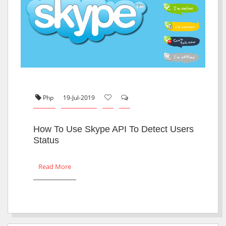
Php
19-Jul-2019
How To Use Skype API To Detect Users
Status
Read More