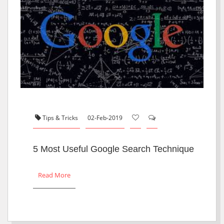
Tips & Tricks
02-Feb-2019
5 Most Useful Google Search Technique
Read More