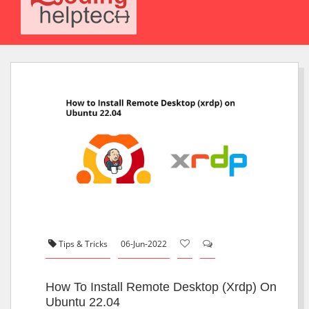
Tips & Tricks
06-Jun-2022
How To Install Remote Desktop (xrdp) On
Ubuntu 22.04