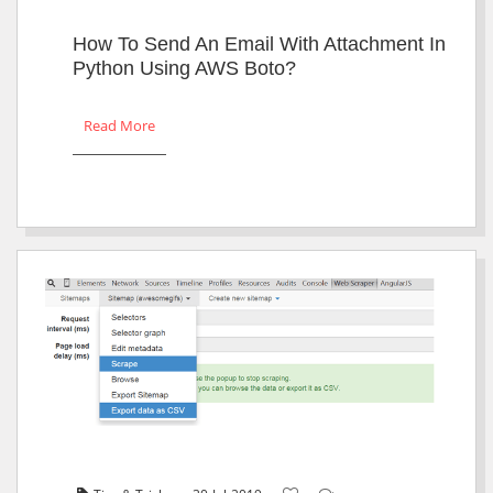
How To Send An Email With Attachment In
Python Using AWS Boto?
Read More