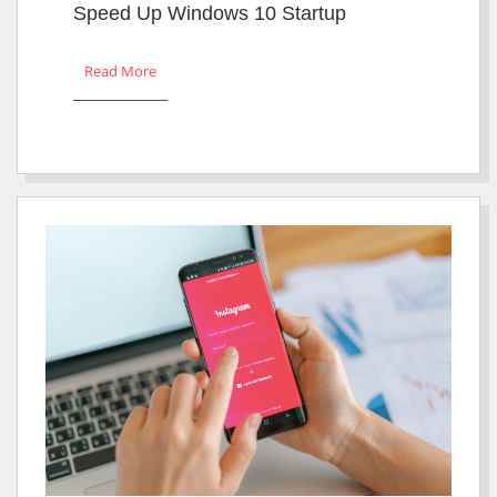
Speed Up Windows 10 Startup
Read More