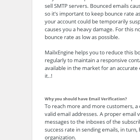
sell SMTP servers. Bounced emails caus
so it’s important to keep bounce rate as 
your account could be temporarily susp
causes you a heavy damage. For this no
bounce rate as low as possible.
MailxEngine helps you to reduce this bo
regularly to maintain a responsive conta
available in the market for an accurate
it..!
Why you should have Email Verification?
To reach more and more customers, a 
valid email addresses. A proper email 
messages to the inboxes of the subscrib
success rate in sending emails, in turn
organization.