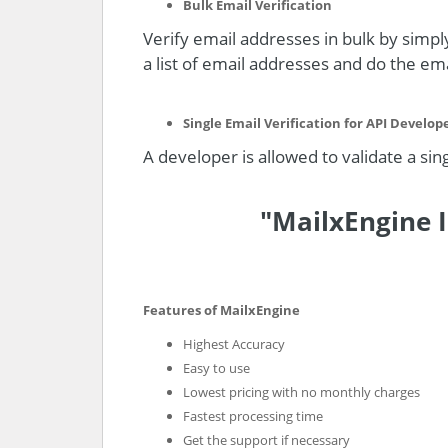
Bulk Email Verification
Verify email addresses in bulk by simply
a list of email addresses and do the emai
Single Email Verification for API Develop
A developer is allowed to validate a sin
"MailxEngine I
Features of MailxEngine
Highest Accuracy
Easy to use
Lowest pricing with no monthly charges
Fastest processing time
Get the support if necessary