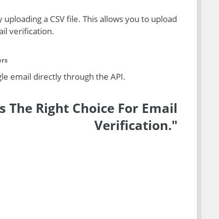
 uploading a CSV file. This allows you to upload
l verification.
ers
gle email directly through the API.
s The Right Choice For Email
Verification."