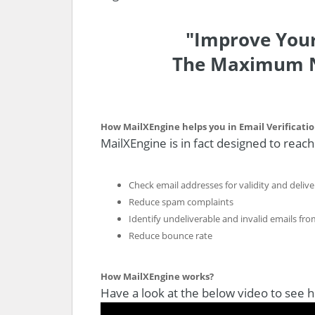
"Improve Your
The Maximum N
How MailXEngine helps you in Email Verificati
MailXEngine is in fact designed to reac
Check email addresses for validity and deliver
Reduce spam complaints
Identify undeliverable and invalid emails from
Reduce bounce rate
How MailXEngine works?
Have a look at the below video to see 