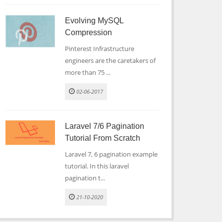
Evolving MySQL
Compression
Pinterest Infrastructure
engineers are the caretakers of
more than 75 ...
02-06-2017
Laravel 7/6 Pagination
Tutorial From Scratch
Laravel 7, 6 pagination example
tutorial. In this laravel
pagination t...
21-10-2020