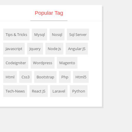
Popular Tag
Tips & Tricks
Mysql
Nosql
Sql Server
Javascript
Jquery
Node Js
Angular JS
Codeigniter
Wordpress
Magento
Html
Css3
Bootstrap
Php
Html5
Tech-News
React JS
Laravel
Python