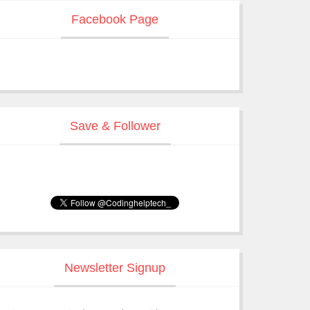
Facebook Page
Save & Follower
Newsletter Signup