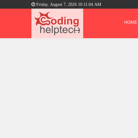
Friday, August 7, 2026 10:11:05 AM
HOME