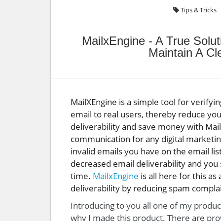
Tips & Tricks
MailxEngine - A True Solut
Maintain A C
MailXEngine is a simple tool for verifyi
email to real users, thereby reduce yo
deliverability and save money with MailX
communication for any digital marketi
invalid emails you have on the email l
decreased email deliverability and you
time.
MailxEngine
is all here for this as
deliverability by reducing spam complai
Introducing to you all one of my produc
why I made this product. There are pro