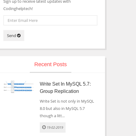
Sign up to receive latest updates with
Codinghelptech!
Send
Recent Posts
Write Set In MySQL 5.7:
Group Replication
Write Set is not only in MySQL
8.0 but also in MySQL 5.7
though a litt...
19-02-2019