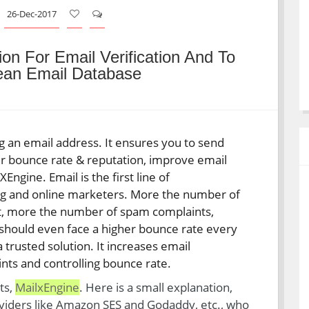
26-Dec-2017
ion For Email Verification And To
lean Email Database
ng an email address. It ensures you to send
ur bounce rate & reputation, improve email
Engine. Email is the first line of
ng and online marketers. More the number of
ist, more the number of spam complaints,
 should even face a higher bounce rate every
 a trusted solution. It increases email
nts and controlling bounce rate.
ts,
MailxEngine
. Here is a small explanation,
viders like Amazon SES and Godaddy, etc., who