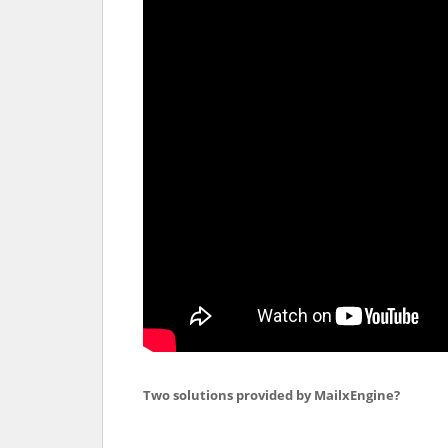
Two solutions provided by MailxEngine?