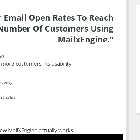
 Email Open Rates To Reach
umber Of Customers Using
MailxEngine."
on?
h more customers. Its usability
ability
 the list
how MailXEngine actually works.