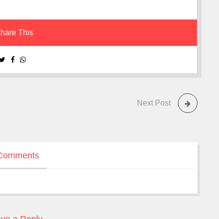
hare This
Next Post
Comments
ve a Reply