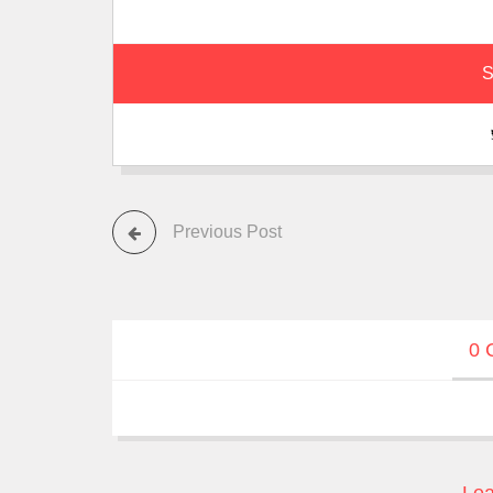
S
Previous Post
0 
Lea