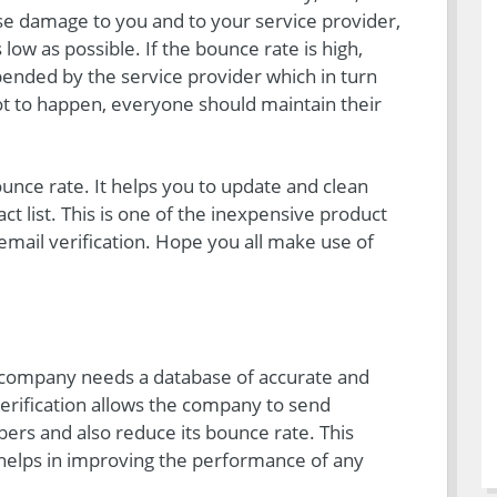
e damage to you and to your service provider,
low as possible. If the bounce rate is high,
ended by the service provider which in turn
t to happen, everyone should maintain their
unce rate. It helps you to update and clean
ct list. This is one of the inexpensive product
 email verification. Hope you all make use of
company needs a database of accurate and
verification allows the company to send
ers and also reduce its bounce rate. This
, helps in improving the performance of any