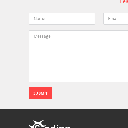
Lea
SUBMIT