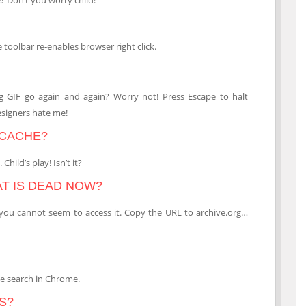
 toolbar re-enables browser right click.
ing GIF go again and again? Worry not! Press Escape to halt
esigners hate me!
 CACHE?
hild’s play! Isn’t it?
AT IS DEAD NOW?
 you cannot seem to access it. Copy the URL to archive.org…
ge search in Chrome.
S?