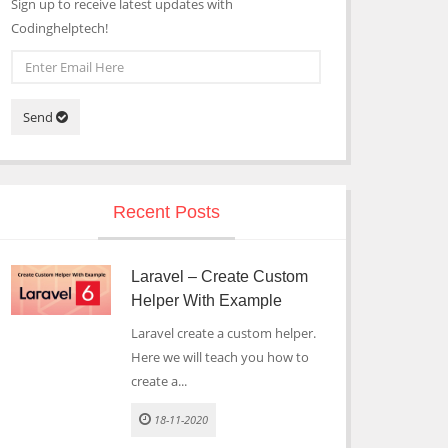
Sign up to receive latest updates with
Codinghelptech!
Send
Recent Posts
Laravel – Create Custom
Helper With Example
Laravel create a custom helper.
Here we will teach you how to
create a...
18-11-2020