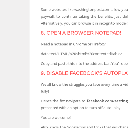
Some websites like washingtonpost.com allow you 
paywall. to continue taking the benefits, just de
Alternatively, you can browse it in incognito mode (Y
8. OPEN A BROWSER NOTEPAD!
Need a notepad in Chrome or Firefox?
data:text/HTML,%20<html%20contenteditable>
Copy and paste this into the address bar. You’ll ope
9. DISABLE FACEBOOK’S AUTOPLA
We all know the struggles you face every time a vi
fully!
Here’s the fix: navigate to
facebook.com/setting
presented with an option to turn off auto–play.
You are welcome!
Also, know the Google tips and tricks that will cha