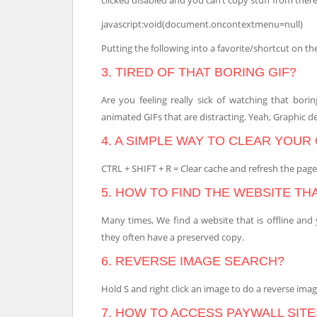
javascript:void(document.oncontextmenu=null)
Putting the following into a favorite/shortcut on the
3. TIRED OF THAT BORING GIF?
Are you feeling really sick of watching that bor
animated GIFs that are distracting. Yeah, Graphic d
4. A SIMPLE WAY TO CLEAR YOUR
CTRL + SHIFT + R = Clear cache and refresh the page. C
5. HOW TO FIND THE WEBSITE TH
Many times, We find a website that is offline and
they often have a preserved copy.
6. REVERSE IMAGE SEARCH?
Hold S and right click an image to do a reverse ima
7. HOW TO ACCESS PAYWALL SITE