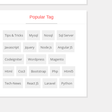
Popular Tag
Tips & Tricks
Mysql
Nosql
Sql Server
Javascript
Jquery
Node Js
Angular JS
Codeigniter
Wordpress
Magento
Html
Css3
Bootstrap
Php
Html5
Tech-News
React JS
Laravel
Python