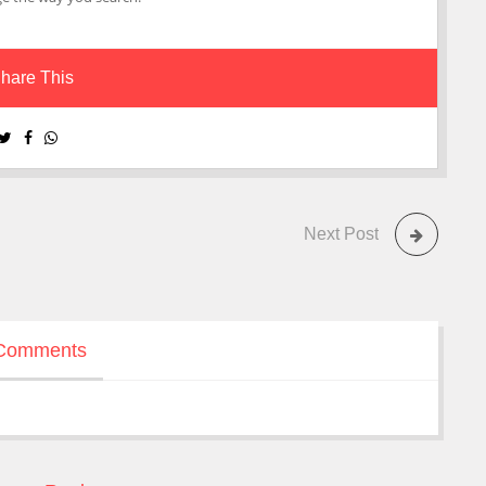
hare This
Next Post
Comments