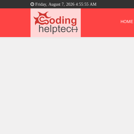
Friday, August 7, 2026 4:55:56 AM
HOME