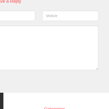
ve a Reply
Categories