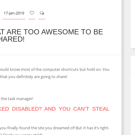
17-Jan-2019
T ARE TOO AWESOME TO BE
HARED!
ould know most of the computer shortcuts but hold on. You
that you definitely are going to share!
o the task manager!
CKED DISABLED? AND YOU CAN’T STEAL
 finally found the site you dreamed of! But It has it’s right-
? Don’t you worry child!