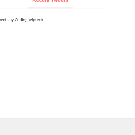
eets by Codinghelptech