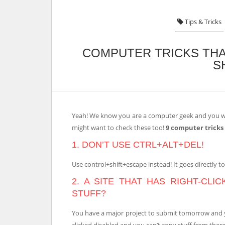
Tips & Tricks
COMPUTER TRICKS THA
S
Yeah! We know you are a computer geek and you w
might want to check these too!
9 computer tricks
1. DON’T USE CTRL+ALT+DEL!
Use control+shift+escape instead! It goes directly t
2. A SITE THAT HAS RIGHT-CLI
STUFF?
You have a major project to submit tomorrow and you
clicked disabled and you can’t copy stuff from there