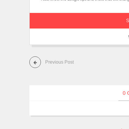
S
Previous Post
0 