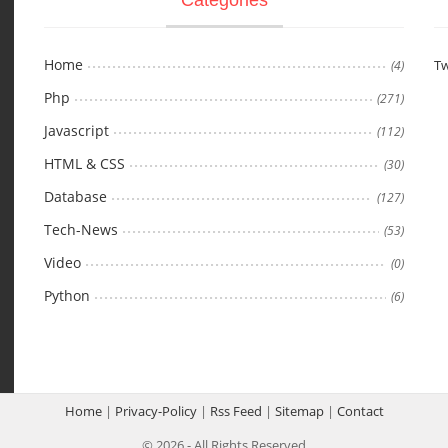
Home
Tw
(4)
Php
(271)
Javascript
(112)
HTML & CSS
(30)
Database
(127)
Tech-News
(53)
Video
(0)
Python
(6)
Home
|
Privacy-Policy
|
Rss Feed
|
Sitemap
|
Contact
© 2026 - All Rights Reserved.