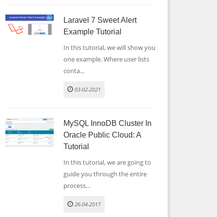
Laravel 7 Sweet Alert
Example Tutorial
In this tutorial, we will show you
one example. Where user lists
conta...
03-02-2021
MySQL InnoDB Cluster In
Oracle Public Cloud: A
Tutorial
In this tutorial, we are going to
guide you through the entire
process...
26-04-2017