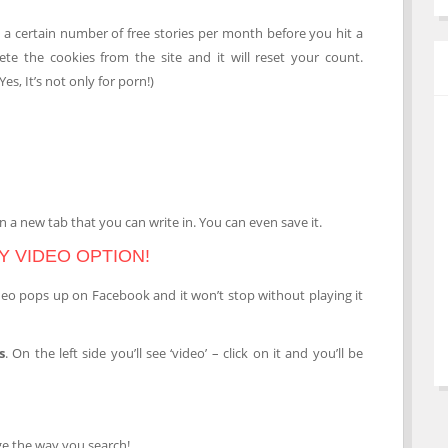
a certain number of free stories per month before you hit a
lete the cookies from the site and it will reset your count.
es, It’s not only for porn!)
n a new tab that you can write in. You can even save it.
Y VIDEO OPTION!
deo pops up on Facebook and it won’t stop without playing it
s
. On the left side you’ll see ‘video’ – click on it and you’ll be
nge the way you search!