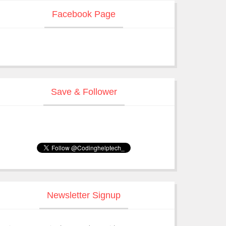
Facebook Page
Save & Follower
Newsletter Signup