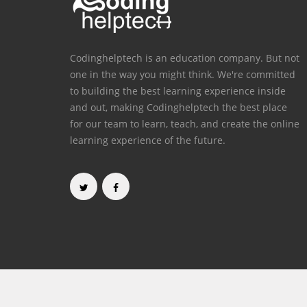
Codinghelptech is an education company. But not
one in the way you might think. We're committed
to building the best learning experience inside
and out, making Codinghelptech the best place
for our team to learn, teach, and create the online
learning experience of the future.