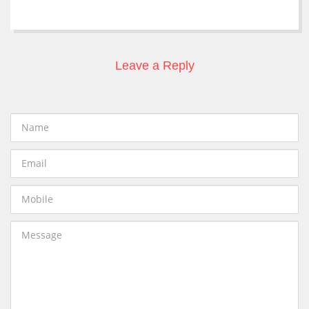
Leave a Reply