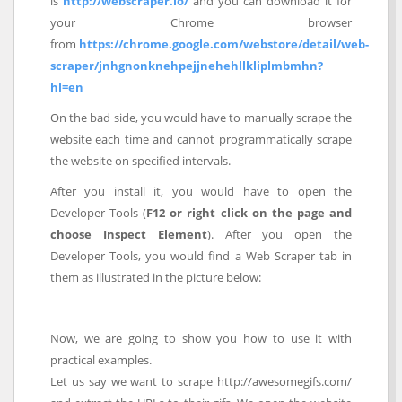
is
http://webscraper.io/
and you can download it for
your Chrome browser
from
https://chrome.google.com/webstore/detail/web-
scraper/jnhgnonknehpejjnehehllkliplmbmhn?
hl=en
On the bad side, you would have to manually scrape the
website each time and cannot programmatically scrape
the website on specified intervals.
After you install it, you would have to open the
Developer Tools (
F12 or right click on the page and
choose Inspect Element
). After you open the
Developer Tools, you would find a Web Scraper tab in
them as illustrated in the picture below:
Now, we are going to show you how to use it with
practical examples.
Let us say we want to scrape http://awesomegifs.com/