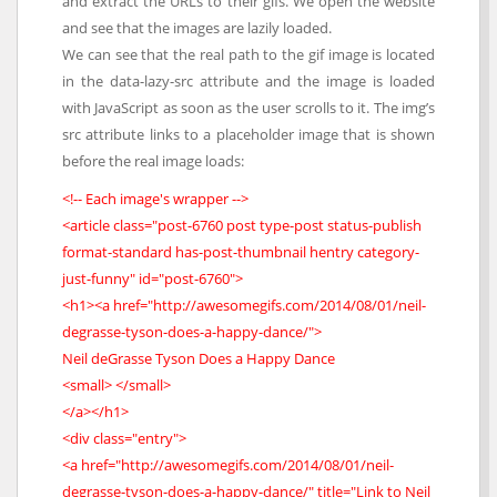
and extract the URLs to their gifs. We open the website
and see that the images are lazily loaded.
We can see that the real path to the gif image is located
in the data-lazy-src attribute and the image is loaded
with JavaScript as soon as the user scrolls to it. The img’s
src attribute links to a placeholder image that is shown
before the real image loads:
<!-- Each image's wrapper -->
<article class="post-6760 post type-post status-publish
format-standard has-post-thumbnail hentry category-
just-funny" id="post-6760">
<h1><a href="http://awesomegifs.com/2014/08/01/neil-
degrasse-tyson-does-a-happy-dance/">
Neil deGrasse Tyson Does a Happy Dance
<small> </small>
</a></h1>
<div class="entry">
<a href="http://awesomegifs.com/2014/08/01/neil-
degrasse-tyson-does-a-happy-dance/" title="Link to Neil