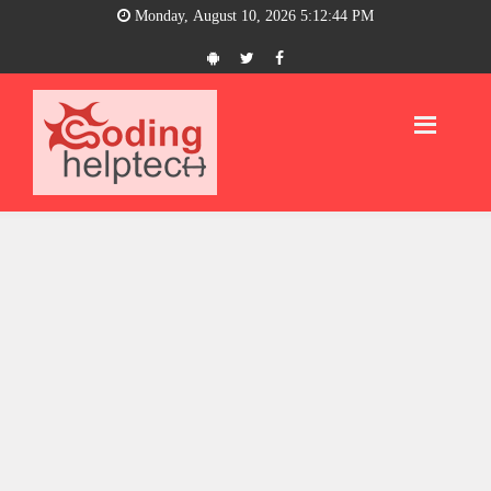
Monday, August 10, 2026 5:12:44 PM