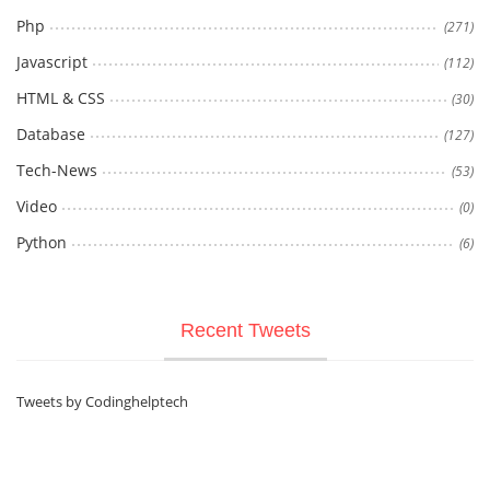
Php
(271)
Javascript
(112)
HTML & CSS
(30)
Database
(127)
Tech-News
(53)
Video
(0)
Python
(6)
Recent Tweets
Tweets by Codinghelptech