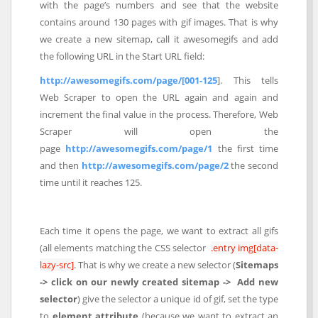
with the page’s numbers and see that the website
contains around 130 pages with gif images. That is why
we create a new sitemap, call it awesomegifs and add
the following URL in the Start URL field:
http://awesomegifs.com/page/[001-125
]. This tells
Web Scraper to open the URL again and again and
increment the final value in the process. Therefore, Web
Scraper will open the
page
http://awesomegifs.com/page/1
the first time
and then
http://awesomegifs.com/page/2
the second
time until it reaches 125.
Each time it opens the page, we want to extract all gifs
(all elements matching the CSS selector
.entry img[data-
lazy-src]
. That is why we create a new selector (
Sitemaps
-> click on our newly created sitemap -> Add new
selector
) give the selector a unique id of gif, set the type
to
element attribute
(because we want to extract an