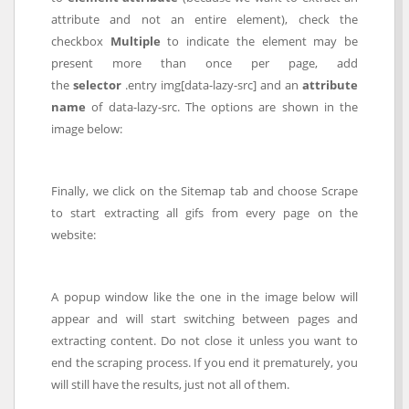
attribute and not an entire element), check the
checkbox
Multiple
to indicate the element may be
present more than once per page, add
the
selector
.entry img[data-lazy-src] and an
attribute
name
of data-lazy-src. The options are shown in the
image below:
Finally, we click on the Sitemap tab and choose Scrape
to start extracting all gifs from every page on the
website:
A popup window like the one in the image below will
appear and will start switching between pages and
extracting content. Do not close it unless you want to
end the scraping process. If you end it prematurely, you
will still have the results, just not all of them.