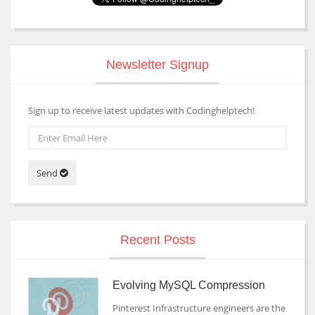
Newsletter Signup
Sign up to receive latest updates with Codinghelptech!
Send
Recent Posts
Evolving MySQL Compression
Pinterest Infrastructure engineers are the