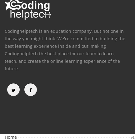
Codinghelptech is an education company. But not one in
the way you might think. We're committed to building the
best learning experience inside and out, making
Codinghelptech the best place for our team to learn,
teach, and create the online learning experience of the
future.
Categories
Home
(4)