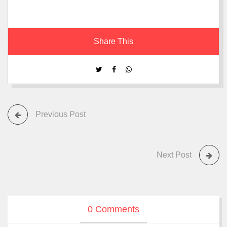
Share This
Previous Post
Next Post
0 Comments