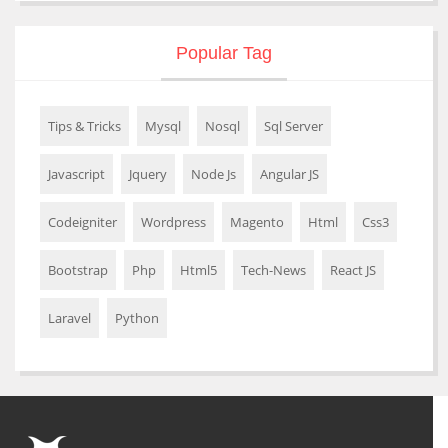
Popular Tag
Tips & Tricks
Mysql
Nosql
Sql Server
Javascript
Jquery
Node Js
Angular JS
Codeigniter
Wordpress
Magento
Html
Css3
Bootstrap
Php
Html5
Tech-News
React JS
Laravel
Python