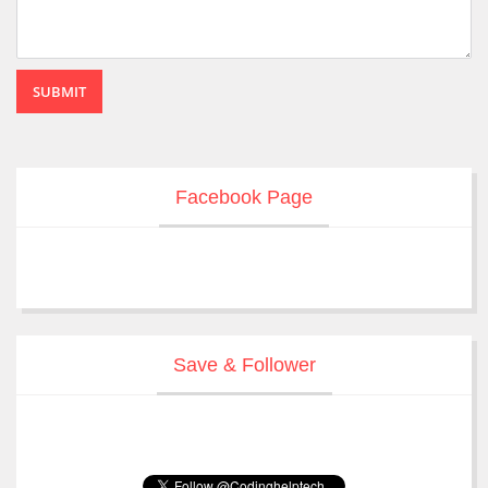
SUBMIT
Facebook Page
Save & Follower