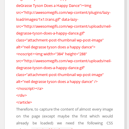
deGrasse Tyson Does a Happy Dance"><img
src="http://awesomegifs.com/wp-content/plugins/lazy-
load/images/1x1.trans.gif" data-lazy-
src="http://awesomegifs.com/wp-content/uploads/neil-
degrasse-tyson-does-a-happy-dance.gif"
class="attachment-post-thumbnail wp-post-image"
alt="neil degrasse tyson does a happy dance">
<noscript><img width="384" height="288"
src="http://awesomegifs.com/wp-content/uploads/neil-
degrasse-tyson-does-a-happy-dance.gif"
class="attachment-post-thumbnail wp-post-image"
alt="neil degrasse tyson does a happy dance" />
</noscript></a>
</div>
</article>
Therefore, to capture the content of almost every image
on the page (except maybe the first which would
already be loaded) we need the following CSS