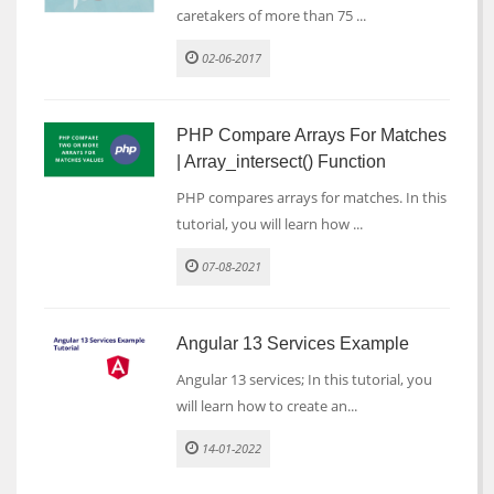
caretakers of more than 75 ...
02-06-2017
PHP Compare Arrays For Matches
| Array_intersect() Function
PHP compares arrays for matches. In this
tutorial, you will learn how ...
07-08-2021
Angular 13 Services Example
Angular 13 services; In this tutorial, you
will learn how to create an...
14-01-2022