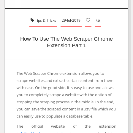
Tips & Tricks
29-Jul-2019
How To Use The Web Scraper Chrome
Extension Part 1
The Web Scraper Chrome extension allows you to
scrape websites and extract certain content from them
with ease. On the good side, it is easy to use and allows
you to completely scrape a website with the option of
stopping the scraping process in the middle. In the end,
you can save the scraped content in a .csv file which you
can easily use to populate a database table.
The official website of the extension