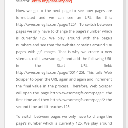
selector:
.entry img[data-lazy-src]
Now, we go to the next page to see how pages are
formulated and we can see an URL like this:
http://awesomegifs.com/page/125/ . To switch between
pages we only have to change the page’s number which
is currently 125. We play around with the page’s
numbers and see that the website contains around 130
pages with gif images. That is why we create a new
sitemap, call it awesomegifs and add the following URL
in the Start URL field:
http://awesomegifs.com/page/[001-125]. This tells Web
Scraper to open the URL again and again and increment
the final value in the process. Therefore, Web Scraper
will open the page http://awesomegifs.com/page/1 the
first time and then http://awesomegifs.com/page/2 the
second time until it reaches 125.
To switch between pages we only have to change the
page’s number which is currently 125. We play around