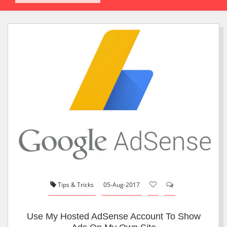
Tips & Tricks
05-Aug-2017
Use My Hosted AdSense Account To Show