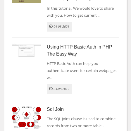
In this tutorial, We would love to share
with you, How to get current ...
04-08-2021
Using HTTP Basic Auth In PHP
The Easy Way
HTTP Basic Auth can help you
authenticate users for certain webpages
w...
03-08-2019
Sql Join
The SQL Joins clause is used to combine
records from two or more table...