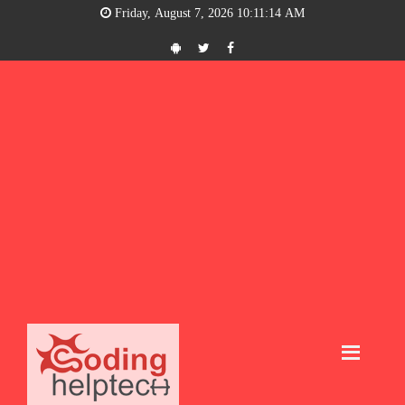
Friday, August 7, 2026 10:11:14 AM