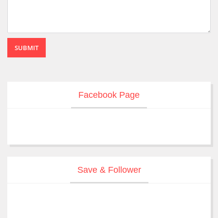
SUBMIT
Facebook Page
Save & Follower