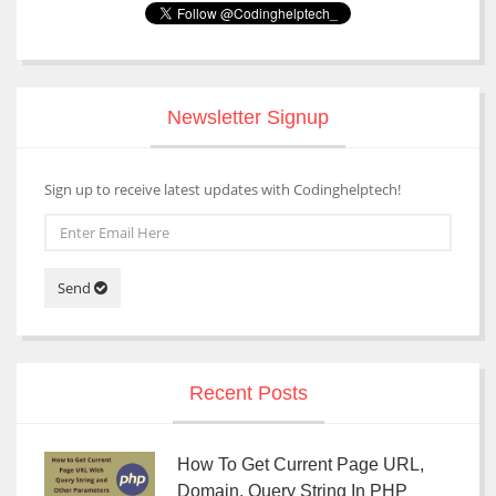
Newsletter Signup
Sign up to receive latest updates with Codinghelptech!
Send
Recent Posts
How To Get Current Page URL,
Domain, Query String In PHP