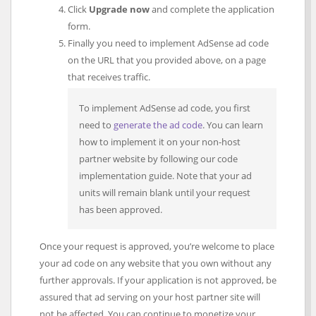
Click
Upgrade now
and complete the application
form.
Finally you need to implement AdSense ad code
on the URL that you provided above, on a page
that receives traffic.
To implement AdSense ad code, you first
need to
generate the ad code
. You can learn
how to implement it on your non-host
partner website by following our code
implementation guide. Note that your ad
units will remain blank until your request
has been approved.
Once your request is approved, you’re welcome to place
your ad code on any website that you own without any
further approvals. If your application is not approved, be
assured that ad serving on your host partner site will
not be affected. You can continue to monetize your