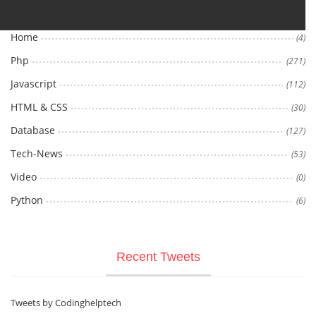
Home
(4)
Php
(271)
Javascript
(112)
HTML & CSS
(30)
Database
(127)
Tech-News
(53)
Video
(0)
Python
(6)
Recent Tweets
Tweets by Codinghelptech