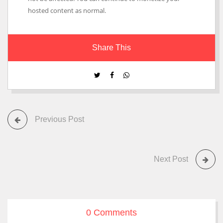
hosted content as normal.
Share This
Previous Post
Next Post
0 Comments