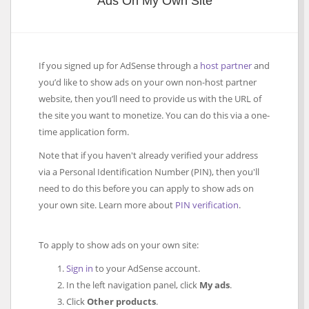
Ads On My Own Site
If you signed up for AdSense through a
host partner
and
you’d like to show ads on your own non-host partner
website, then you’ll need to provide us with the URL of
the site you want to monetize. You can do this via a one-
time application form.
Note that if you haven't already verified your address
via a Personal Identification Number (PIN), then you'll
need to do this before you can apply to show ads on
your own site. Learn more about
PIN verification
.
To apply to show ads on your own site:
Sign in
to your AdSense account.
In the left navigation panel, click
My ads
.
Click
Other products
.