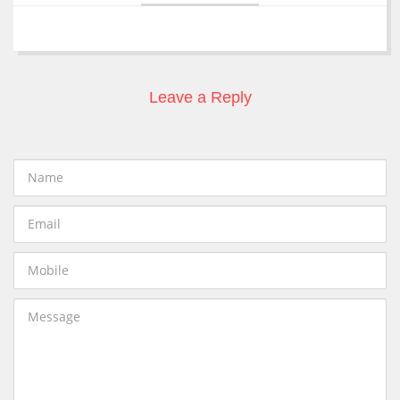
Leave a Reply