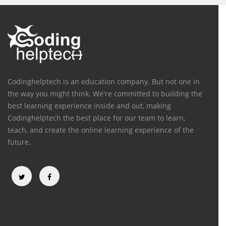
Codinghelptech is an education company. But not one in
the way you might think. We're committed to building the
best learning experience inside and out, making
Codinghelptech the best place for our team to learn,
teach, and create the online learning experience of the
future.
Categories