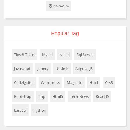
23-09-2016
Popular Tag
Tips & Tricks
Mysql
Nosql
Sql Server
Javascript
Jquery
Node Js
Angular JS
Codeigniter
Wordpress
Magento
Html
Css3
Bootstrap
Php
Html5
Tech-News
React JS
Laravel
Python