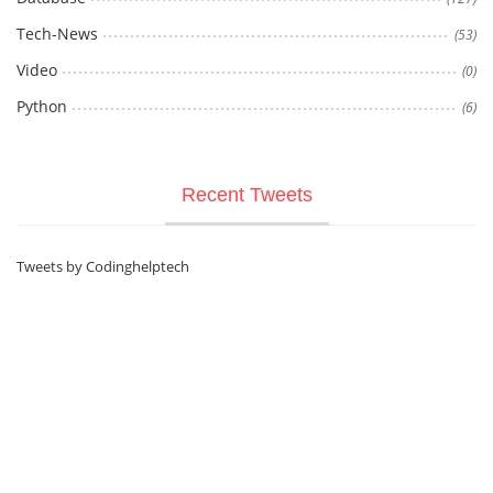
Tech-News
(53)
Video
(0)
Python
(6)
Recent Tweets
Tweets by Codinghelptech