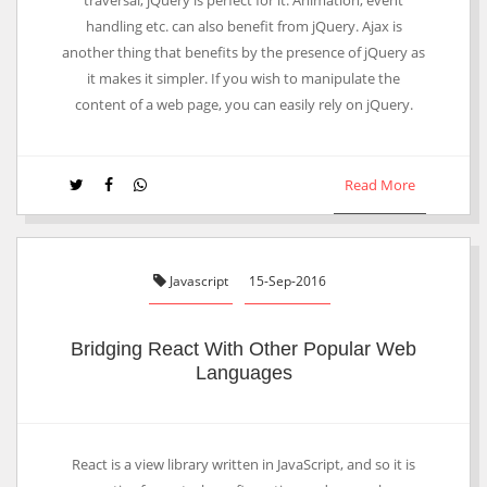
traversal, jQuery is perfect for it. Animation, event
handling etc. can also benefit from jQuery. Ajax is
another thing that benefits by the presence of jQuery as
it makes it simpler. If you wish to manipulate the
content of a web page, you can easily rely on jQuery.
Read More
Javascript
15-Sep-2016
Bridging React With Other Popular Web
Languages
React is a view library written in JavaScript, and so it is