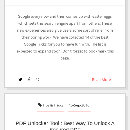
Google every now and then comes up with easter eggs,
which sets this search engine apart from others. These
new experiences also give users some sort of relief from
their boring work. We have collected 14 of the best
Google Tricks for you to have fun with. The list is
expected to expand soon. Don’t forget to bookmark this
page.
Read More
Tips & Tricks
15-Sep-2016
PDF Unlocker Tool : Best Way To Unlock A
Secured PDF