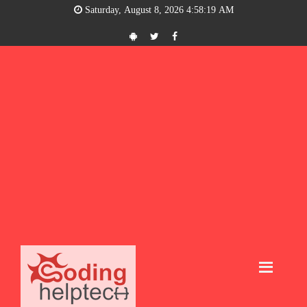
Saturday, August 8, 2026 4:58:20 AM