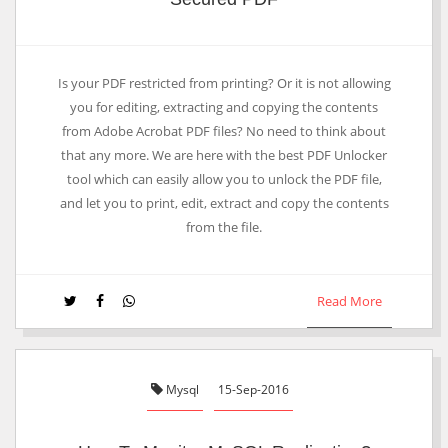
Is your PDF restricted from printing? Or it is not allowing
you for editing, extracting and copying the contents
from Adobe Acrobat PDF files? No need to think about
that any more. We are here with the best PDF Unlocker
tool which can easily allow you to unlock the PDF file,
and let you to print, edit, extract and copy the contents
from the file.
Read More
Mysql
15-Sep-2016