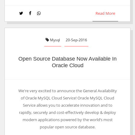
Read More
Mysql
20-Sep-2016
Open Source Database Now Available In
Oracle Cloud
We're very excited to announce the General Availability
of Oracle MySQL Cloud Service! Oracle MySQL Cloud
Service allows you to accelerate innovation and to
rapidly, securely and cost-effectively develop & deploy
modern applications powered by the world’s most
popular open source database.