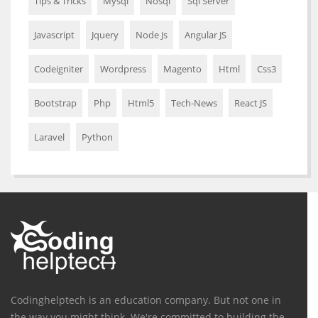
Tips & Tricks
Mysql
Nosql
Sql Server
Javascript
Jquery
Node Js
Angular JS
Codeigniter
Wordpress
Magento
Html
Css3
Bootstrap
Php
Html5
Tech-News
React JS
Laravel
Python
Codinghelptech is an education company. But not one in
the way you might think. We're committed to building the