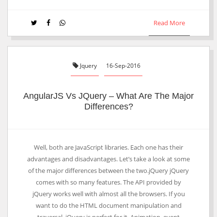
Read More
Jquery
16-Sep-2016
AngularJS Vs JQuery – What Are The Major
Differences?
Well, both are JavaScript libraries. Each one has their
advantages and disadvantages. Let’s take a look at some
of the major differences between the two.jQuery jQuery
comes with so many features. The API provided by
jQuery works well with almost all the browsers. If you
want to do the HTML document manipulation and