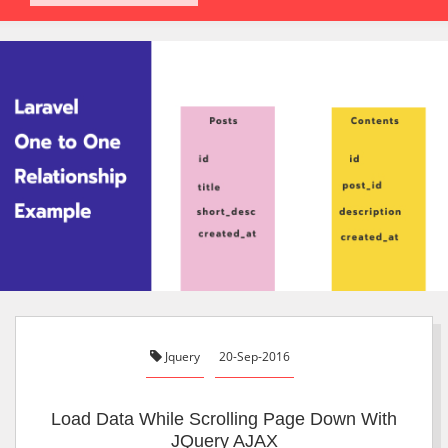
Jquery
20-Sep-2016
Load Data While Scrolling Page Down With
JQuery AJAX