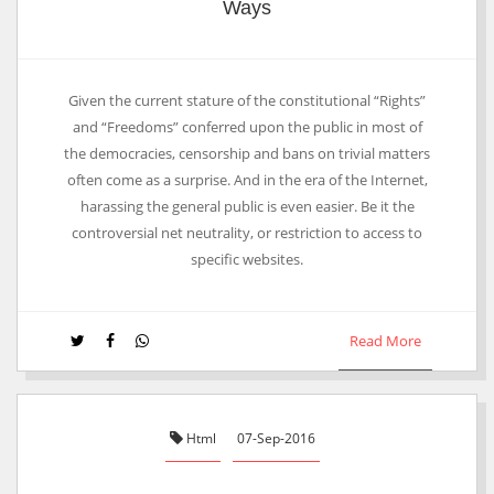
Ways
Given the current stature of the constitutional “Rights”
and “Freedoms” conferred upon the public in most of
the democracies, censorship and bans on trivial matters
often come as a surprise. And in the era of the Internet,
harassing the general public is even easier. Be it the
controversial net neutrality, or restriction to access to
specific websites.
Read More
Html
07-Sep-2016