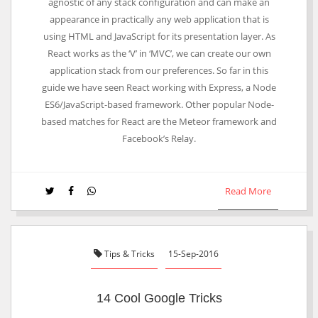
agnostic of any stack configuration and can make an
appearance in practically any web application that is
using HTML and JavaScript for its presentation layer. As
React works as the ‘V’ in ‘MVC’, we can create our own
application stack from our preferences. So far in this
guide we have seen React working with Express, a Node
ES6/JavaScript-based framework. Other popular Node-
based matches for React are the Meteor framework and
Facebook’s Relay.
Read More
Tips & Tricks
15-Sep-2016
14 Cool Google Tricks