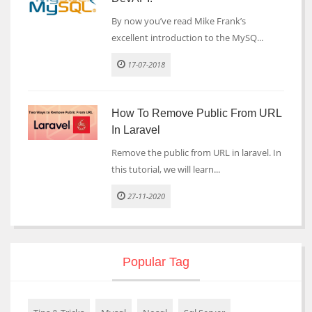
By now you’ve read Mike Frank’s
excellent introduction to the MySQ...
17-07-2018
How To Remove Public From URL
In Laravel
Remove the public from URL in laravel. In
this tutorial, we will learn...
27-11-2020
Popular Tag