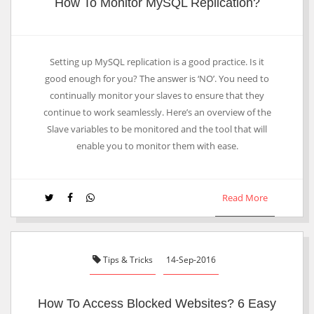
How To Monitor MySQL Replication?
Setting up MySQL replication is a good practice. Is it
good enough for you? The answer is ‘NO’. You need to
continually monitor your slaves to ensure that they
continue to work seamlessly. Here’s an overview of the
Slave variables to be monitored and the tool that will
enable you to monitor them with ease.
Read More
Tips & Tricks
14-Sep-2016
How To Access Blocked Websites? 6 Easy