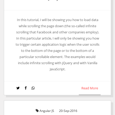
Laravel One To One Relationship Example
In this tutorial, I will be showing you how to load data
while scrolling the page down (the so-called infinite
scrolling that Facebook and other companies employ).
In this particular article, I will only be showing you how
to trigger certain application logic when the user scrolls
to the bottom of the page or to the bottom of a
particular scrollable element. The examples would
include infinite scrolling with jQuery and with Vanilla
JavaScript.
Read More
Angular JS
20-Sep-2016