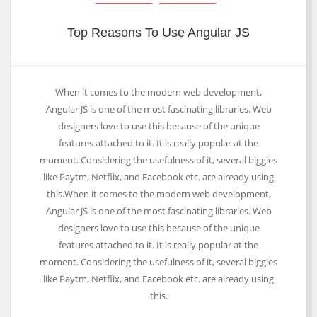
Top Reasons To Use Angular JS
When it comes to the modern web development,
Angular JS is one of the most fascinating libraries. Web
designers love to use this because of the unique
features attached to it. It is really popular at the
moment. Considering the usefulness of it, several biggies
like Paytm, Netflix, and Facebook etc. are already using
this.When it comes to the modern web development,
Angular JS is one of the most fascinating libraries. Web
designers love to use this because of the unique
features attached to it. It is really popular at the
moment. Considering the usefulness of it, several biggies
like Paytm, Netflix, and Facebook etc. are already using
this.