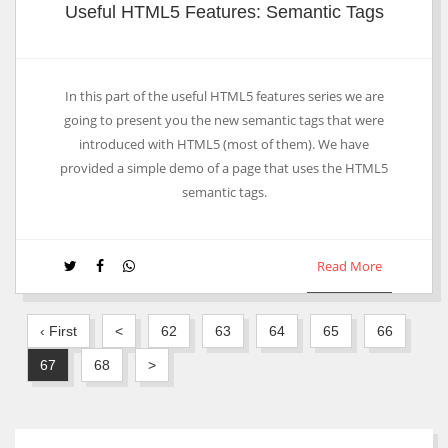
Useful HTML5 Features: Semantic Tags
In this part of the useful HTML5 features series we are
going to present you the new semantic tags that were
introduced with HTML5 (most of them). We have
provided a simple demo of a page that uses the HTML5
semantic tags.
Read More
‹ First
<
62
63
64
65
66
67
68
>