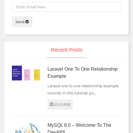
Send
Recent Posts
Laravel One To One Relationship
Example
Laravel one to one relationship example
tutorial. In this tutorial, yo...
23-12-2020
MySQL 8.0 – Welcome To The
DevAPI!