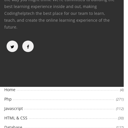
best learning experience inside and out, making
Codinghelptech the best place for our team to learn,
teach, and create the online learning experience of the
future.
Categories
Home
(4)
Php
(271)
Javascript
(112)
HTML & CSS
(30)
Database
(127)