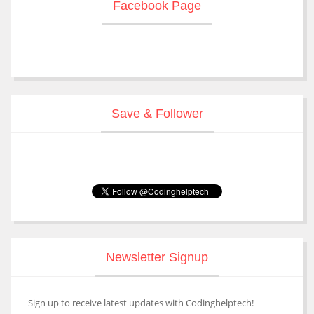
Facebook Page
Save & Follower
Newsletter Signup
Sign up to receive latest updates with Codinghelptech!