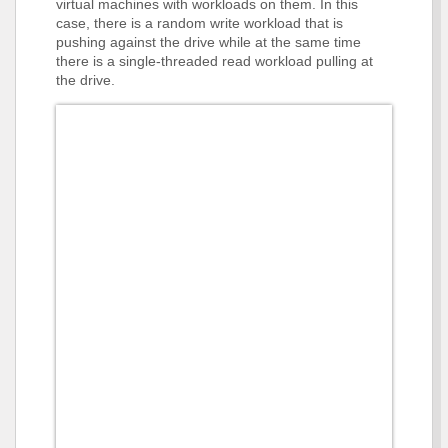
virtual machines with workloads on them. In this
case, there is a random write workload that is
pushing against the drive while at the same time
there is a single-threaded read workload pulling at
the drive.