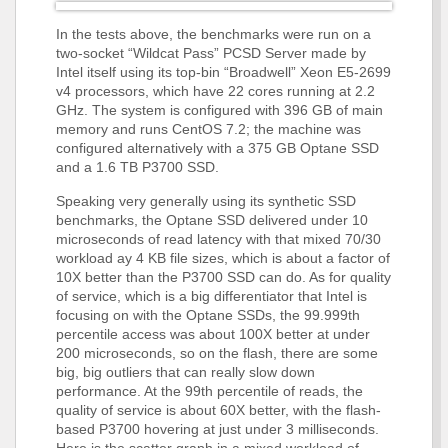
In the tests above, the benchmarks were run on a
two-socket “Wildcat Pass” PCSD Server made by
Intel itself using its top-bin “Broadwell” Xeon E5-2699
v4 processors, which have 22 cores running at 2.2
GHz. The system is configured with 396 GB of main
memory and runs CentOS 7.2; the machine was
configured alternatively with a 375 GB Optane SSD
and a 1.6 TB P3700 SSD.
Speaking very generally using its synthetic SSD
benchmarks, the Optane SSD delivered under 10
microseconds of read latency with that mixed 70/30
workload ay 4 KB file sizes, which is about a factor of
10X better than the P3700 SSD can do. As for quality
of service, which is a big differentiator that Intel is
focusing on with the Optane SSDs, the 99.999th
percentile access was about 100X better at under
200 microseconds, so on the flash, there are some
big, big outliers that can really slow down
performance. At the 99th percentile of reads, the
quality of service is about 60X better, with the flash-
based P3700 hovering at just under 3 milliseconds.