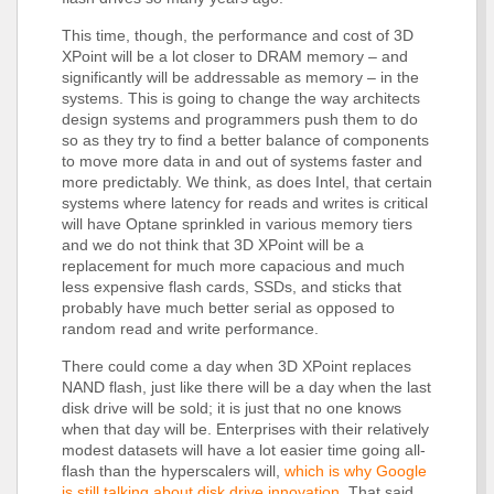
This time, though, the performance and cost of 3D
XPoint will be a lot closer to DRAM memory – and
significantly will be addressable as memory – in the
systems. This is going to change the way architects
design systems and programmers push them to do
so as they try to find a better balance of components
to move more data in and out of systems faster and
more predictably. We think, as does Intel, that certain
systems where latency for reads and writes is critical
will have Optane sprinkled in various memory tiers
and we do not think that 3D XPoint will be a
replacement for much more capacious and much
less expensive flash cards, SSDs, and sticks that
probably have much better serial as opposed to
random read and write performance.
There could come a day when 3D XPoint replaces
NAND flash, just like there will be a day when the last
disk drive will be sold; it is just that no one knows
when that day will be. Enterprises with their relatively
modest datasets will have a lot easier time going all-
flash than the hyperscalers will,
which is why Google
is still talking about disk drive innovation
. That said,