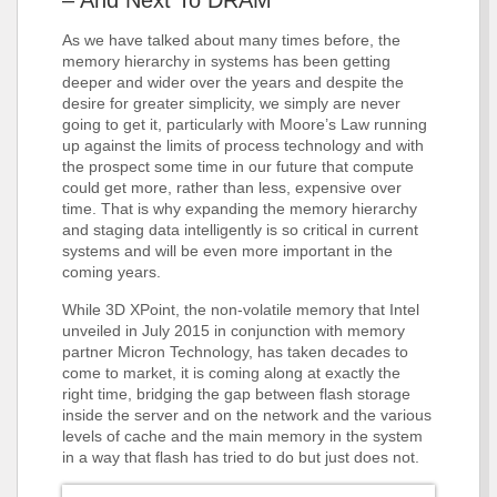
– And Next To DRAM
As we have talked about many times before, the
memory hierarchy in systems has been getting
deeper and wider over the years and despite the
desire for greater simplicity, we simply are never
going to get it, particularly with Moore’s Law running
up against the limits of process technology and with
the prospect some time in our future that compute
could get more, rather than less, expensive over
time. That is why expanding the memory hierarchy
and staging data intelligently is so critical in current
systems and will be even more important in the
coming years.
While 3D XPoint, the non-volatile memory that Intel
unveiled in July 2015 in conjunction with memory
partner Micron Technology, has taken decades to
come to market, it is coming along at exactly the
right time, bridging the gap between flash storage
inside the server and on the network and the various
levels of cache and the main memory in the system
in a way that flash has tried to do but just does not.