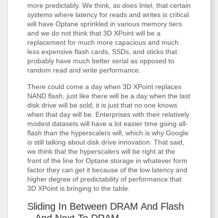
more predictably. We think, as does Intel, that certain
systems where latency for reads and writes is critical
will have Optane sprinkled in various memory tiers
and we do not think that 3D XPoint will be a
replacement for much more capacious and much
less expensive flash cards, SSDs, and sticks that
probably have much better serial as opposed to
random read and write performance.
There could come a day when 3D XPoint replaces
NAND flash, just like there will be a day when the last
disk drive will be sold; it is just that no one knows
when that day will be. Enterprises with their relatively
modest datasets will have a lot easier time going all-
flash than the hyperscalers will, which is why Google
is still talking about disk drive innovation. That said,
we think that the hyperscalers will be right at the
front of the line for Optane storage in whatever form
factor they can get it because of the low latency and
higher degree of predictability of performance that
3D XPoint is bringing to the table.
Sliding In Between DRAM And Flash