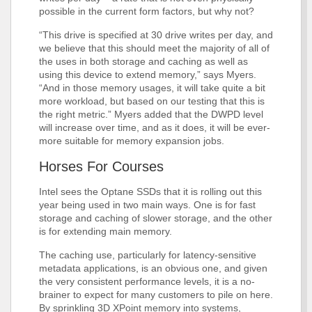
possible in the current form factors, but why not?
“This drive is specified at 30 drive writes per day, and
we believe that this should meet the majority of all of
the uses in both storage and caching as well as
using this device to extend memory,” says Myers.
“And in those memory usages, it will take quite a bit
more workload, but based on our testing that this is
the right metric.” Myers added that the DWPD level
will increase over time, and as it does, it will be ever-
more suitable for memory expansion jobs.
Horses For Courses
Intel sees the Optane SSDs that it is rolling out this
year being used in two main ways. One is for fast
storage and caching of slower storage, and the other
is for extending main memory.
The caching use, particularly for latency-sensitive
metadata applications, is an obvious one, and given
the very consistent performance levels, it is a no-
brainer to expect for many customers to pile on here.
By sprinkling 3D XPoint memory into systems,