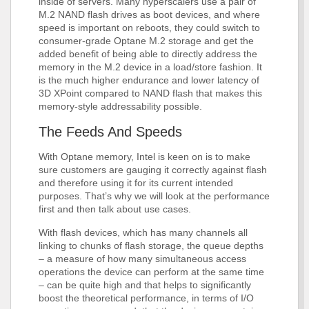
inside of servers. Many hyperscalers use a pair of
M.2 NAND flash drives as boot devices, and where
speed is important on reboots, they could switch to
consumer-grade Optane M.2 storage and get the
added benefit of being able to directly address the
memory in the M.2 device in a load/store fashion. It
is the much higher endurance and lower latency of
3D XPoint compared to NAND flash that makes this
memory-style addressability possible.
The Feeds And Speeds
With Optane memory, Intel is keen on is to make
sure customers are gauging it correctly against flash
and therefore using it for its current intended
purposes. That’s why we will look at the performance
first and then talk about use cases.
With flash devices, which has many channels all
linking to chunks of flash storage, the queue depths
– a measure of how many simultaneous access
operations the device can perform at the same time
– can be quite high and that helps to significantly
boost the theoretical performance, in terms of I/O