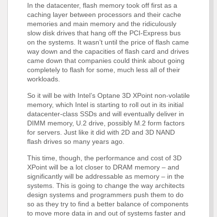
In the datacenter, flash memory took off first as a
caching layer between processors and their cache
memories and main memory and the ridiculously
slow disk drives that hang off the PCI-Express bus
on the systems. It wasn’t until the price of flash came
way down and the capacities of flash card and drives
came down that companies could think about going
completely to flash for some, much less all of their
workloads.
So it will be with Intel’s Optane 3D XPoint non-volatile
memory, which Intel is starting to roll out in its initial
datacenter-class SSDs and will eventually deliver in
DIMM memory, U.2 drive, possibly M.2 form factors
for servers. Just like it did with 2D and 3D NAND
flash drives so many years ago.
This time, though, the performance and cost of 3D
XPoint will be a lot closer to DRAM memory – and
significantly will be addressable as memory – in the
systems. This is going to change the way architects
design systems and programmers push them to do
so as they try to find a better balance of components
to move more data in and out of systems faster and