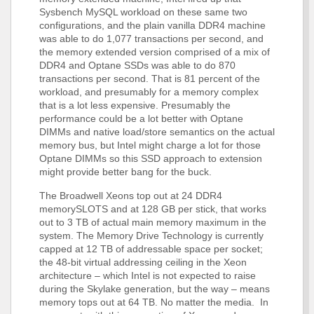
Sysbench MySQL workload on these same two
configurations, and the plain vanilla DDR4 machine
was able to do 1,077 transactions per second, and
the memory extended version comprised of a mix of
DDR4 and Optane SSDs was able to do 870
transactions per second. That is 81 percent of the
workload, and presumably for a memory complex
that is a lot less expensive. Presumably the
performance could be a lot better with Optane
DIMMs and native load/store semantics on the actual
memory bus, but Intel might charge a lot for those
Optane DIMMs so this SSD approach to extension
might provide better bang for the buck.
The Broadwell Xeons top out at 24 DDR4
memorySLOTS and at 128 GB per stick, that works
out to 3 TB of actual main memory maximum in the
system. The Memory Drive Technology is currently
capped at 12 TB of addressable space per socket;
the 48-bit virtual addressing ceiling in the Xeon
architecture – which Intel is not expected to raise
during the Skylake generation, but the way – means
memory tops out at 64 TB. No matter the media. In