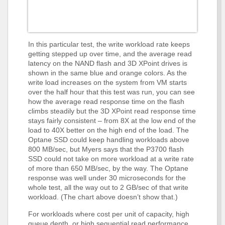
In this particular test, the write workload rate keeps
getting stepped up over time, and the average read
latency on the NAND flash and 3D XPoint drives is
shown in the same blue and orange colors. As the
write load increases on the system from VM starts
over the half hour that this test was run, you can see
how the average read response time on the flash
climbs steadily but the 3D XPoint read response time
stays fairly consistent – from 8X at the low end of the
load to 40X better on the high end of the load. The
Optane SSD could keep handling workloads above
800 MB/sec, but Myers says that the P3700 flash
SSD could not take on more workload at a write rate
of more than 650 MB/sec, by the way. The Optane
response was well under 30 microseconds for the
whole test, all the way out to 2 GB/sec of that write
workload. (The chart above doesn’t show that.)
For workloads where cost per unit of capacity, high
queue depth, or high sequential read performance