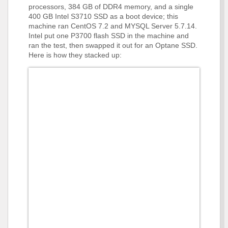
processors, 384 GB of DDR4 memory, and a single
400 GB Intel S3710 SSD as a boot device; this
machine ran CentOS 7.2 and MYSQL Server 5.7.14.
Intel put one P3700 flash SSD in the machine and
ran the test, then swapped it out for an Optane SSD.
Here is how they stacked up: