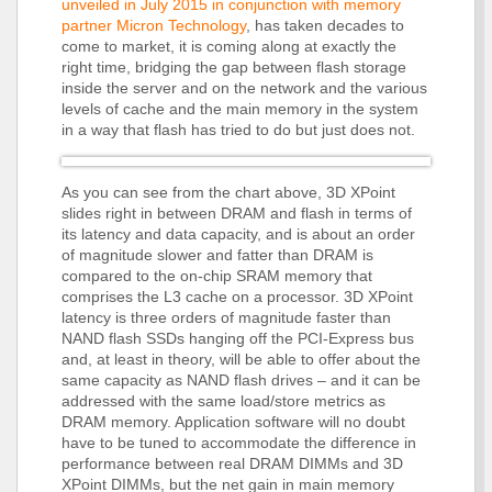
unveiled in July 2015 in conjunction with memory
partner Micron Technology
, has taken decades to
come to market, it is coming along at exactly the
right time, bridging the gap between flash storage
inside the server and on the network and the various
levels of cache and the main memory in the system
in a way that flash has tried to do but just does not.
As you can see from the chart above, 3D XPoint
slides right in between DRAM and flash in terms of
its latency and data capacity, and is about an order
of magnitude slower and fatter than DRAM is
compared to the on-chip SRAM memory that
comprises the L3 cache on a processor. 3D XPoint
latency is three orders of magnitude faster than
NAND flash SSDs hanging off the PCI-Express bus
and, at least in theory, will be able to offer about the
same capacity as NAND flash drives – and it can be
addressed with the same load/store metrics as
DRAM memory. Application software will no doubt
have to be tuned to accommodate the difference in
performance between real DRAM DIMMs and 3D
XPoint DIMMs, but the net gain in main memory