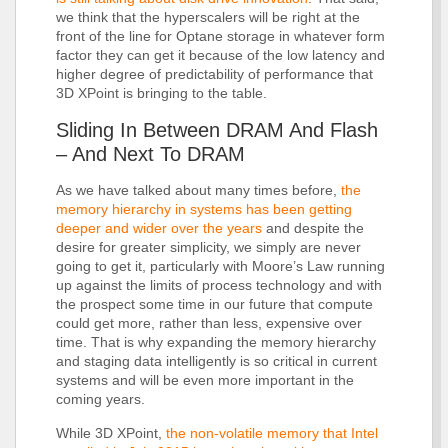
we think that the hyperscalers will be right at the
front of the line for Optane storage in whatever form
factor they can get it because of the low latency and
higher degree of predictability of performance that
3D XPoint is bringing to the table.
Sliding In Between DRAM And Flash
– And Next To DRAM
As we have talked about many times before,
the
memory hierarchy in systems has been getting
deeper and wider over the years
and despite the
desire for greater simplicity, we simply are never
going to get it, particularly with Moore’s Law running
up against the limits of process technology and with
the prospect some time in our future that compute
could get more, rather than less, expensive over
time. That is why expanding the memory hierarchy
and staging data intelligently is so critical in current
systems and will be even more important in the
coming years.
While 3D XPoint,
the non-volatile memory that Intel