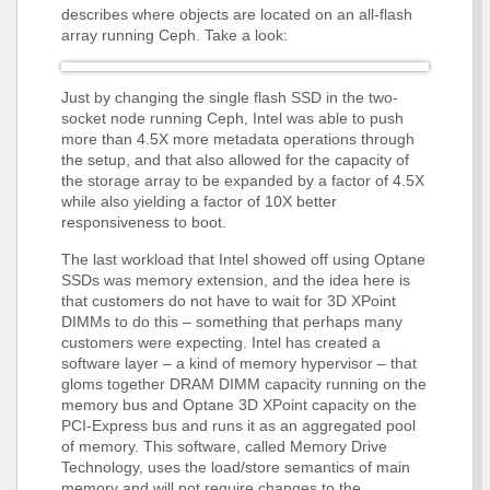
describes where objects are located on an all-flash
array running Ceph. Take a look:
Just by changing the single flash SSD in the two-
socket node running Ceph, Intel was able to push
more than 4.5X more metadata operations through
the setup, and that also allowed for the capacity of
the storage array to be expanded by a factor of 4.5X
while also yielding a factor of 10X better
responsiveness to boot.
The last workload that Intel showed off using Optane
SSDs was memory extension, and the idea here is
that customers do not have to wait for 3D XPoint
DIMMs to do this – something that perhaps many
customers were expecting. Intel has created a
software layer – a kind of memory hypervisor – that
gloms together DRAM DIMM capacity running on the
memory bus and Optane 3D XPoint capacity on the
PCI-Express bus and runs it as an aggregated pool
of memory. This software, called Memory Drive
Technology, uses the load/store semantics of main
memory and will not require changes to the