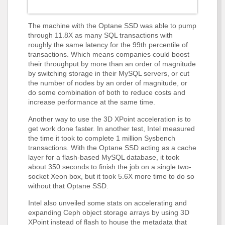
The machine with the Optane SSD was able to pump
through 11.8X as many SQL transactions with
roughly the same latency for the 99th percentile of
transactions. Which means companies could boost
their throughput by more than an order of magnitude
by switching storage in their MySQL servers, or cut
the number of nodes by an order of magnitude, or
do some combination of both to reduce costs and
increase performance at the same time.
Another way to use the 3D XPoint acceleration is to
get work done faster. In another test, Intel measured
the time it took to complete 1 million Sysbench
transactions. With the Optane SSD acting as a cache
layer for a flash-based MySQL database, it took
about 350 seconds to finish the job on a single two-
socket Xeon box, but it took 5.6X more time to do so
without that Optane SSD.
Intel also unveiled some stats on accelerating and
expanding Ceph object storage arrays by using 3D
XPoint instead of flash to house the metadata that