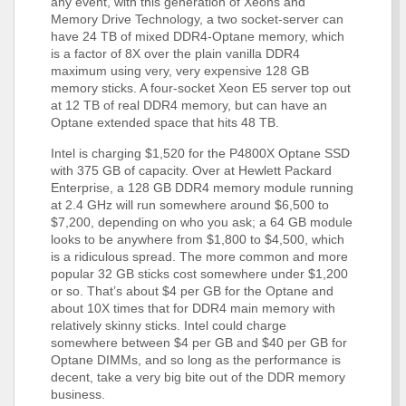
any event, with this generation of Xeons and
Memory Drive Technology, a two socket-server can
have 24 TB of mixed DDR4-Optane memory, which
is a factor of 8X over the plain vanilla DDR4
maximum using very, very expensive 128 GB
memory sticks. A four-socket Xeon E5 server top out
at 12 TB of real DDR4 memory, but can have an
Optane extended space that hits 48 TB.
Intel is charging $1,520 for the P4800X Optane SSD
with 375 GB of capacity. Over at Hewlett Packard
Enterprise, a 128 GB DDR4 memory module running
at 2.4 GHz will run somewhere around $6,500 to
$7,200, depending on who you ask; a 64 GB module
looks to be anywhere from $1,800 to $4,500, which
is a ridiculous spread. The more common and more
popular 32 GB sticks cost somewhere under $1,200
or so. That’s about $4 per GB for the Optane and
about 10X times that for DDR4 main memory with
relatively skinny sticks. Intel could charge
somewhere between $4 per GB and $40 per GB for
Optane DIMMs, and so long as the performance is
decent, take a very big bite out of the DDR memory
business.