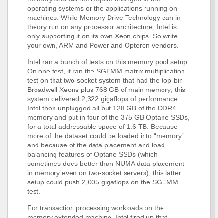
operating systems or the applications running on
machines. While Memory Drive Technology can in
theory run on any processor architecture, Intel is
only supporting it on its own Xeon chips. So write
your own, ARM and Power and Opteron vendors.
Intel ran a bunch of tests on this memory pool setup.
On one test, it ran the SGEMM matrix multiplication
test on that two-socket system that had the top-bin
Broadwell Xeons plus 768 GB of main memory; this
system delivered 2,322 gigaflops of performance.
Intel then unplugged all but 128 GB of the DDR4
memory and put in four of the 375 GB Optane SSDs,
for a total addressable space of 1.6 TB. Because
more of the dataset could be loaded into “memory”
and because of the data placement and load
balancing features of Optane SSDs (which
sometimes does better than NUMA data placement
in memory even on two-socket servers), this latter
setup could push 2,605 gigaflops on the SGEMM
test.
For transaction processing workloads on the
memory extended machine, Intel fired up that