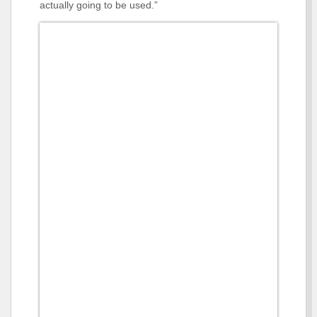
actually going to be used.”