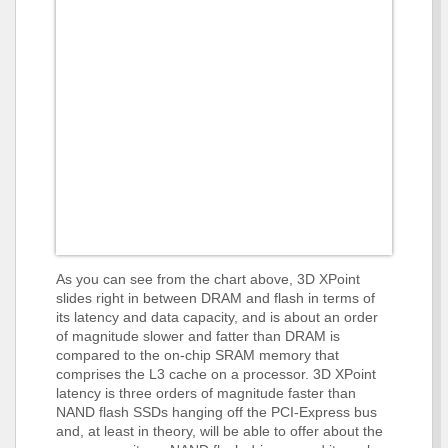
As you can see from the chart above, 3D XPoint
slides right in between DRAM and flash in terms of
its latency and data capacity, and is about an order
of magnitude slower and fatter than DRAM is
compared to the on-chip SRAM memory that
comprises the L3 cache on a processor. 3D XPoint
latency is three orders of magnitude faster than
NAND flash SSDs hanging off the PCI-Express bus
and, at least in theory, will be able to offer about the