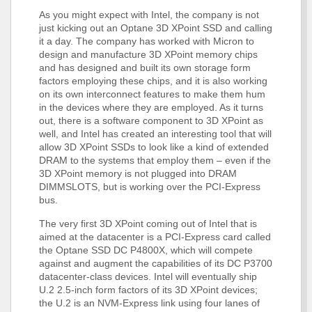
As you might expect with Intel, the company is not
just kicking out an Optane 3D XPoint SSD and calling
it a day. The company has worked with Micron to
design and manufacture 3D XPoint memory chips
and has designed and built its own storage form
factors employing these chips, and it is also working
on its own interconnect features to make them hum
in the devices where they are employed. As it turns
out, there is a software component to 3D XPoint as
well, and Intel has created an interesting tool that will
allow 3D XPoint SSDs to look like a kind of extended
DRAM to the systems that employ them – even if the
3D XPoint memory is not plugged into DRAM
DIMMSLOTS, but is working over the PCI-Express
bus.
The very first 3D XPoint coming out of Intel that is
aimed at the datacenter is a PCI-Express card called
the Optane SSD DC P4800X, which will compete
against and augment the capabilities of its DC P3700
datacenter-class devices. Intel will eventually ship
U.2 2.5-inch form factors of its 3D XPoint devices;
the U.2 is an NVM-Express link using four lanes of