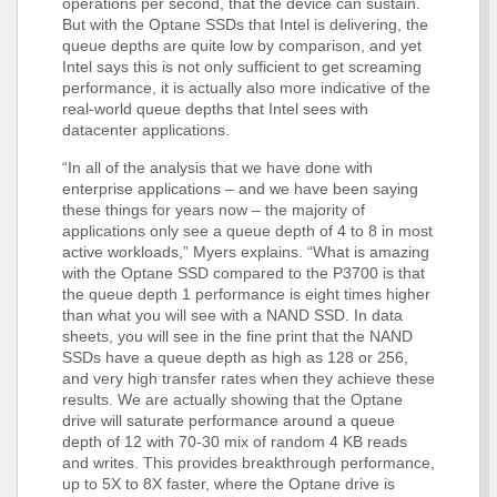
operations per second, that the device can sustain.
But with the Optane SSDs that Intel is delivering, the
queue depths are quite low by comparison, and yet
Intel says this is not only sufficient to get screaming
performance, it is actually also more indicative of the
real-world queue depths that Intel sees with
datacenter applications.
“In all of the analysis that we have done with
enterprise applications – and we have been saying
these things for years now – the majority of
applications only see a queue depth of 4 to 8 in most
active workloads,” Myers explains. “What is amazing
with the Optane SSD compared to the P3700 is that
the queue depth 1 performance is eight times higher
than what you will see with a NAND SSD. In data
sheets, you will see in the fine print that the NAND
SSDs have a queue depth as high as 128 or 256,
and very high transfer rates when they achieve these
results. We are actually showing that the Optane
drive will saturate performance around a queue
depth of 12 with 70-30 mix of random 4 KB reads
and writes. This provides breakthrough performance,
up to 5X to 8X faster, where the Optane drive is