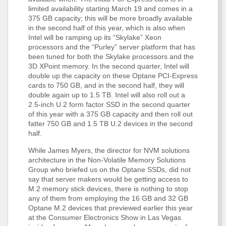
limited availability starting March 19 and comes in a
375 GB capacity; this will be more broadly available
in the second half of this year, which is also when
Intel will be ramping up its “Skylake” Xeon
processors and the “Purley” server platform that has
been tuned for both the Skylake processors and the
3D XPoint memory. In the second quarter, Intel will
double up the capacity on these Optane PCI-Express
cards to 750 GB, and in the second half, they will
double again up to 1.5 TB. Intel will also roll out a
2.5-inch U.2 form factor SSD in the second quarter
of this year with a 375 GB capacity and then roll out
fatter 750 GB and 1.5 TB U.2 devices in the second
half.
While James Myers, the director for NVM solutions
architecture in the Non-Volatile Memory Solutions
Group who briefed us on the Optane SSDs, did not
say that server makers would be getting access to
M.2 memory stick devices, there is nothing to stop
any of them from employing the 16 GB and 32 GB
Optane M.2 devices that previewed earlier this year
at the Consumer Electronics Show in Las Vegas