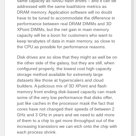
same capacity as NAND flash drives – and it can be
addressed with the same load/store metrics as
DRAM memory. Application software will no doubt
have to be tuned to accommodate the difference in
performance between real DRAM DIMMs and 3D
XPoint DIMMs, but the net gain in main memory
capacity will be a boon for customers who want to
keep terabytes of data in main memory, as close to
the CPU as possible for performance reasons.
Disk drives are so slow that they might as well be on
the other side of the galaxy, but they are still, when
configured properly, the lowest cost high capacity
storage method available for extremely large
datasets like those at hyperscalers and cloud
builders. A judicious mix of 3D XPoint and flash
memory front ending disk-based capacity can mask
some of the very low performance that disks offer,
just like caches in the processor mask the fact that
cores have not changed their speeds of between 2
GHz and 3 GHz in years and we need to add more
of them to a chip to get more throughput out of the
increasing transistors we can etch onto the chip with
each process shrink.