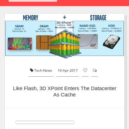
Tech-News
10-Apr-2017
Like Flash, 3D XPoint Enters The Datacenter
As Cache