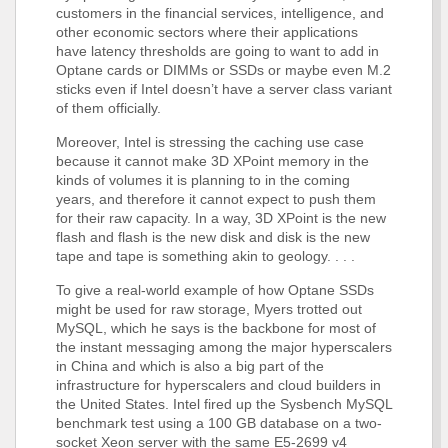
customers in the financial services, intelligence, and
other economic sectors where their applications
have latency thresholds are going to want to add in
Optane cards or DIMMs or SSDs or maybe even M.2
sticks even if Intel doesn’t have a server class variant
of them officially.
Moreover, Intel is stressing the caching use case
because it cannot make 3D XPoint memory in the
kinds of volumes it is planning to in the coming
years, and therefore it cannot expect to push them
for their raw capacity. In a way, 3D XPoint is the new
flash and flash is the new disk and disk is the new
tape and tape is something akin to geology. . . .
To give a real-world example of how Optane SSDs
might be used for raw storage, Myers trotted out
MySQL, which he says is the backbone for most of
the instant messaging among the major hyperscalers
in China and which is also a big part of the
infrastructure for hyperscalers and cloud builders in
the United States. Intel fired up the Sysbench MySQL
benchmark test using a 100 GB database on a two-
socket Xeon server with the same E5-2699 v4