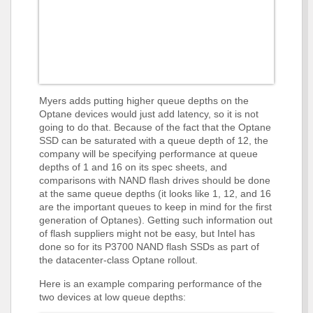
Myers adds putting higher queue depths on the
Optane devices would just add latency, so it is not
going to do that. Because of the fact that the Optane
SSD can be saturated with a queue depth of 12, the
company will be specifying performance at queue
depths of 1 and 16 on its spec sheets, and
comparisons with NAND flash drives should be done
at the same queue depths (it looks like 1, 12, and 16
are the important queues to keep in mind for the first
generation of Optanes). Getting such information out
of flash suppliers might not be easy, but Intel has
done so for its P3700 NAND flash SSDs as part of
the datacenter-class Optane rollout.
Here is an example comparing performance of the
two devices at low queue depths: