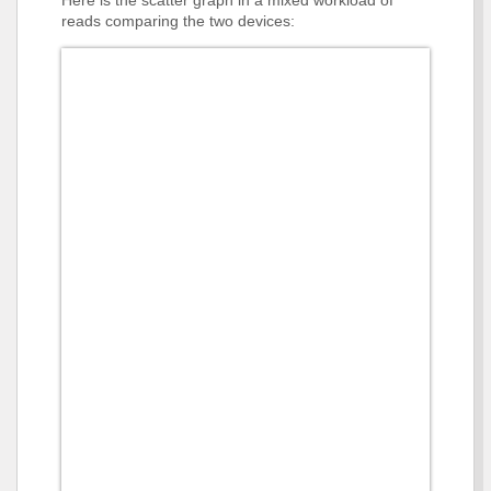
Here is the scatter graph in a mixed workload of
reads comparing the two devices: