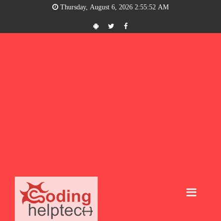
Thursday, August 6, 2026 2:55:53 AM