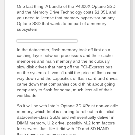
One last thing: A bundle of the P4800X Optane SSD
and the Memory Drive Technology costs $1,951 and
you need to license that memory hypervisor on any
Optane SSD that wants to be part of a memory
subsystem.
In the datacenter, flash memory took off first as a
caching layer between processors and their cache
memories and main memory and the ridiculously
slow disk drives that hang off the PCI-Express bus
on the systems. It wasn’t until the price of flash came
way down and the capacities of flash card and drives
came down that companies could think about going
completely to flash for some, much less all of their
workloads.
So it will be with Intel’s Optane 3D XPoint non-volatile
memory, which Intel is starting to roll out in its initial
datacenter-class SSDs and will eventually deliver in
DIMM memory, U.2 drive, possibly M.2 form factors
for servers. Just like it did with 2D and 3D NAND
flash drives so many years ago.