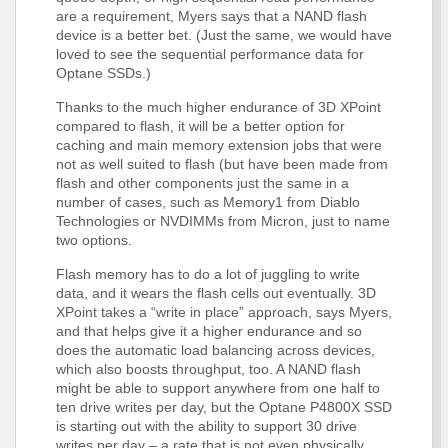
are a requirement, Myers says that a NAND flash
device is a better bet. (Just the same, we would have
loved to see the sequential performance data for
Optane SSDs.)
Thanks to the much higher endurance of 3D XPoint
compared to flash, it will be a better option for
caching and main memory extension jobs that were
not as well suited to flash (but have been made from
flash and other components just the same in a
number of cases, such as Memory1 from Diablo
Technologies or NVDIMMs from Micron, just to name
two options.
Flash memory has to do a lot of juggling to write
data, and it wears the flash cells out eventually. 3D
XPoint takes a “write in place” approach, says Myers,
and that helps give it a higher endurance and so
does the automatic load balancing across devices,
which also boosts throughput, too. A NAND flash
might be able to support anywhere from one half to
ten drive writes per day, but the Optane P4800X SSD
is starting out with the ability to support 30 drive
writes per day – a rate that is not even physically