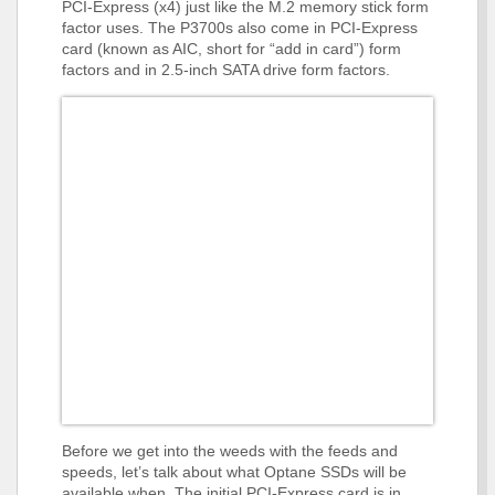
PCI-Express (x4) just like the M.2 memory stick form
factor uses. The P3700s also come in PCI-Express
card (known as AIC, short for “add in card”) form
factors and in 2.5-inch SATA drive form factors.
Before we get into the weeds with the feeds and
speeds, let’s talk about what Optane SSDs will be
available when. The initial PCI-Express card is in