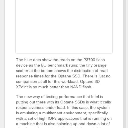
The blue dots show the reads on the P3700 flash
device as the I/O benchmark runs; the tiny orange
scatter at the bottom shows the distribution of read
response times for the Optane SSD. There is just no
comparison at all for this workload. Optane 3D
XPoint is so much better than NAND flash.
The new way of testing performance that Intel is
putting out there with its Optane SSDs is what it calls
responsiveness under load. In this case, the system
is emulating a multitenant environment, specifically
with a set of high IOPs applications that is running on
a machine that is also spinning up and down a lot of