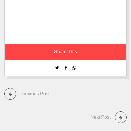
Share This
Previous Post
Next Post