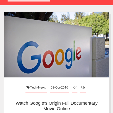
Tech-News
08-Oct-2016
Watch Google’s Origin Full Documentary
Movie Online