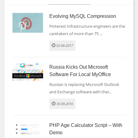
Evolving MySQL Compression
Pinterest Infrastructure engineers are the
caretakers of more than 75 ...
02-06-2017
Russia Kicks Out Microsoft
Software For Local MyOffice
Russian is replacing Microsoft Outlook
and Exchange software with thei...
30-09-2016
PHP Age Calculator Script – With
Demo