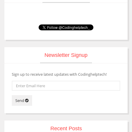
Newsletter Signup
Sign up to receive latest updates with Codinghelptech!
Send
Recent Posts