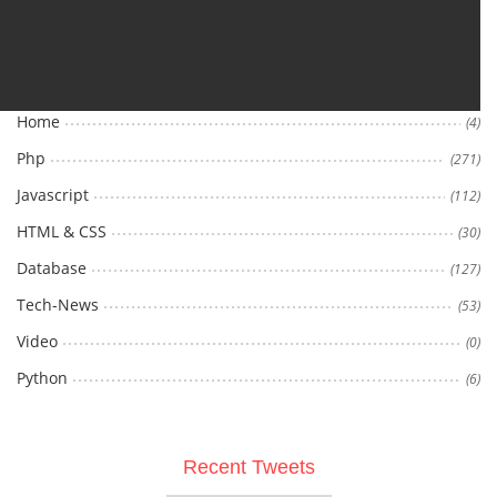
Categories
Home
(4)
Php
(271)
Javascript
(112)
HTML & CSS
(30)
Database
(127)
Tech-News
(53)
Video
(0)
Python
(6)
Recent Tweets