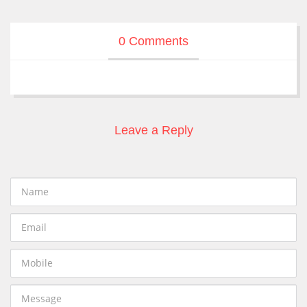
0 Comments
Leave a Reply