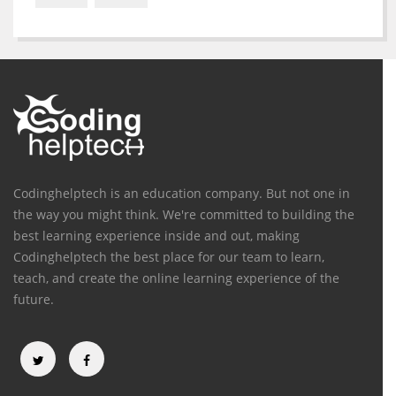
Codinghelptech is an education company. But not one in
the way you might think. We're committed to building the
best learning experience inside and out, making
Codinghelptech the best place for our team to learn,
teach, and create the online learning experience of the
future.