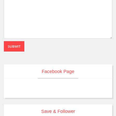
SUBMIT
Facebook Page
Save & Follower