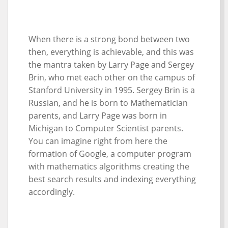
When there is a strong bond between two
then, everything is achievable, and this was
the mantra taken by Larry Page and Sergey
Brin, who met each other on the campus of
Stanford University in 1995. Sergey Brin is a
Russian, and he is born to Mathematician
parents, and Larry Page was born in
Michigan to Computer Scientist parents.
You can imagine right from here the
formation of Google, a computer program
with mathematics algorithms creating the
best search results and indexing everything
accordingly.