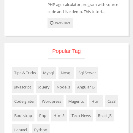
PHP age calculator program with source
code and live demo. This tutori...
19-08-2021
Popular Tag
Tips & Tricks
Mysql
Nosql
Sql Server
Javascript
Jquery
Node Js
Angular JS
Codeigniter
Wordpress
Magento
Html
Css3
Bootstrap
Php
Html5
Tech-News
React JS
Laravel
Python