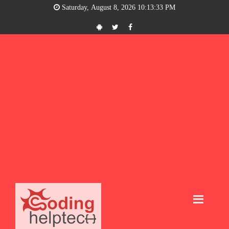
Saturday, August 8, 2026 10:13:33 PM