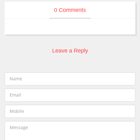
0 Comments
Leave a Reply