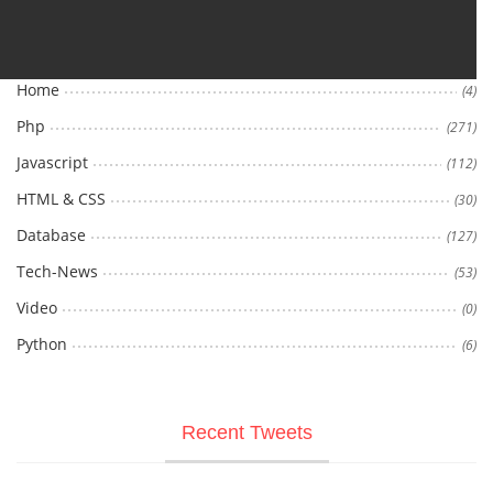
Categories
Home
(4)
Php
(271)
Javascript
(112)
HTML & CSS
(30)
Database
(127)
Tech-News
(53)
Video
(0)
Python
(6)
Recent Tweets