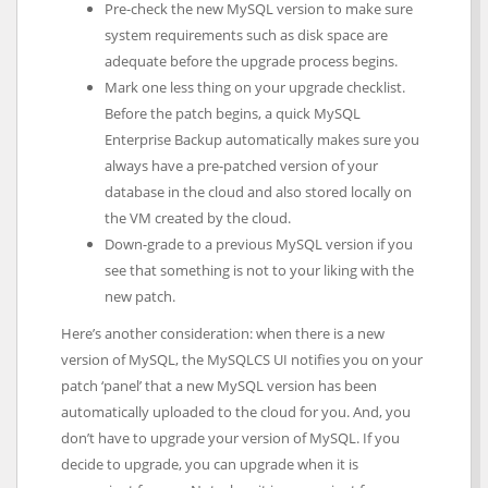
Pre-check the new MySQL version to make sure
system requirements such as disk space are
adequate before the upgrade process begins.
Mark one less thing on your upgrade checklist.
Before the patch begins, a quick MySQL
Enterprise Backup automatically makes sure you
always have a pre-patched version of your
database in the cloud and also stored locally on
the VM created by the cloud.
Down-grade to a previous MySQL version if you
see that something is not to your liking with the
new patch.
Here’s another consideration: when there is a new
version of MySQL, the MySQLCS UI notifies you on your
patch ‘panel’ that a new MySQL version has been
automatically uploaded to the cloud for you. And, you
don’t have to upgrade your version of MySQL. If you
decide to upgrade, you can upgrade when it is