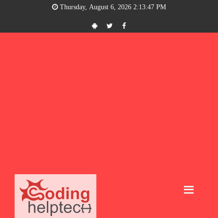
Thursday, August 6, 2026 2:13:48 PM