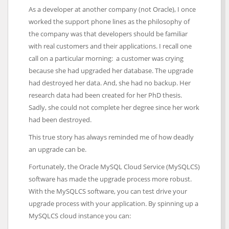
As a developer at another company (not Oracle), I once
worked the support phone lines as the philosophy of
the company was that developers should be familiar
with real customers and their applications. I recall one
call on a particular morning: a customer was crying
because she had upgraded her database. The upgrade
had destroyed her data. And, she had no backup. Her
research data had been created for her PhD thesis.
Sadly, she could not complete her degree since her work
had been destroyed.
This true story has always reminded me of how deadly
an upgrade can be.
Fortunately, the Oracle MySQL Cloud Service (MySQLCS)
software has made the upgrade process more robust.
With the MySQLCS software, you can test drive your
upgrade process with your application. By spinning up a
MySQLCS cloud instance you can: