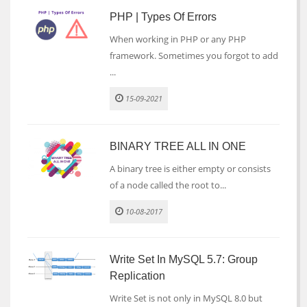
PHP | Types Of Errors
When working in PHP or any PHP
framework. Sometimes you forgot to add
...
15-09-2021
BINARY TREE ALL IN ONE
A binary tree is either empty or consists
of a node called the root to...
10-08-2017
Write Set In MySQL 5.7: Group
Replication
Write Set is not only in MySQL 8.0 but