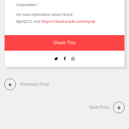
Corporation.”
For more information about Oracle
MySQLCS,
visit
https://cloud.oracle.com/mysql
.
Share This
Previous Post
Next Post