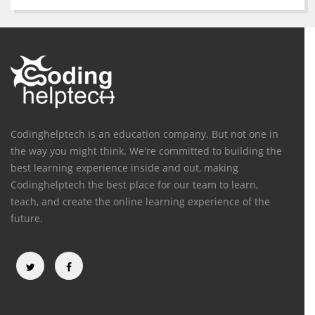
Codinghelptech is an education company. But not one in
the way you might think. We're committed to building the
best learning experience inside and out, making
Codinghelptech the best place for our team to learn,
teach, and create the online learning experience of the
future.