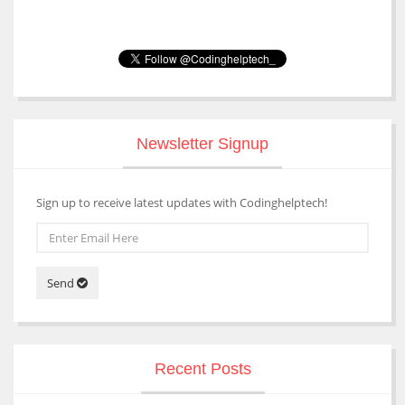
Newsletter Signup
Sign up to receive latest updates with Codinghelptech!
Send
Recent Posts