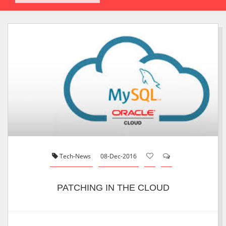
Tech-News
08-Dec-2016
PATCHING IN THE CLOUD