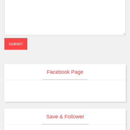
SUBMIT
Facebook Page
Save & Follower