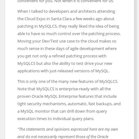
convenient for you. Not when it is convenient for us.
When I talked to developers and architects attending
the Cloud Expo in Santa Clara a few weeks ago about
patching in MySQLCS, they really liked the idea of being
able to have so much control over the patching process.
Moving your Dev/Test use case to the cloud makes so
much sense in these days of agile development where
you get not only a refined patching process with
MySQLCS but also the ability to test drive your new
applications with just-released versions of MySQL.
This is only one of the many new features of MySQLCS.
Note that MySQLCS is enterprise-ready with all the
proven Oracle MySQL Enterprise features that include
tight security mechanisms, automatic, fast backups, and
a MySQL monitor that can drill down from query
execution times to individual query plans.
“The statements and opinions expressed here are my own
and do not necessarily represent those of the Oracle