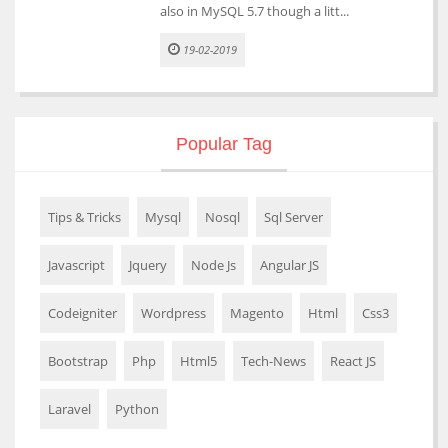
also in MySQL 5.7 though a litt...
19-02-2019
Popular Tag
Tips & Tricks
Mysql
Nosql
Sql Server
Javascript
Jquery
Node Js
Angular JS
Codeigniter
Wordpress
Magento
Html
Css3
Bootstrap
Php
Html5
Tech-News
React JS
Laravel
Python