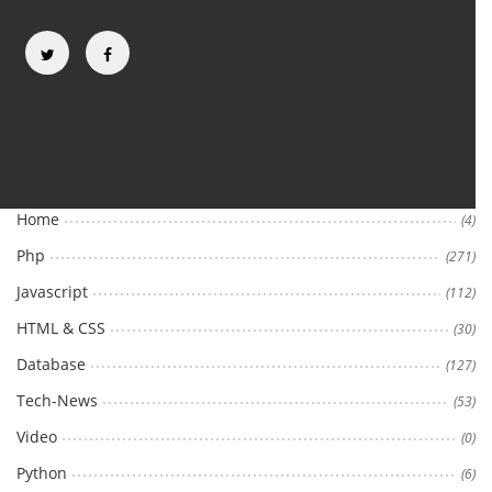
Categories
Home
(4)
Php
(271)
Javascript
(112)
HTML & CSS
(30)
Database
(127)
Tech-News
(53)
Video
(0)
Python
(6)