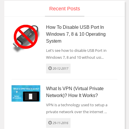
Recent Posts
How To Disable USB Port In
Windows 7, 8 & 10 Operating
System
Let’s see how to disable USB Port in
Windows 7, 8 and 10 without usi...
20-12-2017
What Is VPN (Virtual Private
Network)? How It Works?
VPN is a technology used to setup a
private network over the internet ...
29-11-2016