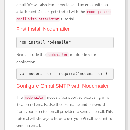
email. We will also learn how to send an email with an
attachment. So let’s get started with the
node js send
tutorial
email with attachment
First Install Nodemailer
npm install nodemailer
Next, include the
module in your
nodemailer
application
var nodemailer = require('nodemailer');
Configure Gmail SMTP with Nodemailer
The
needs a transport service using which
nodemailer
it can send emails. Use the username and password
from your selected email provider to send an email. This
tutorial will show you how to use your Gmail account to
send an email: