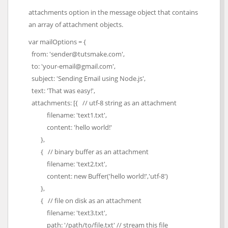
attachments option in the message object that contains
an array of attachment objects.
var mailOptions = {
from: 'sender@tutsmake.com',
to: 'your-email@gmail.com',
subject: 'Sending Email using Node.js',
text: 'That was easy!',
attachments: [{ // utf-8 string as an attachment
filename: 'text1.txt',
content: 'hello world!'
},
{ // binary buffer as an attachment
filename: 'text2.txt',
content: new Buffer('hello world!','utf-8')
},
{ // file on disk as an attachment
filename: 'text3.txt',
path: '/path/to/file.txt' // stream this file