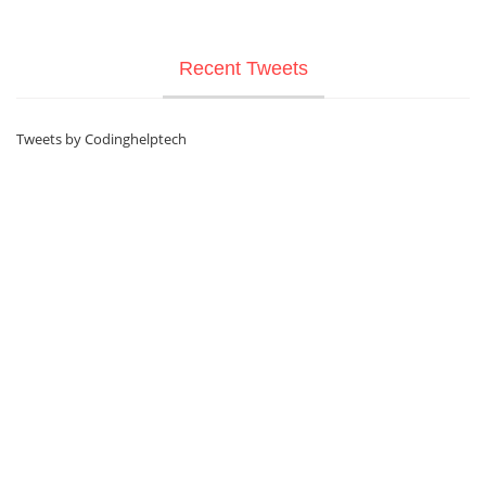
Recent Tweets
Tweets by Codinghelptech