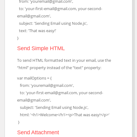
from: 'youremail@gmail.com',
to: 'your-first-email@gmail.com, your-second-
email@gmail.com',
subject: 'Sending Email using Node.js',
text: 'That was easy!'
}
Send Simple HTML
To send HTML formatted text in your email, use the
“html” property instead of the “text” property:
var mailOptions = {
from: 'youremail@gmail.com',
to: 'your-first-email@gmail.com, your-second-
email@gmail.com',
subject: 'Sending Email using Node.js',
html: '<h1>Welcome</h1><p>That was easy!</p>'
}
Send Attachment