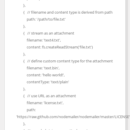
},
{ // filename and content type is derived from path
path: '/path/to/file.txt'
},
{ // stream as an attachment
filename: 'text4.txt',
content: fs.createReadStream('file.txt')
},
{ // define custom content type for the attachment
filename: 'text.bin',
content: 'hello world!',
contentType: 'text/plain'
},
{ // use URL as an attachment
filename: 'license.txt',
path:
'https://raw.github.com/nodemailer/nodemailer/master/LICENSE'
},