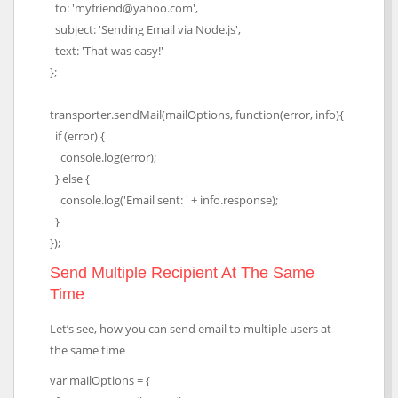
to: 'myfriend@yahoo.com',
subject: 'Sending Email via Node.js',
text: 'That was easy!'
};
transporter.sendMail(mailOptions, function(error, info){
if (error) {
console.log(error);
} else {
console.log('Email sent: ' + info.response);
}
});
Send Multiple Recipient At The Same
Time
Let’s see, how you can send email to multiple users at
the same time
var mailOptions = {