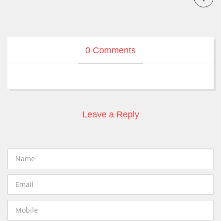
0 Comments
Leave a Reply