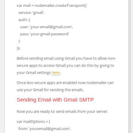
var mail = nodemailer.createTransport({
service: 'gmail',
auth: {
user: 'your-email@gmail.com',
pass: 'your-gmail-password'
}
});
Before sending email using Gmail you have to allow non-
secure apps to access Gmail you can do this by going to
your Gmail settings
here
.
Once less secure apps are enabled now nodemailer can
use your Gmail for sending the emails.
Sending Email with Gmail SMTP
Now you are ready to send emails from your server.
var mailOptions = {
from: 'youremail@gmail.com',