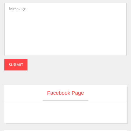
SUBMIT
Facebook Page