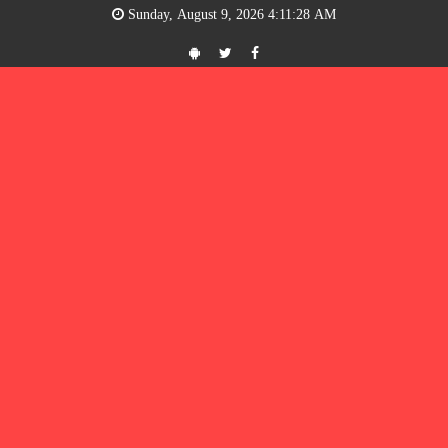
Sunday, August 9, 2026 4:11:28 AM