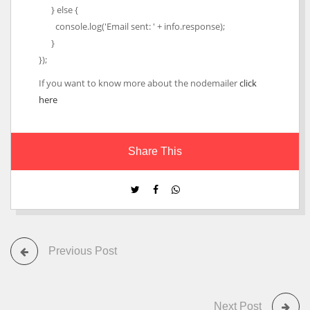
} else {
console.log('Email sent: ' + info.response);
}
});
If you want to know more about the nodemailer
click
here
Share This
Previous Post
Next Post