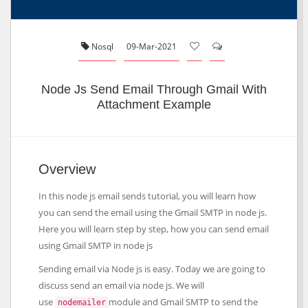
Nosql
09-Mar-2021
Node Js Send Email Through Gmail With
Attachment Example
Overview
In this node js email sends tutorial, you will learn how
you can send the email using the Gmail SMTP in node js.
Here you will learn step by step, how you can send email
using Gmail SMTP in node js
Sending email via Node js is easy. Today we are going to
discuss send an email via node js. We will
use
module and Gmail SMTP to send the
nodemailer