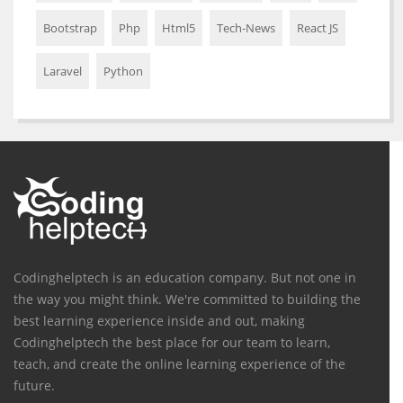
Bootstrap
Php
Html5
Tech-News
React JS
Laravel
Python
Codinghelptech is an education company. But not one in
the way you might think. We're committed to building the
best learning experience inside and out, making
Codinghelptech the best place for our team to learn,
teach, and create the online learning experience of the
future.