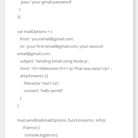
pass: 'your-gmail-password'
}
});
var mailOptions = {
from: 'youremail@gmail.com',
to: 'your-first-email@gmail.com, your-second-
email@gmail.com',
subject: 'Sending Email using Node.js',
html: '<h1>Welcome</h1><p>That was easy!</p>' ,
attachments: [{
filename: 'text1.txt',
content: 'hello world!'
}
}
mail.sendMail(mailOptions, function(error, info){
if (error) {
console.log(error);