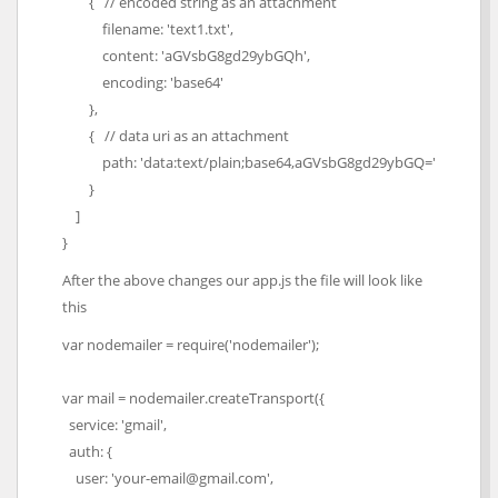
{ // encoded string as an attachment
filename: 'text1.txt',
content: 'aGVsbG8gd29ybGQh',
encoding: 'base64'
},
{ // data uri as an attachment
path: 'data:text/plain;base64,aGVsbG8gd29ybGQ='
}
]
}
After the above changes our app.js the file will look like
this
var nodemailer = require('nodemailer');
var mail = nodemailer.createTransport({
service: 'gmail',
auth: {
user: 'your-email@gmail.com',