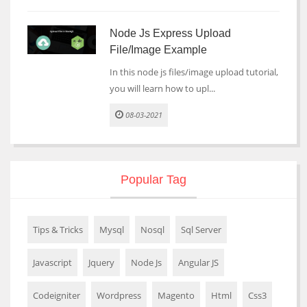
Node Js Express Upload
File/Image Example
In this node js files/image upload tutorial,
you will learn how to upl...
08-03-2021
Popular Tag
Tips & Tricks
Mysql
Nosql
Sql Server
Javascript
Jquery
Node Js
Angular JS
Codeigniter
Wordpress
Magento
Html
Css3