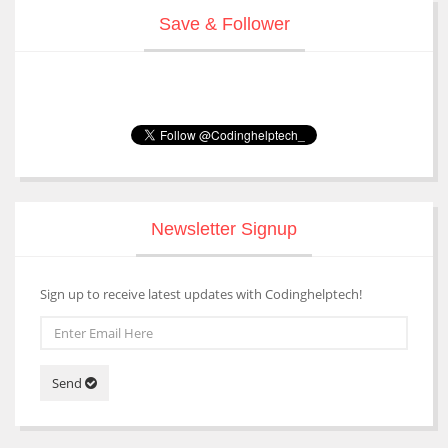
Save & Follower
Newsletter Signup
Sign up to receive latest updates with Codinghelptech!
Send