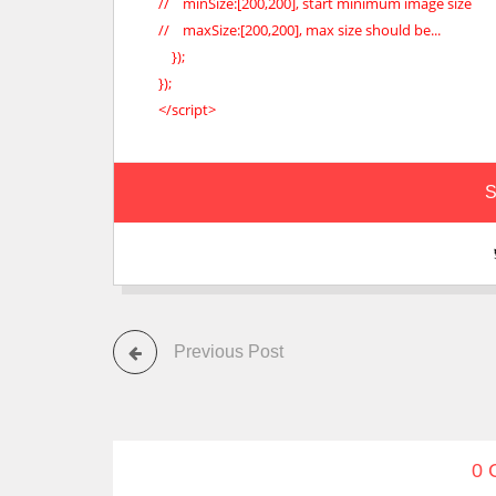
// minSize:[200,200], start minimum image size
// maxSize:[200,200], max size should be...
});
});
</script>
S
Previous Post
0 