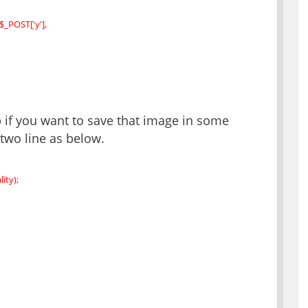
$_POST['y'],
 if you want to save that image in some
two line as below.
ity);