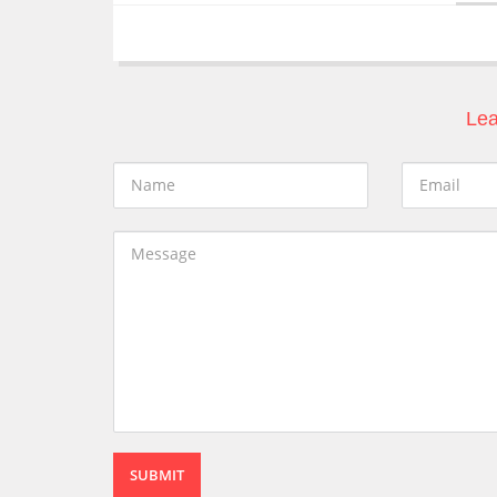
Lea
SUBMIT