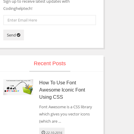
Sign up to receive latest updates with
Codinghelptech!
Send
Recent Posts
How To Use Font
Awesome Iconic Font
Using CSS
Font Awesome is a CSS library
which gives you vector icons
(which are ...
22-10-2016