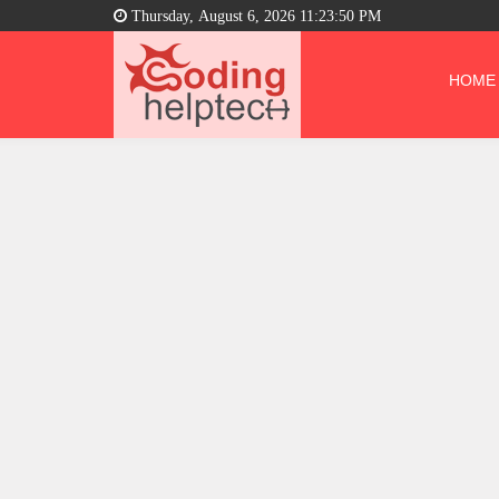
Thursday, August 6, 2026 11:23:51 PM
HOME