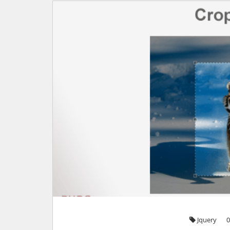
Jquery
0