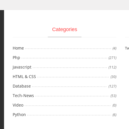
Categories
Home
Tw
(4)
Php
(271)
Javascript
(112)
HTML & CSS
(30)
Database
(127)
Tech-News
(53)
Video
(0)
Python
(6)