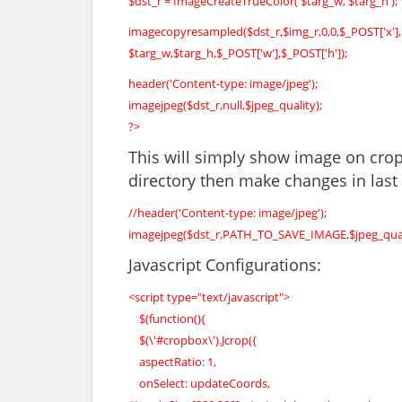
$dst_r = ImageCreateTrueColor( $targ_w, $targ_h );
imagecopyresampled($dst_r,$img_r,0,0,$_POST['x'],
$targ_w,$targ_h,$_POST['w'],$_POST['h']);
header('Content-type: image/jpeg');
imagejpeg($dst_r,null,$jpeg_quality);
?>
This will simply show image on crop
directory then make changes in last 
//header('Content-type: image/jpeg');
imagejpeg($dst_r,PATH_TO_SAVE_IMAGE,$jpeg_qual
Javascript Configurations:
<script type="text/javascript">
$(function(){
$(\'#cropbox\').Jcrop({
aspectRatio: 1,
onSelect: updateCoords,