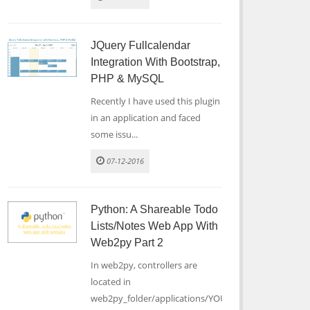
JQuery Fullcalendar
Integration With Bootstrap,
PHP & MySQL
Recently I have used this plugin
in an application and faced
some issu...
07-12-2016
Python: A Shareable Todo
Lists/notes Web App With
Web2py Part 2
In web2py, controllers are
located in
web2py_folder/applications/YOUR_...