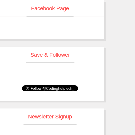
Facebook Page
Save & Follower
Newsletter Signup