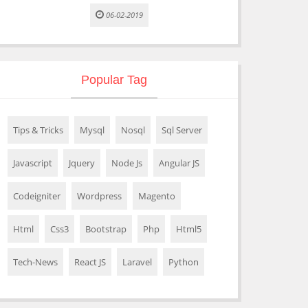
06-02-2019
Popular Tag
Tips & Tricks
Mysql
Nosql
Sql Server
Javascript
Jquery
Node Js
Angular JS
Codeigniter
Wordpress
Magento
Html
Css3
Bootstrap
Php
Html5
Tech-News
React JS
Laravel
Python