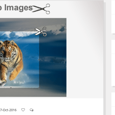
7-Oct-2016