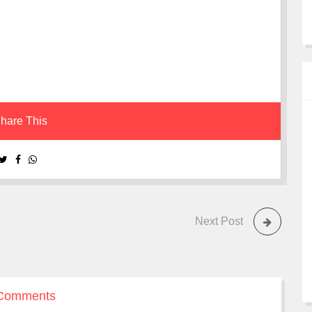
hare This
Next Post
Comments