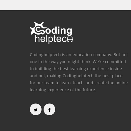
Codinghelptech is an education company. But not
one in the way you might think. We're committed
to building the best learning experience inside
and out, making Codinghelptech the best place
for our team to learn, teach, and create the online
learning experience of the future.