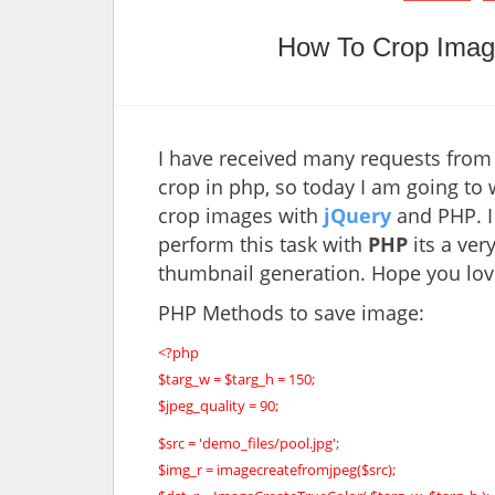
How To Crop Imag
I have received many requests from
crop in php, so today I am going to w
crop images with
jQuery
and PHP. I 
perform this task with
PHP
its a ver
thumbnail generation. Hope you love 
PHP Methods to save image:
<?php
$targ_w = $targ_h = 150;
$jpeg_quality = 90;
$src = 'demo_files/pool.jpg';
$img_r = imagecreatefromjpeg($src);