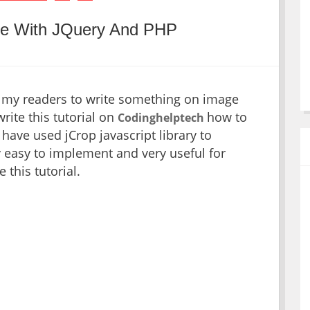
e With JQuery And PHP
 my readers to write something on image
rite this tutorial on
how to
Codinghelptech
have used jCrop javascript library to
y easy to implement and very useful for
this tutorial.