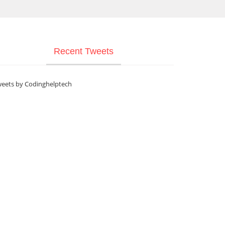
Recent Tweets
eets by Codinghelptech