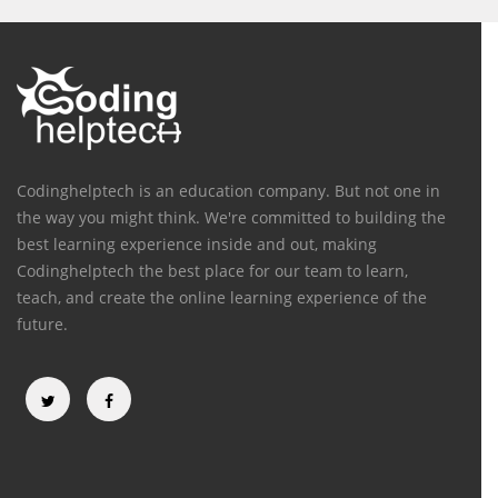
Codinghelptech is an education company. But not one in
the way you might think. We're committed to building the
best learning experience inside and out, making
Codinghelptech the best place for our team to learn,
teach, and create the online learning experience of the
future.
Categories