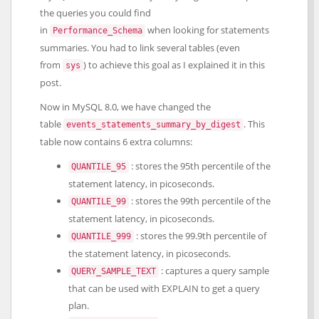
the queries you could find
in
when looking for statements
Performance_Schema
summaries. You had to link several tables (even
from
) to achieve this goal as I explained it in this
sys
post.
Now in MySQL 8.0, we have changed the
table
. This
events_statements_summary_by_digest
table now contains 6 extra columns:
: stores the 95th percentile of the
QUANTILE_95
statement latency, in picoseconds.
: stores the 99th percentile of the
QUANTILE_99
statement latency, in picoseconds.
: stores the 99.9th percentile of
QUANTILE_999
the statement latency, in picoseconds.
: captures a query sample
QUERY_SAMPLE_TEXT
that can be used with EXPLAIN to get a query
plan.