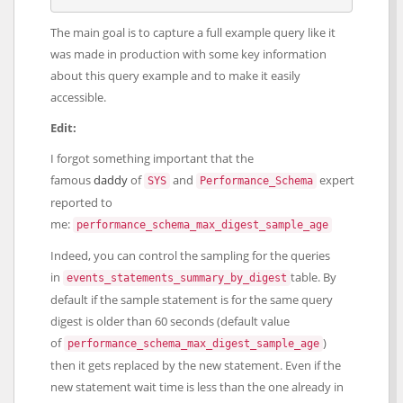
The main goal is to capture a full example query like it
was made in production with some key information
about this query example and to make it easily
accessible.
Edit:
I forgot something important that the
famous
daddy
of
and
expert
SYS
Performance_Schema
reported to
me:
performance_schema_max_digest_sample_age
Indeed, you can control the sampling for the queries
in
table. By
events_statements_summary_by_digest
default if the sample statement is for the same query
digest is older than 60 seconds (default value
of
)
performance_schema_max_digest_sample_age
then it gets replaced by the new statement. Even if the
new statement wait time is less than the one already in