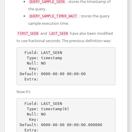
: stores the timestamp of
QUERY_SAMPLE_SEEN
the query.
: stores the query
QUERY_SAMPLE_TIMER_WAIT
sample execution time.
and
have also been modified
FIRST_SEEN
LAST_SEEN
to use fractional seconds. The previous definition was:
  Field: LAST_SEEN

   Type: timestamp

   Null: NO

    Key: 

Default: 0000-00-00 00:00:00

Now it’s
  Field: LAST_SEEN

   Type: timestamp(6)

   Null: NO

    Key: 

Default: 0000-00-00 00:00:00.000000
