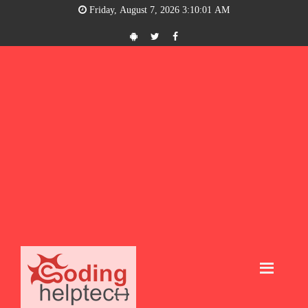
Friday, August 7, 2026 3:10:01 AM