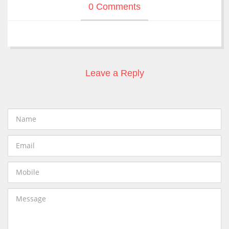
0 Comments
Leave a Reply