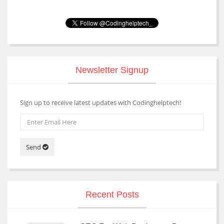
Newsletter Signup
Sign up to receive latest updates with Codinghelptech!
Send
Recent Posts