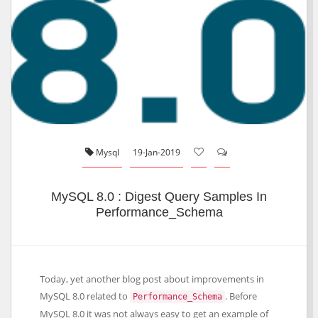
Mysql
19-Jan-2019
MySQL 8.0 : Digest Query Samples In
Performance_Schema
Today, yet another blog post about improvements in
MySQL 8.0 related to
. Before
Performance_Schema
MySQL 8.0 it was not always easy to get an example of