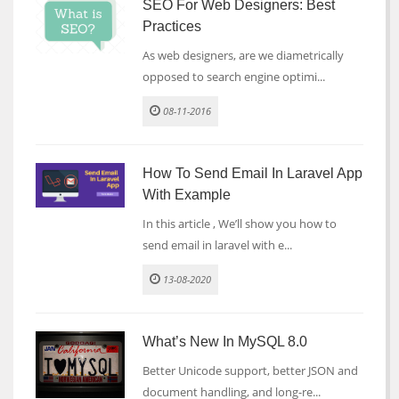
SEO For Web Designers: Best
Practices
As web designers, are we diametrically
opposed to search engine optimi...
08-11-2016
How To Send Email In Laravel App
With Example
In this article , We’ll show you how to
send email in laravel with e...
13-08-2020
What’s New In MySQL 8.0
Better Unicode support, better JSON and
document handling, and long-re...