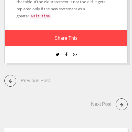
the table. If the old statement is not too old, it gets
replaced only if the new statement as a
greater
.
wait_time
Share This
Previous Post
Next Post