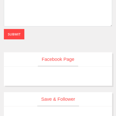
SUBMIT
Facebook Page
Save & Follower