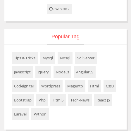
09-10-2017
Popular Tag
Tips & Tricks
Mysql
Nosql
Sql Server
Javascript
Jquery
Node Js
Angular JS
Codeigniter
Wordpress
Magento
Html
Css3
Bootstrap
Php
Html5
Tech-News
React JS
Laravel
Python