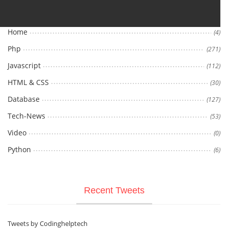
Home
(4)
Php
(271)
Javascript
(112)
HTML & CSS
(30)
Database
(127)
Tech-News
(53)
Video
(0)
Python
(6)
Recent Tweets
Tweets by Codinghelptech