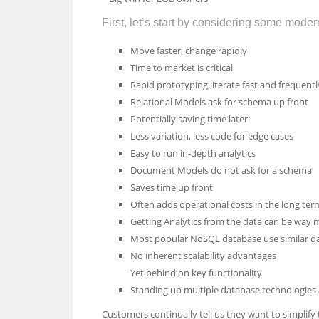
First, let’s start by considering some moder
Move faster, change rapidly
Time to market is critical
Rapid prototyping, iterate fast and frequentl
Relational Models ask for schema up front
Potentially saving time later
Less variation, less code for edge cases
Easy to run in-depth analytics
Document Models do not ask for a schema
Saves time up front
Often adds operational costs in the long ter
Getting Analytics from the data can be way
Most popular NoSQL database use similar dat
No inherent scalability advantages
Yet behind on key functionality
Standing up multiple database technologies
Customers continually tell us they want to simplify 