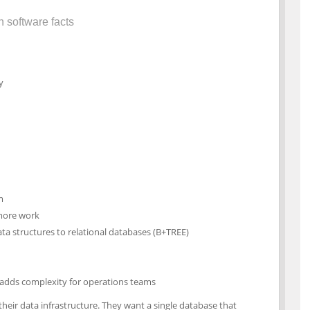
n software facts
y
m
 more work
a structures to relational databases (B+TREE)
 adds complexity for operations teams
their data infrastructure. They want a single database that