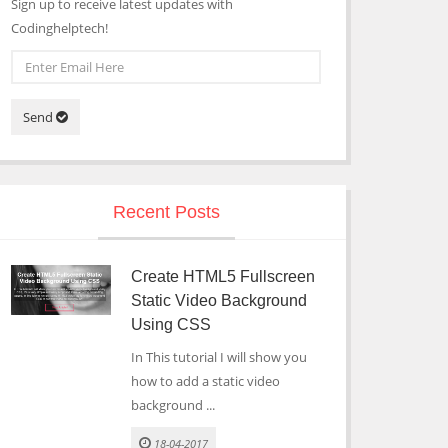
Sign up to receive latest updates with
Codinghelptech!
Send
Recent Posts
Create HTML5 Fullscreen
Static Video Background
Using CSS
In This tutorial I will show you
how to add a static video
background ...
18-04-2017