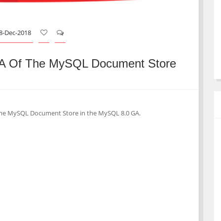
8-Dec-2018
A Of The MySQL Document Store
th the MySQL Document Store in the MySQL 8.0 GA.