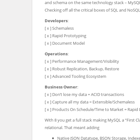
and schema on the same technology stack – MySQ
Checking off all the critical boxes of SQL and NoSQ
Developers
:
[ x ] Schemaless
[ x ] Rapid Prototyping
[ x ] Document Model
Operations
:
[ x ] Performance Management/Visibility
[ x ] Robust Replication, Backup, Restore
[ x ] Advanced Tooling Ecosystem
Business Owner
:
[ x ] Don’t lose my data = ACID transactions
[ x ] Capture all my data = Extensible/Schemaless
[ x ] Products On Schedule/Time to Market = Rapi
With 8 you get a full stack making MySQL a “First Cl
relational. That meant adding
Native JSON Datatype, BSON Storage, Inde