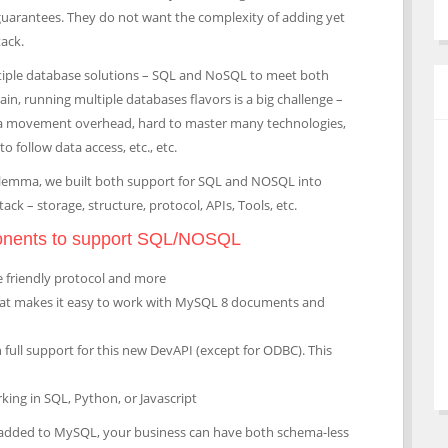
uarantees. They do not want the complexity of adding yet
ack.
tiple database solutions – SQL and NoSQL to meet both
n, running multiple databases flavors is a big challenge –
ata movement overhead, hard to master many technologies,
 follow data access, etc., etc.
dilemma, we built both support for SQL and NOSQL into
ck – storage, structure, protocol, APIs, Tools, etc.
onents to support SQL/NOSQL
 friendly protocol and more
that makes it easy to work with MySQL 8 documents and
h full support for this new DevAPI (except for ODBC). This
king in SQL, Python, or Javascript
 added to MySQL, your business can have both schema-less