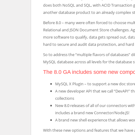
does both NoSQL and SQL, with ACID Transaction g
another database product to an already complex st
Before 8.0 – many were often forced to choose mul
Relational and JSON Document Store challenges. Agai
more software to qualify, data gets spread out, d
hard to secure and audit data protection, and hard to
So to address the “multiple flavors of databases” 
MySQL database across all levels for the database sta
The 8.0 GA includes some new comp
MySQL X Plugin – to support a new doc store
A new developer API that we call “DevAPI” 
collections
New 8.0 releases of all of our connectors wit
includes a brand new Connector/Node.JS!
A brand new shell experience that allows wor
With these new options and features that we have