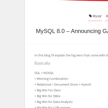
Mysql
0
MySQL 8.0 – Announcing G
In this blog I’ll explain the big wins that come wi
Basically
SQL + NOSQL
= Winning Combination
= Relational + Document Store + Hybrid
= Big Win For Devs
= Big Win for DBAs
= Big Win for Data Analysts
= Big Win for LOB owners