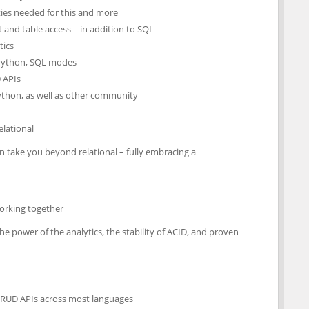
ies needed for this and more
and table access – in addition to SQL
tics
, Python, SQL modes
 APIs
ython, as well as other community
lational
 take you beyond relational – fully embracing a
working together
he power of the analytics, the stability of ACID, and proven
CRUD APIs across most languages