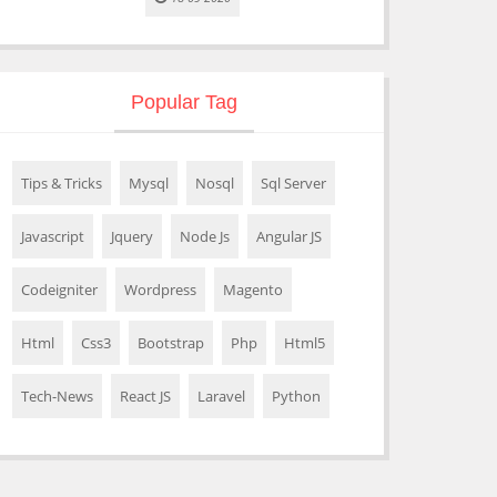
Popular Tag
Tips & Tricks
Mysql
Nosql
Sql Server
Javascript
Jquery
Node Js
Angular JS
Codeigniter
Wordpress
Magento
Html
Css3
Bootstrap
Php
Html5
Tech-News
React JS
Laravel
Python