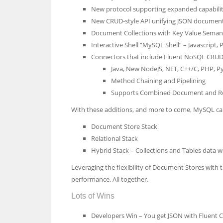
New protocol supporting expanded capabilit
New CRUD-style API unifying JSON document 
Document Collections with Key Value Seman
Interactive Shell “MySQL Shell” – Javascript
Connectors that include Fluent NoSQL CRUD
Java, New NodeJS, NET, C++/C, PHP, P
Method Chaining and Pipelining
Supports Combined Document and Re
With these additions, and more to come, MySQL can
Document Store Stack
Relational Stack
Hybrid Stack – Collections and Tables data 
Leveraging the flexibility of Document Stores with t
performance. All together.
Lots of Wins
Developers Win – You get JSON with Fluent 