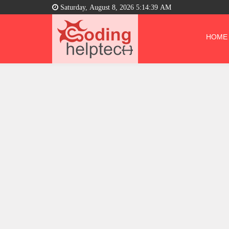
Saturday, August 8, 2026 5:14:40 AM
HOME