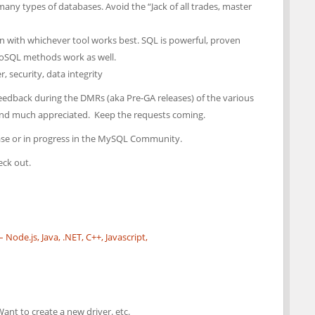
any types of databases. Avoid the “Jack of all trades, master
ign with whichever tool works best. SQL is powerful, proven
NoSQL methods work as well.
 security, data integrity
feedback during the DMRs (aka Pre-GA releases) of the various
and much appreciated. Keep the requests coming.
lease or in progress in the MySQL Community.
eck out.
ode.js, Java, .NET, C++, Javascript,
Want to create a new driver. etc.