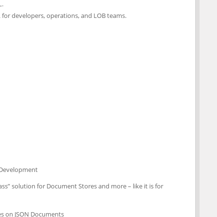
L.
L for developers, operations, and LOB teams.
d Development
ass” solution for Document Stores and more – like it is for
xes on JSON Documents