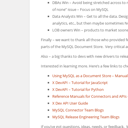
DBAs Win – Avoid being stretched across to m
of none” issue – Focus on MySQL
Data Analysts Win – Get to all the data. Des
analytics, etc., but then maybe sometimes 
LOB owners Win – products to market sooner,
Finally – we want to thank all those who provided 
parts of the MySQL Document Store. Very critical 
Also – a big thanks to devs with new drivers to re
Interested in learning more. Here’s a few links to ch
Using MySQL as a Document Store – Manual
X DevAPI – Tutorial for JavaScript
X DevAPI – Tutorial for Python
Reference Manuals for Connectors and APIs – N
X Dev API User Guide
MySQL Connector Team Blogs
MySQL Release Engineering Team Blogs
If you’ve got questions, ideas, needs, or feedback. 