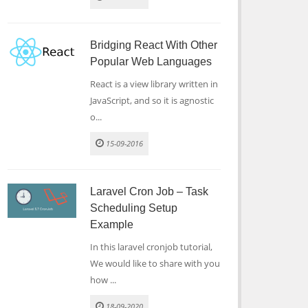
Bridging React With Other
Popular Web Languages
React is a view library written in
JavaScript, and so it is agnostic
o...
15-09-2016
Laravel Cron Job – Task
Scheduling Setup
Example
In this laravel cronjob tutorial,
We would like to share with you
how ...
18-09-2020