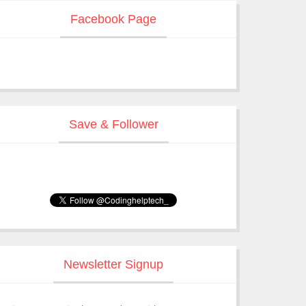
Facebook Page
Save & Follower
Newsletter Signup