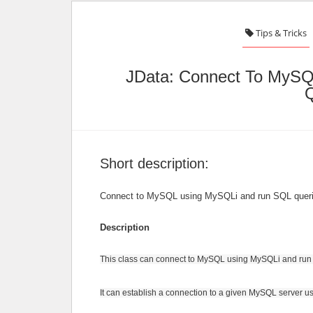
Tips & Tricks
JData: Connect To MyS
Q
Short description:
Connect to MySQL using MySQLi and run SQL queri
Description
This class can connect to MySQL using MySQLi and run
It can establish a connection to a given MySQL server 