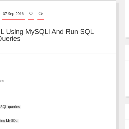
07-Sep-2016
QL Using MySQLi And Run SQL
ueries
es.
 SQL queries.
using MySQLi.