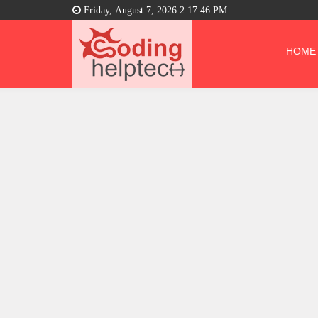
Friday, August 7, 2026 2:17:46 PM
HOME