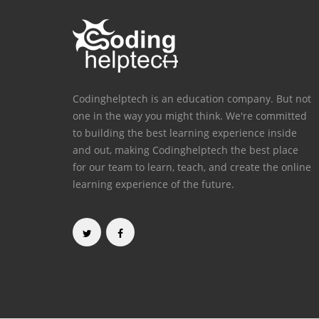
Codinghelptech is an education company. But not
one in the way you might think. We're committed
to building the best learning experience inside
and out, making Codinghelptech the best place
for our team to learn, teach, and create the online
learning experience of the future.