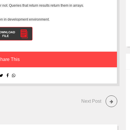
 not. Queries that return results return them in arrays.
when in development environment.
hare This
Next Post