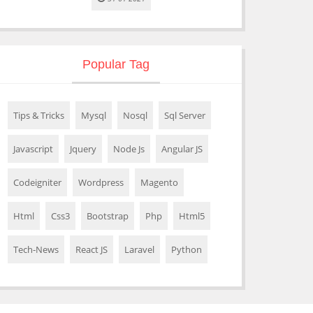
Popular Tag
Tips & Tricks
Mysql
Nosql
Sql Server
Javascript
Jquery
Node Js
Angular JS
Codeigniter
Wordpress
Magento
Html
Css3
Bootstrap
Php
Html5
Tech-News
React JS
Laravel
Python