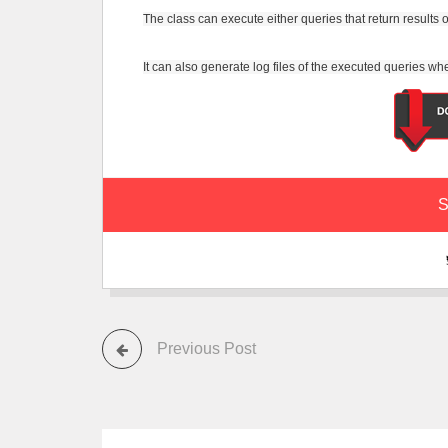
The class can execute either queries that return results or
It can also generate log files of the executed queries 
S
Previous Post