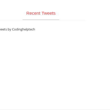
Recent Tweets
eets by Codinghelptech