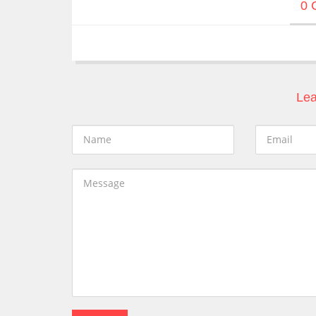
0 
Lea