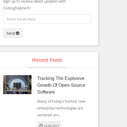
Sign up to receive latest updates with
Codinghelptech!
Send
Recent Posts
Tracking The Explosive
Growth Of Open-Source
Software
Many of today’s hottest new
enterprise technologies are
centered aro...
10-04-2017