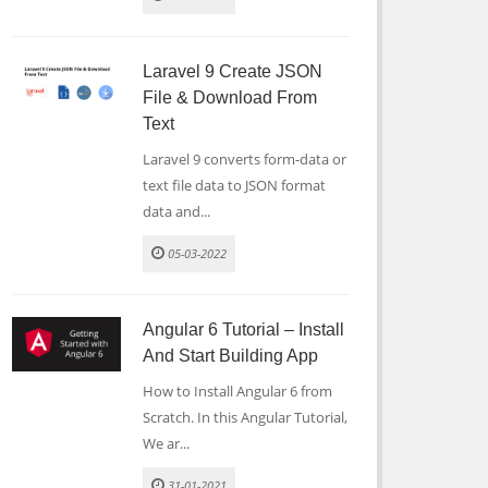
Laravel 9 Create JSON
File & Download From
Text
Laravel 9 converts form-data or
text file data to JSON format
data and...
05-03-2022
Angular 6 Tutorial – Install
And Start Building App
How to Install Angular 6 from
Scratch. In this Angular Tutorial,
We ar...
31-01-2021