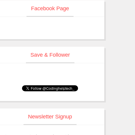
Facebook Page
Save & Follower
Newsletter Signup