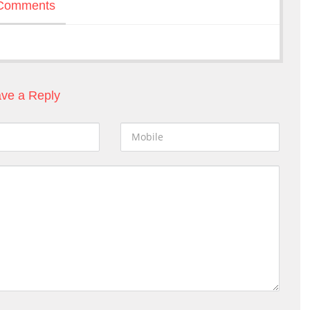
Comments
ve a Reply