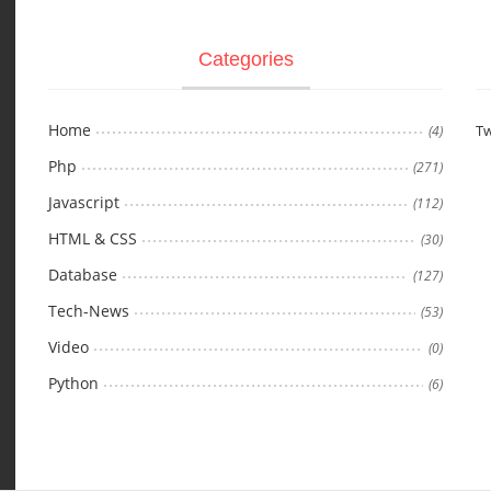
Categories
Home
Tw
(4)
Php
(271)
Javascript
(112)
HTML & CSS
(30)
Database
(127)
Tech-News
(53)
Video
(0)
Python
(6)