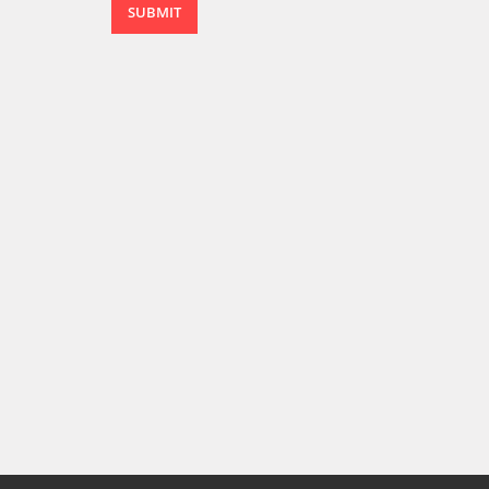
SUBMIT