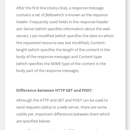
After the first line (status line), a response message
contains a set of
fields
which is known as the
response
header
. Frequently used fields in the response header
are: Server (which specifies information about the web
server), Last-modified (which specifies the date on which
the requested resource was last modified), Content-
length (which specifies the length of the content in the
body of the response message) and Content-type
(which specifies the MIME type of the content in the
body part of the response message).
Difference between HTTP GET and POST:
Although the HTTP and GET and POST can be used to
send requests (data) to a web server, there are some
subtle yet, important differences between them which
are specified below: