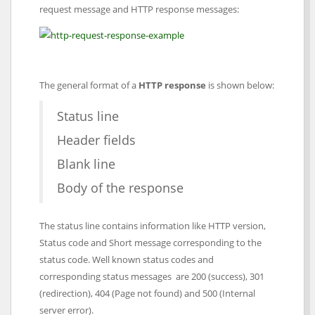
request message and HTTP response messages:
The general format of a
HTTP response
is shown below:
Status line
Header fields
Blank line
Body of the response
The status line contains information like HTTP version,
Status code and Short message corresponding to the
status code. Well known status codes and
corresponding status messages are 200 (success), 301
(redirection), 404 (Page not found) and 500 (Internal
server error).