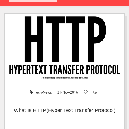
Tech-News
21-Nov-2016
What Is HTTP(Hyper Text Transfer Protocol)