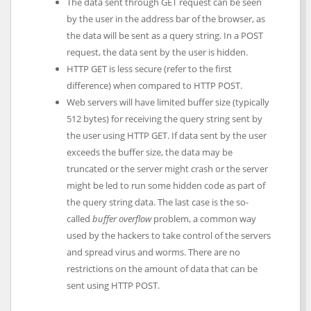
The data sent through GET request can be seen
by the user in the address bar of the browser, as
the data will be sent as a query string. In a POST
request, the data sent by the user is hidden.
HTTP GET is less secure (refer to the first
difference) when compared to HTTP POST.
Web servers will have limited buffer size (typically
512 bytes) for receiving the query string sent by
the user using HTTP GET. If data sent by the user
exceeds the buffer size, the data may be
truncated or the server might crash or the server
might be led to run some hidden code as part of
the query string data. The last case is the so-
called
buffer overflow
problem, a common way
used by the hackers to take control of the servers
and spread virus and worms. There are no
restrictions on the amount of data that can be
sent using HTTP POST.