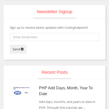
Newsletter Signup
Sign up to receive latest updates with Codinghelptech!
Send
Recent Posts
PHP Add Days, Month, Year To
Date
Add days, months, and years to date in
PHP; Through this tutorial, we ...