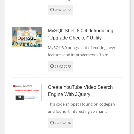
28-01-2022
MySQL Shell 8.0.4: Introducing
“Upgrade Checker” Utility
MySQL 8.0 brings a lot of exciting new
features and improvements. To m...
11-02-2019
Create YouTube Video Search
Engine With JQuery
This code snippet I found on codepen
and found it interesting so shari...
17-11-2016