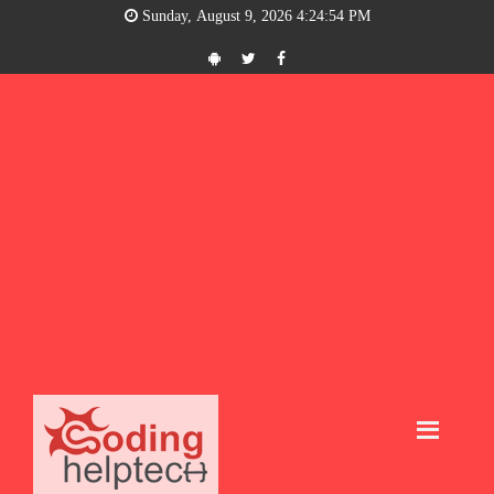
Sunday, August 9, 2026 4:24:54 PM