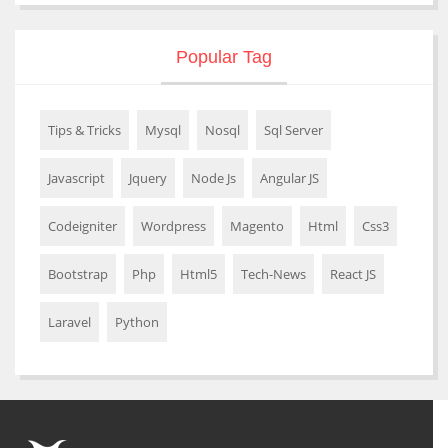
Popular Tag
Tips & Tricks
Mysql
Nosql
Sql Server
Javascript
Jquery
Node Js
Angular JS
Codeigniter
Wordpress
Magento
Html
Css3
Bootstrap
Php
Html5
Tech-News
React JS
Laravel
Python