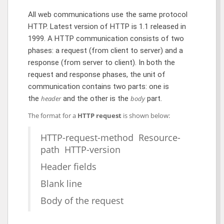
All web communications use the same protocol
HTTP. Latest version of HTTP is 1.1 released in
1999. A HTTP communication consists of two
phases: a request (from client to server) and a
response (from server to client). In both the
request and response phases, the unit of
communication contains two parts: one is
the
header
and the other is the
body
part.
The format for a
HTTP request
is shown below:
HTTP-request-method Resource-
path HTTP-version
Header fields
Blank line
Body of the request