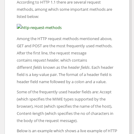
According to HTTP 1.1 there are several request
methods, among which some important methods are
listed below:
Among the HTTP request methods mentioned above,
GET and POST are the most frequently used methods.
After the first line, the request message
contains
request
header,
which contains
different
fields
known as the
header fields
. Each header
field is a key-value pair. The format of a header field is
header field name followed by a colon and a value.
Some of the frequently used header fields are: Accept
(which specifies the MIME types supported by the
browser), Host (which specifies the name of the host),
Content-length (which specifies the no of characters in
the body of the request message).
Below is an example which shows a live example of HTTP