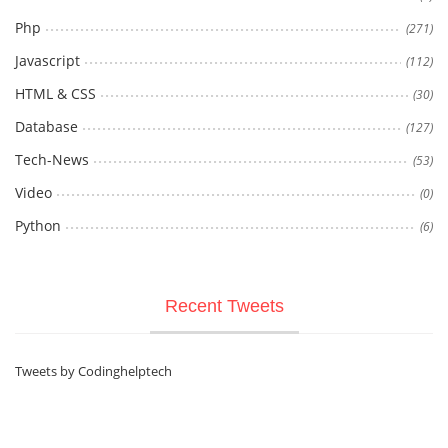
Php
(271)
Javascript
(112)
HTML & CSS
(30)
Database
(127)
Tech-News
(53)
Video
(0)
Python
(6)
Recent Tweets
Tweets by Codinghelptech