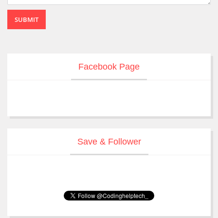
SUBMIT
Facebook Page
Save & Follower