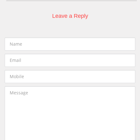
Leave a Reply