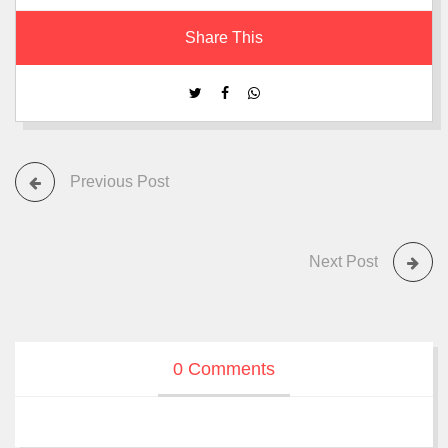
Share This
Previous Post
Next Post
0 Comments