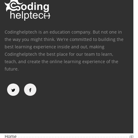
Codinghelptech is an education company. But not one in
the way you might think. We're committed to building the
best learning experience inside and out, making
Codinghelptech the best place for our team to learn,
teach, and create the online learning experience of the
future.
Categories
Home
(4)