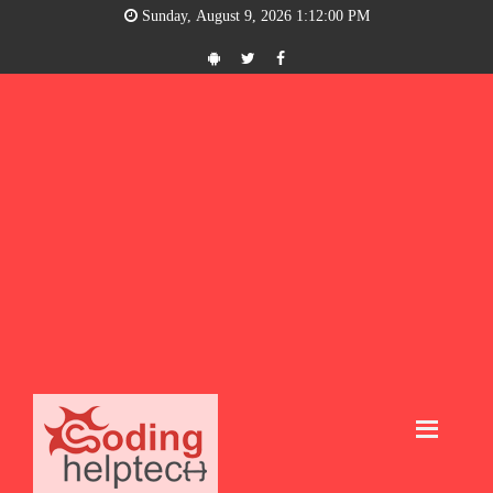
Sunday, August 9, 2026 1:12:00 PM