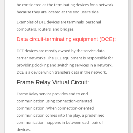
be considered as the terminating devices for a network
because they are located at the end user’s side.
Examples of DTE devices are terminals, personal
computers, routers, and bridges.
Data circuit-terminating equipment (DCE):
DCE devices are mostly owned by the service data
carrier networks. The DCE equipment is responsible for
providing clocking and switching services in a network.
DCE is a device which transfers data in the network.
Frame Relay Virtual Circuit:
Frame Relay service provides end to end
communication using connection-oriented
communication. When connection-oriented
communication comes into the play, a predefined
communication happens in between each pair of
devices.