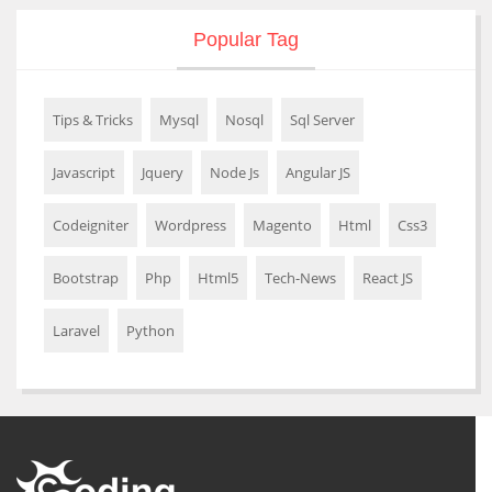
Popular Tag
Tips & Tricks
Mysql
Nosql
Sql Server
Javascript
Jquery
Node Js
Angular JS
Codeigniter
Wordpress
Magento
Html
Css3
Bootstrap
Php
Html5
Tech-News
React JS
Laravel
Python