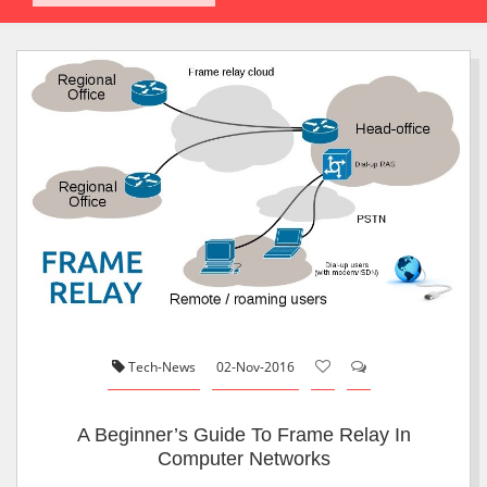
Tech-News
02-Nov-2016
A Beginner’s Guide To Frame Relay In
Computer Networks