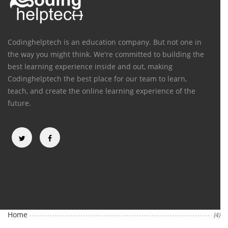
Codinghelptech is an education company. But not one in
the way you might think. We're committed to building the
best learning experience inside and out, making
Codinghelptech the best place for our team to learn,
teach, and create the online learning experience of the
future.
Categories
Home
(4)