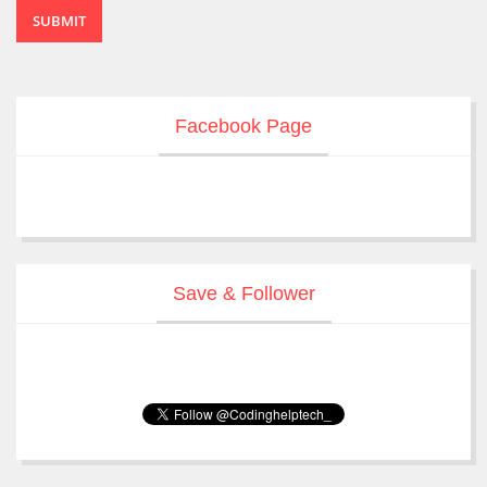
SUBMIT
Facebook Page
Save & Follower