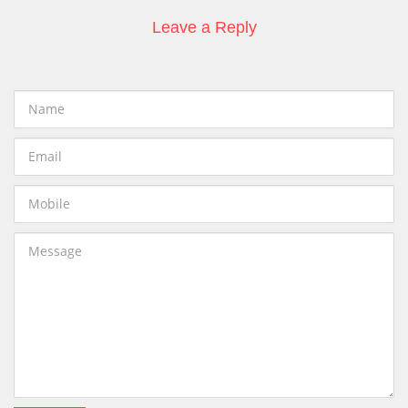
Leave a Reply