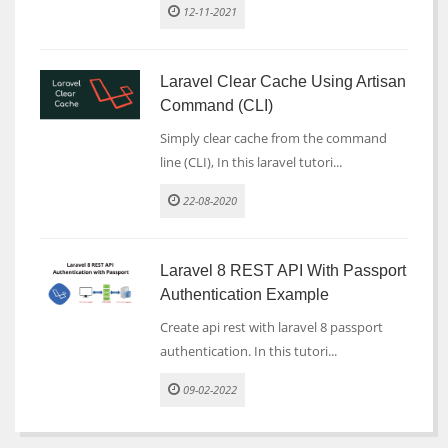
12-11-2021
Laravel Clear Cache Using Artisan
Command (CLI)
Simply clear cache from the command
line (CLI), In this laravel tutori...
22-08-2020
Laravel 8 REST API With Passport
Authentication Example
Create api rest with laravel 8 passport
authentication. In this tutori...
09-02-2022