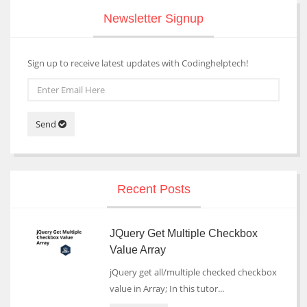
Newsletter Signup
Sign up to receive latest updates with Codinghelptech!
Send
Recent Posts
JQuery Get Multiple Checkbox
Value Array
jQuery get all/multiple checked checkbox
value in Array; In this tutor...