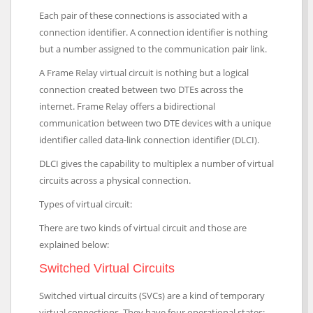
Each pair of these connections is associated with a
connection identifier. A connection identifier is nothing
but a number assigned to the communication pair link.
A Frame Relay virtual circuit is nothing but a logical
connection created between two DTEs across the
internet. Frame Relay offers a bidirectional
communication between two DTE devices with a unique
identifier called data-link connection identifier (DLCI).
DLCI gives the capability to multiplex a number of virtual
circuits across a physical connection.
Types of virtual circuit:
There are two kinds of virtual circuit and those are
explained below:
Switched Virtual Circuits
Switched virtual circuits (SVCs) are a kind of temporary
virtual connections. They have four operational states: