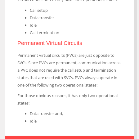
Call setup
Data transfer
Idle
Call termination
Permanent Virtual Circuits
Permanent virtual circuits (PVCs) are just opposite to
SVCs. Since PVCs are permanent, communication across
a PVC does not require the call setup and termination
states that are used with SVCs. PVCs always operate in
one of the following two operational states:
For those obvious reasons, it has only two operational
states:
Data transfer and,
Idle