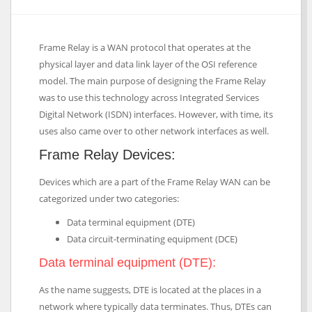
Frame Relay is a WAN protocol that operates at the
physical layer and data link layer of the OSI reference
model. The main purpose of designing the Frame Relay
was to use this technology across Integrated Services
Digital Network (ISDN) interfaces. However, with time, its
uses also came over to other network interfaces as well.
Frame Relay Devices:
Devices which are a part of the Frame Relay WAN can be
categorized under two categories:
Data terminal equipment (DTE)
Data circuit-terminating equipment (DCE)
Data terminal equipment (DTE):
As the name suggests, DTE is located at the places in a
network where typically data terminates. Thus, DTEs can