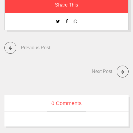
Share This
Previous Post
Next Post
0 Comments