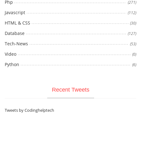
Php
(271)
Javascript
(112)
HTML & CSS
(30)
Database
(127)
Tech-News
(53)
Video
(0)
Python
(6)
Recent Tweets
Tweets by Codinghelptech