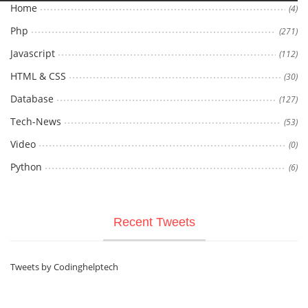
Home
(4)
Php
(271)
Javascript
(112)
HTML & CSS
(30)
Database
(127)
Tech-News
(53)
Video
(0)
Python
(6)
Recent Tweets
Tweets by Codinghelptech