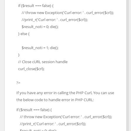
if ($result === false) {
// throw new Exception('Curl error: ' . curl_error($crl));
//print_r('Curl error: ' . curl_error($crl));
$result_noti = 0; die();
} else {
$result_noti = 1; die();
}
// Close cURL session handle
curl_close($crl);
?>
If you have any error in calling the PHP Curl, You can use
the below code to handle error in PHP CURL:
if ($result === false) {
// throw new Exception('Curl error: ' . curl_error($crl));
//print_r('Curl error: ' . curl_error($crl));
$result_noti = 0; die();