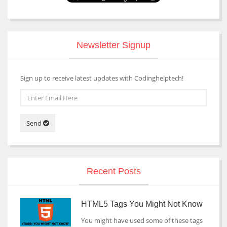
Newsletter Signup
Sign up to receive latest updates with Codinghelptech!
Send
Recent Posts
HTML5 Tags You Might Not Know
You might have used some of these tags