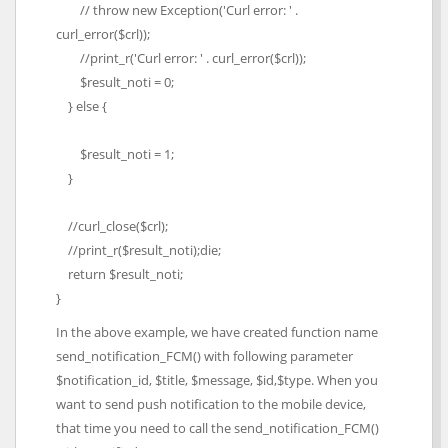
// throw new Exception('Curl error: ' .
curl_error($crl));
//print_r('Curl error: ' . curl_error($crl));
$result_noti = 0;
} else {
$result_noti = 1;
}
//curl_close($crl);
//print_r($result_noti);die;
return $result_noti;
}
In the above example, we have created function name
send_notification_FCM() with following parameter
$notification_id, $title, $message, $id,$type. When you
want to send push notification to the mobile device,
that time you need to call the send_notification_FCM()