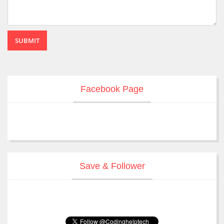
SUBMIT
Facebook Page
Save & Follower