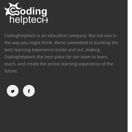
Codinghelptech is an education company. But not one in
the way you might think. We're committed to building the
best learning experience inside and out, making
Codinghelptech the best place for our team to learn,
teach, and create the online learning experience of the
future.
Categories