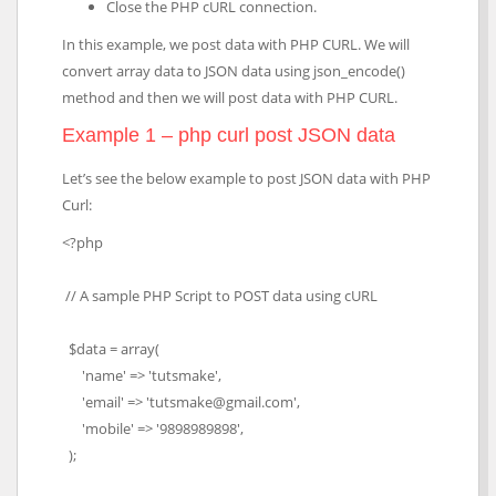
Close the PHP cURL connection.
In this example, we post data with PHP CURL. We will
convert array data to JSON data using json_encode()
method and then we will post data with PHP CURL.
Example 1 – php curl post JSON data
Let’s see the below example to post JSON data with PHP
Curl:
<?php
// A sample PHP Script to POST data using cURL
$data = array(
'name' => 'tutsmake',
'email' => 'tutsmake@gmail.com',
'mobile' => '9898989898',
);