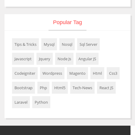
Popular Tag
Tips & Tricks
Mysql
Nosql
Sql Server
Javascript
Jquery
Node Js
Angular JS
Codeigniter
Wordpress
Magento
Html
Css3
Bootstrap
Php
Html5
Tech-News
React JS
Laravel
Python