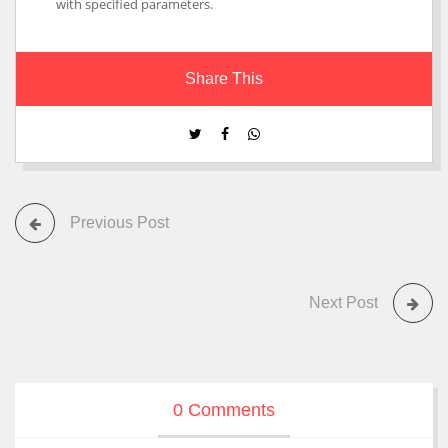
with specified parameters.
Share This
Previous Post
Next Post
0 Comments