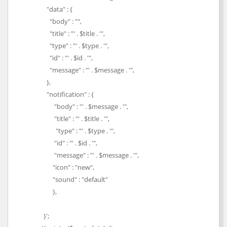
"data" : {
"body" : "",
"title" : "' . $title . '",
"type" : "' . $type . '",
"id" : "' . $id . '",
"message" : "' . $message . '",
},
"notification" : {
"body" : "' . $message . '",
"title" : "' . $title . '",
"type" : "' . $type . '",
"id" : "' . $id . '",
"message" : "' . $message . '",
"icon" : "new",
"sound" : "default"
},
}';