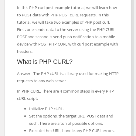
In this PHP curl post example tutorial, we will learn how
to POST data with PHP POST cURL requests. In this
tutorial, we will take two examples of PHP post curl,
First, one sends data to the server using the PHP CURL
POST and second is send push notification to a mobile
device with POST PHP CURL with curl post example with
headers.
What is PHP CURL?
Answer:- The PHP cURL is a library used for making HTTP
requests to any web server.
In PHP CURL, There are 4 common steps in every PHP
cURL script:
Initialize PHP cURL.
Set the options, the target URL, POST data and
such. There are a ton of possible options.
Execute the cURL, handle any PHP CURL errors.