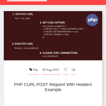
Php
05-Aug-2021
PHP CURL POST Request With Headers
Example