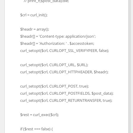
// print_r($post_data);die;
$crl = curl_init();
$headr = array();
$headr[] = 'Content-type: application/json';
$headr[] = 'Authorization: ' . $accesstoken;
curl_setopt($crl, CURLOPT_SSL_VERIFYPEER, false);
curl_setopt($crl, CURLOPT_URL, $URL);
curl_setopt($crl, CURLOPT_HTTPHEADER, $headr);
curl_setopt($crl, CURLOPT_POST, true);
curl_setopt($crl, CURLOPT_POSTFIELDS, $post_data);
curl_setopt($crl, CURLOPT_RETURNTRANSFER, true);
$rest = curl_exec($crl);
if ($rest === false) {