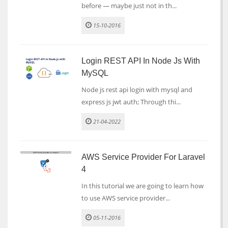
before — maybe just not in th...
15-10-2016
Login REST API In Node Js With
MySQL
Node js rest api login with mysql and
express js jwt auth; Through thi...
21-04-2022
AWS Service Provider For Laravel
4
In this tutorial we are going to learn how
to use AWS service provider...
05-11-2016