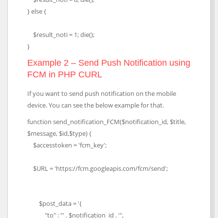
} else {
$result_noti = 1; die();
}
Example 2 – Send Push Notification using
FCM in PHP CURL
If you want to send push notification on the mobile
device. You can see the below example for that.
function send_notification_FCM($notification_id, $title,
$message, $id,$type) {
$accesstoken = 'fcm_key';
$URL = 'https://fcm.googleapis.com/fcm/send';
$post_data = '{
"to" : "' . $notification_id . '",