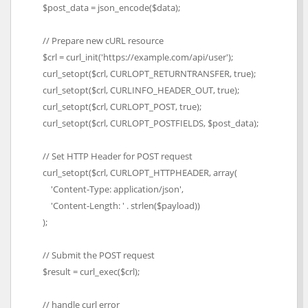
$post_data = json_encode($data);
// Prepare new cURL resource
$crl = curl_init('https://example.com/api/user');
curl_setopt($crl, CURLOPT_RETURNTRANSFER, true);
curl_setopt($crl, CURLINFO_HEADER_OUT, true);
curl_setopt($crl, CURLOPT_POST, true);
curl_setopt($crl, CURLOPT_POSTFIELDS, $post_data);
// Set HTTP Header for POST request
curl_setopt($crl, CURLOPT_HTTPHEADER, array(
'Content-Type: application/json',
'Content-Length: ' . strlen($payload))
);
// Submit the POST request
$result = curl_exec($crl);
// handle curl error