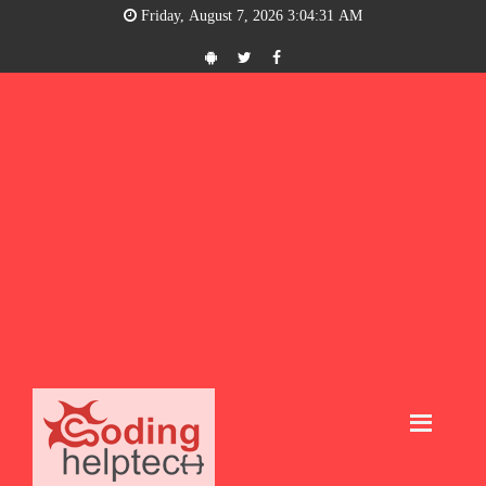
Friday, August 7, 2026 3:04:31 AM