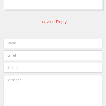
Leave a Reply