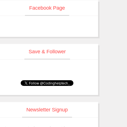
Facebook Page
Save & Follower
Newsletter Signup