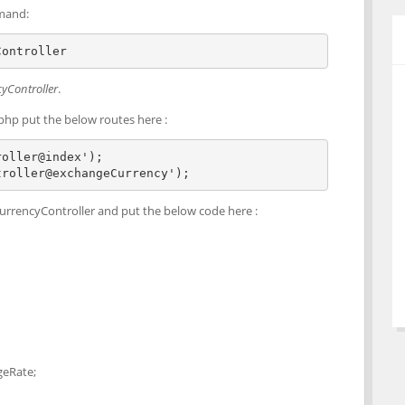
mand:
Controller   
yController
.
php put the below routes here :
oller@index');

troller@exchangeCurrency');
urrencyController and put the below code here :
geRate;