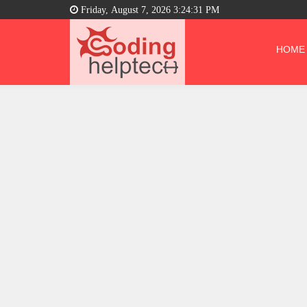
Friday, August 7, 2026 3:24:32 PM
HOME