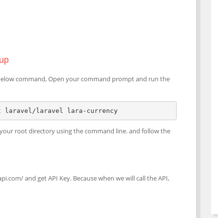
tup
sing below command, Open your command prompt and run the
t laravel/laravel lara-currency
to your root directory using the command line. and follow the
api.com/ and get API Key. Because when we will call the API,