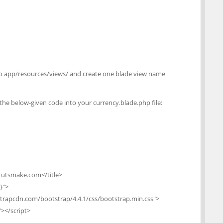
o to app/resources/views/ and create one blade view name
e the below-given code into your currency.blade.php file:
 Tutsmake.com</title>
}">
tstrapcdn.com/bootstrap/4.4.1/css/bootstrap.min.css">
"></script>