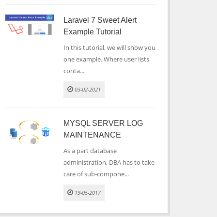
Laravel 7 Sweet Alert
Example Tutorial
In this tutorial, we will show you
one example. Where user lists
conta...
03-02-2021
MYSQL SERVER LOG
MAINTENANCE
As a part database
administration, DBA has to take
care of sub-compone...
19-05-2017