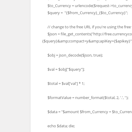
$to_Currency = urlencode($request->to_currency
$query = "{$from_Currency}_{$to_Currency}";
// change to the free URL if you're using the free
$json = file_get_contents("http://free.currencyc
{$query}&amp;compact=y&amp;apiKey={$apikey}")
$obj = json_decode($json, true);
$val = $obj["$query"];
$total = $val['val'] * 1;
$formatValue = number_format($total, 2, '.', '');
$data = "$amount $from_Currency = $to_Currenc
echo $data; die;