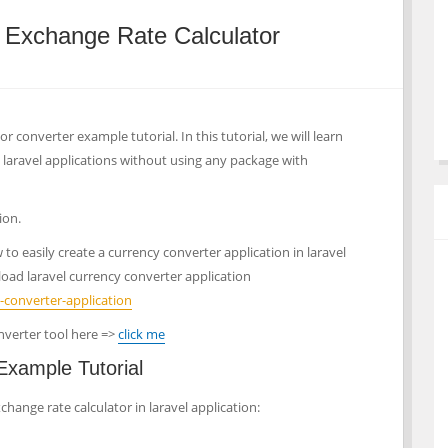
y Exchange Rate Calculator
r converter example tutorial. In this tutorial, we will learn
 laravel applications without using any package with
ion.
o easily create a currency converter application in laravel
oad laravel currency converter application
-converter-application
nverter tool here =>
click me
Example Tutorial
change rate calculator in laravel application: