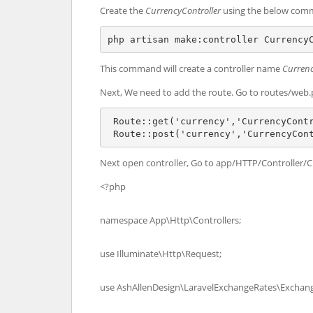
Create the
CurrencyController
using the below com
php artisan make:controller Currency
This command will create a controller name
Currenc
Next, We need to add the route. Go to routes/web.
 Route::get('currency','CurrencyContr
 Route::post('currency','CurrencyCon
Next open controller, Go to app/HTTP/Controller/C
<?php
namespace App\Http\Controllers;
use Illuminate\Http\Request;
use AshAllenDesign\LaravelExchangeRates\Exchan