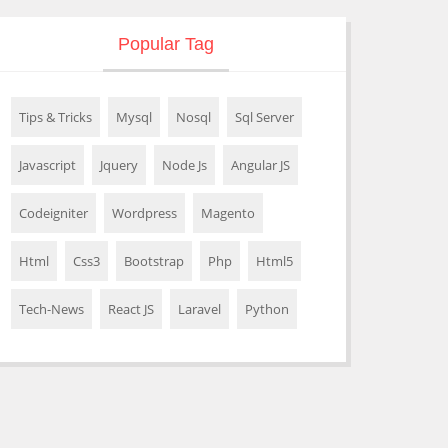
Popular Tag
Tips & Tricks
Mysql
Nosql
Sql Server
Javascript
Jquery
Node Js
Angular JS
Codeigniter
Wordpress
Magento
Html
Css3
Bootstrap
Php
Html5
Tech-News
React JS
Laravel
Python