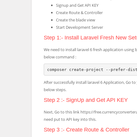
Signup and Get API KEY
Create Route & Controller
Create the blade view
Start Development Server
Step 1:- Install Laravel Fresh New Se
We need to install laravel 6 fresh application u
below command :
composer create-project --prefer-dis
After successfully install laravel 6 Application, Go 
below steps.
Step 2 :- SignUp and Get API KEY
Next, Go to this link https://free.currencyconverter
need put to API key into this.
Step 3 :- Create Route & Controller