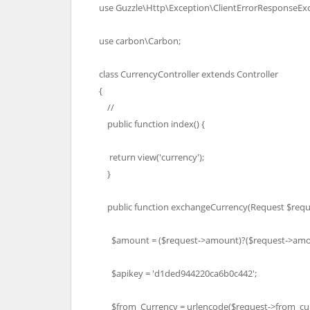
use Guzzle\Http\Exception\ClientErrorResponseExc
use carbon\Carbon;
class CurrencyController extends Controller
{
//
public function index() {
return view('currency');
}
public function exchangeCurrency(Request $reque
$amount = ($request->amount)?($request->amou
$apikey = 'd1ded944220ca6b0c442';
$from_Currency = urlencode($request->from_cur