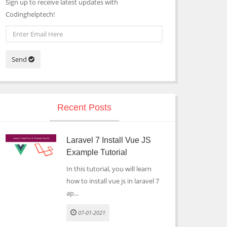
Sign up to receive latest updates with
Codinghelptech!
Send
Recent Posts
Laravel 7 Install Vue JS
Example Tutorial
In this tutorial, you will learn
how to install vue js in laravel 7
ap...
07-01-2021