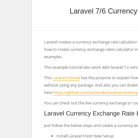
Laravel 7/6 Currenc
Laravel creates a currency exchange rate calculator o
how to create currency exchange rates calculator in
examples.
This example tutorial also work with laravel 7.x vers
This
Laravel tutorial
has the purpose to explain how t
without using any package. And also you can downl
here
https://github.com/tutsmake/laravel-currency
You can check out the live currency exchange or co
Laravel Currency Exchange Rate 
Just follow the below steps and create a currency ex
Install Laravel Fresh New Setup