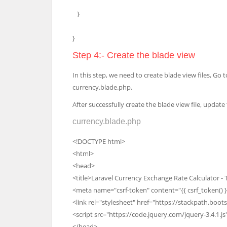
}
}
Step 4:- Create the blade view
In this step, we need to create blade view files, G
currency.blade.php.
After successfully create the blade view file, updat
currency.blade.php
<!DOCTYPE html>
<html>
<head>
<title>Laravel Currency Exchange Rate Calculator -
<meta name="csrf-token" content="{{ csrf_token() }
<link rel="stylesheet" href="https://stackpath.boo
<script src="https://code.jquery.com/jquery-3.4.1.js
</head>