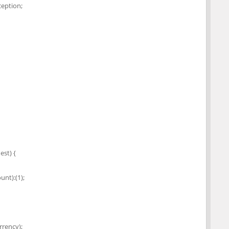
eption;
st) {
nt):(1);
rency);