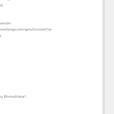
);
 version
onverterapi.com/api/v5/convert?q=
;
y $formatValue";