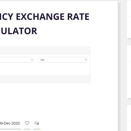
09-Dec-2020