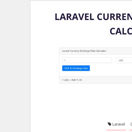
Laravel