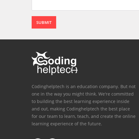
SUBMIT
Codinghelptech is an education company. But not
one in the way you might think. We're committed
to building the best learning experience inside
and out, making Codinghelptech the best place
for our team to learn, teach, and create the online
learning experience of the future.