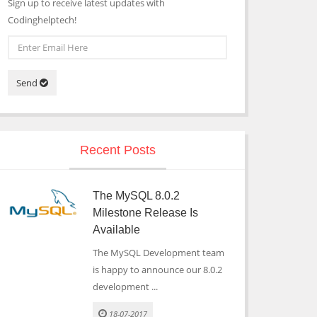
Sign up to receive latest updates with
Codinghelptech!
Send
Recent Posts
The MySQL 8.0.2
Milestone Release Is
Available
The MySQL Development team
is happy to announce our 8.0.2
development ...
18-07-2017