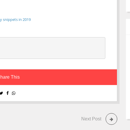
y snippets in 2019
hare This
Next Post