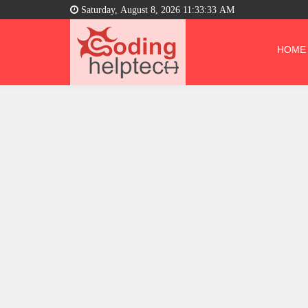
Saturday, August 8, 2026 11:33:34 AM
HOME