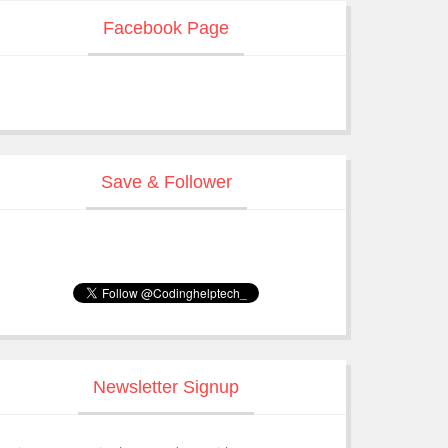
Facebook Page
Save & Follower
Newsletter Signup