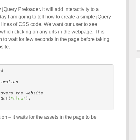
uery Preloader. It will add interactivity to a
y I am going to tell how to create a simple jQuery
w lines of CSS code. We want our user to see
hich clicking on any urls in the webpage. This
m to wait for few seconds in the page before taking
site.
ed
nimation
covers the website.
eOut(
"slow"
);

ion – it waits for the assets in the page to be