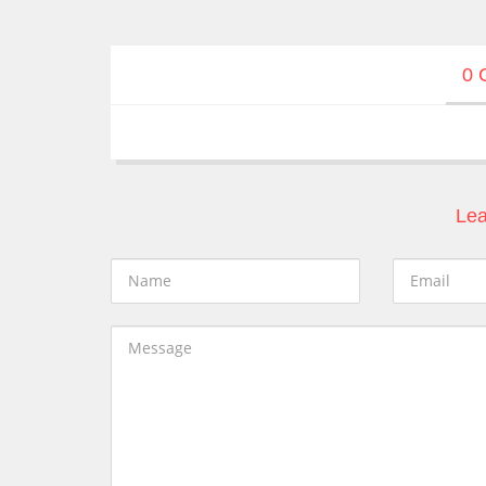
0 
Lea