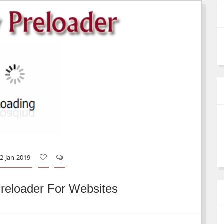
2-Jan-2019
reloader For Websites