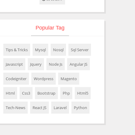
Popular Tag
Tips & Tricks
Mysql
Nosql
Sql Server
Javascript
Jquery
Node Js
Angular JS
Codeigniter
Wordpress
Magento
Html
Css3
Bootstrap
Php
Html5
Tech-News
React JS
Laravel
Python