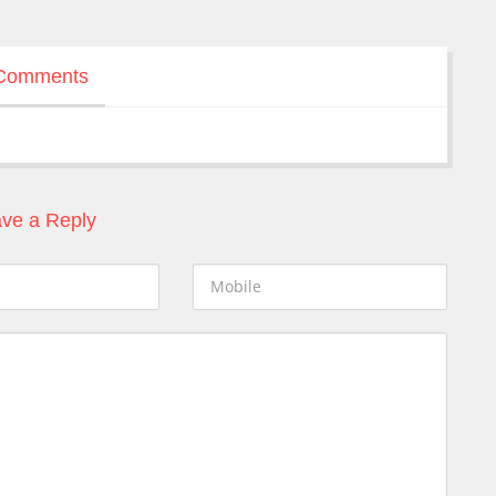
Comments
ve a Reply