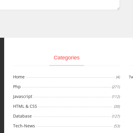
Categories
Home
Tw
(4)
Php
(271)
Javascript
(112)
HTML & CSS
(30)
Database
(127)
Tech-News
(53)