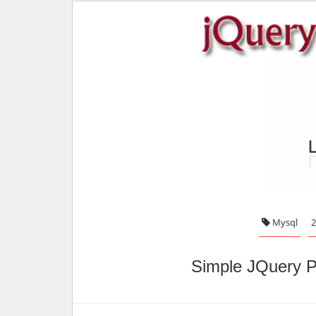
Mysql
2
Simple JQuery P