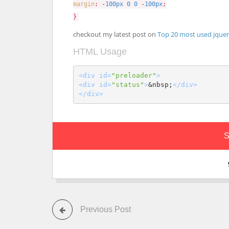
margin
: -
100px
0
0
-
100px
;
}
checkout my latest post on
Top 20 most used jquer
HTML Usage
<div id=
"preloader"
>
<div id=
"status"
>
&nbsp;
</div>
</div>
S
Previous Post