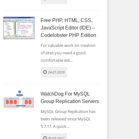
Free PHP, HTML, CSS,
JavaScript Editor (IDE) –
Codelobster PHP Edition
For valuable work on creation
of sites you need a good
comfortable edi...
24-07-2019
WatchDog For MySQL
Group Replication Servers
MySQL Group Replication has
been released since MySQL
5.7.17. A quick...
06-05-2017