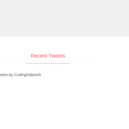
Recent Tweets
eets by Codinghelptech