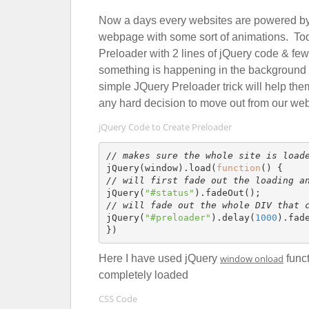
Now a days every websites are powered by jQ
webpage with some sort of animations. Toda
Preloader with 2 lines of jQuery code & fe
something is happening in the background w
simple JQuery Preloader trick will help the
any hard decision to move out from our web
jQuery Code to Create Preloader
// makes sure the whole site is load
jQuery(window).load(
function
// will first fade out the loading a
jQuery(
"#status"
// will fade out the whole DIV that 
jQuery(
"#preloader"
).delay(
1000
).fad
Here I have used jQuery
window onload
funct
completely loaded
CSS Code