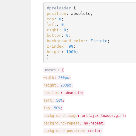
#preloader
position
top
: 
0
left
: 
0
right
: 
0
bottom
: 
0
background-color
: 
#fefefe
z-index
: 
99
height
: 
100%
;

}
#status
{
width
:
200px
;
height
:
200px
;
position
: absolute;
left
:
50%
;
top
:
50%
;
background-image
: url(ajax-loader.gif);
background-repeat
: no-repeat;
background-position
: center;