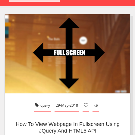
Jquery
29-May-2018
How To View Webpage In Fullscreen Using
JQuery And HTML5 API