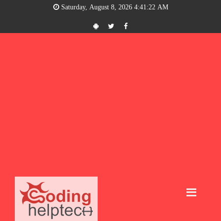
Saturday, August 8, 2026 4:41:22 AM