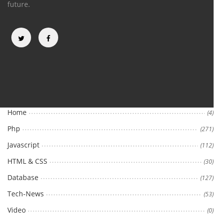
future.
Categories
Home
(4)
Php
(271)
Javascript
(112)
HTML & CSS
(30)
Database
(127)
Tech-News
(53)
Video
(0)