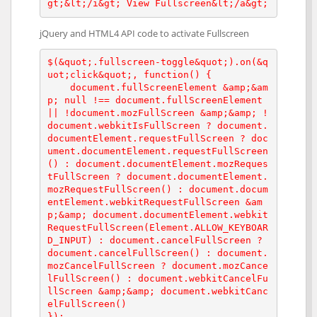
gt;&lt;/i&gt; View Fullscreen&lt;/a&gt;
jQuery and HTML4 API code to activate Fullscreen
$(&quot;.fullscreen-toggle&quot;).on(&q
uot;click&quot;, function() {

    document.fullScreenElement &amp;&am
p; null !== document.fullScreenElement 
|| !document.mozFullScreen &amp;&amp; !
document.webkitIsFullScreen ? document.
documentElement.requestFullScreen ? doc
ument.documentElement.requestFullScreen
() : document.documentElement.mozReques
tFullScreen ? document.documentElement.
mozRequestFullScreen() : document.docum
entElement.webkitRequestFullScreen &am
p;&amp; document.documentElement.webkit
RequestFullScreen(Element.ALLOW_KEYBOAR
D_INPUT) : document.cancelFullScreen ? 
document.cancelFullScreen() : document.
mozCancelFullScreen ? document.mozCance
lFullScreen() : document.webkitCancelFu
llScreen &amp;&amp; document.webkitCanc
elFullScreen()

});