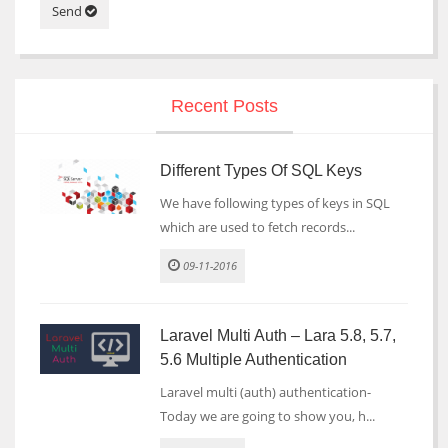
Send
Recent Posts
Different Types Of SQL Keys
We have following types of keys in SQL
which are used to fetch records...
09-11-2016
Laravel Multi Auth – Lara 5.8, 5.7,
5.6 Multiple Authentication
Laravel multi (auth) authentication-
Today we are going to show you, h...