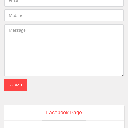
SUBMIT
Facebook Page