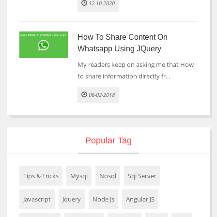
12-10-2020
How To Share Content On
Whatsapp Using JQuery
My readers keep on asking me that How
to share information directly fr...
06-02-2018
Popular Tag
Tips & Tricks
Mysql
Nosql
Sql Server
Javascript
Jquery
Node Js
Angular JS