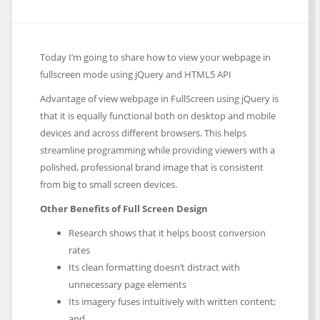
Today I’m going to share how to view your webpage in
fullscreen mode using jQuery and HTML5 API
Advantage of view webpage in FullScreen using jQuery is
that it is equally functional both on desktop and mobile
devices and across different browsers. This helps
streamline programming while providing viewers with a
polished, professional brand image that is consistent
from big to small screen devices.
Other Benefits of Full Screen Design
Research shows that it helps boost conversion
rates
Its clean formatting doesn’t distract with
unnecessary page elements
Its imagery fuses intuitively with written content;
and