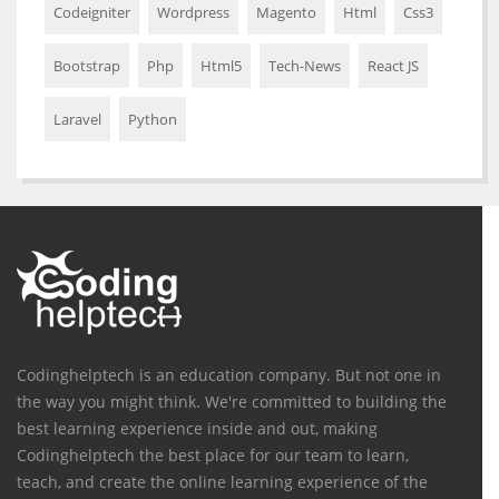
Codeigniter
Wordpress
Magento
Html
Css3
Bootstrap
Php
Html5
Tech-News
React JS
Laravel
Python
Codinghelptech is an education company. But not one in
the way you might think. We're committed to building the
best learning experience inside and out, making
Codinghelptech the best place for our team to learn,
teach, and create the online learning experience of the