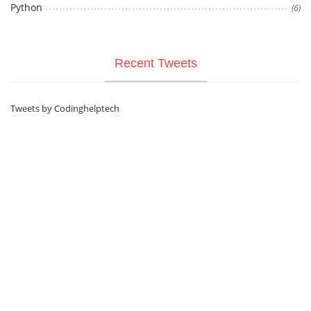
Python
(6)
Recent Tweets
Tweets by Codinghelptech