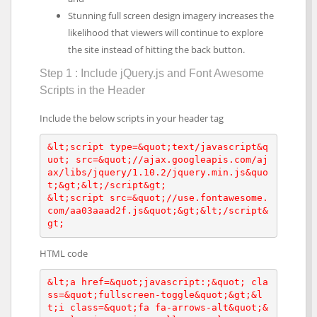
Stunning full screen design imagery increases the
likelihood that viewers will continue to explore
the site instead of hitting the back button.
Step 1 : Include jQuery.js and Font Awesome
Scripts in the Header
Include the below scripts in your header tag
&lt;script type=&quot;text/javascript&q
uot; src=&quot;//ajax.googleapis.com/aj
ax/libs/jquery/1.10.2/jquery.min.js&quo
t;&gt;&lt;/script&gt;

&lt;script src=&quot;//use.fontawesome.
com/aa03aaad2f.js&quot;&gt;&lt;/script&
gt;
HTML code
&lt;a href=&quot;javascript:;&quot; cla
ss=&quot;fullscreen-toggle&quot;&gt;&l
t;i class=&quot;fa fa-arrows-alt&quot;&