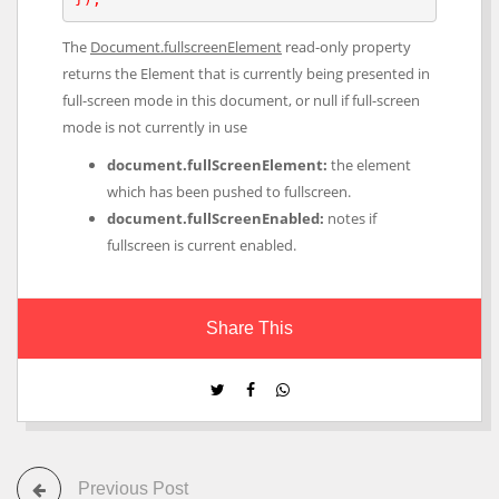
The
Document.fullscreenElement
read-only property
returns the Element that is currently being presented in
full-screen mode in this document, or null if full-screen
mode is not currently in use
document.fullScreenElement:
the element
which has been pushed to fullscreen.
document.fullScreenEnabled:
notes if
fullscreen is current enabled.
Share This
Previous Post