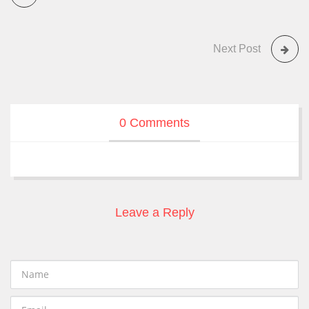
Next Post
0 Comments
Leave a Reply