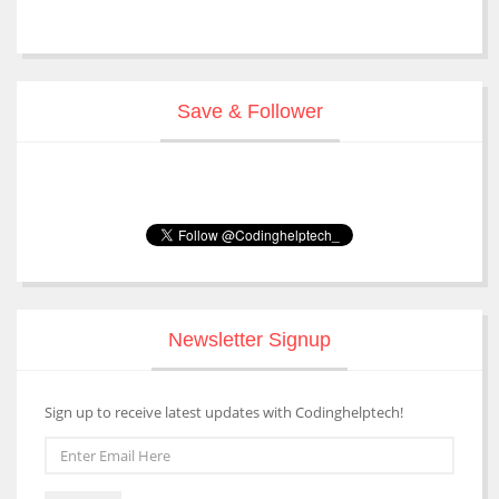
Save & Follower
Newsletter Signup
Sign up to receive latest updates with Codinghelptech!