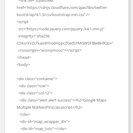
<link rel="stylesheet"
href="https://cdnjs.cloudflare.com/ajax/libs/twitter-
bootstrap/4.1.3/css/bootstrap.min.css" />
<script
src="https://code.jquery.com/jquery-3.4.1.min.js"
integrity="sha256-
CSXorXvZcTkaix6Yvo6HppcZGetbYMGWSFlBw8HfCJo="
crossorigin="anonymous"></script>
</head>
<body>
<div class="container">
<div class="row">
<div class="col-12">
<div class="alert alert-success"><h2>Google Maps
Multiple Marker(Pins) Javascript</h2>
</div>
<div id="map_wrapper_div">
<div id="map_tuts"></div>