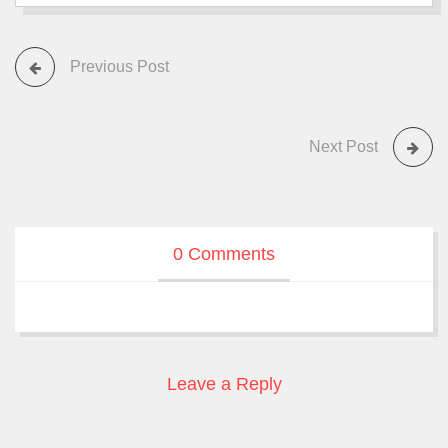
Previous Post
Next Post
0 Comments
Leave a Reply