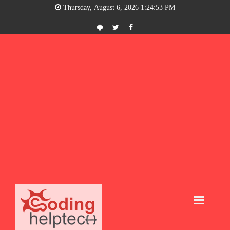
Thursday, August 6, 2026 1:24:54 PM