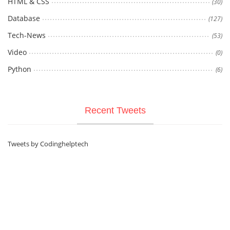
HTML & CSS
(30)
Database
(127)
Tech-News
(53)
Video
(0)
Python
(6)
Recent Tweets
Tweets by Codinghelptech