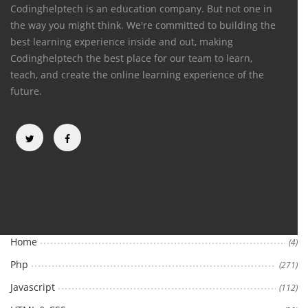
Codinghelptech is an education company. But not one in
the way you might think. We're committed to building the
best learning experience inside and out, making
Codinghelptech the best place for our team to learn,
teach, and create the online learning experience of the
future.
Categories
Home
(4)
Php
(271)
Javascript
(112)