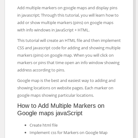
Add multiple markers on google maps and display pins
in javascript; Through this tutorial, you will learn how to
add or show multiple markers (pins) on google maps
with info windows in JavaScript + HTML.
This tutorial will create an HTML file and then implement
CSS and javascript code for adding and showing multiple
markers (pins) on google map. When you will click on
markers or pins that time open an info window showing
address according to pins.
Google map is the best and easiest way to adding and
showing locations on website pages. Each marker on
google maps showing particular locations.
How to Add Multiple Markers on
Google maps javaScript
Create html file
Implement css for Markers on Google Map