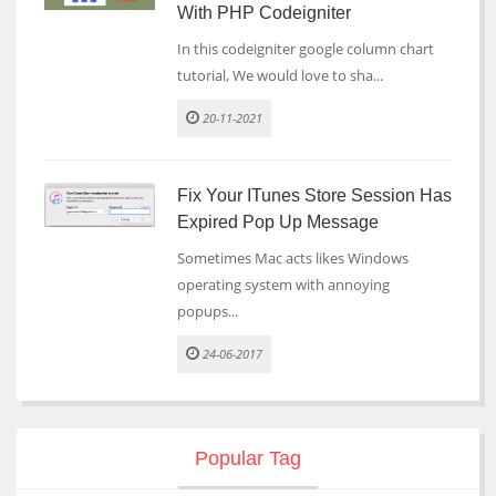
With PHP Codeigniter
In this codeigniter google column chart
tutorial, We would love to sha...
20-11-2021
Fix Your ITunes Store Session Has
Expired Pop Up Message
Sometimes Mac acts likes Windows
operating system with annoying
popups...
24-06-2017
Popular Tag