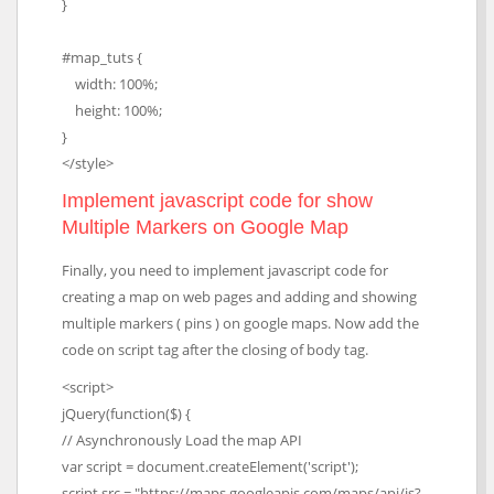
}
#map_tuts {
width: 100%;
height: 100%;
}
</style>
Implement javascript code for show
Multiple Markers on Google Map
Finally, you need to implement javascript code for
creating a map on web pages and adding and showing
multiple markers ( pins ) on google maps. Now add the
code on script tag after the closing of body tag.
<script>
jQuery(function($) {
// Asynchronously Load the map API
var script = document.createElement('script');
script.src = "https://maps.googleapis.com/maps/api/js?