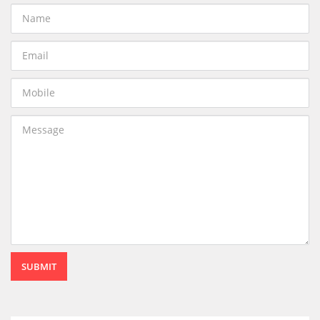
SUBMIT