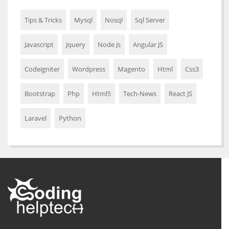
Tips & Tricks
Mysql
Nosql
Sql Server
Javascript
Jquery
Node Js
Angular JS
Codeigniter
Wordpress
Magento
Html
Css3
Bootstrap
Php
Html5
Tech-News
React JS
Laravel
Python