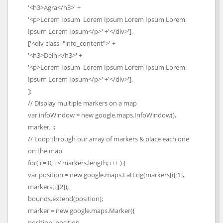
'<h3>Agra</h3>' +
'<p>Lorem Ipsum Lorem Ipsum Lorem Ipsum Lorem
Ipsum Lorem Ipsum</p>' +'</div>'],
['<div class="info_content">' +
'<h3>Delhi</h3>' +
'<p>Lorem Ipsum Lorem Ipsum Lorem Ipsum Lorem
Ipsum Lorem Ipsum</p>' +'</div>'],
];
// Display multiple markers on a map
var infoWindow = new google.maps.InfoWindow(),
marker, i;
// Loop through our array of markers & place each one
on the map
for( i = 0; i < markers.length; i++ ) {
var position = new google.maps.LatLng(markers[i][1],
markers[i][2]);
bounds.extend(position);
marker = new google.maps.Marker({
position: position,