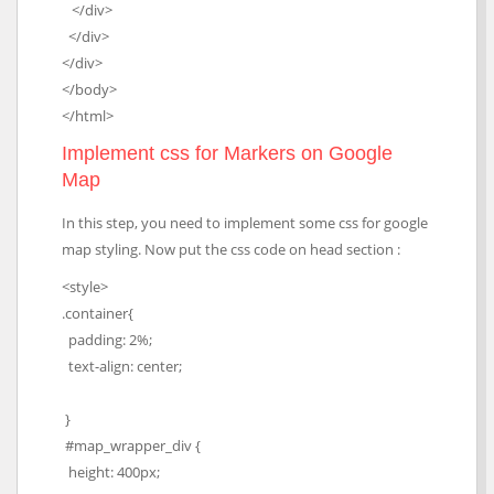
</div>
</div>
</div>
</body>
</html>
Implement css for Markers on Google
Map
In this step, you need to implement some css for google
map styling. Now put the css code on head section :
<style>
.container{
padding: 2%;
text-align: center;
}
#map_wrapper_div {
height: 400px;