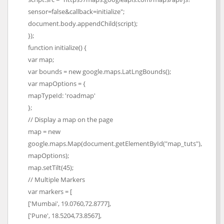
sensor=false&callback=initialize";
document.body.appendChild(script);
});
function initialize() {
var map;
var bounds = new google.maps.LatLngBounds();
var mapOptions = {
mapTypeId: 'roadmap'
};
// Display a map on the page
map = new
google.maps.Map(document.getElementById("map_tuts"),
mapOptions);
map.setTilt(45);
// Multiple Markers
var markers = [
['Mumbai', 19.0760,72.8777],
['Pune', 18.5204,73.8567],