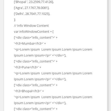
['Bhopal ', 23.2599,77.4126],
['Agra', 27.1767,78.0081],
['Delhi', 28.7041,77.1025],
];
// Info Window Content
var infoWindowContent = [
['<div class="info_content">' +
'<h3>Mumbai</h3>' +
'<p>Lorem Ipsum Lorem Ipsum Lorem Ipsum Lorem
Ipsum Lorem Ipsum</p>' +'</div>'],
['<div class="info_content">' +
'<h3>Pune</h3>' +
'<p>Lorem Ipsum Lorem Ipsum Lorem Ipsum Lorem
Ipsum Lorem Ipsum</p>' +'</div>'],
['<div class="info_content">' +
'<h3>Bhopal</h3>' +
'<p>Lorem Ipsum Lorem Ipsum Lorem Ipsum Lorem
Ipsum Lorem Ipsum</p>' +'</div>'],
['<div class="info_content">' +