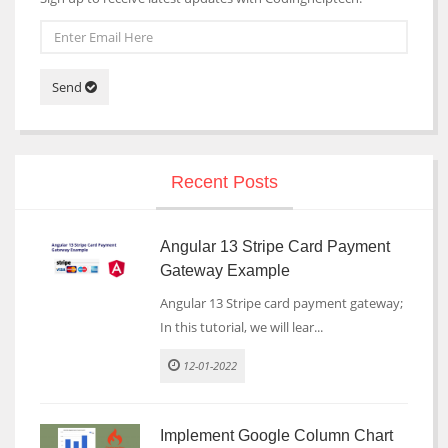
Send
Recent Posts
Angular 13 Stripe Card Payment
Gateway Example
Angular 13 Stripe card payment gateway;
In this tutorial, we will lear...
12-01-2022
Implement Google Column Chart