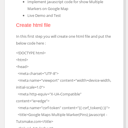
Implement javascript code for show Multiple
Markers on Google Map
Live Demo and Test
Create html file
In this first step you will create one html file and put the
below code here :
<!DOCTYPE html>
<html>
<head>
<meta charset="UTF-8">
<meta name="viewport" content="width=device-width,
initial-scale=1.0">
<meta http-equiv="X-UA-Compatible"
content="ie=edge">
<meta name="csrf-token" content="{{ csrf_token() }}">
<title>Google Maps Multiple Marker(Pins) Javascript -
Tutsmake.com</title>