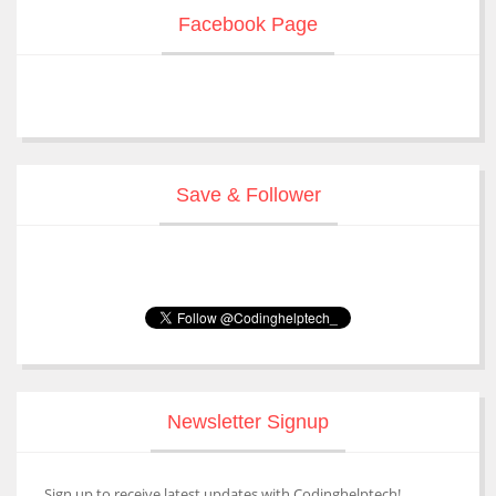
Facebook Page
Save & Follower
Newsletter Signup
Sign up to receive latest updates with Codinghelptech!