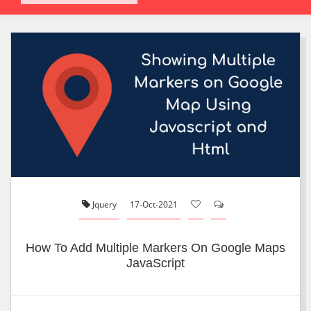
Jquery
17-Oct-2021
How To Add Multiple Markers On Google Maps
JavaScript