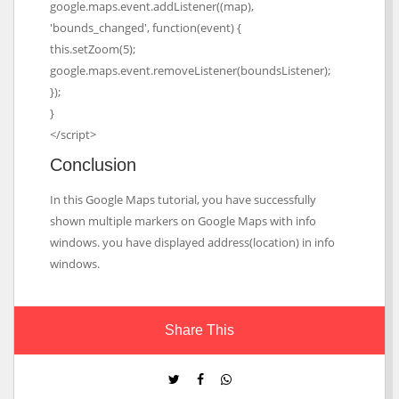
google.maps.event.addListener((map),
'bounds_changed', function(event) {
this.setZoom(5);
google.maps.event.removeListener(boundsListener);
});
}
</script>
Conclusion
In this Google Maps tutorial, you have successfully
shown multiple markers on Google Maps with info
windows. you have displayed address(location) in info
windows.
Share This