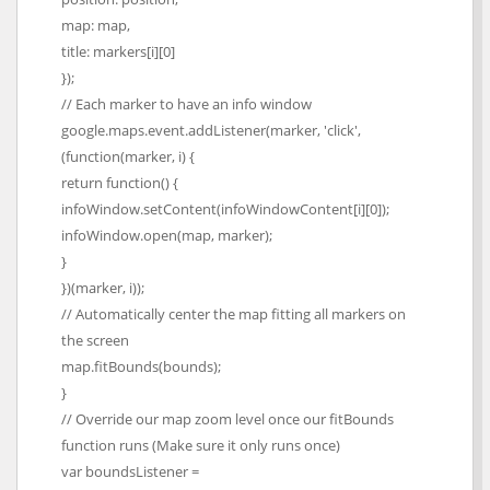
map: map,
title: markers[i][0]
});
// Each marker to have an info window
google.maps.event.addListener(marker, 'click',
(function(marker, i) {
return function() {
infoWindow.setContent(infoWindowContent[i][0]);
infoWindow.open(map, marker);
}
})(marker, i));
// Automatically center the map fitting all markers on
the screen
map.fitBounds(bounds);
}
// Override our map zoom level once our fitBounds
function runs (Make sure it only runs once)
var boundsListener =