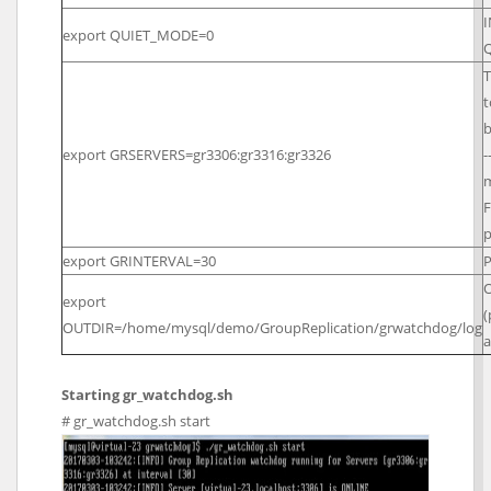
I
export QUIET_MODE=0
T
t
b
export GRSERVERS=gr3306:gr3316:gr3326
-
m
F
p
export GRINTERVAL=30
P
O
export
(
OUTDIR=/home/mysql/demo/GroupReplication/grwatchdog/log
a
Starting gr_watchdog.sh
# gr_watchdog.sh start