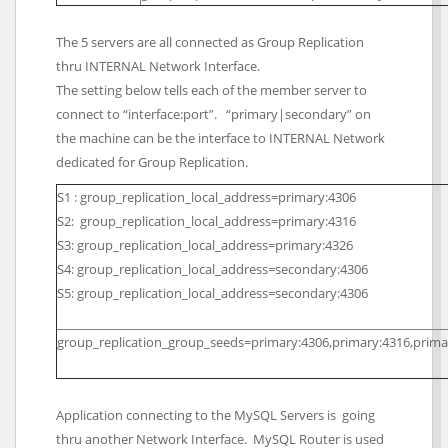
The 5 servers are all connected as Group Replication
thru INTERNAL Network Interface.
The setting below tells each of the member server to
connect to “interface:port”. “primary|secondary” on
the machine can be the interface to INTERNAL Network
dedicated for Group Replication.
S1 : group_replication_local_address=primary:4306
S2: group_replication_local_address=primary:4316
S3: group_replication_local_address=primary:4326
S4: group_replication_local_address=secondary:4306
S5: group_replication_local_address=secondary:4306
group_replication_group_seeds=primary:4306,primary:4316,prima
Application connecting to the MySQL Servers is going
thru another Network Interface. MySQL Router is used