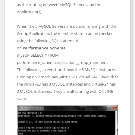
as the routing between MySQL Servers and the
Application(s).
When the 5 MySQL Servers are up and running with the
Group Replication, the member status can be checked
using the following SQL statement
on
Performance_Schema
mysql> SELECT * FROM
performance_schema.replication_group_members;
The following screenshot shows the 5 MySQL Instances
running on 2 machines (virtual-23, virtual-24). Given that
the virtual-23 has 3 MySQL Instances and virtual-24 has
2 MySQL Instances. They are all running with ONLINE
state.