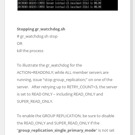
Stopping gr_watchdog.sh
# gr_watchdog.sh stop
OR
kill the process
To illustrate the gr_watchdog for the
ACTION=READONLY; while ALL member servers are
running, issue “stop group_replication;” on one of the
server. After retrying up to RETRY_COUNT=3, the server
is set to READ ONLY – including READ_ONLY and
SUPER_READ_ONLY.
To enable the GROUP REPLICATION, be sure to disable
the READ_ONLY and SUPER_READ_ONLY if the
“
group_replication_single_primary_mode
” is not set