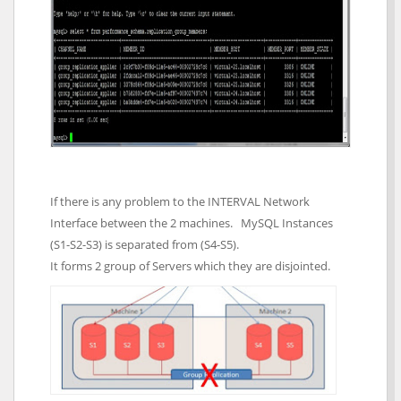
If there is any problem to the INTERVAL Network
Interface between the 2 machines. MySQL Instances
(S1-S2-S3) is separated from (S4-S5).
It forms 2 group of Servers which they are disjointed.