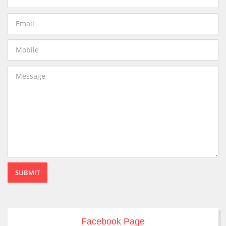
SUBMIT
Facebook Page