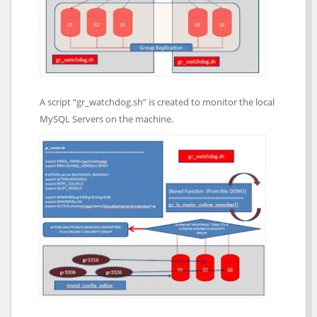
A script “gr_watchdog.sh” is created to monitor the local
MySQL Servers on the machine.