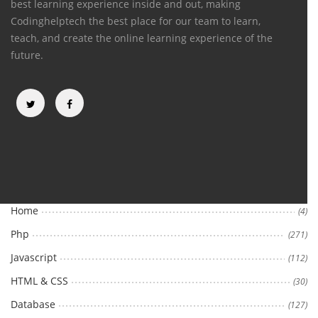
best learning experience inside and out, making
Codinghelptech the best place for our team to learn,
teach, and create the online learning experience of the
future.
Categories
Home
(4)
Php
(271)
Javascript
(112)
HTML & CSS
(30)
Database
(127)