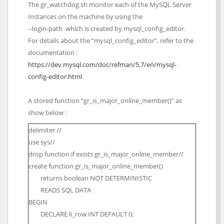
The gr_watchdog.sh monitor each of the MySQL Server
Instances on the machine by using the
--login-path which is created by mysql_config_editor.
For details about the “mysql_config_editor”, refer to the
documentation :
https://dev.mysql.com/doc/refman/5.7/en/mysql-
config-editor.html
A stored function “gr_is_major_online_member()” as
show below :
delimiter //
use sys//
drop function if exists gr_is_major_online_member//
create function gr_is_major_online_member()
returns boolean NOT DETERMINISTIC
READS SQL DATA
BEGIN
DECLARE li_row INT DEFAULT 0;