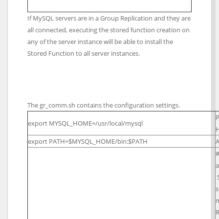
If MySQL servers are in a Group Replication and they are
all connected, executing the stored function creation on
any of the server instance will be able to install the
Stored Function to all server instances.
The gr_comm.sh contains the configuration settings.
P
export MYSQL_HOME=/usr/local/mysql
H
export PATH=$MYSQL_HOME/bin:$PATH
A
#
a
s
R