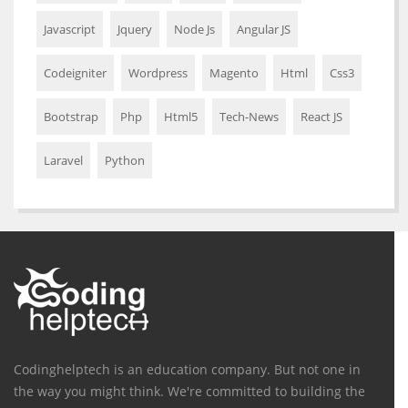
Javascript
Jquery
Node Js
Angular JS
Codeigniter
Wordpress
Magento
Html
Css3
Bootstrap
Php
Html5
Tech-News
React JS
Laravel
Python
Codinghelptech is an education company. But not one in
the way you might think. We're committed to building the