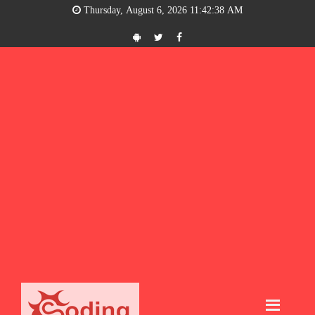
Thursday, August 6, 2026 11:42:39 AM