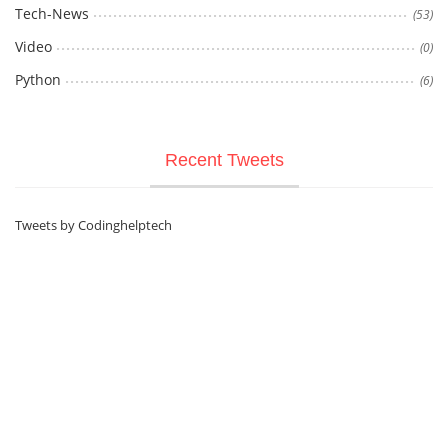
Tech-News
(53)
Video
(0)
Python
(6)
Recent Tweets
Tweets by Codinghelptech