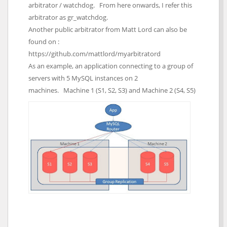
arbitrator / watchdog. From here onwards, I refer this
arbitrator as gr_watchdog.
Another public arbitrator from Matt Lord can also be
found on :
https://github.com/mattlord/myarbitratord
As an example, an application connecting to a group of
servers with 5 MySQL instances on 2
machines. Machine 1 (S1, S2, S3) and Machine 2 (S4, S5)