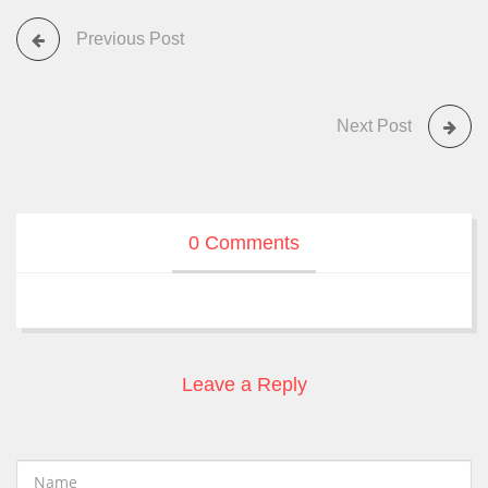
Previous Post
Next Post
0 Comments
Leave a Reply