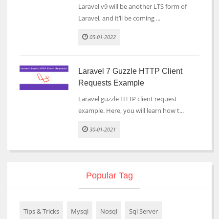
Laravel v9 will be another LTS form of
Laravel, and it’ll be coming ...
05-01-2022
Laravel 7 Guzzle HTTP Client
Requests Example
Laravel guzzle HTTP client request
example. Here, you will learn how t...
30-01-2021
Popular Tag
Tips & Tricks
Mysql
Nosql
Sql Server