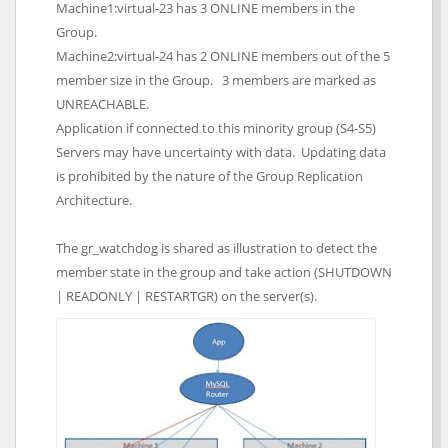
Machine1:virtual-23 has 3 ONLINE members in the
Group.
Machine2:virtual-24 has 2 ONLINE members out of the 5
member size in the Group. 3 members are marked as
UNREACHABLE.
Application if connected to this minority group (S4-S5)
Servers may have uncertainty with data. Updating data
is prohibited by the nature of the Group Replication
Architecture.
The gr_watchdog is shared as illustration to detect the
member state in the group and take action (SHUTDOWN
| READONLY | RESTARTGR) on the server(s).