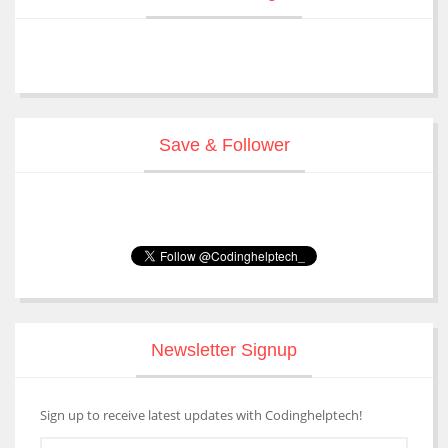
Save & Follower
Newsletter Signup
Sign up to receive latest updates with Codinghelptech!