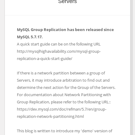
Servers
MySQL Group Replication has been released since
MySQL 5.7.17.
A quick start guide can be on the following URL
http://mysqlhighavailability.com/mysql-group-
replication-a-quick-start-guide/
If there is a network partition between a group of
Servers, it may introduce arbitration to find out and
determine the next action for the Group of the Servers.
For documentation about Network Partitioning with
Group Replication, please refer to the following URL::
https://dev.mysql.com/doc/refman/5.7/en/group-
replication-network-partitioning.html
This blog is written to introduce my 'demo' version of