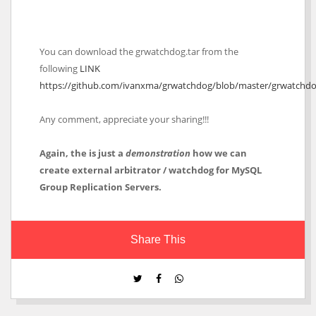
You can download the grwatchdog.tar from the
following
LINK
https://github.com/ivanxma/grwatchdog/blob/master/grwatchdo
Any comment, appreciate your sharing!!!
Again, the is just a
demonstration
how we can
create external arbitrator / watchdog for MySQL
Group Replication Servers.
Share This