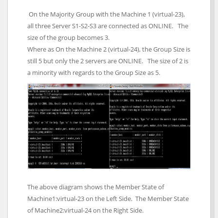
On the Majority Group with the Machine 1 (virtual-23),
all three Server S1-S2-S3 are connected as ONLINE. The
size of the group becomes 3.
Where as On the Machine 2 (virtual-24), the Group Size is
still 5 but only the 2 servers are ONLINE. The size of 2 is
a minority with regards to the Group Size as 5.
The above diagram shows the Member State of
Machine1:virtual-23 on the Left Side. The Member State
of Machine2:virtual-24 on the Right Side.