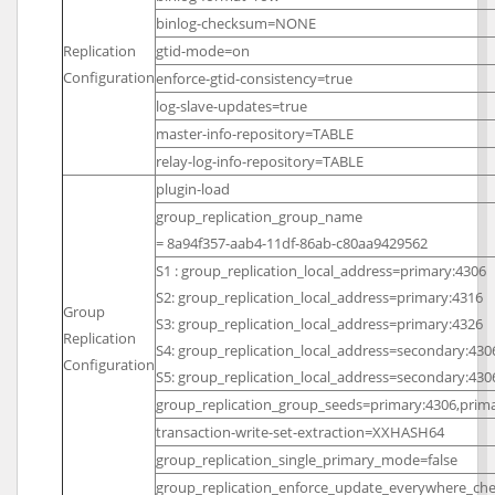
binlog-checksum=NONE
Replication
gtid-mode=on
Configuration
enforce-gtid-consistency=true
log-slave-updates=true
master-info-repository=TABLE
relay-log-info-repository=TABLE
plugin-load
group_replication_group_name
= 8a94f357-aab4-11df-86ab-c80aa9429562
S1 : group_replication_local_address=primary:4306
S2: group_replication_local_address=primary:4316
Group
S3: group_replication_local_address=primary:4326
Replication
S4: group_replication_local_address=secondary:430
Configuration
S5: group_replication_local_address=secondary:430
group_replication_group_seeds=primary:4306,prima
transaction-write-set-extraction=XXHASH64
group_replication_single_primary_mode=false
group_replication_enforce_update_everywhere_che