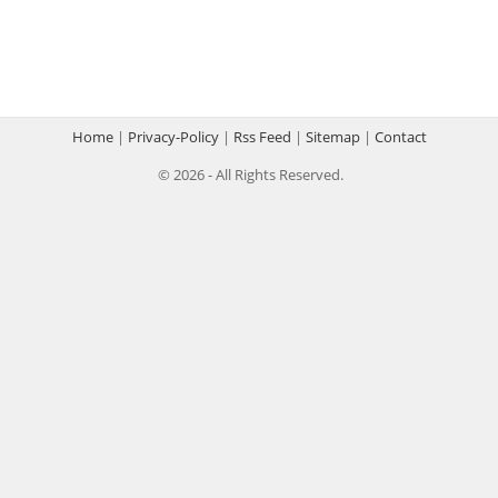
Home
|
Privacy-Policy
|
Rss Feed
|
Sitemap
|
Contact
© 2026 - All Rights Reserved.