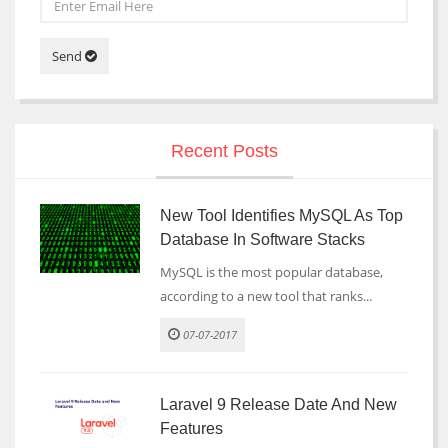
Send
Recent Posts
New Tool Identifies MySQL As Top
Database In Software Stacks
MySQL is the most popular database,
according to a new tool that ranks...
07-07-2017
Laravel 9 Release Date And New
Features