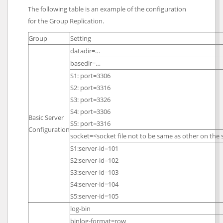
The following table is an example of the configuration
for the Group Replication.
Group
Setting
datadir=…
basedir=…
S1: port=3306
S2: port=3316
S3: port=3326
S4: port=3306
Basic Server
S5: port=3316
Configuration
socket=<socket file not to be same as other on th
S1:server-id=101
S2:server-id=102
S3:server-id=103
S4:server-id=104
S5:server-id=105
log-bin
binlog-format=row