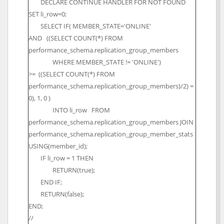
DECLARE CONTINUE HANDLER FOR NOT FOUND
SET li_row=0;
SELECT IF( MEMBER_STATE='ONLINE'
AND ((SELECT COUNT(*) FROM
performance_schema.replication_group_members
WHERE MEMBER_STATE != 'ONLINE')
>= ((SELECT COUNT(*) FROM
performance_schema.replication_group_members)/2) =
0), 1, 0 )
INTO li_row FROM
performance_schema.replication_group_members JOIN
performance_schema.replication_group_member_stats
USING(member_id);
IF li_row = 1 THEN
RETURN(true);
END IF;
RETURN(false);
END;
//