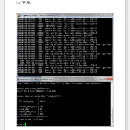
to TRUE.