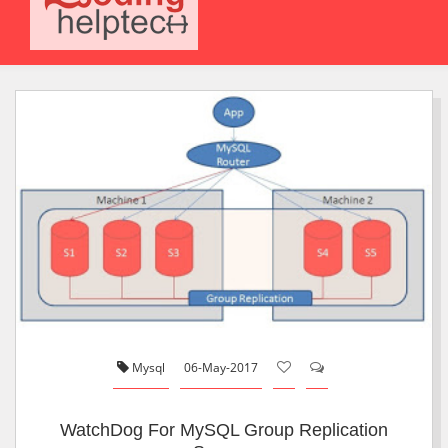
Mysql
06-May-2017
WatchDog For MySQL Group Replication