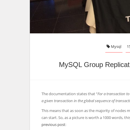
Mysql
1
MySQL Group Replicati
The documentation states that “
For a transaction to
a given transaction in the global sequence of transact
This means that as soon as the majority of nodes me
can start. So, as a picture is worth a 1000 words, this
previous post
: