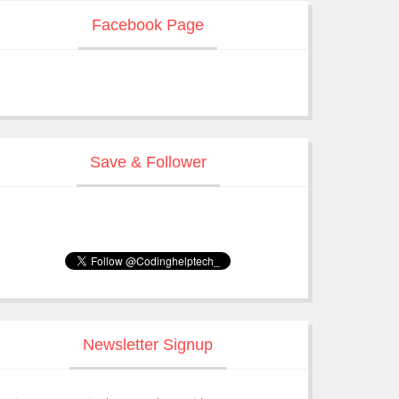
Facebook Page
Save & Follower
Newsletter Signup