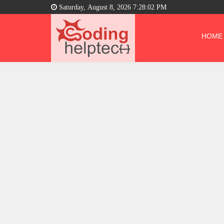
Saturday, August 8, 2026 7:28:03 PM
HOME