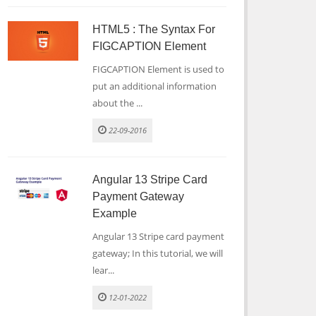
HTML5 : The Syntax For
FIGCAPTION Element
FIGCAPTION Element is used to
put an additional information
about the ...
22-09-2016
Angular 13 Stripe Card
Payment Gateway
Example
Angular 13 Stripe card payment
gateway; In this tutorial, we will
lear...
12-01-2022