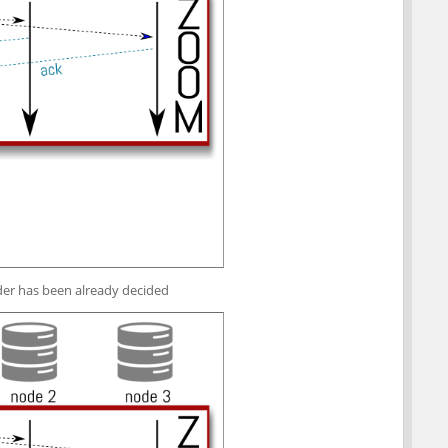
der has been already decided