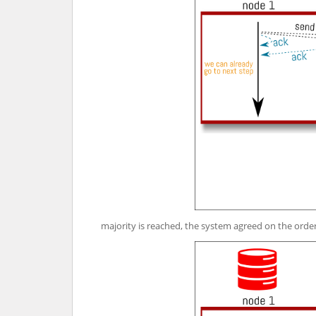
majority is reached, the system agreed on the orde