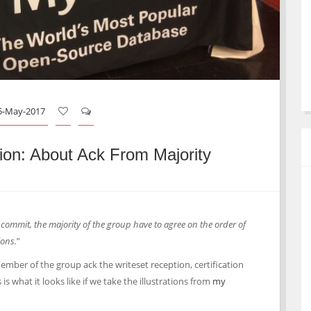
5-May-2017
on: About Ack From Majority
 commit, the majority of the group have to agree on the order of
ions.
”
mber of the group ack the writeset reception, certification
 is what it looks like if we take the illustrations from
my