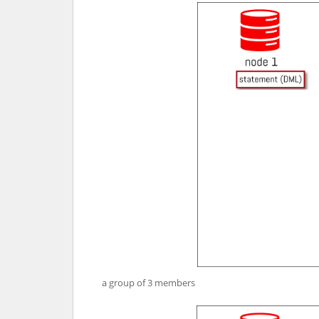
a group of 3 members