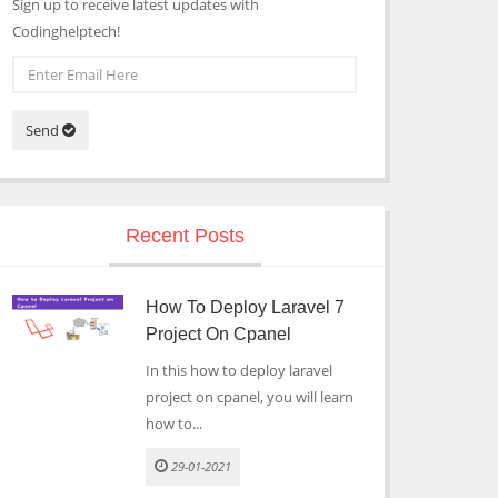
Sign up to receive latest updates with
Codinghelptech!
Send
Recent Posts
How To Deploy Laravel 7
Project On Cpanel
In this how to deploy laravel
project on cpanel, you will learn
how to...
29-01-2021