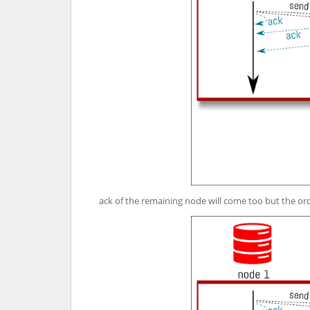
ack of the remaining node will come too but the or