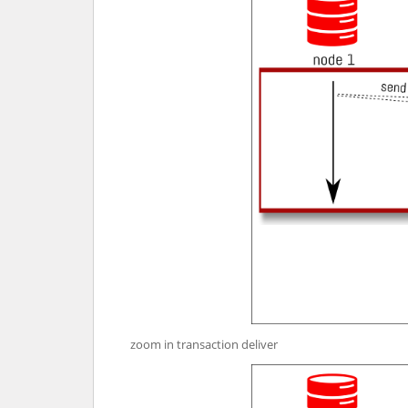
zoom in transaction deliver