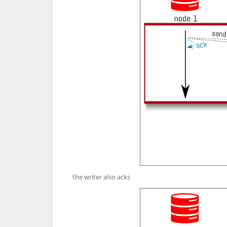
the writer also acks