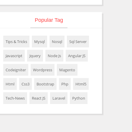
Popular Tag
Tips & Tricks
Mysql
Nosql
Sql Server
Javascript
Jquery
Node Js
Angular JS
Codeigniter
Wordpress
Magento
Html
Css3
Bootstrap
Php
Html5
Tech-News
React JS
Laravel
Python